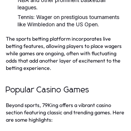
NBA and other prominent basketball
leagues.
Tennis:
Wager on prestigious tournaments
like Wimbledon and the US Open.
The sports betting platform incorporates live
betting features, allowing players to place wagers
while games are ongoing, often with fluctuating
odds that add another layer of excitement to the
betting experience.
Popular Casino Games
Beyond sports, 79King offers a vibrant casino
section featuring classic and trending games. Here
are some highlights: