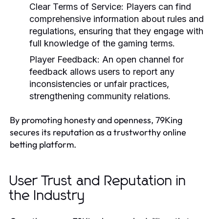
Clear Terms of Service:
Players can find
comprehensive information about rules and
regulations, ensuring that they engage with
full knowledge of the gaming terms.
Player Feedback:
An open channel for
feedback allows users to report any
inconsistencies or unfair practices,
strengthening community relations.
By promoting honesty and openness, 79King
secures its reputation as a trustworthy online
betting platform.
User Trust and Reputation in
the Industry