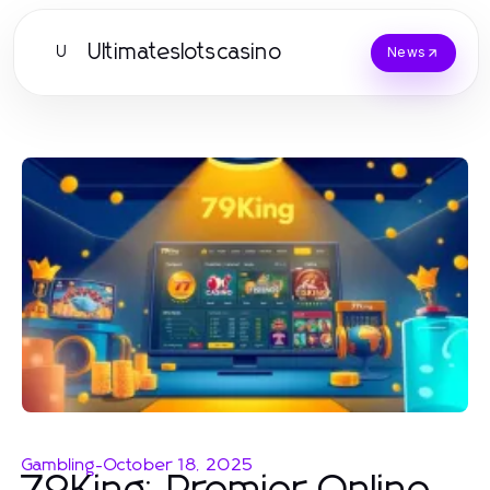
Ultimateslotscasino
U
News
Gambling
-
October 18, 2025