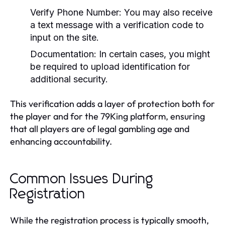
Verify Phone Number:
You may also receive
a text message with a verification code to
input on the site.
Documentation:
In certain cases, you might
be required to upload identification for
additional security.
This verification adds a layer of protection both for
the player and for the 79King platform, ensuring
that all players are of legal gambling age and
enhancing accountability.
Common Issues During
Registration
While the registration process is typically smooth,