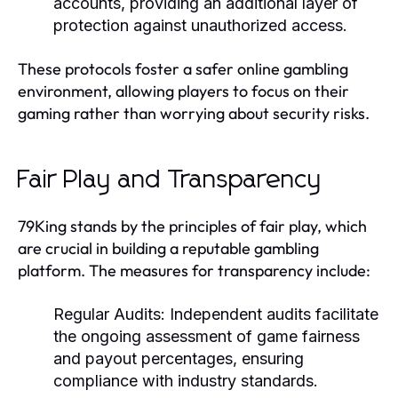
accounts, providing an additional layer of
protection against unauthorized access.
These protocols foster a safer online gambling
environment, allowing players to focus on their
gaming rather than worrying about security risks.
Fair Play and Transparency
79King stands by the principles of fair play, which
are crucial in building a reputable gambling
platform. The measures for transparency include:
Regular Audits:
Independent audits facilitate
the ongoing assessment of game fairness
and payout percentages, ensuring
compliance with industry standards.