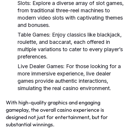
Slots:
Explore a diverse array of slot games,
from traditional three-reel machines to
modern video slots with captivating themes
and bonuses.
Table Games:
Enjoy classics like blackjack,
roulette, and baccarat, each offered in
multiple variations to cater to every player’s
preferences.
Live Dealer Games:
For those looking for a
more immersive experience, live dealer
games provide authentic interactions,
simulating the real casino environment.
With high-quality graphics and engaging
gameplay, the overall casino experience is
designed not just for entertainment, but for
substantial winnings.