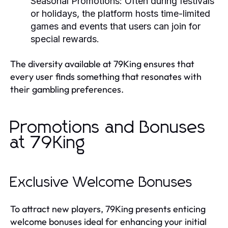
Seasonal Promotions:
Often during festivals
or holidays, the platform hosts time-limited
games and events that users can join for
special rewards.
The diversity available at 79King ensures that
every user finds something that resonates with
their gambling preferences.
Promotions and Bonuses
at 79King
Exclusive Welcome Bonuses
To attract new players, 79King presents enticing
welcome bonuses ideal for enhancing your initial