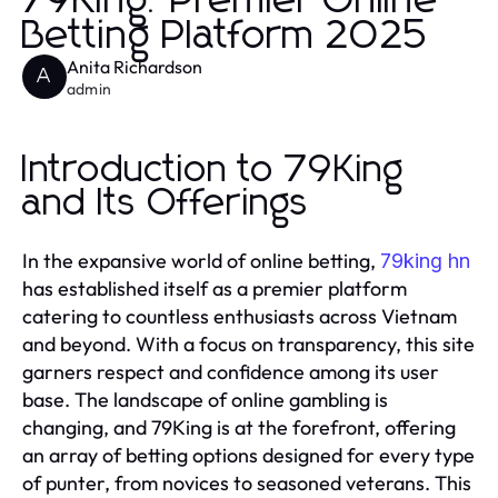
79King: Premier Online
Betting Platform 2025
Anita Richardson
A
admin
Introduction to 79King
and Its Offerings
In the expansive world of online betting,
79king hn
has established itself as a premier platform
catering to countless enthusiasts across Vietnam
and beyond. With a focus on transparency, this site
garners respect and confidence among its user
base. The landscape of online gambling is
changing, and 79King is at the forefront, offering
an array of betting options designed for every type
of punter, from novices to seasoned veterans. This