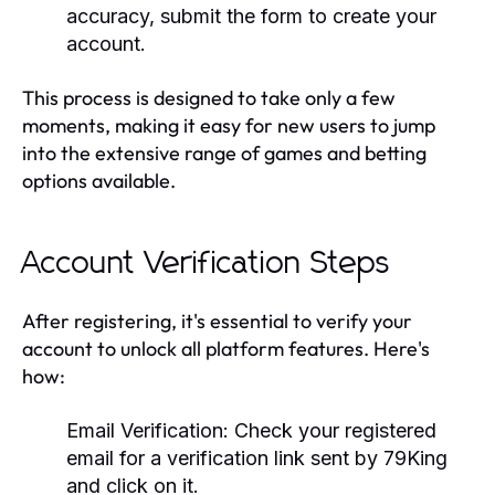
accuracy, submit the form to create your
account.
This process is designed to take only a few
moments, making it easy for new users to jump
into the extensive range of games and betting
options available.
Account Verification Steps
After registering, it's essential to verify your
account to unlock all platform features. Here's
how:
Email Verification:
Check your registered
email for a verification link sent by 79King
and click on it.