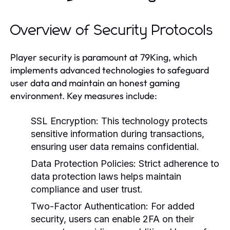
Overview of Security Protocols
Player security is paramount at 79King, which
implements advanced technologies to safeguard
user data and maintain an honest gaming
environment. Key measures include:
SSL Encryption:
This technology protects
sensitive information during transactions,
ensuring user data remains confidential.
Data Protection Policies:
Strict adherence to
data protection laws helps maintain
compliance and user trust.
Two-Factor Authentication:
For added
security, users can enable 2FA on their