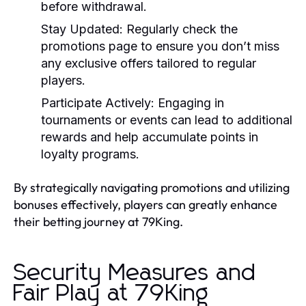
before withdrawal.
Stay Updated:
Regularly check the
promotions page to ensure you don’t miss
any exclusive offers tailored to regular
players.
Participate Actively:
Engaging in
tournaments or events can lead to additional
rewards and help accumulate points in
loyalty programs.
By strategically navigating promotions and utilizing
bonuses effectively, players can greatly enhance
their betting journey at 79King.
Security Measures and
Fair Play at 79King