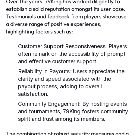
Over the years, 79King has worked diligently to
establish a solid reputation amongst its user base.
Testimonials and feedback from players showcase
a diverse range of positive experiences,
highlighting factors such as:
Customer Support Responsiveness:
Players
often remark on the accessibility of prompt
and effective customer support.
Reliability in Payouts:
Users appreciate the
clarity and speed associated with the
payout process, adding to overall
satisfaction.
Community Engagement:
By hosting events
and tournaments, 79King fosters community
spirit and trust among its members.
The combination of robust security measures and a