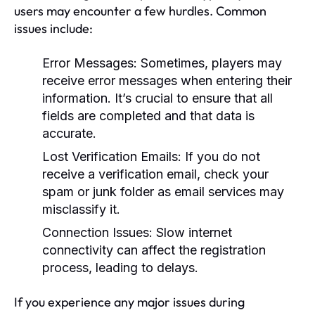
users may encounter a few hurdles. Common
issues include:
Error Messages:
Sometimes, players may
receive error messages when entering their
information. It’s crucial to ensure that all
fields are completed and that data is
accurate.
Lost Verification Emails:
If you do not
receive a verification email, check your
spam or junk folder as email services may
misclassify it.
Connection Issues:
Slow internet
connectivity can affect the registration
process, leading to delays.
If you experience any major issues during