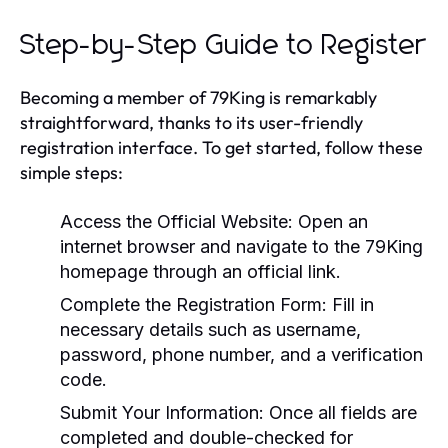
Step-by-Step Guide to Register
Becoming a member of 79King is remarkably
straightforward, thanks to its user-friendly
registration interface. To get started, follow these
simple steps:
Access the Official Website:
Open an
internet browser and navigate to the 79King
homepage through an official link.
Complete the Registration Form:
Fill in
necessary details such as username,
password, phone number, and a verification
code.
Submit Your Information:
Once all fields are
completed and double-checked for