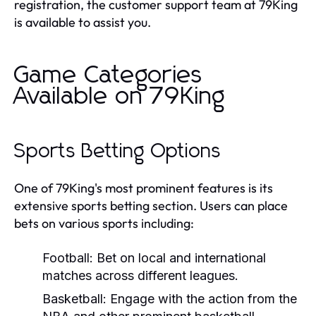
registration, the customer support team at 79King
is available to assist you.
Game Categories
Available on 79King
Sports Betting Options
One of 79King's most prominent features is its
extensive sports betting section. Users can place
bets on various sports including:
Football:
Bet on local and international
matches across different leagues.
Basketball:
Engage with the action from the