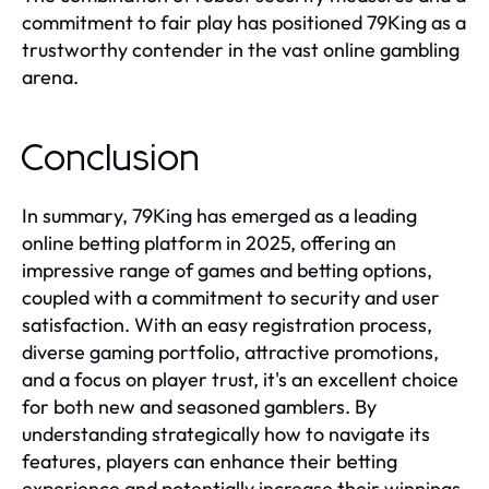
commitment to fair play has positioned 79King as a
trustworthy contender in the vast online gambling
arena.
Conclusion
In summary, 79King has emerged as a leading
online betting platform in 2025, offering an
impressive range of games and betting options,
coupled with a commitment to security and user
satisfaction. With an easy registration process,
diverse gaming portfolio, attractive promotions,
and a focus on player trust, it's an excellent choice
for both new and seasoned gamblers. By
understanding strategically how to navigate its
features, players can enhance their betting
experience and potentially increase their winnings.