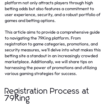
platform not only attracts players through high
betting odds but also features a commitment to
user experience, security, and a robust portfolio of
games and betting options.
This article aims to provide a comprehensive guide
to navigating the 79King platform. From
registration to game categories, promotions, and
security measures, we'll delve into what makes this
betting site a standout in an increasingly crowded
marketplace. Additionally, we will share tips on
harnessing the power of promotions and utilizing
various gaming strategies for success.
Registration Process at
79King