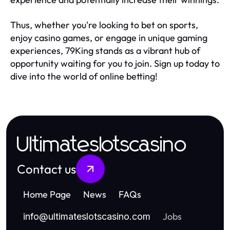
Thus, whether you're looking to bet on sports,
enjoy casino games, or engage in unique gaming
experiences, 79King stands as a vibrant hub of
opportunity waiting for you to join. Sign up today to
dive into the world of online betting!
Ultimateslotscasino
Contact us
Home Page
News
FAQs
Jobs
info
@
ultimateslotscasino.com