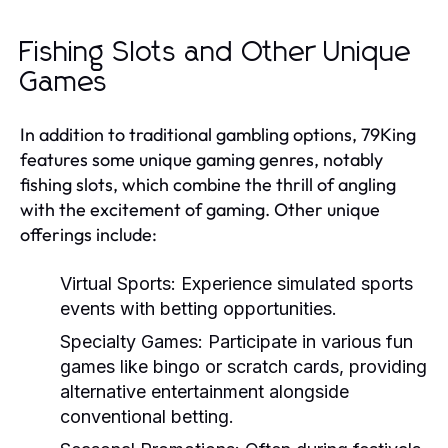
Fishing Slots and Other Unique
Games
In addition to traditional gambling options, 79King
features some unique gaming genres, notably
fishing slots, which combine the thrill of angling
with the excitement of gaming. Other unique
offerings include:
Virtual Sports:
Experience simulated sports
events with betting opportunities.
Specialty Games:
Participate in various fun
games like bingo or scratch cards, providing
alternative entertainment alongside
conventional betting.