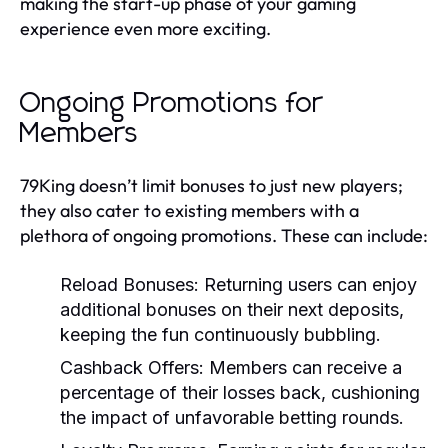
making the start-up phase of your gaming
experience even more exciting.
Ongoing Promotions for
Members
79King doesn’t limit bonuses to just new players;
they also cater to existing members with a
plethora of ongoing promotions. These can include:
Reload Bonuses:
Returning users can enjoy
additional bonuses on their next deposits,
keeping the fun continuously bubbling.
Cashback Offers:
Members can receive a
percentage of their losses back, cushioning
the impact of unfavorable betting rounds.