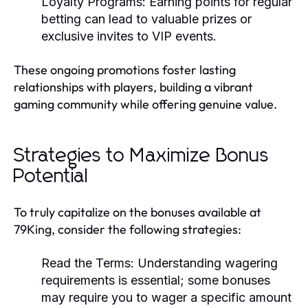
Loyalty Programs:
Earning points for regular
betting can lead to valuable prizes or
exclusive invites to VIP events.
These ongoing promotions foster lasting
relationships with players, building a vibrant
gaming community while offering genuine value.
Strategies to Maximize Bonus
Potential
To truly capitalize on the bonuses available at
79King, consider the following strategies:
Read the Terms:
Understanding wagering
requirements is essential; some bonuses
may require you to wager a specific amount