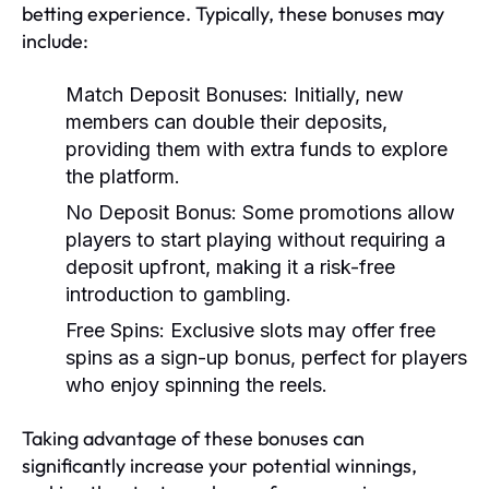
betting experience. Typically, these bonuses may
include:
Match Deposit Bonuses:
Initially, new
members can double their deposits,
providing them with extra funds to explore
the platform.
No Deposit Bonus:
Some promotions allow
players to start playing without requiring a
deposit upfront, making it a risk-free
introduction to gambling.
Free Spins:
Exclusive slots may offer free
spins as a sign-up bonus, perfect for players
who enjoy spinning the reels.
Taking advantage of these bonuses can
significantly increase your potential winnings,