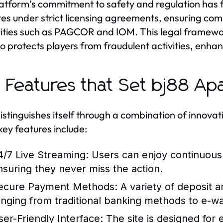
atform’s commitment to safety and regulation has fu
es under strict licensing agreements, ensuring com
ities such as PAGCOR and IOM. This legal framework
o protects players from fraudulent activities, enhanci
 Features that Set bj88 Ap
istinguishes itself through a combination of innova
ey features include:
4/7 Live Streaming:
Users can enjoy continuous 
nsuring they never miss the action.
ecure Payment Methods:
A variety of deposit a
anging from traditional banking methods to e-w
ser-Friendly Interface:
The site is designed for 