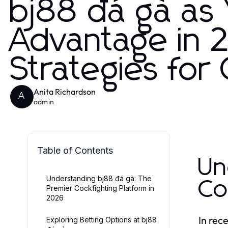
bj88 đá gà as
Advantage in 
Strategies for
Anita Richardson
A
admin
Table of Contents
Un
Understanding bj88 đá gà: The
Co
Premier Cockfighting Platform in
2026
In rec
Exploring Betting Options at bj88