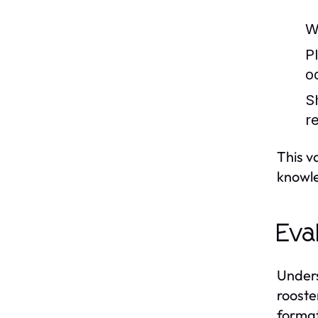
W
P
o
S
r
This v
knowle
Eva
Unders
rooste
format