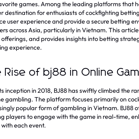
favorite games. Among the leading platforms that h
r destination for enthusiasts of cockfighting betti
e user experience and provide a secure betting env
rs across Asia, particularly in Vietnam. This article
 offerings, and provides insights into betting strateg
ng experience.
 Rise of bj88 in Online Gam
its inception in 2018, BJ88 has swiftly climbed the
ine gambling. The platform focuses primarily on cockf
singly popular form of gambling in Vietnam. BJ88 off
ng players to engage with the game in real-time, e
with each event.