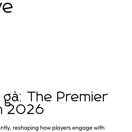
ve
 gà: The Premier
in 2026
antly, reshaping how players engage with