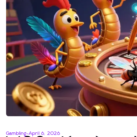
Gambling
-
April 6, 2026