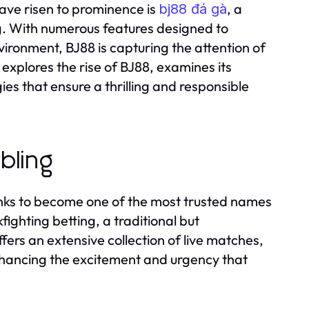
ave risen to prominence is
, a
bj88 đá gà
ng. With numerous features designed to
ironment, BJ88 is capturing the attention of
 explores the rise of BJ88, examines its
ies that ensure a thrilling and responsible
bling
 ranks to become one of the most trusted names
ighting betting, a traditional but
ers an extensive collection of live matches,
nhancing the excitement and urgency that