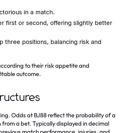
ctorious in a match.
 first or second, offering slightly better
op three positions, balancing risk and
 according to their risk appetite and
fitable outcome.
ructures
ng. Odds at BJ88 reflect the probability of a
from a bet. Typically displayed in decimal
previous match performance, injuries, and