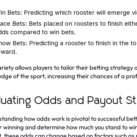
in Bets:
Predicting which rooster will emerge vi
lace Bets:
Bets placed on roosters to finish either
dds compared to win bets.
how Bets:
Predicting a rooster to finish in the t
eward.
ariety allows players to tailor their betting strategy
dge of the sport, increasing their chances of a pro
luating Odds and Payout St
tanding how odds work is pivotal to successful betti
r winning and determine how much you stand to win 
, these odds can change based on factors such as 