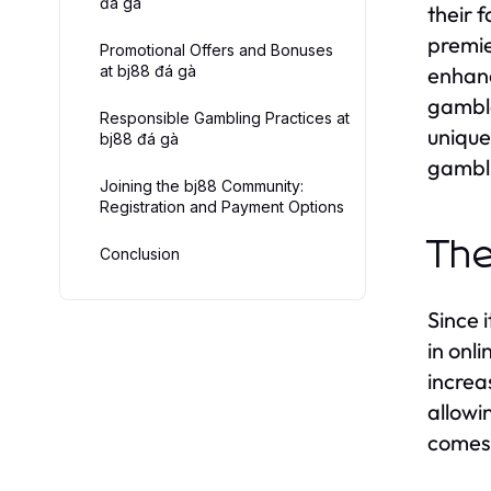
đá gà
their 
premie
Promotional Offers and Bonuses
at bj88 đá gà
enhanc
gamble
Responsible Gambling Practices at
unique
bj88 đá gà
gambli
Joining the bj88 Community:
Registration and Payment Options
The
Conclusion
Since 
in onl
increa
allowi
comes 