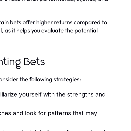
tain bets offer higher returns compared to
l, as it helps you evaluate the potential
hting Bets
onsider the following strategies:
iarize yourself with the strengths and
hes and look for patterns that may