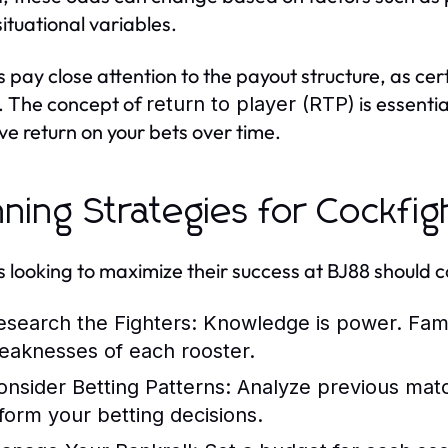
situational variables.
 pay close attention to the payout structure, as cer
. The concept of
is essentia
return to player (RTP)
ive return on your bets over time.
ning Strategies for Cockfig
s looking to maximize their success at BJ88 should c
esearch the Fighters:
Knowledge is power. Famil
eaknesses of each rooster.
onsider Betting Patterns:
Analyze previous matc
nform your betting decisions.