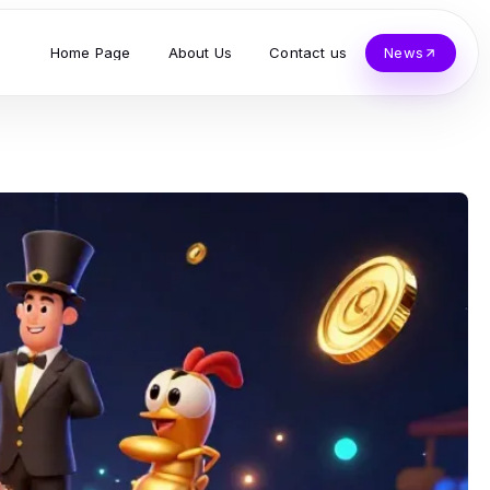
Home Page
About Us
Contact us
News