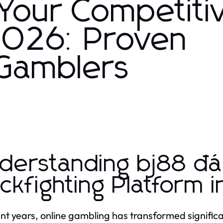
 Your Competiti
2026: Proven
 Gamblers
derstanding bj88 đá
ckfighting Platform 
ent years, online gambling has transformed signific