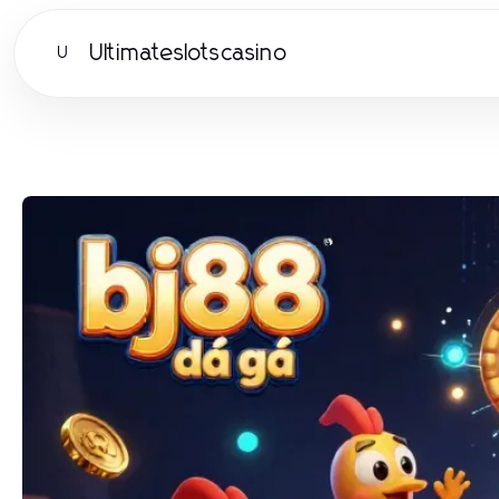
Ultimateslotscasino
U