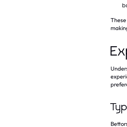
b
These 
making
Ex
Unders
experi
prefer
Typ
Bettor