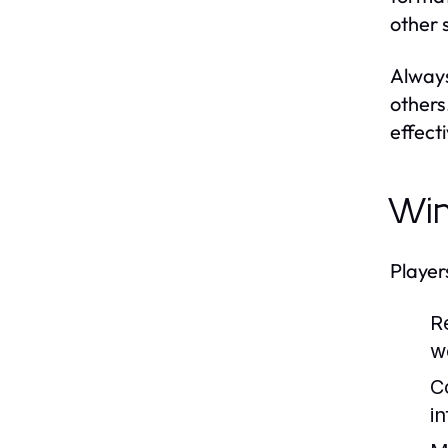
other 
Always
others
effect
Win
Player
R
w
C
i