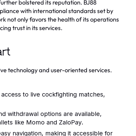
rther bolstered its reputation. BJ88
pliance with international standards set by
 not only favors the health of its operations
ng trust in its services.
art
tive technology and user-oriented services.
access to live cockfighting matches,
nd withdrawal options are available,
allets like Momo and ZaloPay.
easy navigation, making it accessible for