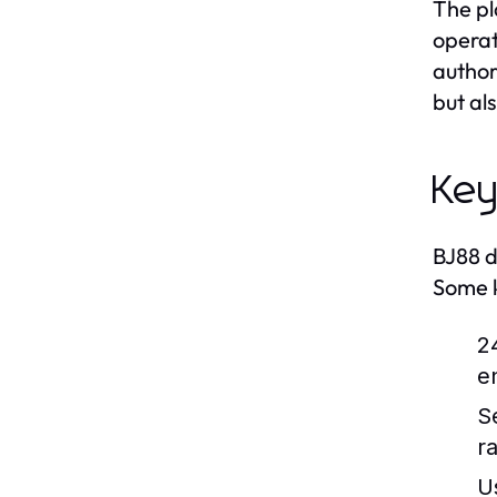
The pl
operat
author
but als
Key
BJ88 d
Some k
2
e
S
r
U