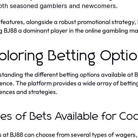
oth seasoned gamblers and newcomers.
features, alongside a robust promotional strategy, h
 BJ88 a dominant player in the online gambling ma
ploring Betting Opti
tanding the different betting options available at B
ence. The platform provides a wide array of betting
ences and strategies.
es of Bets Available for Coc
s at BJ88 can choose from several types of wagers, 