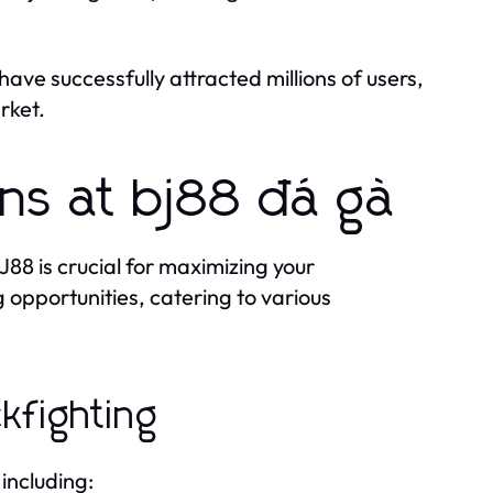
ave successfully attracted millions of users,
rket.
ons at bj88 đá gà
J88 is crucial for maximizing your
 opportunities, catering to various
kfighting
including: