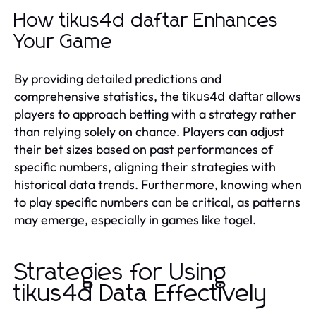
How tikus4d daftar Enhances
Your Game
By providing detailed predictions and
comprehensive statistics, the
allows
tikus4d daftar
players to approach betting with a strategy rather
than relying solely on chance. Players can adjust
their bet sizes based on past performances of
specific numbers, aligning their strategies with
historical data trends. Furthermore, knowing when
to play specific numbers can be critical, as patterns
may emerge, especially in games like togel.
Strategies for Using
tikus4d Data Effectively