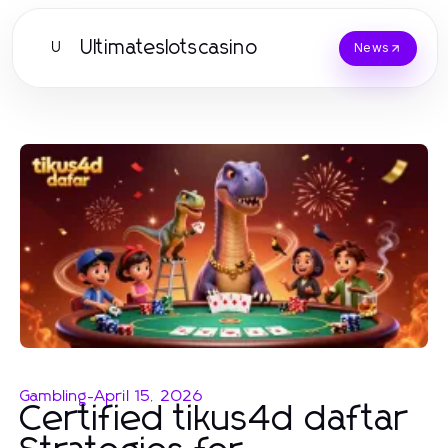
Ultimateslotscasino
U
News
Gambling
-
April 15, 2026
Certified tikus4d daftar