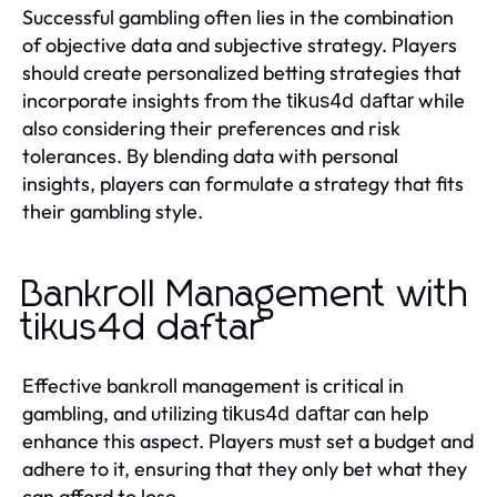
Successful gambling often lies in the combination
of objective data and subjective strategy. Players
should create personalized betting strategies that
incorporate insights from the
while
tikus4d daftar
also considering their preferences and risk
tolerances. By blending data with personal
insights, players can formulate a strategy that fits
their gambling style.
Bankroll Management with
tikus4d daftar
Effective bankroll management is critical in
gambling, and utilizing
can help
tikus4d daftar
enhance this aspect. Players must set a budget and
adhere to it, ensuring that they only bet what they
can afford to lose.