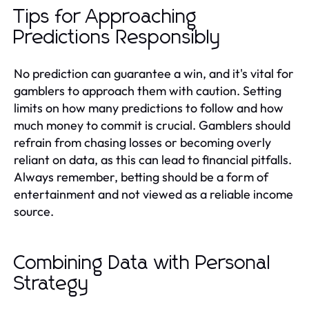
Tips for Approaching
Predictions Responsibly
No prediction can guarantee a win, and it's vital for
gamblers to approach them with caution. Setting
limits on how many predictions to follow and how
much money to commit is crucial. Gamblers should
refrain from chasing losses or becoming overly
reliant on data, as this can lead to financial pitfalls.
Always remember, betting should be a form of
entertainment and not viewed as a reliable income
source.
Combining Data with Personal
Strategy