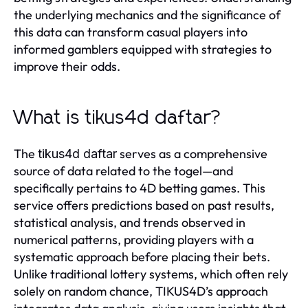
the underlying mechanics and the significance of
this data can transform casual players into
informed gamblers equipped with strategies to
improve their odds.
What is tikus4d daftar?
The
serves as a comprehensive
tikus4d daftar
source of data related to the togel—and
specifically pertains to 4D betting games. This
service offers predictions based on past results,
statistical analysis, and trends observed in
numerical patterns, providing players with a
systematic approach before placing their bets.
Unlike traditional lottery systems, which often rely
solely on random chance, TIKUS4D’s approach