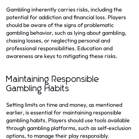
Gambling inherently carries risks, including the
potential for addiction and financial loss. Players
should be aware of the signs of problematic
gambling behavior, such as lying about gambling,
chasing losses, or neglecting personal and
professional responsibilities. Education and
awareness are keys to mitigating these risks.
Maintaining Responsible
Gambling Habits
Setting limits on time and money, as mentioned
earlier, is essential for maintaining responsible
gambling habits. Players should use tools available
through gambling platforms, such as self-exclusion
options, to manage their play responsibly.