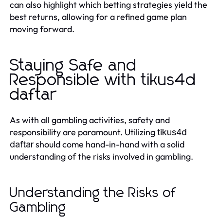
can also highlight which betting strategies yield the
best returns, allowing for a refined game plan
moving forward.
Staying Safe and
Responsible with tikus4d
daftar
As with all gambling activities, safety and
responsibility are paramount. Utilizing
tikus4d
should come hand-in-hand with a solid
daftar
understanding of the risks involved in gambling.
Understanding the Risks of
Gambling