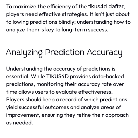
To maximize the efficiency of the
,
tikus4d daftar
players need effective strategies. It isn't just about
following predictions blindly; understanding how to
analyze them is key to long-term success.
Analyzing Prediction Accuracy
Understanding the accuracy of predictions is
essential. While TIKUS4D provides data-backed
predictions, monitoring their accuracy rate over
time allows users to evaluate effectiveness.
Players should keep a record of which predictions
yield successful outcomes and analyze areas of
improvement, ensuring they refine their approach
as needed.