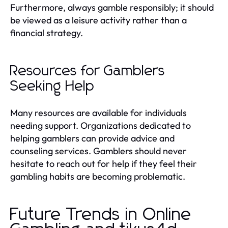
Furthermore, always gamble responsibly; it should
be viewed as a leisure activity rather than a
financial strategy.
Resources for Gamblers
Seeking Help
Many resources are available for individuals
needing support. Organizations dedicated to
helping gamblers can provide advice and
counseling services. Gamblers should never
hesitate to reach out for help if they feel their
gambling habits are becoming problematic.
Future Trends in Online