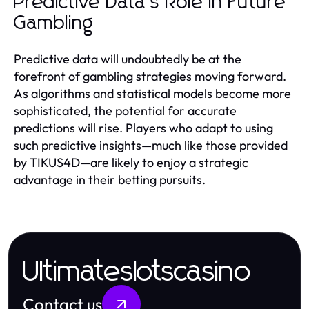
Predictive Data's Role in Future
Gambling
Predictive data will undoubtedly be at the
forefront of gambling strategies moving forward.
As algorithms and statistical models become more
sophisticated, the potential for accurate
predictions will rise. Players who adapt to using
such predictive insights—much like those provided
by TIKUS4D—are likely to enjoy a strategic
advantage in their betting pursuits.
Ultimateslotscasino
Contact us