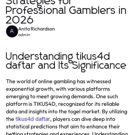
Strategies for
Professional Gamblers in
2026
Anita Richardson
A
admin
Understanding tikus4d
daftar and Its Significance
The world of online gambling has witnessed
exponential growth, with various platforms
emerging to meet growing demands. One such
platform is TIKUS4D, recognized for its reliable
data and insights into the togel market. By utilizing
the
, players can dive deep into
tikus4d daftar
statistical predictions that aim to enhance their
betting strategies and experiences. Understanding