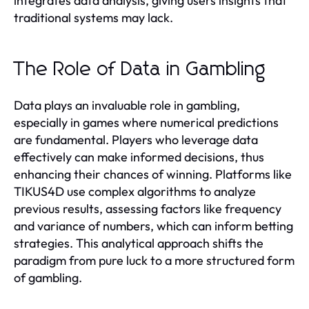
integrates data analysis, giving users insights that
traditional systems may lack.
The Role of Data in Gambling
Data plays an invaluable role in gambling,
especially in games where numerical predictions
are fundamental. Players who leverage data
effectively can make informed decisions, thus
enhancing their chances of winning. Platforms like
TIKUS4D use complex algorithms to analyze
previous results, assessing factors like frequency
and variance of numbers, which can inform betting
strategies. This analytical approach shifts the
paradigm from pure luck to a more structured form
of gambling.