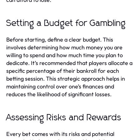
Setting a Budget for Gambling
Before starting, define a clear budget. This
involves determining how much money you are
willing to spend and how much time you plan to
dedicate. It’s recommended that players allocate a
specific percentage of their bankroll for each
betting session. This strategic approach helps in
maintaining control over one’s finances and
reduces the likelihood of significant losses.
Assessing Risks and Rewards
Every bet comes with its risks and potential