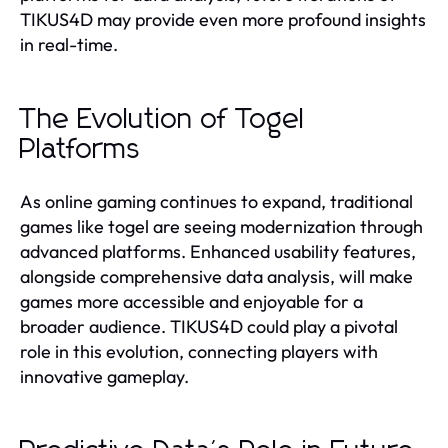
TIKUS4D may provide even more profound insights
in real-time.
The Evolution of Togel
Platforms
As online gaming continues to expand, traditional
games like togel are seeing modernization through
advanced platforms. Enhanced usability features,
alongside comprehensive data analysis, will make
games more accessible and enjoyable for a
broader audience. TIKUS4D could play a pivotal
role in this evolution, connecting players with
innovative gameplay.