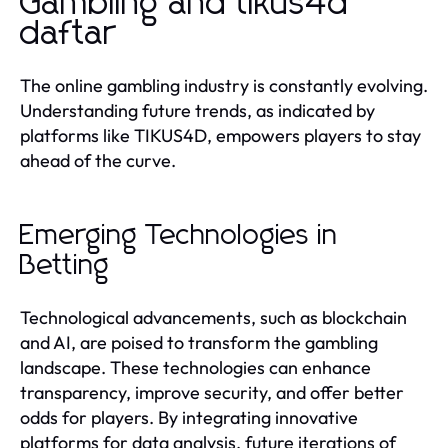
Gambling and tikus4d
daftar
The online gambling industry is constantly evolving.
Understanding future trends, as indicated by
platforms like TIKUS4D, empowers players to stay
ahead of the curve.
Emerging Technologies in
Betting
Technological advancements, such as blockchain
and AI, are poised to transform the gambling
landscape. These technologies can enhance
transparency, improve security, and offer better
odds for players. By integrating innovative
platforms for data analysis, future iterations of