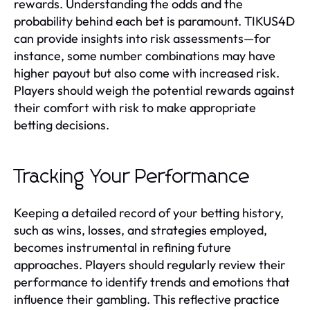
rewards. Understanding the odds and the
probability behind each bet is paramount. TIKUS4D
can provide insights into risk assessments—for
instance, some number combinations may have
higher payout but also come with increased risk.
Players should weigh the potential rewards against
their comfort with risk to make appropriate
betting decisions.
Tracking Your Performance
Keeping a detailed record of your betting history,
such as wins, losses, and strategies employed,
becomes instrumental in refining future
approaches. Players should regularly review their
performance to identify trends and emotions that
influence their gambling. This reflective practice