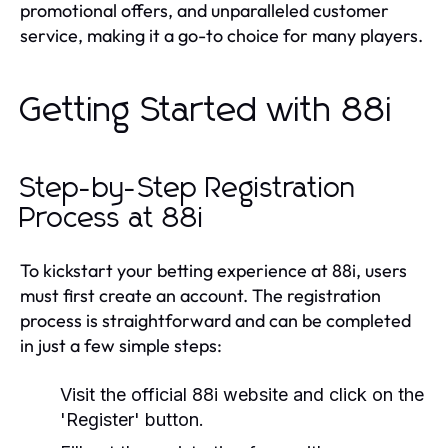
promotional offers, and unparalleled customer
service, making it a go-to choice for many players.
Getting Started with 88i
Step-by-Step Registration
Process at 88i
To kickstart your betting experience at 88i, users
must first create an account. The registration
process is straightforward and can be completed
in just a few simple steps:
Visit the official 88i website and click on the
'Register' button.