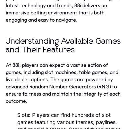
latest technology and trends, 88i delivers an
immersive betting environment that is both
engaging and easy to navigate.
Understanding Available Games
and Their Features
At 88i, players can expect a vast selection of
games, including slot machines, table games, and
live dealer options. The games are powered by
advanced Random Number Generators (RNG) to
ensure fairness and maintain the integrity of each
outcome.
Slots:
Players can find hundreds of slot
games featuring various themes, paylines,