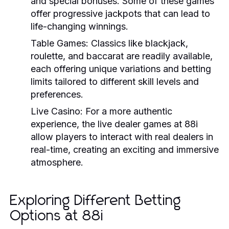
and special bonuses. Some of these games
offer progressive jackpots that can lead to
life-changing winnings.
Table Games:
Classics like blackjack,
roulette, and baccarat are readily available,
each offering unique variations and betting
limits tailored to different skill levels and
preferences.
Live Casino:
For a more authentic
experience, the live dealer games at 88i
allow players to interact with real dealers in
real-time, creating an exciting and immersive
atmosphere.
Exploring Different Betting
Options at 88i