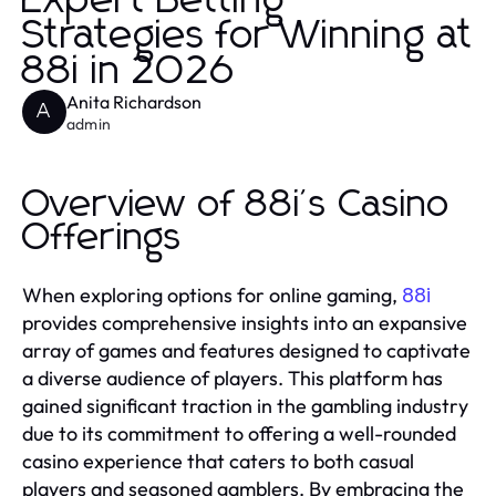
Expert Betting
Strategies for Winning at
88i in 2026
Anita Richardson
A
admin
Overview of 88i's Casino
Offerings
When exploring options for online gaming,
88i
provides comprehensive insights into an expansive
array of games and features designed to captivate
a diverse audience of players. This platform has
gained significant traction in the gambling industry
due to its commitment to offering a well-rounded
casino experience that caters to both casual
players and seasoned gamblers. By embracing the