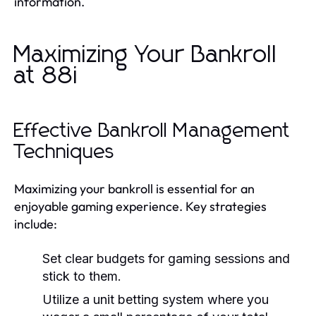
information.
Maximizing Your Bankroll
at 88i
Effective Bankroll Management
Techniques
Maximizing your bankroll is essential for an
enjoyable gaming experience. Key strategies
include:
Set clear budgets for gaming sessions and
stick to them.
Utilize a unit betting system where you