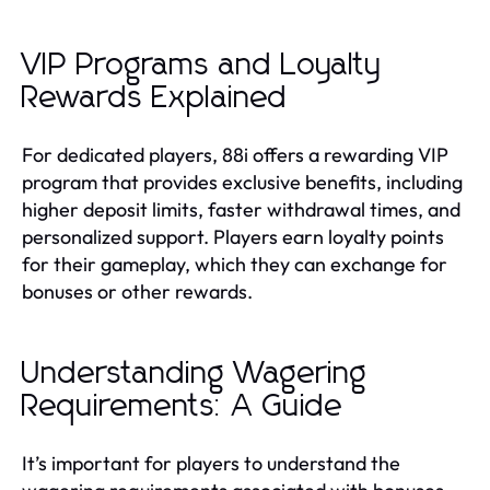
VIP Programs and Loyalty
Rewards Explained
For dedicated players, 88i offers a rewarding VIP
program that provides exclusive benefits, including
higher deposit limits, faster withdrawal times, and
personalized support. Players earn loyalty points
for their gameplay, which they can exchange for
bonuses or other rewards.
Understanding Wagering
Requirements: A Guide
It’s important for players to understand the