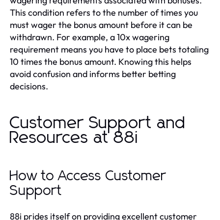
wagering requirements associated with bonuses.
This condition refers to the number of times you
must wager the bonus amount before it can be
withdrawn. For example, a 10x wagering
requirement means you have to place bets totaling
10 times the bonus amount. Knowing this helps
avoid confusion and informs better betting
decisions.
Customer Support and
Resources at 88i
How to Access Customer
Support
88i prides itself on providing excellent customer