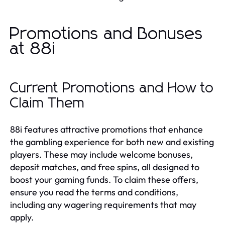
Promotions and Bonuses
at 88i
Current Promotions and How to
Claim Them
88i features attractive promotions that enhance
the gambling experience for both new and existing
players. These may include welcome bonuses,
deposit matches, and free spins, all designed to
boost your gaming funds. To claim these offers,
ensure you read the terms and conditions,
including any wagering requirements that may
apply.