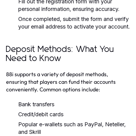
Fill out the registration form with your
personal information, ensuring accuracy.
Once completed, submit the form and verify
your email address to activate your account.
Deposit Methods: What You
Need to Know
88i supports a variety of deposit methods,
ensuring that players can fund their accounts
conveniently. Common options include:
Bank transfers
Credit/debit cards
Popular e-wallets such as PayPal, Neteller,
and Skrill