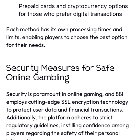
Prepaid cards and cryptocurrency options
for those who prefer digital transactions
Each method has its own processing times and
limits, enabling players to choose the best option
for their needs.
Security Measures for Safe
Online Gambling
Security is paramount in online gaming, and 88i
employs cutting-edge SSL encryption technology
to protect user data and financial transactions.
Additionally, the platform adheres to strict
regulatory guidelines, instilling confidence among
players regarding the safety of their personal