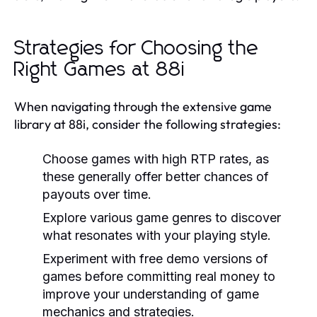
Strategies for Choosing the
Right Games at 88i
When navigating through the extensive game
library at 88i, consider the following strategies:
Choose games with high RTP rates, as
these generally offer better chances of
payouts over time.
Explore various game genres to discover
what resonates with your playing style.
Experiment with free demo versions of
games before committing real money to
improve your understanding of game
mechanics and strategies.