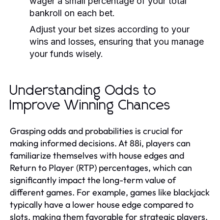
wager a small percentage of your total
bankroll on each bet.
Adjust your bet sizes according to your
wins and losses, ensuring that you manage
your funds wisely.
Understanding Odds to
Improve Winning Chances
Grasping odds and probabilities is crucial for
making informed decisions. At 88i, players can
familiarize themselves with house edges and
Return to Player (RTP) percentages, which can
significantly impact the long-term value of
different games. For example, games like blackjack
typically have a lower house edge compared to
slots, making them favorable for strategic players.