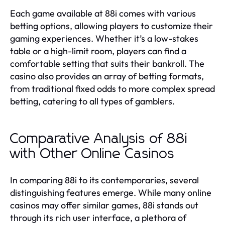
Each game available at 88i comes with various
betting options, allowing players to customize their
gaming experiences. Whether it’s a low-stakes
table or a high-limit room, players can find a
comfortable setting that suits their bankroll. The
casino also provides an array of betting formats,
from traditional fixed odds to more complex spread
betting, catering to all types of gamblers.
Comparative Analysis of 88i
with Other Online Casinos
In comparing 88i to its contemporaries, several
distinguishing features emerge. While many online
casinos may offer similar games, 88i stands out
through its rich user interface, a plethora of