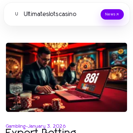
Ultimateslotscasino
U
News
Gambling
-
January 3, 2026