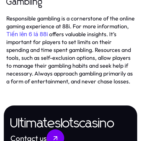
Gambling
Responsible gambling is a cornerstone of the online
gaming experience at 88i. For more information,
offers valuable insights. It’s
Tiến lên 6 lá 88i
important for players to set limits on their
spending and time spent gambling. Resources and
tools, such as self-exclusion options, allow players
to manage their gambling habits and seek help if
necessary. Always approach gambling primarily as
a form of entertainment, and never chase losses.
Ultimateslotscasino
Contact us