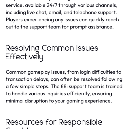
service, available 24/7 through various channels,
including live chat, email, and telephone support.
Players experiencing any issues can quickly reach
out to the support team for prompt assistance.
Resolving Common Issues
Effectively
Common gameplay issues, from login difficulties to
transaction delays, can often be resolved following
a few simple steps. The 88i support team is trained
to handle various inquiries efficiently, ensuring
minimal disruption to your gaming experience.
Resources for Responsible