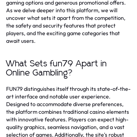
gaming options and generous promotional offers.
As we delve deeper into this platform, we will
uncover what sets it apart from the competition,
the safety and security features that protect
players, and the exciting game categories that
await users.
What Sets fun79 Apart in
Online Gambling?
FUN79 distinguishes itself through its state-of-the-
art interface and notable user experience.
Designed to accommodate diverse preferences,
the platform combines traditional casino elements
with innovative features. Players can expect high-
quality graphics, seamless navigation, and a vast
selection of games. Additionally, the site's robust