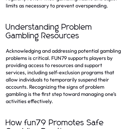
limits as necessary to prevent overspending.
Understanding Problem
Gambling Resources
Acknowledging and addressing potential gambling
problems is critical. FUN79 supports players by
providing access to resources and support
services, including self-exclusion programs that
allow individuals to temporarily suspend their
accounts. Recognizing the signs of problem
gambling is the first step toward managing one’s
activities effectively.
How fun79 Promotes Safe