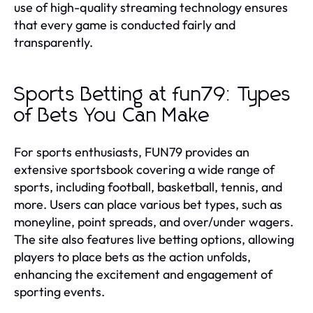
use of high-quality streaming technology ensures
that every game is conducted fairly and
transparently.
Sports Betting at fun79: Types
of Bets You Can Make
For sports enthusiasts, FUN79 provides an
extensive sportsbook covering a wide range of
sports, including football, basketball, tennis, and
more. Users can place various bet types, such as
moneyline, point spreads, and over/under wagers.
The site also features live betting options, allowing
players to place bets as the action unfolds,
enhancing the excitement and engagement of
sporting events.