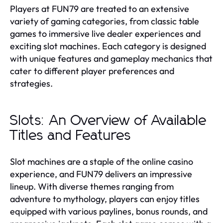
Players at FUN79 are treated to an extensive
variety of gaming categories, from classic table
games to immersive live dealer experiences and
exciting slot machines. Each category is designed
with unique features and gameplay mechanics that
cater to different player preferences and
strategies.
Slots: An Overview of Available
Titles and Features
Slot machines are a staple of the online casino
experience, and FUN79 delivers an impressive
lineup. With diverse themes ranging from
adventure to mythology, players can enjoy titles
equipped with various paylines, bonus rounds, and