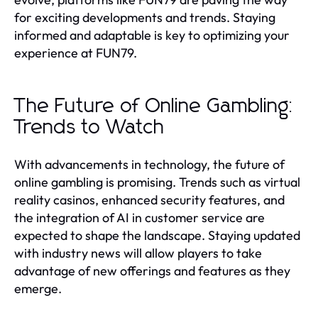
for exciting developments and trends. Staying
informed and adaptable is key to optimizing your
experience at FUN79.
The Future of Online Gambling:
Trends to Watch
With advancements in technology, the future of
online gambling is promising. Trends such as virtual
reality casinos, enhanced security features, and
the integration of AI in customer service are
expected to shape the landscape. Staying updated
with industry news will allow players to take
advantage of new offerings and features as they
emerge.