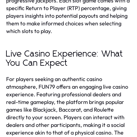
progressive jackpots. Each slot game comes with a
specific Return to Player (RTP) percentage, giving
players insights into potential payouts and helping
them to make informed choices when selecting
which slots to play.
Live Casino Experience: What
You Can Expect
For players seeking an authentic casino
atmosphere, FUN79 offers an engaging live casino
experience. Featuring professional dealers and
real-time gameplay, the platform brings popular
games like Blackjack, Baccarat, and Roulette
directly to your screen. Players can interact with
dealers and other participants, making it a social
experience akin to that of a physical casino. The