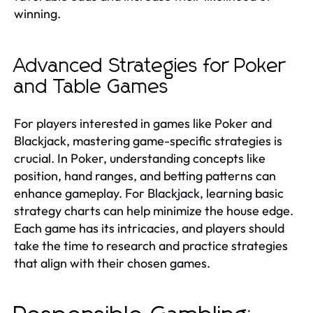
winning.
Advanced Strategies for Poker
and Table Games
For players interested in games like Poker and
Blackjack, mastering game-specific strategies is
crucial. In Poker, understanding concepts like
position, hand ranges, and betting patterns can
enhance gameplay. For Blackjack, learning basic
strategy charts can help minimize the house edge.
Each game has its intricacies, and players should
take the time to research and practice strategies
that align with their chosen games.