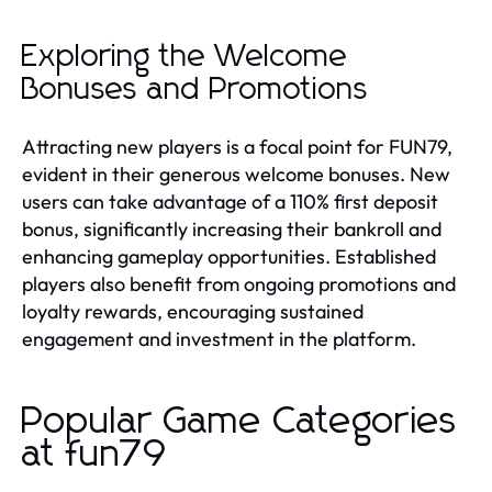
Exploring the Welcome
Bonuses and Promotions
Attracting new players is a focal point for FUN79,
evident in their generous welcome bonuses. New
users can take advantage of a 110% first deposit
bonus, significantly increasing their bankroll and
enhancing gameplay opportunities. Established
players also benefit from ongoing promotions and
loyalty rewards, encouraging sustained
engagement and investment in the platform.
Popular Game Categories
at fun79