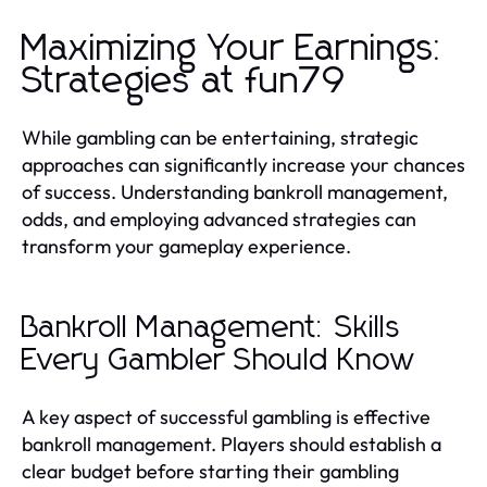
Maximizing Your Earnings:
Strategies at fun79
While gambling can be entertaining, strategic
approaches can significantly increase your chances
of success. Understanding bankroll management,
odds, and employing advanced strategies can
transform your gameplay experience.
Bankroll Management: Skills
Every Gambler Should Know
A key aspect of successful gambling is effective
bankroll management. Players should establish a
clear budget before starting their gambling