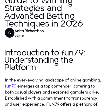
Guide to Winning
Strategies and
Advanced Betting
Techniques in 2026
Anita Richardson
A
admin
Introduction to fun79:
Understanding the
Platform
In the ever-evolving landscape of online gambling,
emerges as a top contender, catering to
fun79
both casual players and seasoned gamblers alike.
Established with a commitment to transparency
and user experience, FUN79 offers a plethora of