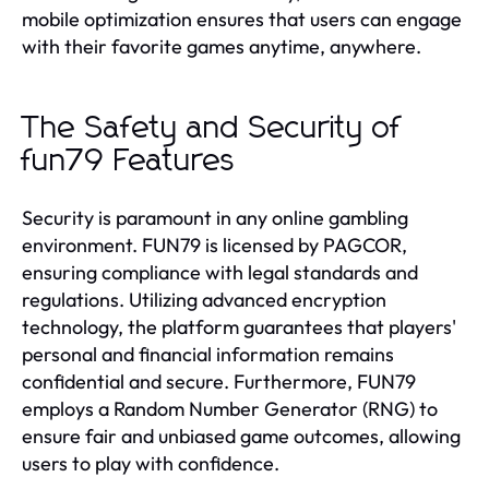
mobile optimization ensures that users can engage
with their favorite games anytime, anywhere.
The Safety and Security of
fun79 Features
Security is paramount in any online gambling
environment. FUN79 is licensed by PAGCOR,
ensuring compliance with legal standards and
regulations. Utilizing advanced encryption
technology, the platform guarantees that players'
personal and financial information remains
confidential and secure. Furthermore, FUN79
employs a Random Number Generator (RNG) to
ensure fair and unbiased game outcomes, allowing
users to play with confidence.