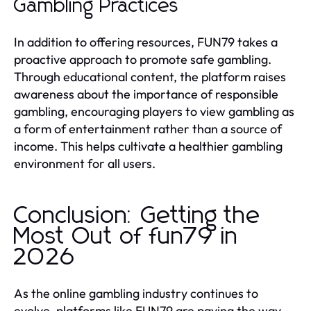
Gambling Practices
In addition to offering resources, FUN79 takes a
proactive approach to promote safe gambling.
Through educational content, the platform raises
awareness about the importance of responsible
gambling, encouraging players to view gambling as
a form of entertainment rather than a source of
income. This helps cultivate a healthier gambling
environment for all users.
Conclusion: Getting the
Most Out of fun79 in
2026
As the online gambling industry continues to
evolve, platforms like FUN79 are paving the way