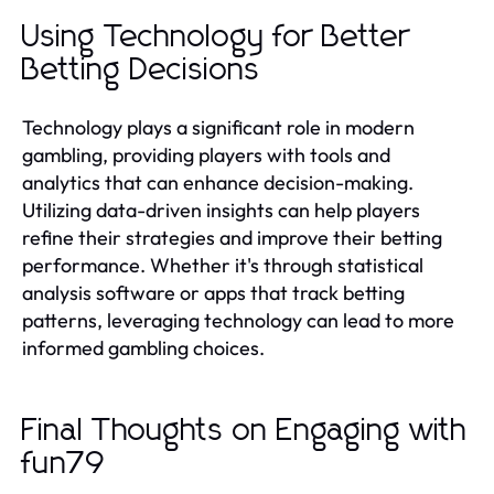
Using Technology for Better
Betting Decisions
Technology plays a significant role in modern
gambling, providing players with tools and
analytics that can enhance decision-making.
Utilizing data-driven insights can help players
refine their strategies and improve their betting
performance. Whether it's through statistical
analysis software or apps that track betting
patterns, leveraging technology can lead to more
informed gambling choices.
Final Thoughts on Engaging with
fun79