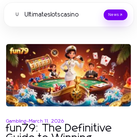
Ultimateslotscasino
U
News
Gambling
-
March 11, 2026
fun79: The Definitive