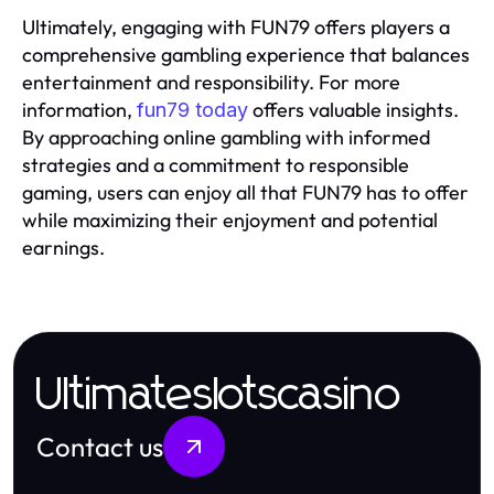
Ultimately, engaging with FUN79 offers players a
comprehensive gambling experience that balances
entertainment and responsibility. For more
information,
offers valuable insights.
fun79 today
By approaching online gambling with informed
strategies and a commitment to responsible
gaming, users can enjoy all that FUN79 has to offer
while maximizing their enjoyment and potential
earnings.
Ultimateslotscasino
Contact us