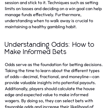
session and stick to it. Techniques such as setting
limits on losses and deciding on a win goal can help
manage funds effectively. Furthermore,
understanding when to walk away is crucial to
maintaining a healthy gambling habit.
Understanding Odds: How to
Make Informed Bets
Odds serve as the foundation for betting decisions.
Taking the time to learn about the different types
of odds—decimal, fractional, and moneyline—can
provide valuable insights into potential payouts.
Additionally, players should calculate the house
edge and expected value to make informed
wagers. By doing so, they can select bets with
favorable odds and increase their likelihood of