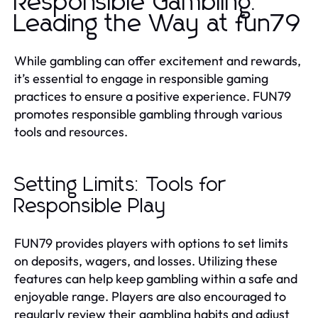
Responsible Gambling:
Leading the Way at fun79
While gambling can offer excitement and rewards,
it’s essential to engage in responsible gaming
practices to ensure a positive experience. FUN79
promotes responsible gambling through various
tools and resources.
Setting Limits: Tools for
Responsible Play
FUN79 provides players with options to set limits
on deposits, wagers, and losses. Utilizing these
features can help keep gambling within a safe and
enjoyable range. Players are also encouraged to
regularly review their gambling habits and adjust