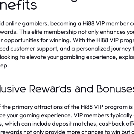
nefits
id online gamblers, becoming a Hi88 VIP member can
wards. This elite membership not only enhances yo
r opportunities for winning. With the Hi88 VIP prog
ed customer support, and a personalized journey t
 looking to elevate your gambling experience, explo
tep.
lusive Rewards and Bonuse
 the primary attractions of the Hi88 VIP program is 
e your gaming experience. VIP members typically 
s, which can include deposit matches, cashback offe
rewards not only provide more chances to win but al