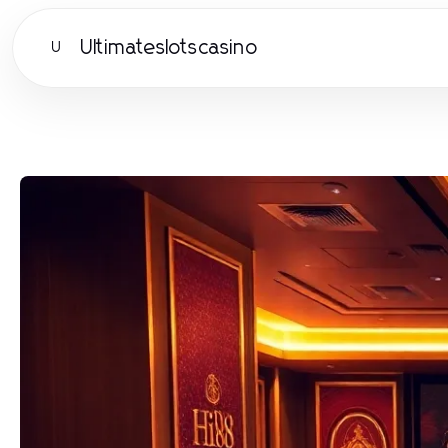
Ultimateslotscasino
U