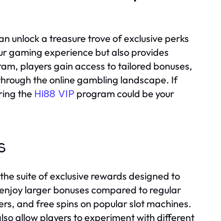
 unlock a treasure trove of exclusive perks
ur gaming experience but also provides
ram, players gain access to tailored bonuses,
hrough the online gambling landscape. If
ring the
program could be your
Hi88 VIP
s
the suite of exclusive rewards designed to
enjoy larger bonuses compared to regular
rs, and free spins on popular slot machines.
so allow players to experiment with different