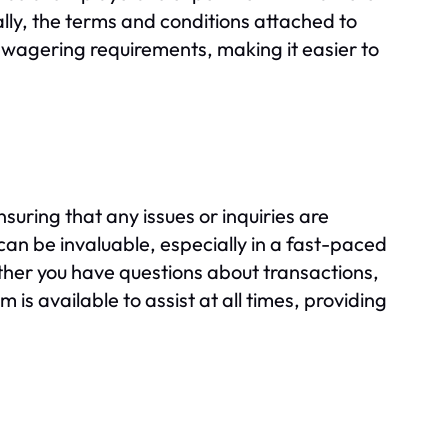
ally, the terms and conditions attached to
wagering requirements, making it easier to
uring that any issues or inquiries are
can be invaluable, especially in a fast-paced
her you have questions about transactions,
is available to assist at all times, providing