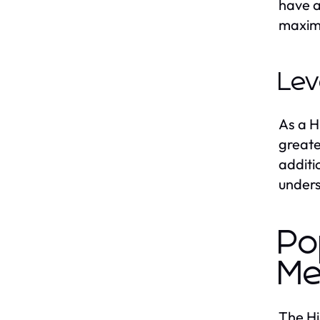
have a
maximi
Lev
As a H
greate
additi
unders
Po
M
The Hi