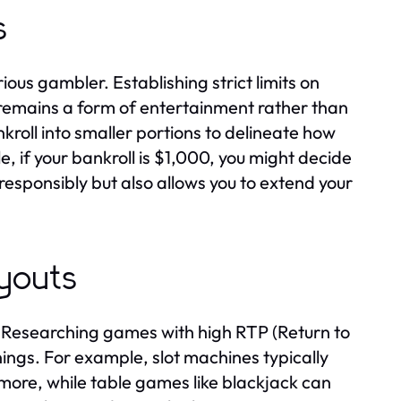
s
ous gambler. Establishing strict limits on
 remains a form of entertainment rather than
kroll into smaller portions to delineate how
, if your bankroll is $1,000, you might decide
responsibly but also allows you to extend your
ayouts
s. Researching games with high RTP (Return to
ings. For example, slot machines typically
more, while table games like blackjack can