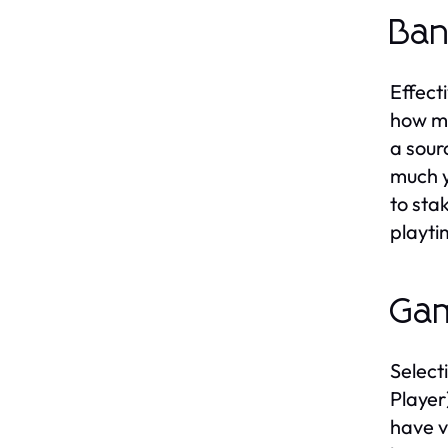
Ban
Effect
how mu
a sour
much y
to sta
playti
Gam
Select
Player
have v