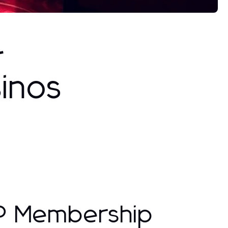
r
sinos
IP Membership