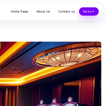
Home Page
About Us
Contact us
News