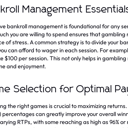
kroll Management Essential
ive bankroll management is foundational for any seri
ch you are willing to spend ensures that gambling
ce of stress. A common strategy is to divide your ban
ou can afford to wager in each session. For example
ke $100 per session. This not only helps in gambling 
me and enjoyment.
e Selection for Optimal P
ing the right games is crucial to maximizing return
) percentages can greatly improve your overall winn
arying RTPs, with some reaching as high as 96% or 