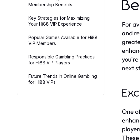
Be
Membership Benefits
Key Strategies for Maximizing
For av
Your Hi88 VIP Experience
and re
Popular Games Available for Hi88
greate
VIP Members
enhanc
Responsible Gambling Practices
you're
for Hi88 VIP Players
next s
Future Trends in Online Gambling
for Hi88 VIPs
Exc
One of
enhanc
player
These 