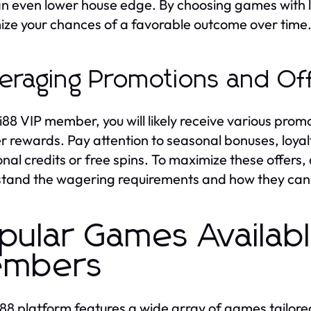
n even lower house edge. By choosing games with 
ze your chances of a favorable outcome over time
eraging Promotions and Of
i88 VIP member, you will likely receive various prom
r rewards. Pay attention to seasonal bonuses, loyal
onal credits or free spins. To maximize these offers
tand the wagering requirements and how they can 
pular Games Availabl
embers
88 platform features a wide array of games tailore