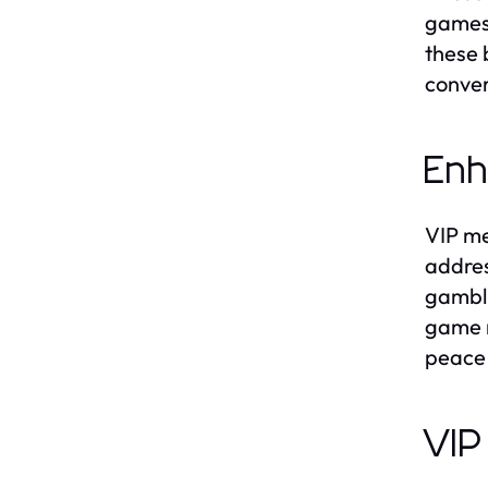
games 
these 
conver
Enh
VIP me
addres
gambli
game r
peace 
VIP