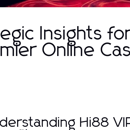
egic Insights fo
mier Online Ca
derstanding Hi88 V