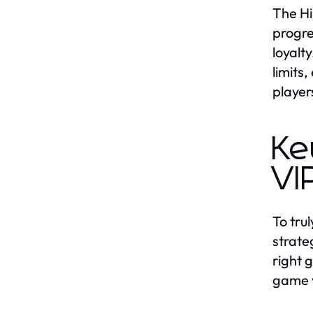
The Hi
progre
loyalt
limits
player
Ke
VI
To tru
strate
right 
game y