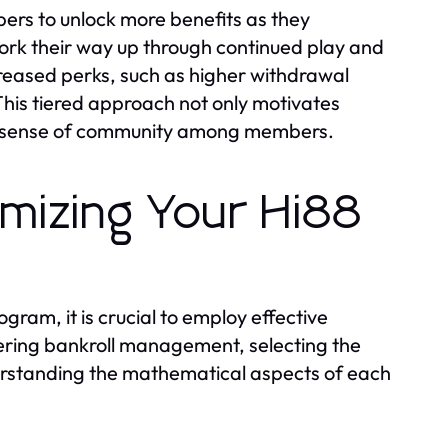
bers to unlock more benefits as they
 work their way up through continued play and
ncreased perks, such as higher withdrawal
. This tiered approach not only motivates
he sense of community among members.
imizing Your Hi88
gram, it is crucial to employ effective
ering bankroll management, selecting the
erstanding the mathematical aspects of each