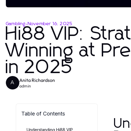
Gambling
-
November 16, 2025
Hi88 VIP: Strat
Winning at Pre
in 2025
Anita Richardson
A
admin
Table of Contents
Un
Understanding Hi88 VIP