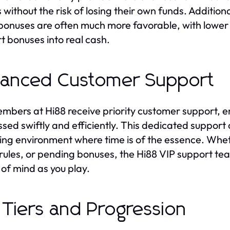
without the risk of losing their own funds. Addition
bonuses are often much more favorable, with lower 
t bonuses into real cash.
anced Customer Support
mbers at Hi88 receive priority customer support, ens
sed swiftly and efficiently. This dedicated support 
ng environment where time is of the essence. Whet
ules, or pending bonuses, the Hi88 VIP support team 
of mind as you play.
 Tiers and Progression