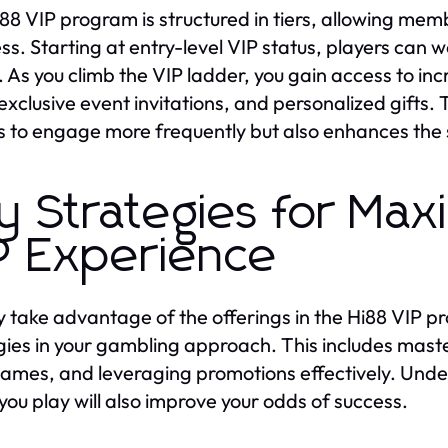
88 VIP program is structured in tiers, allowing mem
ss. Starting at entry-level VIP status, players can
y. As you climb the VIP ladder, you gain access to i
, exclusive event invitations, and personalized gifts
s to engage more frequently but also enhances t
y Strategies for Max
P Experience
ly take advantage of the offerings in the Hi88 VIP pro
gies in your gambling approach. This includes mast
games, and leveraging promotions effectively. Und
ou play will also improve your odds of success.