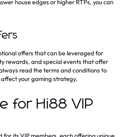
lower house edges or higher RTPs, you can
.
fers
otional offers that can be leveraged for
ty rewards, and special events that offer
, always read the terms and conditions to
affect your gaming strategy.
e for Hi88 VIP
d for its VIP members, each offering unique