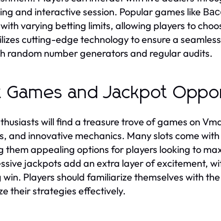
ng and interactive session. Popular games like
Bac
 with varying betting limits, allowing players to cho
tilizes cutting-edge technology to ensure a seamles
h random number generators and regular audits.
t Games and Jackpot Oppor
nthusiasts will find a treasure trove of games on V
, and innovative mechanics. Many slots come with
 them appealing options for players looking to maxim
ssive jackpots add an extra layer of excitement, with
g win. Players should familiarize themselves with the 
e their strategies effectively.