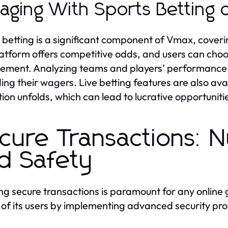
aging With Sports Betting
 betting is a significant component of Vmax, coveri
atform offers competitive odds, and users can choose
ment. Analyzing teams and players’ performance 
ing their wagers. Live betting features are also ava
tion unfolds, which can lead to lucrative opportunit
cure Transactions: N
d Safety
ng secure transactions is paramount for any online 
 of its users by implementing advanced security pro