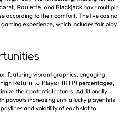
,
, and
have multiple
carat
Roulette
Blackjack
ose according to their comfort. The live casino
s gaming experience, which includes fair play
tunities
max, featuring vibrant graphics, engaging
 high
percentages,
Return to Player (RTP)
ize their potential returns. Additionally,
 payouts increasing until a lucky player hits
paylines and volatility of each slot to