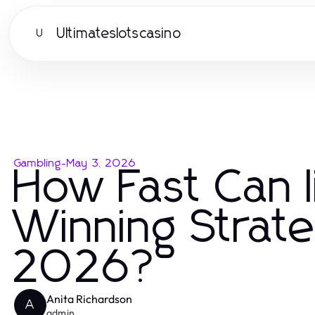
Ultimateslotscasino
U
Gambling
-
May 3, 2026
How Fast Can l
Winning Strate
2026?
Anita Richardson
A
admin