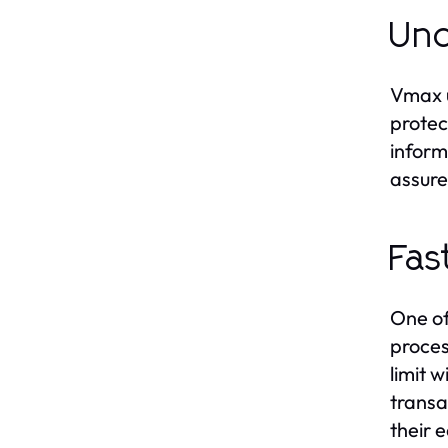
Und
Vmax u
protec
inform
assure
Fas
One of
proces
limit 
transa
their 