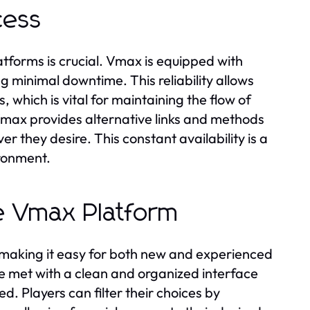
cess
atforms is crucial. Vmax is equipped with
ng minimal downtime. This reliability allows
 which is vital for maintaining the flow of
Vmax provides alternative links and methods
r they desire. This constant availability is a
ronment.
he Vmax Platform
, making it easy for both new and experienced
re met with a clean and organized interface
. Players can filter their choices by