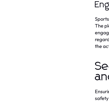
Eng
Sports
The pl
engage
regard
the ac
Se
an
Ensuri
safety