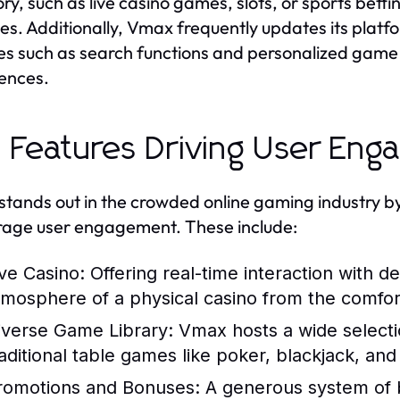
ry, such as live casino games, slots, or sports bettin
ties. Additionally, Vmax frequently updates its plat
es such as search functions and personalized gam
ences.
 Features Driving User En
tands out in the crowded online gaming industry by 
age user engagement. These include:
ive Casino:
Offering real-time interaction with de
tmosphere of a physical casino from the comfor
iverse Game Library:
Vmax hosts a wide selecti
raditional table games like poker, blackjack, and
romotions and Bonuses:
A generous system of 