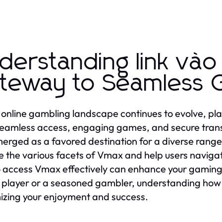
derstanding link và
teway to Seamless 
 online gambling landscape continues to evolve, pla
seamless access, engaging games, and secure trans
erged as a favored destination for a diverse range of
e the various facets of Vmax and help users navigat
 access Vmax effectively can enhance your gaming 
 player or a seasoned gambler, understanding how t
zing your enjoyment and success.