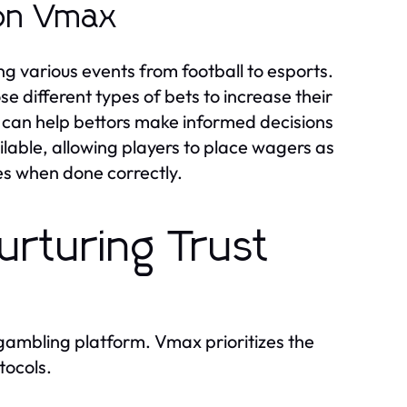
 on Vmax
ng various events from football to esports.
 different types of bets to increase their
can help bettors make informed decisions
ilable, allowing players to place wagers as
ies when done correctly.
urturing Trust
gambling platform. Vmax prioritizes the
tocols.