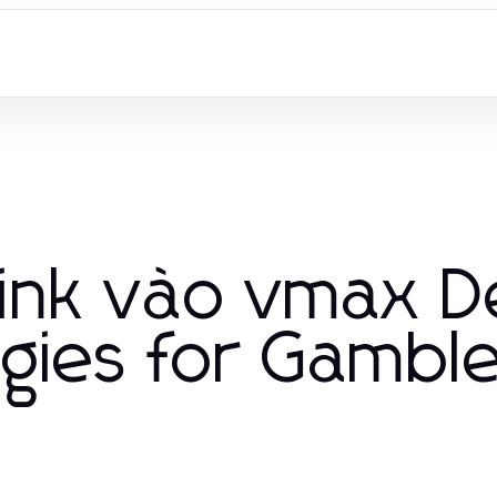
ink vào vmax De
gies for Gamble