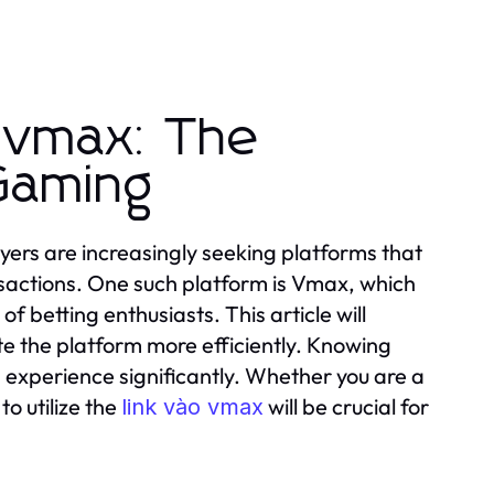
o vmax: The
Gaming
yers are increasingly seeking platforms that
actions. One such platform is Vmax, which
 betting enthusiasts. This article will
e the platform more efficiently. Knowing
experience significantly. Whether you are a
o utilize the
will be crucial for
link vào vmax