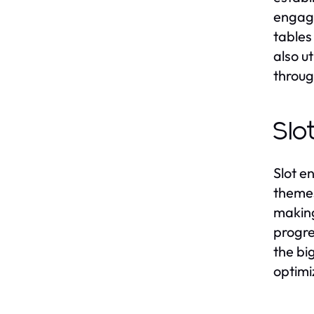
engagi
tables
also u
throug
Slo
Slot e
themes
making
progre
the bi
optimiz