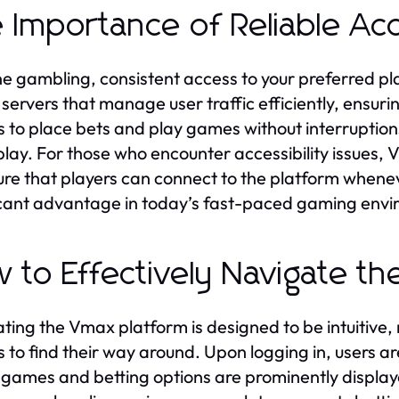
 Importance of Reliable Ac
ine gambling, consistent access to your preferred pl
 servers that manage user traffic efficiently, ensuri
s to place bets and play games without interruptions,
ay. For those who encounter accessibility issues, 
ure that players can connect to the platform wheneve
icant advantage in today’s fast-paced gaming envi
 to Effectively Navigate t
ting the Vmax platform is designed to be intuitive
s to find their way around. Upon logging in, users a
games and betting options are prominently displayed