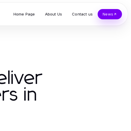
Home Page
About Us
Contact us
News
liver
rs in