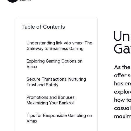
Table of Contents
Un
Understanding link vào vmax: The
Ga
Gateway to Seamless Gaming
Exploring Gaming Options on
As the
Vmax
offer 
Secure Transactions: Nurturing
has em
Trust and Safety
explor
Promotions and Bonuses:
how to
Maximizing Your Bankroll
casual
maximi
Tips for Responsible Gambling on
Vmax