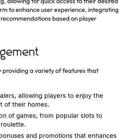
g, allowing for quick access to their desired
form to enhance user experience, integrating
e recommendations based on player
gagement
providing a variety of features that
alers, allowing players to enjoy the
t of their homes.
on of games, from popular slots to
 roulette.
bonuses and promotions that enhances