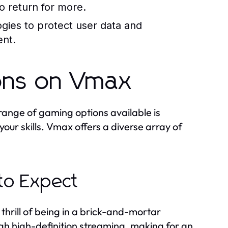
o return for more.
ies to protect user data and
ent.
ons on Vmax
ange of gaming options available is
our skills. Vmax offers a diverse array of
to Expect
thrill of being in a brick-and-mortar
ugh high-definition streaming, making for an