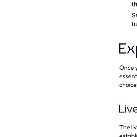
t
S
t
Ex
Once y
essent
choice
Liv
The li
establ