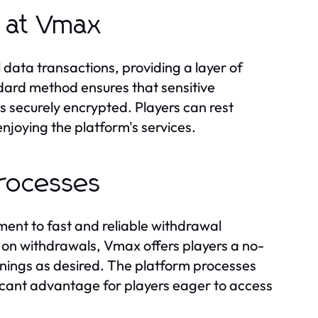
 at Vmax
 data transactions, providing a layer of
ndard method ensures that sensitive
s securely encrypted. Players can rest
enjoying the platform's services.
Processes
ment to fast and reliable withdrawal
s on withdrawals, Vmax offers players a no-
innings as desired. The platform processes
ificant advantage for players eager to access