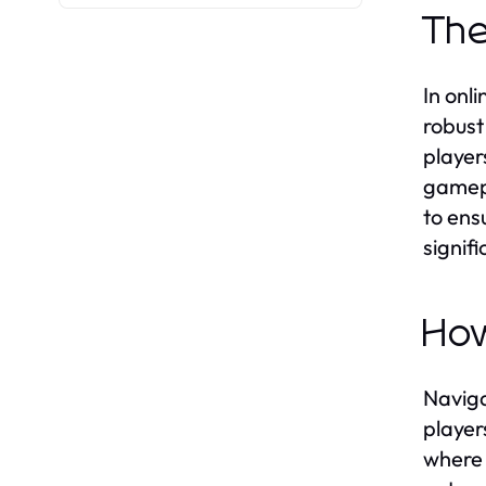
The
In onl
robust
player
gamepl
to ens
signif
How
Naviga
player
where 