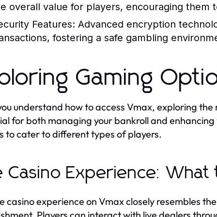
he overall value for players, encouraging them t
ecurity Features:
Advanced encryption technolog
ransactions, fostering a safe gambling environm
ploring Gaming Opti
ou understand how to access Vmax, exploring the r
ial for both managing your bankroll and enhancing y
s to cater to different types of players.
e Casino Experience: What 
ve casino experience on Vmax closely resembles the 
ishment. Players can interact with live dealers thro