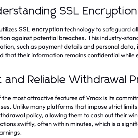
erstanding SSL Encryption
tilizes
technology to safeguard all
SSL encryption
tion against potential breaches. This industry-sta
ation, such as payment details and personal data, i
d that their information remains confidential while 
t and Reliable Withdrawal 
 the most attractive features of Vmax is its commit
ses. Unlike many platforms that impose strict limit
withdrawal policy, allowing them to cash out their w
ctions swiftly, often within minutes, which is a sign
earnings.