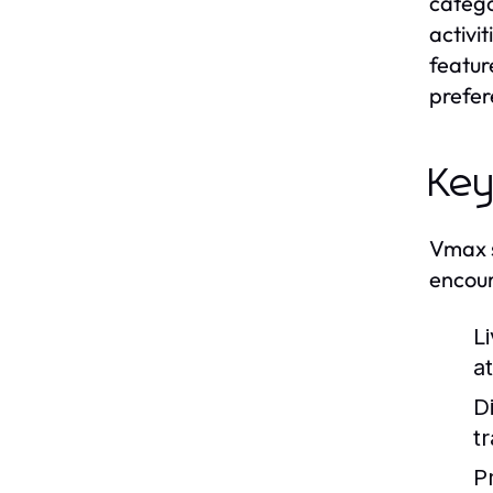
catego
activi
featur
prefer
Key
Vmax s
encour
L
a
D
t
P