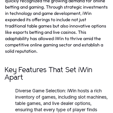
quickly recognized the growing demand for online
betting and gaming. Through strategic investments
in technology and game development, iWin
expanded its offerings to include not just
traditional table games but also innovative options
like esports betting and live casinos. This
adaptability has allowed iWin to thrive amid the
competitive online gaming sector and establish a
solid reputation.
Key Features That Set iWin
Apart
Diverse Game Selection:
iWin hosts a rich
inventory of games, including slot machines,
table games, and live dealer options,
ensuring that every type of player finds