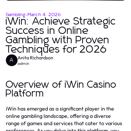
Gambling
-
March 4, 2026
iWin: Achieve Strategic
Success in Online
Gambling with Proven
Techniques for 2026
Anita Richardson
A
admin
Overview of iWin Casino
Platform
iWin has emerged as a significant player in the
online gambling landscape, offering a diverse
range of games and services that cater to various
preferences. As you delve into this platform, you