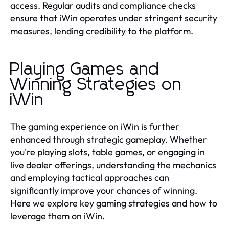
access. Regular audits and compliance checks
ensure that iWin operates under stringent security
measures, lending credibility to the platform.
Playing Games and
Winning Strategies on
iWin
The gaming experience on iWin is further
enhanced through strategic gameplay. Whether
you're playing slots, table games, or engaging in
live dealer offerings, understanding the mechanics
and employing tactical approaches can
significantly improve your chances of winning.
Here we explore key gaming strategies and how to
leverage them on iWin.