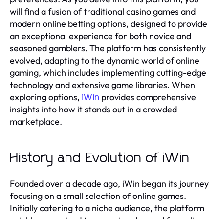
will find a fusion of traditional casino games and
modern online betting options, designed to provide
an exceptional experience for both novice and
seasoned gamblers. The platform has consistently
evolved, adapting to the dynamic world of online
gaming, which includes implementing cutting-edge
technology and extensive game libraries. When
exploring options,
provides comprehensive
iWin
insights into how it stands out in a crowded
marketplace.
History and Evolution of iWin
Founded over a decade ago, iWin began its journey
focusing on a small selection of online games.
Initially catering to a niche audience, the platform