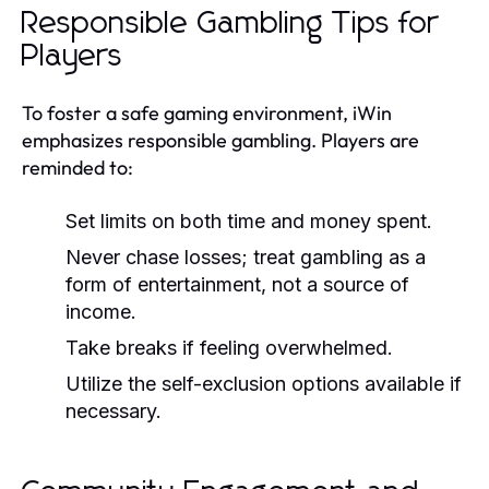
Responsible Gambling Tips for
Players
To foster a safe gaming environment, iWin
emphasizes responsible gambling. Players are
reminded to:
Set limits on both time and money spent.
Never chase losses; treat gambling as a
form of entertainment, not a source of
income.
Take breaks if feeling overwhelmed.
Utilize the self-exclusion options available if
necessary.