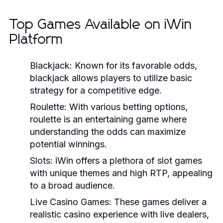
Top Games Available on iWin
Platform
Blackjack:
Known for its favorable odds,
blackjack allows players to utilize basic
strategy for a competitive edge.
Roulette:
With various betting options,
roulette is an entertaining game where
understanding the odds can maximize
potential winnings.
Slots:
iWin offers a plethora of slot games
with unique themes and high RTP, appealing
to a broad audience.
Live Casino Games:
These games deliver a
realistic casino experience with live dealers,