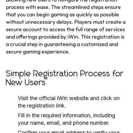
process with ease. The streamlined steps ensure
that you can begin gaming as quickly as possible
without unnecessary delays. Players must create a
secure account to access the full range of services
and offerings provided by iWin. This registration is
a crucial step in guaranteeing a customized and
secure gaming experience.
Simple Registration Process for
New Users
Visit the official iWin website and click on
the registration link.
Fill in the required information, including
your name, email, and phone number.
Confirm your email address to verify your