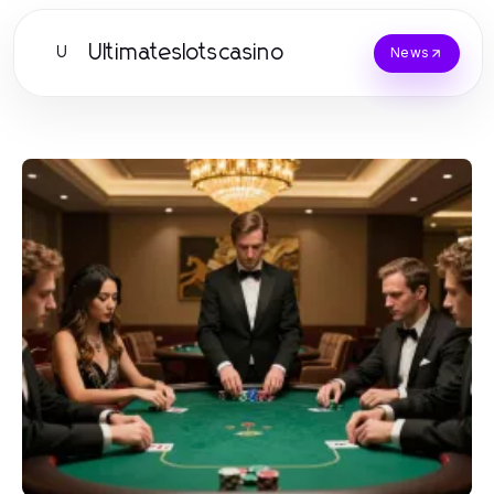
Ultimateslotscasino
U
News