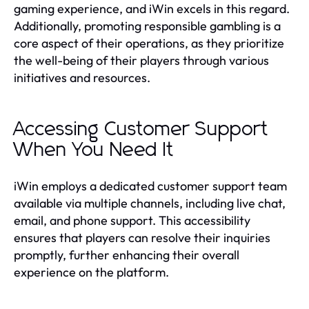
gaming experience, and iWin excels in this regard.
Additionally, promoting responsible gambling is a
core aspect of their operations, as they prioritize
the well-being of their players through various
initiatives and resources.
Accessing Customer Support
When You Need It
iWin employs a dedicated customer support team
available via multiple channels, including live chat,
email, and phone support. This accessibility
ensures that players can resolve their inquiries
promptly, further enhancing their overall
experience on the platform.