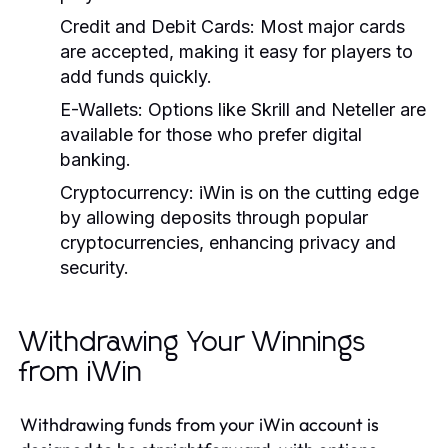
Credit and Debit Cards:
Most major cards
are accepted, making it easy for players to
add funds quickly.
E-Wallets:
Options like Skrill and Neteller are
available for those who prefer digital
banking.
Cryptocurrency:
iWin is on the cutting edge
by allowing deposits through popular
cryptocurrencies, enhancing privacy and
security.
Withdrawing Your Winnings
from iWin
Withdrawing funds from your iWin account is