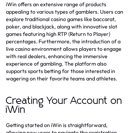
iWin offers an extensive range of products
appealing to various types of gamblers. Users can
explore traditional casino games like baccarat,
poker, and blackjack, along with innovative slot
games featuring high RTP (Return to Player)
percentages. Furthermore, the introduction of a
live casino environment allows players to engage
with real dealers, enhancing the immersive
experience of gambling. The platform also
supports sports betting for those interested in
wagering on their favorite teams and athletes.
Creating Your Account on
iWin
Getting started on iWin is straightforward,
allowing new users to navigate the registration