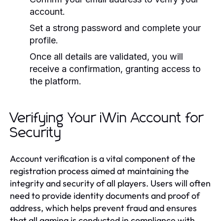
account.
Set a strong password and complete your
profile.
Once all details are validated, you will
receive a confirmation, granting access to
the platform.
Verifying Your iWin Account for
Security
Account verification is a vital component of the
registration process aimed at maintaining the
integrity and security of all players. Users will often
need to provide identity documents and proof of
address, which helps prevent fraud and ensures
that all gaming is conducted in compliance with