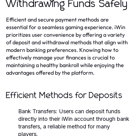
Withdrawing Funds Safely
Efficient and secure payment methods are
essential for a seamless gaming experience. iWin
prioritizes user convenience by offering a variety
of deposit and withdrawal methods that align with
modern banking preferences. Knowing how to
effectively manage your finances is crucial to
maintaining a healthy bankroll while enjoying the
advantages offered by the platform.
Efficient Methods for Deposits
Bank Transfers:
Users can deposit funds
directly into their iWin account through bank
transfers, a reliable method for many
players.