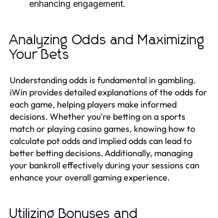
enhancing engagement.
Analyzing Odds and Maximizing
Your Bets
Understanding odds is fundamental in gambling.
iWin provides detailed explanations of the odds for
each game, helping players make informed
decisions. Whether you're betting on a sports
match or playing casino games, knowing how to
calculate pot odds and implied odds can lead to
better betting decisions. Additionally, managing
your bankroll effectively during your sessions can
enhance your overall gaming experience.
Utilizing Bonuses and