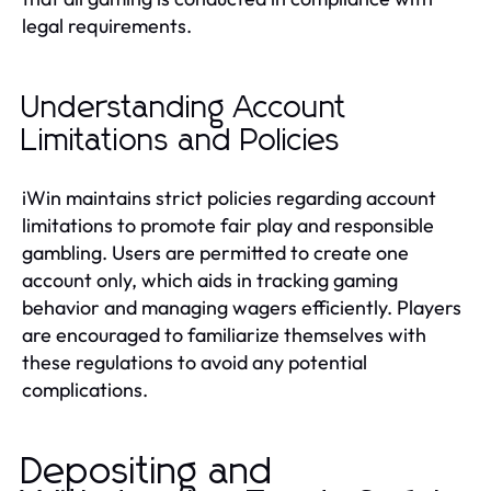
legal requirements.
Understanding Account
Limitations and Policies
iWin maintains strict policies regarding account
limitations to promote fair play and responsible
gambling. Users are permitted to create one
account only, which aids in tracking gaming
behavior and managing wagers efficiently. Players
are encouraged to familiarize themselves with
these regulations to avoid any potential
complications.
Depositing and