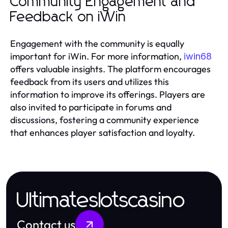
Community Engagement and
Feedback on iWin
Engagement with the community is equally
important for iWin. For more information,
iwin68
offers valuable insights. The platform encourages
feedback from its users and utilizes this
information to improve its offerings. Players are
also invited to participate in forums and
discussions, fostering a community experience
that enhances player satisfaction and loyalty.
Ultimateslotscasino
Contact us