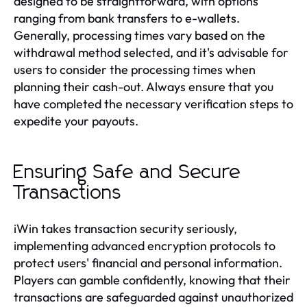
designed to be straightforward, with options
ranging from bank transfers to e-wallets.
Generally, processing times vary based on the
withdrawal method selected, and it's advisable for
users to consider the processing times when
planning their cash-out. Always ensure that you
have completed the necessary verification steps to
expedite your payouts.
Ensuring Safe and Secure
Transactions
iWin takes transaction security seriously,
implementing advanced encryption protocols to
protect users' financial and personal information.
Players can gamble confidently, knowing that their
transactions are safeguarded against unauthorized