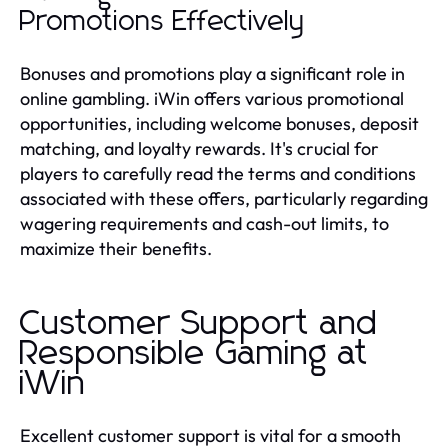
Promotions Effectively
Bonuses and promotions play a significant role in
online gambling. iWin offers various promotional
opportunities, including welcome bonuses, deposit
matching, and loyalty rewards. It's crucial for
players to carefully read the terms and conditions
associated with these offers, particularly regarding
wagering requirements and cash-out limits, to
maximize their benefits.
Customer Support and
Responsible Gaming at
iWin
Excellent customer support is vital for a smooth