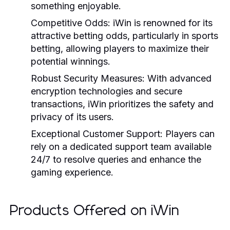
something enjoyable.
Competitive Odds:
iWin is renowned for its
attractive betting odds, particularly in sports
betting, allowing players to maximize their
potential winnings.
Robust Security Measures:
With advanced
encryption technologies and secure
transactions, iWin prioritizes the safety and
privacy of its users.
Exceptional Customer Support:
Players can
rely on a dedicated support team available
24/7 to resolve queries and enhance the
gaming experience.
Products Offered on iWin