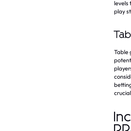
levels
play st
Tab
Table 
potent
player
consid
bettin
crucia
In
R