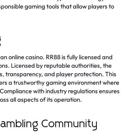
onsible gaming tools that allow players to
g
an online casino. RR88 is fully licensed and
ons. Licensed by reputable authorities, the
s, transparency, and player protection. This
sters a trustworthy gaming environment where
. Compliance with industry regulations ensures
s all aspects of its operation.
 Gambling Community