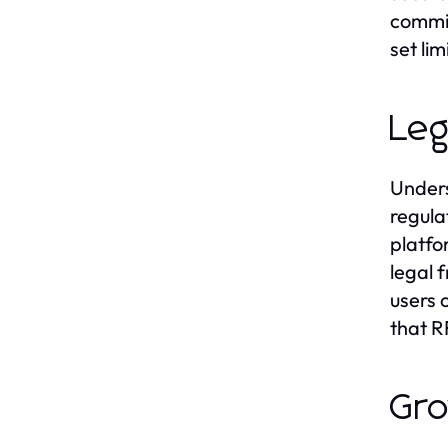
commit
set li
Leg
Unders
regula
platfo
legal 
users 
that R
Gro