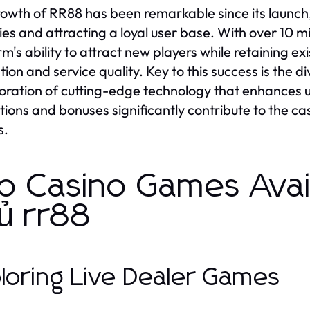
owth of RR88 has been remarkable since its launch,
ies and attracting a loyal user base. With over 10 
rm's ability to attract new players while retaining e
tion and service quality. Key to this success is the
oration of cutting-edge technology that enhances 
ions and bonuses significantly contribute to the cas
s.
p Casino Games Avai
ủ rr88
loring Live Dealer Games