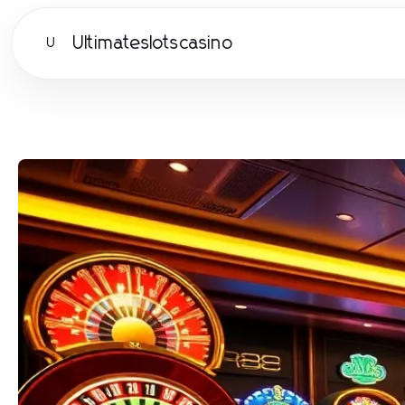
Ultimateslotscasino
U