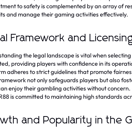
ment to safety is complemented by an array of resp
mits and manage their gaming activities effectively.
al Framework and Licensin
tanding the legal landscape is vital when selecting 
ted, providing players with confidence in its operati
rm adheres to strict guidelines that promote fairnes
framework not only safeguards players but also fo
can enjoy their gambling activities without concern
R88 is committed to maintaining high standards acros
wth and Popularity in the