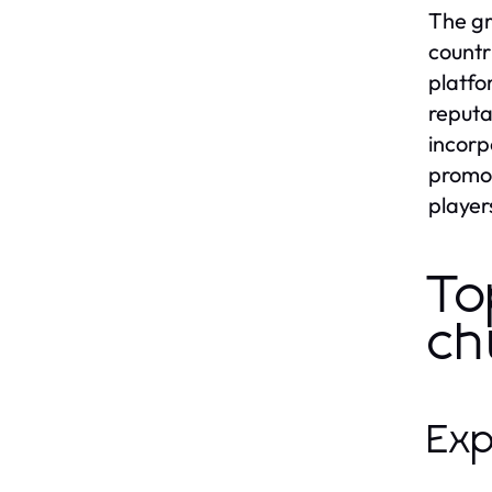
The gr
countr
platfo
reputa
incorp
promot
player
To
ch
Exp