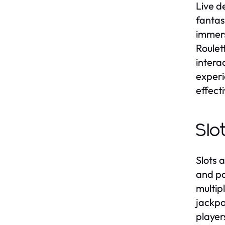
Live d
fantas
immers
Roulet
intera
experi
effecti
Slo
Slots 
and pa
multip
jackpo
player