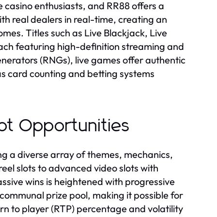
 casino enthusiasts, and RR88 offers a
h real dealers in real-time, creating an
es. Titles such as Live Blackjack, Live
each featuring high-definition streaming and
enerators (RNGs), live games offer authentic
as card counting and betting systems
ot Opportunities
ing a diverse array of themes, mechanics,
eel slots to advanced video slots with
assive wins is heightened with progressive
 communal prize pool, making it possible for
rn to player (RTP) percentage and volatility