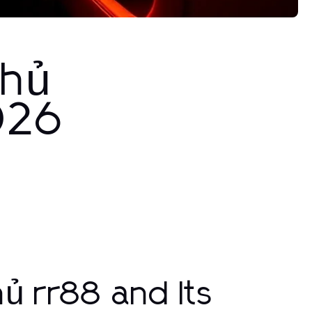
chủ
2026
hủ rr88 and Its