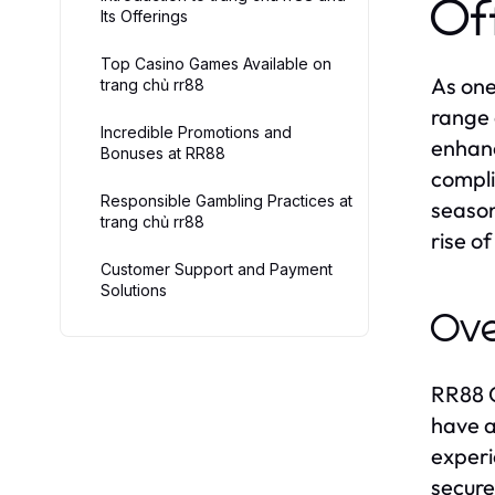
Of
Its Offerings
Top Casino Games Available on
As one
trang chủ rr88
range 
Incredible Promotions and
enhanc
Bonuses at RR88
compli
Responsible Gambling Practices at
season
trang chủ rr88
rise o
Customer Support and Payment
Solutions
Ove
RR88 C
have a
experi
secure