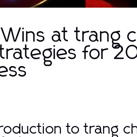
 Wins at trang 
trategies for 
ess
troduction to trang c