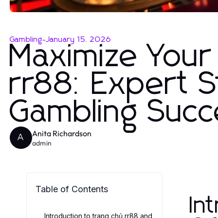
Gambling
-
January 15, 2026
Maximize Your
rr88: Expert S
Gambling Succ
Anita Richardson
A
admin
Table of Contents
In
Introduction to trang chủ rr88 and