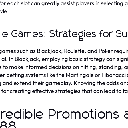
 for each slot can greatly assist players in selectin
yle.
le Games: Strategies for S
games such as Blackjack, Roulette, and Poker requi
ial. In Blackjack, employing basic strategy can sign
s to make informed decisions on hitting, standing, 
er betting systems like the Martingale or Fibonacc
g and extend their gameplay. Knowing the odds and
l for creating effective strategies that can lead to
credible Promotions
R88