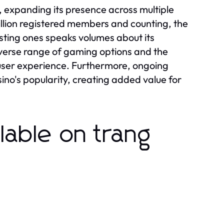
 expanding its presence across multiple
million registered members and counting, the
xisting ones speaks volumes about its
 diverse range of gaming options and the
user experience. Furthermore, ongoing
ino's popularity, creating added value for
lable on trang