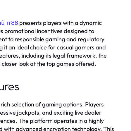
presents players with a dynamic
hủ rr88
us promotional incentives designed to
nt to responsible gaming and regulatory
 it an ideal choice for casual gamers and
eatures, including its legal framework, the
 closer look at the top games offered.
ures
 rich selection of gaming options. Players
ssive jackpots, and exciting live dealer
rences. The platform operates in a highly
ed with advanced encryption technology. This