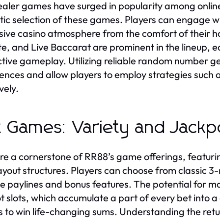
ealer games have surged in popularity among online
tic selection of these games. Players can engage wit
ive casino atmosphere from the comfort of their hom
te, and Live Baccarat are prominent in the lineup, 
ctive gameplay. Utilizing reliable random number g
ences and allow players to employ strategies such 
vely.
t Games: Variety and Jackp
are a cornerstone of RR88’s game offerings, featur
yout structures. Players can choose from classic 3-r
le paylines and bonus features. The potential for m
t slots, which accumulate a part of every bet into a
s to win life-changing sums. Understanding the retu