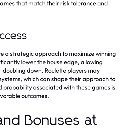
g games that match their risk tolerance and
uccess
re a strategic approach to maximize winning
ificantly lower the house edge, allowing
or doubling down. Roulette players may
i systems, which can shape their approach to
 probability associated with these games is
 favorable outcomes.
 and Bonuses at