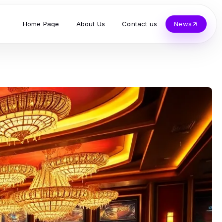
Home Page
About Us
Contact us
News