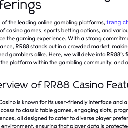
ferings
 of the leading online gambling platforms,
trang c
of casino games, sports betting options, and vario
e the gaming experience. With a strong commitme
ance, RR88 stands out in a crowded market, making
ed gamblers alike. Here, we will delve into RR88’s f
f the platform within the gambling community, and a
rview of RR88 Casino Feat
asino is known for its user-friendly interface and a
ccess to classic table games, engaging slots, progre
ences, all designed to cater to diverse player prefe
 environment, ensuring that player data is protect