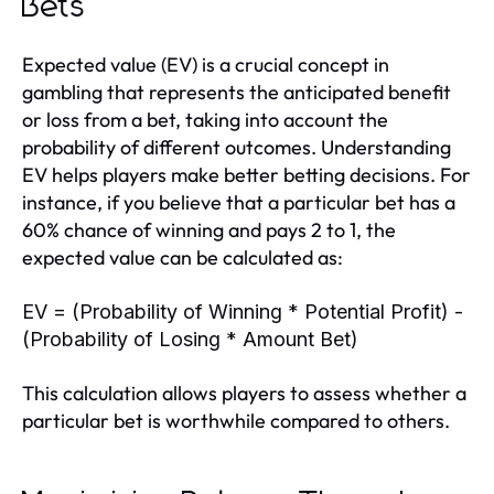
Bets
Expected value (EV) is a crucial concept in
gambling that represents the anticipated benefit
or loss from a bet, taking into account the
probability of different outcomes. Understanding
EV helps players make better betting decisions. For
instance, if you believe that a particular bet has a
60% chance of winning and pays 2 to 1, the
expected value can be calculated as:
EV = (Probability of Winning * Potential Profit) -
(Probability of Losing * Amount Bet)
This calculation allows players to assess whether a
particular bet is worthwhile compared to others.