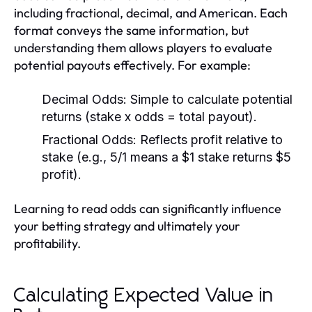
including fractional, decimal, and American. Each
format conveys the same information, but
understanding them allows players to evaluate
potential payouts effectively. For example:
Decimal Odds:
Simple to calculate potential
returns (stake x odds = total payout).
Fractional Odds:
Reflects profit relative to
stake (e.g., 5/1 means a $1 stake returns $5
profit).
Learning to read odds can significantly influence
your betting strategy and ultimately your
profitability.
Calculating Expected Value in