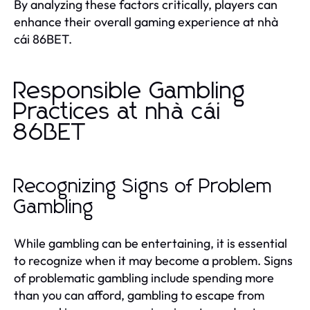
By analyzing these factors critically, players can
enhance their overall gaming experience at nhà
cái 86BET.
Responsible Gambling
Practices at nhà cái
86BET
Recognizing Signs of Problem
Gambling
While gambling can be entertaining, it is essential
to recognize when it may become a problem. Signs
of problematic gambling include spending more
than you can afford, gambling to escape from