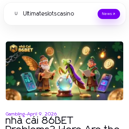
Ultimateslotscasino
U
News
Gambling
-
April 9, 2026
nhà cái 86BET