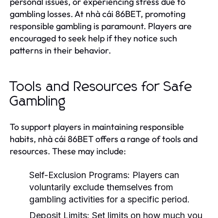
personal issues, or experiencing stress due to
gambling losses. At nhà cái 86BET, promoting
responsible gambling is paramount. Players are
encouraged to seek help if they notice such
patterns in their behavior.
Tools and Resources for Safe
Gambling
To support players in maintaining responsible
habits, nhà cái 86BET offers a range of tools and
resources. These may include:
Self-Exclusion Programs:
Players can
voluntarily exclude themselves from
gambling activities for a specific period.
Deposit Limits:
Set limits on how much you