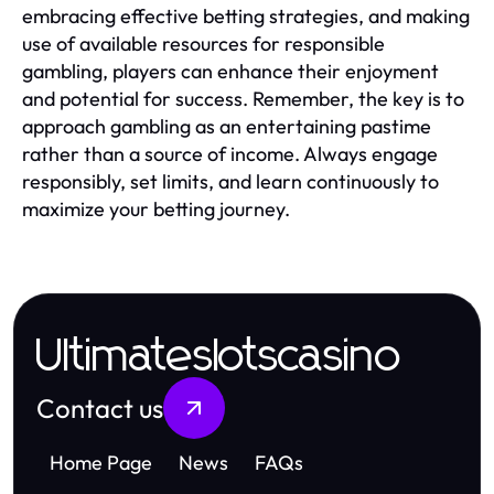
embracing effective betting strategies, and making
use of available resources for responsible
gambling, players can enhance their enjoyment
and potential for success. Remember, the key is to
approach gambling as an entertaining pastime
rather than a source of income. Always engage
responsibly, set limits, and learn continuously to
maximize your betting journey.
Ultimateslotscasino
Contact us
Home Page
News
FAQs