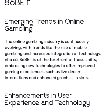
86BET
Emerging Trends in Online
Gambling
The online gambling industry is continuously
evolving, with trends like the rise of mobile
gambling and increased integration of technology.
nhà cái 86BET is at the forefront of these shifts,
embracing new technologies to offer improved
gaming experiences, such as live dealer
interactions and enhanced graphics in slots.
Enhancements in User
Experience and Technology