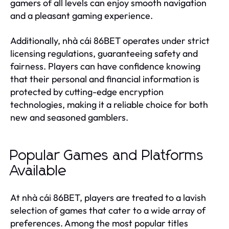
gamers of all levels can enjoy smooth navigation
and a pleasant gaming experience.
Additionally, nhà cái 86BET operates under strict
licensing regulations, guaranteeing safety and
fairness. Players can have confidence knowing
that their personal and financial information is
protected by cutting-edge encryption
technologies, making it a reliable choice for both
new and seasoned gamblers.
Popular Games and Platforms
Available
At nhà cái 86BET, players are treated to a lavish
selection of games that cater to a wide array of
preferences. Among the most popular titles