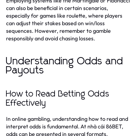
Employing systems like the Martingale or Fibonacci
can also be beneficial in certain scenarios,
especially for games like roulette, where players
can adjust their stakes based on win/loss
sequences. However, remember to gamble
responsibly and avoid chasing losses.
Understanding Odds and
Payouts
How to Read Betting Odds
Effectively
In online gambling, understanding how to read and
interpret odds is fundamental. At nhà cái 86BET,
odds can be presented in several formats,