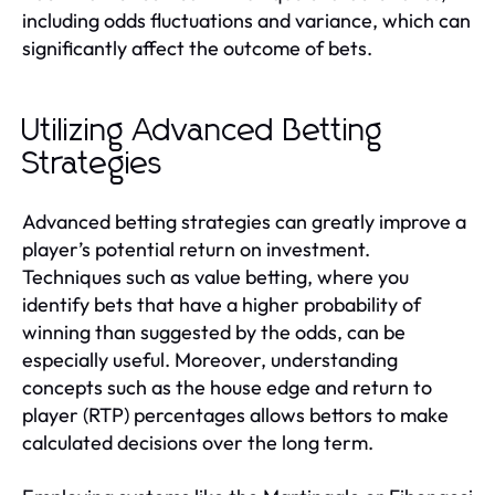
including odds fluctuations and variance, which can
significantly affect the outcome of bets.
Utilizing Advanced Betting
Strategies
Advanced betting strategies can greatly improve a
player’s potential return on investment.
Techniques such as value betting, where you
identify bets that have a higher probability of
winning than suggested by the odds, can be
especially useful. Moreover, understanding
concepts such as the house edge and return to
player (RTP) percentages allows bettors to make
calculated decisions over the long term.