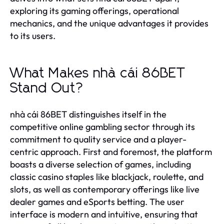
exploring its gaming offerings, operational
mechanics, and the unique advantages it provides
to its users.
What Makes nhà cái 86BET
Stand Out?
nhà cái 86BET distinguishes itself in the
competitive online gambling sector through its
commitment to quality service and a player-
centric approach. First and foremost, the platform
boasts a diverse selection of games, including
classic casino staples like blackjack, roulette, and
slots, as well as contemporary offerings like live
dealer games and eSports betting. The user
interface is modern and intuitive, ensuring that