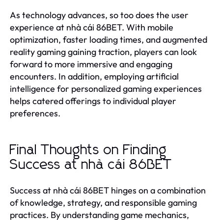
As technology advances, so too does the user
experience at nhà cái 86BET. With mobile
optimization, faster loading times, and augmented
reality gaming gaining traction, players can look
forward to more immersive and engaging
encounters. In addition, employing artificial
intelligence for personalized gaming experiences
helps catered offerings to individual player
preferences.
Final Thoughts on Finding
Success at nhà cái 86BET
Success at nhà cái 86BET hinges on a combination
of knowledge, strategy, and responsible gaming
practices. By understanding game mechanics,