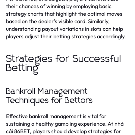
their chances of winning by employing basic
strategy charts that highlight the optimal moves
based on the dealer's visible card. Similarly,
understanding payout variations in slots can help
players adjust their betting strategies accordingly.
Strategies for Successful
Betting
Bankroll Management
Techniques for Bettors
Effective bankroll management is vital for
sustaining a healthy gambling experience. At nhà
cái 86BET, players should develop strategies for