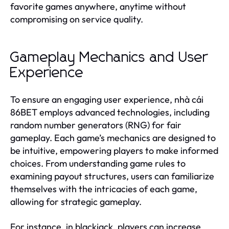
favorite games anywhere, anytime without
compromising on service quality.
Gameplay Mechanics and User
Experience
To ensure an engaging user experience, nhà cái
86BET employs advanced technologies, including
random number generators (RNG) for fair
gameplay. Each game’s mechanics are designed to
be intuitive, empowering players to make informed
choices. From understanding game rules to
examining payout structures, users can familiarize
themselves with the intricacies of each game,
allowing for strategic gameplay.
For instance, in blackjack, players can increase