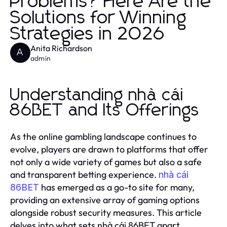
Problems? Here Are the
Solutions for Winning
Strategies in 2026
Anita Richardson
A
admin
Understanding nhà cái
86BET and Its Offerings
As the online gambling landscape continues to
evolve, players are drawn to platforms that offer
not only a wide variety of games but also a safe
and transparent betting experience.
nhà cái
has emerged as a go-to site for many,
86BET
providing an extensive array of gaming options
alongside robust security measures. This article
delves into what sets nhà cái 86BET apart,