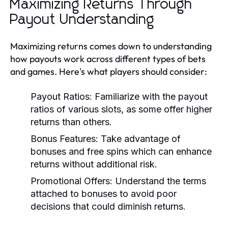
Maximizing Returns Through
Payout Understanding
Maximizing returns comes down to understanding
how payouts work across different types of bets
and games. Here's what players should consider:
Payout Ratios:
Familiarize with the payout
ratios of various slots, as some offer higher
returns than others.
Bonus Features:
Take advantage of
bonuses and free spins which can enhance
returns without additional risk.
Promotional Offers:
Understand the terms
attached to bonuses to avoid poor
decisions that could diminish returns.