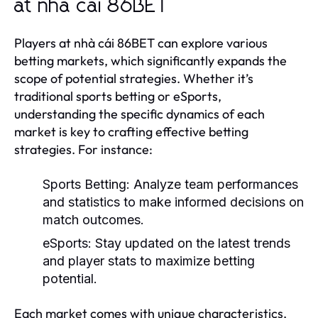
at nhà cái 86BET
Players at nhà cái 86BET can explore various
betting markets, which significantly expands the
scope of potential strategies. Whether it’s
traditional sports betting or eSports,
understanding the specific dynamics of each
market is key to crafting effective betting
strategies. For instance:
Sports Betting:
Analyze team performances
and statistics to make informed decisions on
match outcomes.
eSports:
Stay updated on the latest trends
and player stats to maximize betting
potential.
Each market comes with unique characteristics,