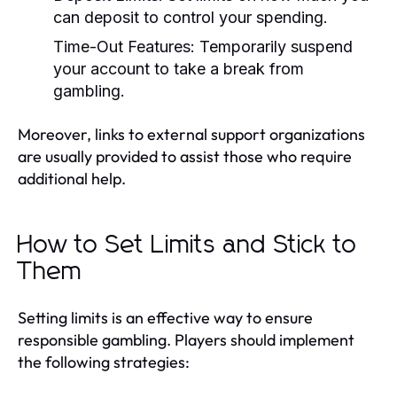
can deposit to control your spending.
Time-Out Features:
Temporarily suspend
your account to take a break from
gambling.
Moreover, links to external support organizations
are usually provided to assist those who require
additional help.
How to Set Limits and Stick to
Them
Setting limits is an effective way to ensure
responsible gambling. Players should implement
the following strategies: