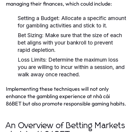
managing their finances, which could include:
Setting a Budget:
Allocate a specific amount
for gambling activities and stick to it.
Bet Sizing:
Make sure that the size of each
bet aligns with your bankroll to prevent
rapid depletion.
Loss Limits:
Determine the maximum loss
you are willing to incur within a session, and
walk away once reached.
Implementing these techniques will not only
enhance the gambling experience at nhà cái
86BET but also promote responsible gaming habits.
An Overview of Betting Markets