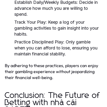
Establish Daily/Weekly Budgets:
Decide in
advance how much you are willing to
spend.
Track Your Play:
Keep a log of your
gambling activities to gain insight into your
habits.
Practice Disciplined Play:
Only gamble
when you can afford to lose, ensuring you
maintain financial stability.
By adhering to these practices, players can enjoy
their gambling experience without jeopardizing
their financial well-being.
Conclusion: The Future of
Betting with nhà cái