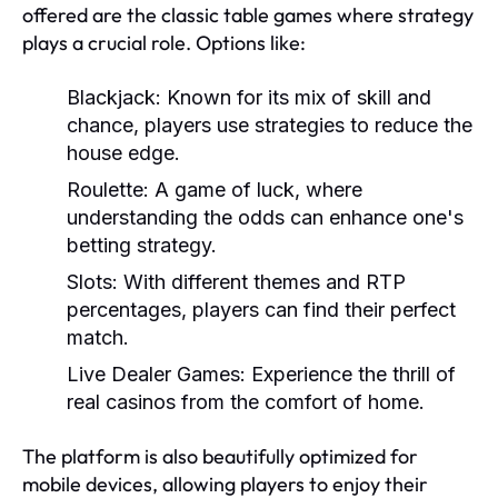
offered are the classic table games where strategy
plays a crucial role. Options like:
Blackjack:
Known for its mix of skill and
chance, players use strategies to reduce the
house edge.
Roulette:
A game of luck, where
understanding the odds can enhance one's
betting strategy.
Slots:
With different themes and RTP
percentages, players can find their perfect
match.
Live Dealer Games:
Experience the thrill of
real casinos from the comfort of home.
The platform is also beautifully optimized for
mobile devices, allowing players to enjoy their