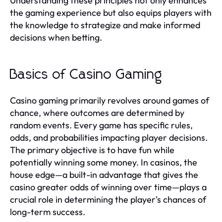
Understanding these principles not only enhances
the gaming experience but also equips players with
the knowledge to strategize and make informed
decisions when betting.
Basics of Casino Gaming
Casino gaming primarily revolves around games of
chance, where outcomes are determined by
random events. Every game has specific rules,
odds, and probabilities impacting player decisions.
The primary objective is to have fun while
potentially winning some money. In casinos, the
house edge—a built-in advantage that gives the
casino greater odds of winning over time—plays a
crucial role in determining the player's chances of
long-term success.