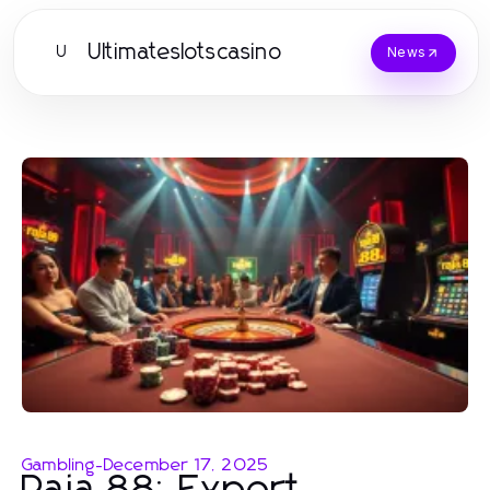
Ultimateslotscasino
U
News
Gambling
-
December 17, 2025