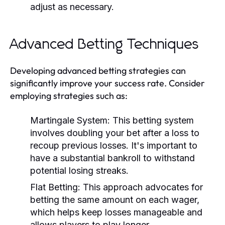
adjust as necessary.
Advanced Betting Techniques
Developing advanced betting strategies can
significantly improve your success rate. Consider
employing strategies such as:
Martingale System:
This betting system
involves doubling your bet after a loss to
recoup previous losses. It's important to
have a substantial bankroll to withstand
potential losing streaks.
Flat Betting:
This approach advocates for
betting the same amount on each wager,
which helps keep losses manageable and
allows players to play longer.