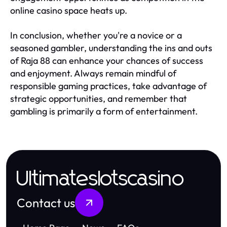
online casino space heats up.
In conclusion, whether you're a novice or a
seasoned gambler, understanding the ins and outs
of Raja 88 can enhance your chances of success
and enjoyment. Always remain mindful of
responsible gaming practices, take advantage of
strategic opportunities, and remember that
gambling is primarily a form of entertainment.
Ultimateslotscasino
Contact us