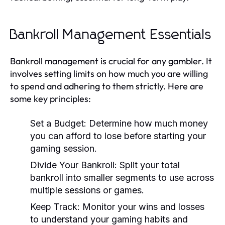
Bankroll Management Essentials
Bankroll management is crucial for any gambler. It
involves setting limits on how much you are willing
to spend and adhering to them strictly. Here are
some key principles:
Set a Budget:
Determine how much money
you can afford to lose before starting your
gaming session.
Divide Your Bankroll:
Split your total
bankroll into smaller segments to use across
multiple sessions or games.
Keep Track:
Monitor your wins and losses
to understand your gaming habits and