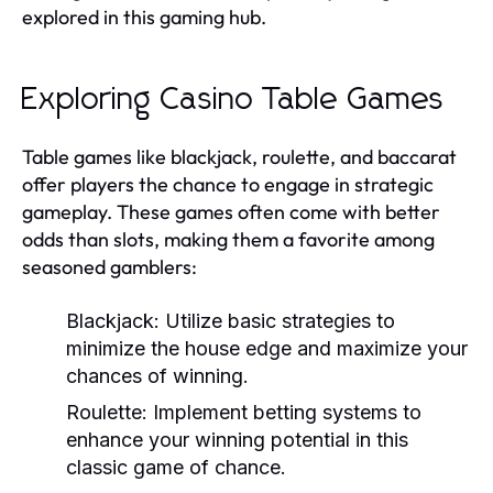
explored in this gaming hub.
Exploring Casino Table Games
Table games like blackjack, roulette, and baccarat
offer players the chance to engage in strategic
gameplay. These games often come with better
odds than slots, making them a favorite among
seasoned gamblers:
Blackjack:
Utilize basic strategies to
minimize the house edge and maximize your
chances of winning.
Roulette:
Implement betting systems to
enhance your winning potential in this
classic game of chance.