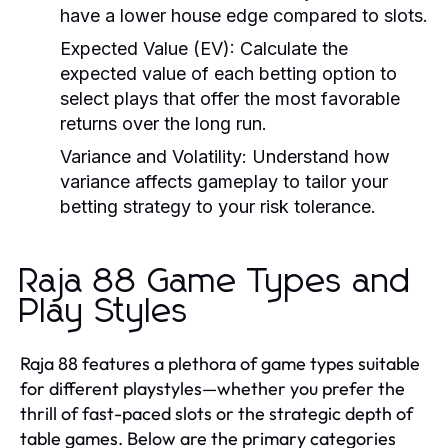
have a lower house edge compared to slots.
Expected Value (EV):
Calculate the
expected value of each betting option to
select plays that offer the most favorable
returns over the long run.
Variance and Volatility:
Understand how
variance affects gameplay to tailor your
betting strategy to your risk tolerance.
Raja 88 Game Types and
Play Styles
Raja 88 features a plethora of game types suitable
for different playstyles—whether you prefer the
thrill of fast-paced slots or the strategic depth of
table games. Below are the primary categories