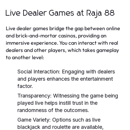
Live Dealer Games at Raja 88
Live dealer games bridge the gap between online
and brick-and-mortar casinos, providing an
immersive experience. You can interact with real
dealers and other players, which takes gameplay
to another level:
Social Interaction:
Engaging with dealers
and players enhances the entertainment
factor.
Transparency:
Witnessing the game being
played live helps instill trust in the
randomness of the outcomes.
Game Variety:
Options such as live
blackjack and roulette are available,