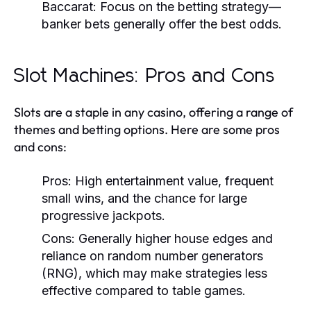
Baccarat:
Focus on the betting strategy—
banker bets generally offer the best odds.
Slot Machines: Pros and Cons
Slots are a staple in any casino, offering a range of
themes and betting options. Here are some pros
and cons:
Pros:
High entertainment value, frequent
small wins, and the chance for large
progressive jackpots.
Cons:
Generally higher house edges and
reliance on random number generators
(RNG), which may make strategies less
effective compared to table games.