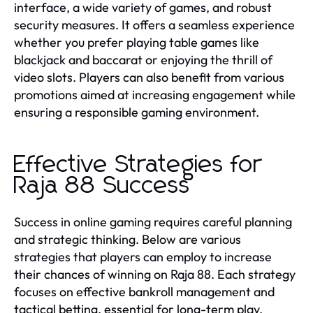
interface, a wide variety of games, and robust
security measures. It offers a seamless experience
whether you prefer playing table games like
blackjack and baccarat or enjoying the thrill of
video slots. Players can also benefit from various
promotions aimed at increasing engagement while
ensuring a responsible gaming environment.
Effective Strategies for
Raja 88 Success
Success in online gaming requires careful planning
and strategic thinking. Below are various
strategies that players can employ to increase
their chances of winning on Raja 88. Each strategy
focuses on effective bankroll management and
tactical betting, essential for long-term play.