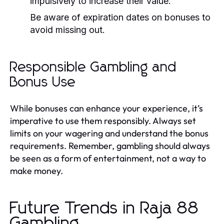
impulsively to increase their value.
Be aware of expiration dates on bonuses to
avoid missing out.
Responsible Gambling and
Bonus Use
While bonuses can enhance your experience, it’s
imperative to use them responsibly. Always set
limits on your wagering and understand the bonus
requirements. Remember, gambling should always
be seen as a form of entertainment, not a way to
make money.
Future Trends in Raja 88
Gambling