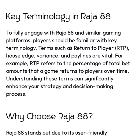
Key Terminology in Raja 88
To fully engage with Raja 88 and similar gaming
platforms, players should be familiar with key
terminology. Terms such as Return to Player (RTP),
house edge, variance, and paylines are vital. For
example, RTP refers to the percentage of total bet
amounts that a game returns to players over time.
Understanding these terms can significantly
enhance your strategy and decision-making
process.
Why Choose Raja 88?
Raja 88 stands out due to its user-friendly