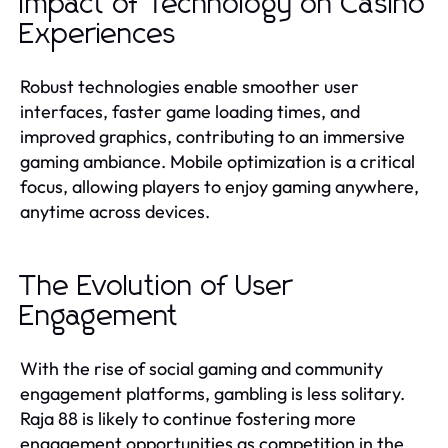
Impact of Technology on Casino
Experiences
Robust technologies enable smoother user
interfaces, faster game loading times, and
improved graphics, contributing to an immersive
gaming ambiance. Mobile optimization is a critical
focus, allowing players to enjoy gaming anywhere,
anytime across devices.
The Evolution of User
Engagement
With the rise of social gaming and community
engagement platforms, gambling is less solitary.
Raja 88 is likely to continue fostering more
engagement opportunities as competition in the