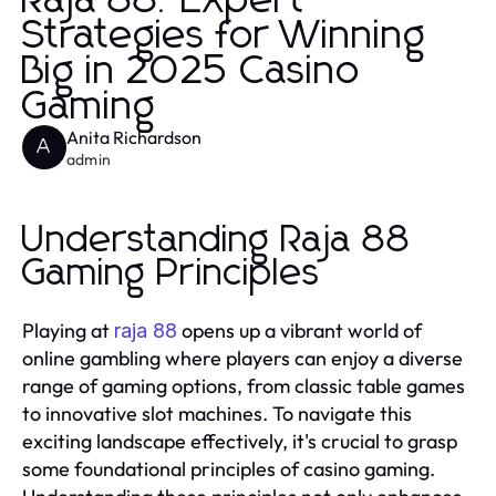
Raja 88: Expert
Strategies for Winning
Big in 2025 Casino
Gaming
Anita Richardson
A
admin
Understanding Raja 88
Gaming Principles
Playing at
opens up a vibrant world of
raja 88
online gambling where players can enjoy a diverse
range of gaming options, from classic table games
to innovative slot machines. To navigate this
exciting landscape effectively, it's crucial to grasp
some foundational principles of casino gaming.