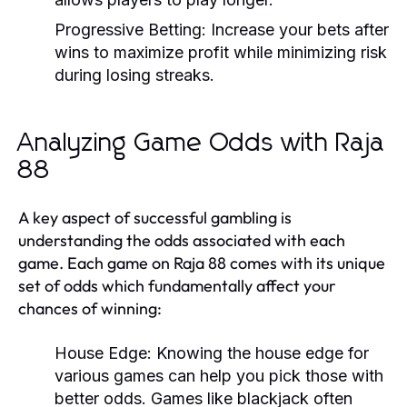
Progressive Betting:
Increase your bets after
wins to maximize profit while minimizing risk
during losing streaks.
Analyzing Game Odds with Raja
88
A key aspect of successful gambling is
understanding the odds associated with each
game. Each game on Raja 88 comes with its unique
set of odds which fundamentally affect your
chances of winning:
House Edge:
Knowing the house edge for
various games can help you pick those with
better odds. Games like blackjack often