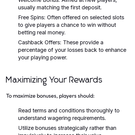
usually matching the first deposit.
Free Spins:
Often offered on selected slots
to give players a chance to win without
betting real money.
Cashback Offers:
These provide a
percentage of your losses back to enhance
your playing power.
Maximizing Your Rewards
To maximize bonuses, players should:
Read terms and conditions thoroughly to
understand wagering requirements.
Utilize bonuses strategically rather than