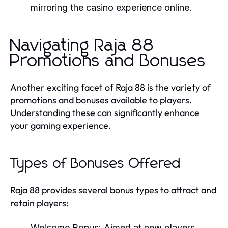
mirroring the casino experience online.
Navigating Raja 88
Promotions and Bonuses
Another exciting facet of Raja 88 is the variety of
promotions and bonuses available to players.
Understanding these can significantly enhance
your gaming experience.
Types of Bonuses Offered
Raja 88 provides several bonus types to attract and
retain players:
Welcome Bonus:
Aimed at new players,