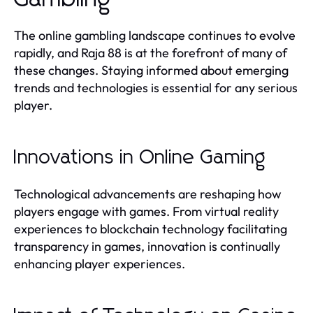
The online gambling landscape continues to evolve
rapidly, and Raja 88 is at the forefront of many of
these changes. Staying informed about emerging
trends and technologies is essential for any serious
player.
Innovations in Online Gaming
Technological advancements are reshaping how
players engage with games. From virtual reality
experiences to blockchain technology facilitating
transparency in games, innovation is continually
enhancing player experiences.