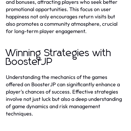
and bonuses, attracting players who seek better
promotional opportunities. This focus on user
happiness not only encourages return visits but
also promotes a community atmosphere, crucial
for long-term player engagement.
Winning Strategies with
BoosterJP
Understanding the mechanics of the games
offered on BoosterJP can significantly enhance a
player's chances of success. Effective strategies
involve not just luck but also a deep understanding
of game dynamics and risk management
techniques.