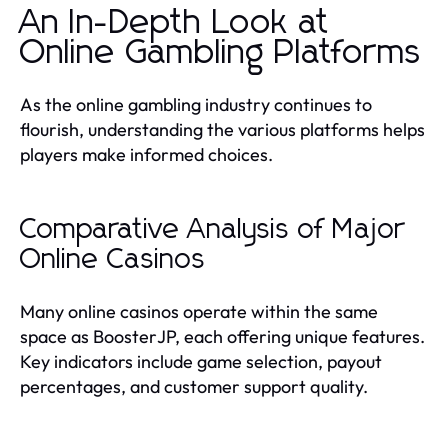
An In-Depth Look at
Online Gambling Platforms
As the online gambling industry continues to
flourish, understanding the various platforms helps
players make informed choices.
Comparative Analysis of Major
Online Casinos
Many online casinos operate within the same
space as BoosterJP, each offering unique features.
Key indicators include game selection, payout
percentages, and customer support quality.