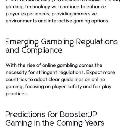
gaming, technology will continue to enhance
player experiences, providing immersive
environments and interactive gaming options.
Emerging Gambling Regulations
and Compliance
With the rise of online gambling comes the
necessity for stringent regulations. Expect more
countries to adopt clear guidelines on online
gaming, focusing on player safety and fair play
practices.
Predictions for BoosterJP
Gaming in the Coming Years