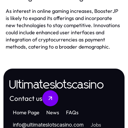
As interest in online gaming increases, BoosterJP
is likely to expand its offerings and incorporate
new technologies to stay competitive. Innovations
could include enhanced user interfaces and
integration of cryptocurrencies as payment
methods, catering to a broader demographic.
Ultimateslotscasino
Contact us
Home Page
News
FAQs
Jobs
info
@
ultimateslotscasino.com