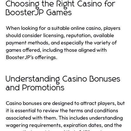
Choosing the Right Casino for
BoosterJP Games
When looking for a suitable online casino, players
should consider licensing, reputation, available
payment methods, and especially the variety of
games offered, including those aligned with
BoosterJP's offerings.
Understanding Casino Bonuses
and Promotions
Casino bonuses are designed to attract players, but
it is essential to review the terms and conditions
associated with them. This includes understanding
wagering requirements, expiration dates, and the