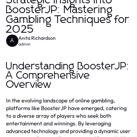
Strategic Insights into
BoosterJP: Mastering
Gambling Techniques for
2025
Anita Richardson
A
admin
Understanding BoosterJP:
A Comprehensive
Overview
In the evolving landscape of online gambling,
platforms like BoosterJP have emerged, catering
to a diverse array of players who seek both
entertainment and winnings. By leveraging
advanced technology and providing a dynamic user