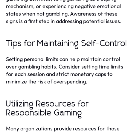
mechanism, or experiencing negative emotional
states when not gambling. Awareness of these
signs is a first step in addressing potential issues.
Tips for Maintaining Self-Control
Setting personal limits can help maintain control
over gambling habits. Consider setting time limits
for each session and strict monetary caps to
minimize the risk of overspending.
Utilizing Resources for
Responsible Gaming
Many organizations provide resources for those