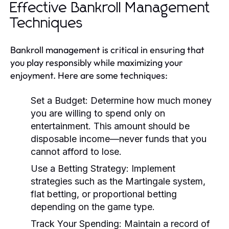
Effective Bankroll Management
Techniques
Bankroll management is critical in ensuring that
you play responsibly while maximizing your
enjoyment. Here are some techniques:
Set a Budget:
Determine how much money
you are willing to spend only on
entertainment. This amount should be
disposable income—never funds that you
cannot afford to lose.
Use a Betting Strategy:
Implement
strategies such as the Martingale system,
flat betting, or proportional betting
depending on the game type.
Track Your Spending:
Maintain a record of