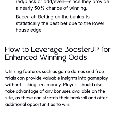
red/black or odd/even—since they provide
a nearly 50% chance of winning.
Baccarat:
Betting on the banker is
statistically the best bet due to the lower
house edge.
How to Leverage BoosterJP for
Enhanced Winning Odds
Utilizing features such as game demos and free
trials can provide valuable insights into gameplay
without risking real money. Players should also
take advantage of any bonuses available on the
site, as these can stretch their bankroll and offer
additional opportunities to win.