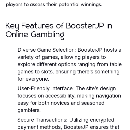
players to assess their potential winnings.
Key Features of BoosterJP in
Online Gambling
Diverse Game Selection:
BoosterJP hosts a
variety of games, allowing players to
explore different options ranging from table
games to slots, ensuring there’s something
for everyone.
User-Friendly Interface:
The site’s design
focuses on accessibility, making navigation
easy for both novices and seasoned
gamblers.
Secure Transactions:
Utilizing encrypted
payment methods, BoosterJP ensures that