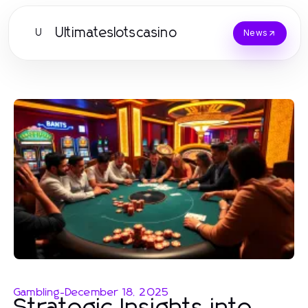
Ultimateslotscasino
U
News
Gambling
-
December 18, 2025