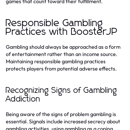
games that count toward their fulfillment.
Responsible Gambling
Practices with BoosterJP
Gambling should always be approached as a form
of entertainment rather than an income source.
Maintaining responsible gambling practices
protects players from potential adverse effects.
Recognizing Signs of Gambling
Addiction
Being aware of the signs of problem gambling is
essential. Signals include increased secrecy about
gambling activities, using gambling as a coping