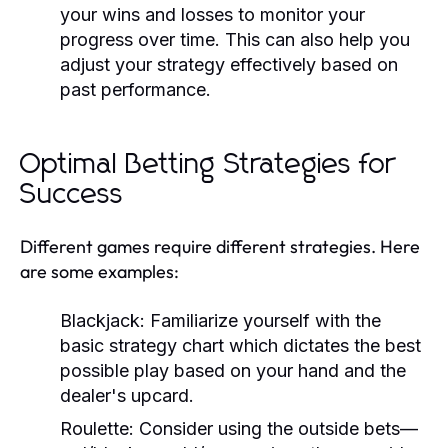
your wins and losses to monitor your
progress over time. This can also help you
adjust your strategy effectively based on
past performance.
Optimal Betting Strategies for
Success
Different games require different strategies. Here
are some examples:
Blackjack:
Familiarize yourself with the
basic strategy chart which dictates the best
possible play based on your hand and the
dealer's upcard.
Roulette:
Consider using the outside bets—