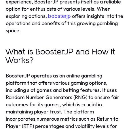
experience, BoosterJP presents itself as a reliable
option for enthusiasts of various levels. When
exploring options,
offers insights into the
boosterjp
operations and benefits of this growing gambling
space.
What is BoosterJP and How It
Works?
BoosterJP operates as an online gambling
platform that offers various gaming options,
including slot games and betting features. It uses
Random Number Generators (RNG) to ensure fair
outcomes for its games, which is crucial in
maintaining player trust. The platform
incorporates numerous metrics such as Return to
Player (RTP) percentages and volatility levels for