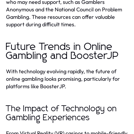
who may need support, such as Gamblers
Anonymous and the National Council on Problem
Gambling. These resources can offer valuable
support during difficult times.
Future Trends in Online
Gambling and BoosterJP
With technology evolving rapidly, the future of
online gambling looks promising, particularly for
platforms like BoosterJP.
The Impact of Technology on
Gambling Experiences
From Virtual Reality (VR) casinos to mobile-friendly