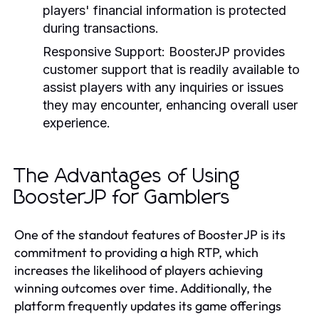
players' financial information is protected
during transactions.
Responsive Support:
BoosterJP provides
customer support that is readily available to
assist players with any inquiries or issues
they may encounter, enhancing overall user
experience.
The Advantages of Using
BoosterJP for Gamblers
One of the standout features of BoosterJP is its
commitment to providing a high RTP, which
increases the likelihood of players achieving
winning outcomes over time. Additionally, the
platform frequently updates its game offerings