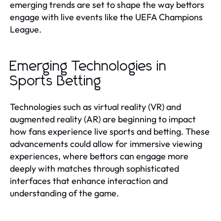
emerging trends are set to shape the way bettors
engage with live events like the UEFA Champions
League.
Emerging Technologies in
Sports Betting
Technologies such as virtual reality (VR) and
augmented reality (AR) are beginning to impact
how fans experience live sports and betting. These
advancements could allow for immersive viewing
experiences, where bettors can engage more
deeply with matches through sophisticated
interfaces that enhance interaction and
understanding of the game.