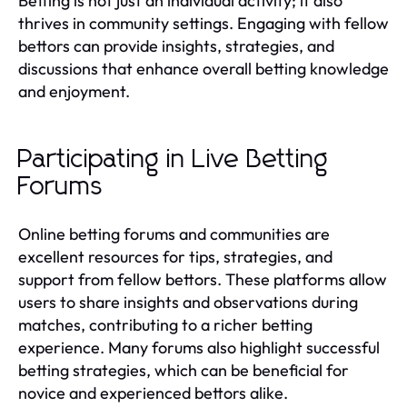
Betting is not just an individual activity; it also
thrives in community settings. Engaging with fellow
bettors can provide insights, strategies, and
discussions that enhance overall betting knowledge
and enjoyment.
Participating in Live Betting
Forums
Online betting forums and communities are
excellent resources for tips, strategies, and
support from fellow bettors. These platforms allow
users to share insights and observations during
matches, contributing to a richer betting
experience. Many forums also highlight successful
betting strategies, which can be beneficial for
novice and experienced bettors alike.