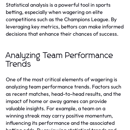
Statistical analysis is a powerful tool in sports
betting, especially when wagering on elite
competitions such as the Champions League. By
leveraging key metrics, bettors can make informed
decisions that enhance their chances of success.
Analyzing Team Performance
Trends
One of the most critical elements of wagering is
analyzing team performance trends. Factors such
as recent matches, head-to-head results, and the
impact of home or away games can provide
valuable insights. For example, a team on a
winning streak may carry positive momentum,
influencing its performance and the associated