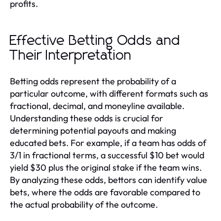
profits.
Effective Betting Odds and
Their Interpretation
Betting odds represent the probability of a
particular outcome, with different formats such as
fractional, decimal, and moneyline available.
Understanding these odds is crucial for
determining potential payouts and making
educated bets. For example, if a team has odds of
3/1 in fractional terms, a successful $10 bet would
yield $30 plus the original stake if the team wins.
By analyzing these odds, bettors can identify value
bets, where the odds are favorable compared to
the actual probability of the outcome.