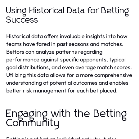
Using Historical Data for Betting
Success
Historical data offers invaluable insights into how
teams have fared in past seasons and matches.
Bettors can analyze patterns regarding
performance against specific opponents, typical
goal distributions, and even average match scores.
Utilizing this data allows for a more comprehensive
understanding of potential outcomes and enables
better risk management for each bet placed.
Engaging with the Betting
Community