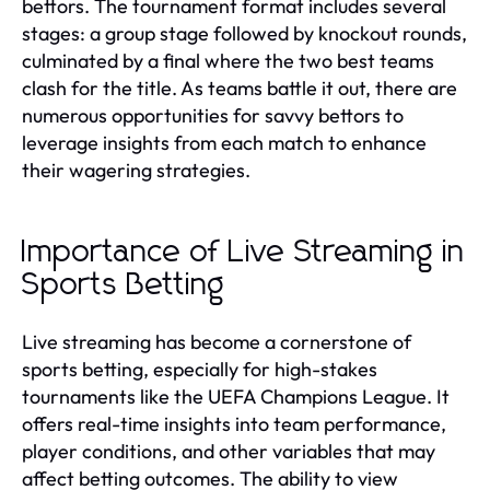
bettors. The tournament format includes several
stages: a group stage followed by knockout rounds,
culminated by a final where the two best teams
clash for the title. As teams battle it out, there are
numerous opportunities for savvy bettors to
leverage insights from each match to enhance
their wagering strategies.
Importance of Live Streaming in
Sports Betting
Live streaming has become a cornerstone of
sports betting, especially for high-stakes
tournaments like the UEFA Champions League. It
offers real-time insights into team performance,
player conditions, and other variables that may
affect betting outcomes. The ability to view