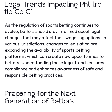
Legal Trends Impacting Pht trc
tip Cp C1
As the regulation of sports betting continues to
evolve, bettors should stay informed about legal
changes that may affect their wagering options. In
various jurisdictions, changes to legislation are
expanding the availability of sports betting
platforms, which can create new opportunities for
bettors. Understanding these legal trends ensures
compliance and enhances awareness of safe and
responsible betting practices.
Preparing for the Next
Generation of Bettors