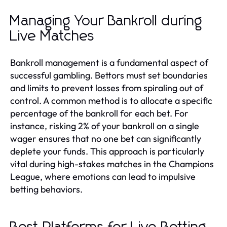
Managing Your Bankroll during
Live Matches
Bankroll management is a fundamental aspect of
successful gambling. Bettors must set boundaries
and limits to prevent losses from spiraling out of
control. A common method is to allocate a specific
percentage of the bankroll for each bet. For
instance, risking 2% of your bankroll on a single
wager ensures that no one bet can significantly
deplete your funds. This approach is particularly
vital during high-stakes matches in the Champions
League, where emotions can lead to impulsive
betting behaviors.