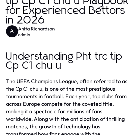
tip Cp C1 chu u Playbook
for Experienced Bettors
in 2026
Anita Richardson
A
admin
Understanding Pht trc tip
Cp C1 chu u
The UEFA Champions League, often referred to as
the Cp C1 chu u, is one of the most prestigious
tournaments in football. Each year, top clubs from
across Europe compete for the coveted title,
making it a spectacle for millions of fans
worldwide. Along with the anticipation of thrilling
matches, the growth of technology has
transformed how fans engage with the