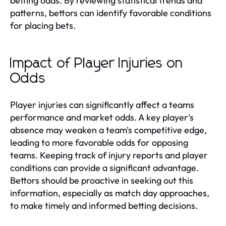
betting odds. By reviewing statistical trends and
patterns, bettors can identify favorable conditions
for placing bets.
Impact of Player Injuries on
Odds
Player injuries can significantly affect a teams
performance and market odds. A key player's
absence may weaken a team's competitive edge,
leading to more favorable odds for opposing
teams. Keeping track of injury reports and player
conditions can provide a significant advantage.
Bettors should be proactive in seeking out this
information, especially as match day approaches,
to make timely and informed betting decisions.