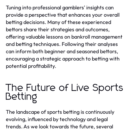
Tuning into professional gamblers' insights can
provide a perspective that enhances your overall
betting decisions. Many of these experienced
bettors share their strategies and outcomes,
offering valuable lessons on bankroll management
and betting techniques. Following their analyses
can inform both beginner and seasoned bettors,
encouraging a strategic approach to betting with
potential profitability.
The Future of Live Sports
Betting
The landscape of sports betting is continuously
evolving, influenced by technology and legal
trends. As we look towards the future, several