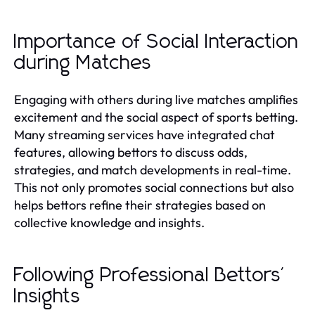
Importance of Social Interaction
during Matches
Engaging with others during live matches amplifies
excitement and the social aspect of sports betting.
Many streaming services have integrated chat
features, allowing bettors to discuss odds,
strategies, and match developments in real-time.
This not only promotes social connections but also
helps bettors refine their strategies based on
collective knowledge and insights.
Following Professional Bettors'
Insights