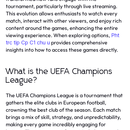
tournament, particularly through live streaming.
This evolution allows enthusiasts to watch every
match, interact with other viewers, and enjoy rich
content around the games, enhancing the entire
viewing experience. When exploring options,
Pht
provides comprehensive
trc tip Cp C1 chu u
insights into how to access these games directly.
What is the UEFA Champions
League?
The UEFA Champions League is a tournament that
gathers the elite clubs in European football,
crowning the best club of the season. Each match
brings a mix of skill, strategy, and unpredictability,
making every game incredibly engaging for