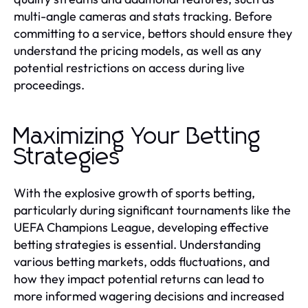
multi-angle cameras and stats tracking. Before
committing to a service, bettors should ensure they
understand the pricing models, as well as any
potential restrictions on access during live
proceedings.
Maximizing Your Betting
Strategies
With the explosive growth of sports betting,
particularly during significant tournaments like the
UEFA Champions League, developing effective
betting strategies is essential. Understanding
various betting markets, odds fluctuations, and
how they impact potential returns can lead to
more informed wagering decisions and increased