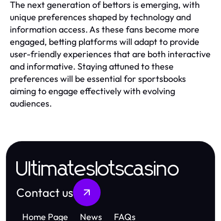
The next generation of bettors is emerging, with
unique preferences shaped by technology and
information access. As these fans become more
engaged, betting platforms will adapt to provide
user-friendly experiences that are both interactive
and informative. Staying attuned to these
preferences will be essential for sportsbooks
aiming to engage effectively with evolving
audiences.
Ultimateslotscasino
Contact us
Home Page
News
FAQs