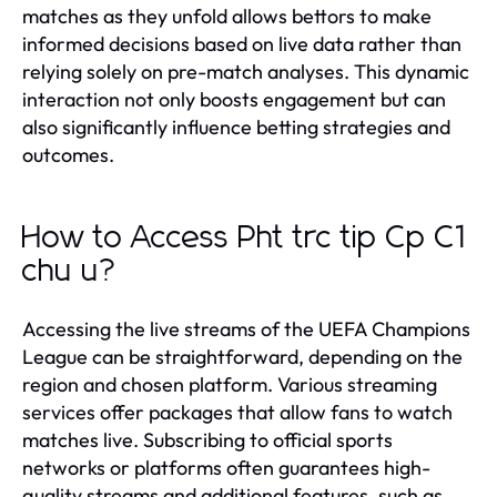
matches as they unfold allows bettors to make
informed decisions based on live data rather than
relying solely on pre-match analyses. This dynamic
interaction not only boosts engagement but can
also significantly influence betting strategies and
outcomes.
How to Access Pht trc tip Cp C1
chu u?
Accessing the live streams of the UEFA Champions
League can be straightforward, depending on the
region and chosen platform. Various streaming
services offer packages that allow fans to watch
matches live. Subscribing to official sports
networks or platforms often guarantees high-
quality streams and additional features, such as