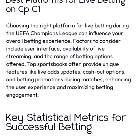
Best Platforms for Live Betting
on Cp C1
Choosing the right platform for live betting during
the UEFA Champions League can influence your
overall betting experience. Factors to consider
include user interface, availability of live
streaming, and the range of betting options
offered. Top sportsbooks often provide unique
features like live odds updates, cash-out options,
and betting promotions during matches, enhancing
the user experience and maximizing betting
engagement.
Key Statistical Metrics for
Successful Betting