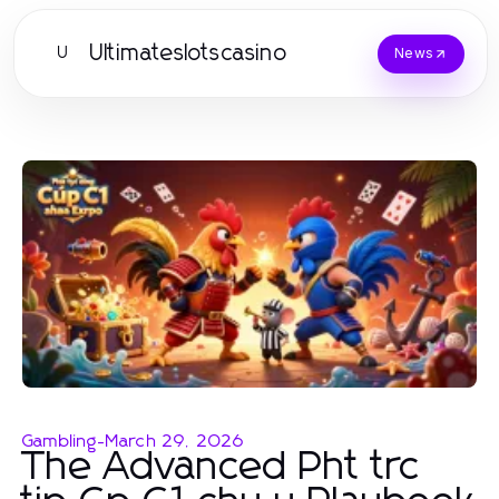
Ultimateslotscasino
U
News
Gambling
-
March 29, 2026
The Advanced Pht trc