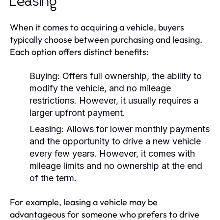
Leasing
When it comes to acquiring a vehicle, buyers
typically choose between purchasing and leasing.
Each option offers distinct benefits:
Buying:
Offers full ownership, the ability to
modify the vehicle, and no mileage
restrictions. However, it usually requires a
larger upfront payment.
Leasing:
Allows for lower monthly payments
and the opportunity to drive a new vehicle
every few years. However, it comes with
mileage limits and no ownership at the end
of the term.
For example, leasing a vehicle may be
advantageous for someone who prefers to drive