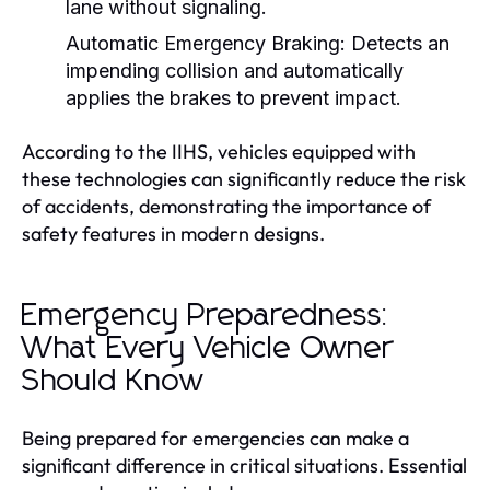
lane without signaling.
Automatic Emergency Braking:
Detects an
impending collision and automatically
applies the brakes to prevent impact.
According to the IIHS, vehicles equipped with
these technologies can significantly reduce the risk
of accidents, demonstrating the importance of
safety features in modern designs.
Emergency Preparedness:
What Every Vehicle Owner
Should Know
Being prepared for emergencies can make a
significant difference in critical situations. Essential