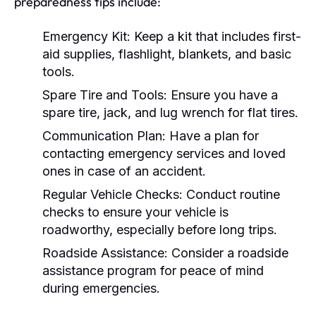
preparedness tips include:
Emergency Kit:
Keep a kit that includes first-
aid supplies, flashlight, blankets, and basic
tools.
Spare Tire and Tools:
Ensure you have a
spare tire, jack, and lug wrench for flat tires.
Communication Plan:
Have a plan for
contacting emergency services and loved
ones in case of an accident.
Regular Vehicle Checks:
Conduct routine
checks to ensure your vehicle is
roadworthy, especially before long trips.
Roadside Assistance:
Consider a roadside
assistance program for peace of mind
during emergencies.