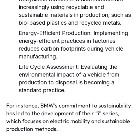
increasingly using recyclable and
sustainable materials in production, such as
bio-based plastics and recycled metals.
Energy-Efficient Production:
Implementing
energy-efficient practices in factories
reduces carbon footprints during vehicle
manufacturing.
Life Cycle Assessment:
Evaluating the
environmental impact of a vehicle from
production to disposal is becoming a
standard practice.
For instance, BMW’s commitment to sustainability
has led to the development of their “i” series,
which focuses on electric mobility and sustainable
production methods.