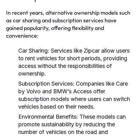
In recent years, alternative ownership models such
as car sharing and subscription services have
gained popularity, offering flexibility and
convenience:
Car Sharing:
Services like Zipcar allow users
to rent vehicles for short periods, providing
access without the responsibilities of
ownership.
Subscription Services:
Companies like Care
by Volvo and BMW’s Access offer
subscription models where users can switch
vehicles based on their needs.
Environmental Benefits:
These models can
promote sustainability by reducing the
number of vehicles on the road and