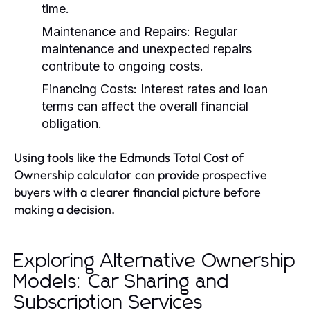
time.
Maintenance and Repairs:
Regular
maintenance and unexpected repairs
contribute to ongoing costs.
Financing Costs:
Interest rates and loan
terms can affect the overall financial
obligation.
Using tools like the Edmunds Total Cost of
Ownership calculator can provide prospective
buyers with a clearer financial picture before
making a decision.
Exploring Alternative Ownership
Models: Car Sharing and
Subscription Services