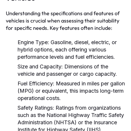
Understanding the specifications and features of
vehicles is crucial when assessing their suitability
for specific needs. Key features often include:
Engine Type:
Gasoline, diesel, electric, or
hybrid options, each offering various
performance levels and fuel efficiencies.
Size and Capacity:
Dimensions of the
vehicle and passenger or cargo capacity.
Fuel Efficiency:
Measured in miles per gallon
(MPG) or equivalent, this impacts long-term
operational costs.
Safety Ratings:
Ratings from organizations
such as the National Highway Traffic Safety
Administration (NHTSA) or the Insurance
Institute for Highway Safety (IIHS).