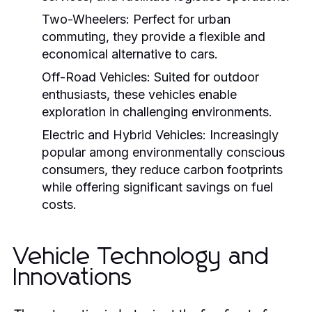
Two-Wheelers:
Perfect for urban
commuting, they provide a flexible and
economical alternative to cars.
Off-Road Vehicles:
Suited for outdoor
enthusiasts, these vehicles enable
exploration in challenging environments.
Electric and Hybrid Vehicles:
Increasingly
popular among environmentally conscious
consumers, they reduce carbon footprints
while offering significant savings on fuel
costs.
Vehicle Technology and
Innovations