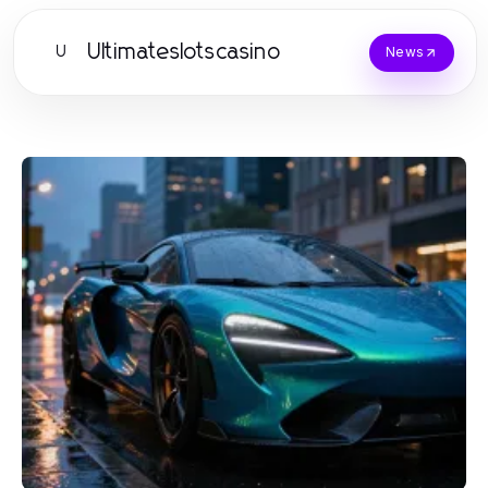
Ultimateslotscasino
U
News