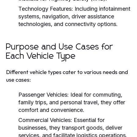
Technology Features:
Including infotainment
systems, navigation, driver assistance
technologies, and connectivity options.
Purpose and Use Cases for
Each Vehicle Type
Different vehicle types cater to various needs and
use cases:
Passenger Vehicles:
Ideal for commuting,
family trips, and personal travel, they offer
comfort and convenience.
Commercial Vehicles:
Essential for
businesses, they transport goods, deliver
services, and facilitate logistics operations.