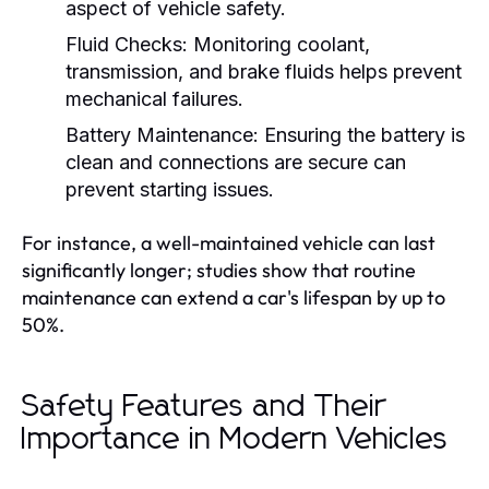
aspect of vehicle safety.
Fluid Checks:
Monitoring coolant,
transmission, and brake fluids helps prevent
mechanical failures.
Battery Maintenance:
Ensuring the battery is
clean and connections are secure can
prevent starting issues.
For instance, a well-maintained vehicle can last
significantly longer; studies show that routine
maintenance can extend a car's lifespan by up to
50%.
Safety Features and Their
Importance in Modern Vehicles