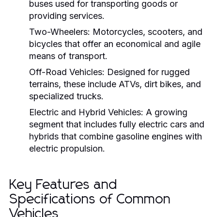
buses used for transporting goods or
providing services.
Two-Wheelers:
Motorcycles, scooters, and
bicycles that offer an economical and agile
means of transport.
Off-Road Vehicles:
Designed for rugged
terrains, these include ATVs, dirt bikes, and
specialized trucks.
Electric and Hybrid Vehicles:
A growing
segment that includes fully electric cars and
hybrids that combine gasoline engines with
electric propulsion.
Key Features and
Specifications of Common
Vehicles