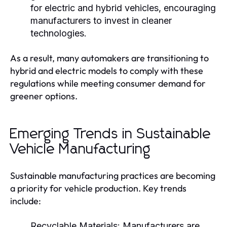
for electric and hybrid vehicles, encouraging
manufacturers to invest in cleaner
technologies.
As a result, many automakers are transitioning to
hybrid and electric models to comply with these
regulations while meeting consumer demand for
greener options.
Emerging Trends in Sustainable
Vehicle Manufacturing
Sustainable manufacturing practices are becoming
a priority for vehicle production. Key trends
include:
Recyclable Materials:
Manufacturers are