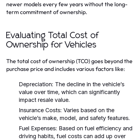
newer models every few years without the long-
term commitment of ownership.
Evaluating Total Cost of
Ownership for Vehicles
The total cost of ownership (TCO) goes beyond the
purchase price and includes various factors like:
Depreciation:
The decline in the vehicle’s
value over time, which can significantly
impact resale value.
Insurance Costs:
Varies based on the
vehicle’s make, model, and safety features.
Fuel Expenses:
Based on fuel efficiency and
driving habits, fuel costs can add up over