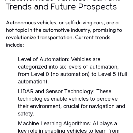
Trends and Future Prospects
Autonomous vehicles, or self-driving cars, are a
hot topic in the automotive industry, promising to
revolutionize transportation. Current trends
include:
Level of Automation:
Vehicles are
categorized into six levels of automation,
from Level 0 (no automation) to Level 5 (full
automation).
LiDAR and Sensor Technology:
These
technologies enable vehicles to perceive
their environment, crucial for navigation and
safety.
Machine Learning Algorithms:
AI plays a
key role in enabling vehicles to learn from