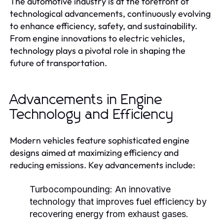
The automotive industry is at the forefront of
technological advancements, continuously evolving
to enhance efficiency, safety, and sustainability.
From engine innovations to electric vehicles,
technology plays a pivotal role in shaping the
future of transportation.
Advancements in Engine
Technology and Efficiency
Modern vehicles feature sophisticated engine
designs aimed at maximizing efficiency and
reducing emissions. Key advancements include:
Turbocompounding:
An innovative
technology that improves fuel efficiency by
recovering energy from exhaust gases.