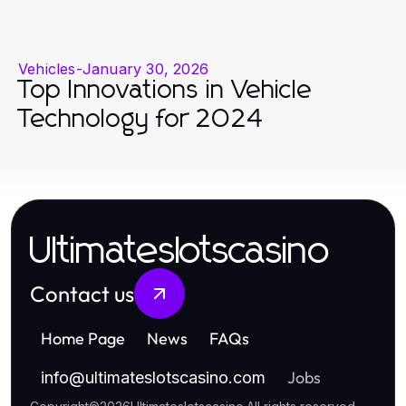
Vehicles
-
January 30, 2026
Top Innovations in Vehicle
Technology for 2024
Ultimateslotscasino
Contact us
Home Page
News
FAQs
Jobs
info
@
ultimateslotscasino.com