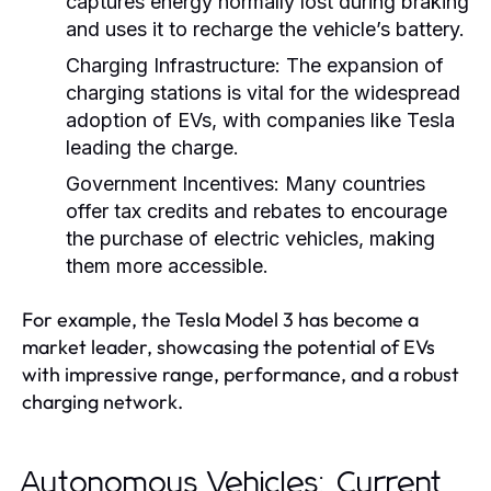
captures energy normally lost during braking
and uses it to recharge the vehicle’s battery.
Charging Infrastructure:
The expansion of
charging stations is vital for the widespread
adoption of EVs, with companies like Tesla
leading the charge.
Government Incentives:
Many countries
offer tax credits and rebates to encourage
the purchase of electric vehicles, making
them more accessible.
For example, the Tesla Model 3 has become a
market leader, showcasing the potential of EVs
with impressive range, performance, and a robust
charging network.
Autonomous Vehicles: Current