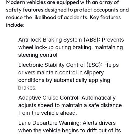
Modern vehicles are equipped with an array of
safety features designed to protect occupants and
reduce the likelihood of accidents. Key features
include:
Anti-lock Braking System (ABS):
Prevents
wheel lock-up during braking, maintaining
steering control.
Electronic Stability Control (ESC):
Helps
drivers maintain control in slippery
conditions by automatically applying
brakes.
Adaptive Cruise Control:
Automatically
adjusts speed to maintain a safe distance
from the vehicle ahead.
Lane Departure Warning:
Alerts drivers
when the vehicle begins to drift out of its