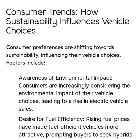
Consumer Trends: How
Sustainability Influences Vehicle
Choices
Consumer preferences are shifting towards
sustainability, influencing their vehicle choices.
Factors include:
Awareness of Environmental Impact:
Consumers are increasingly considering the
environmental impact of their vehicle
choices, leading to a rise in electric vehicle
sales.
Desire for Fuel Efficiency:
Rising fuel prices
have made fuel-efficient vehicles more
attractive, prompting buyers to seek hybrids