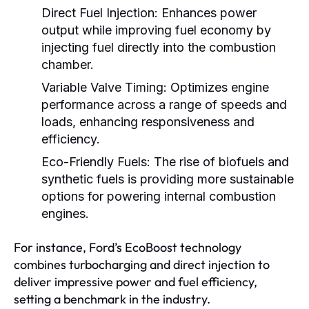
Direct Fuel Injection:
Enhances power
output while improving fuel economy by
injecting fuel directly into the combustion
chamber.
Variable Valve Timing:
Optimizes engine
performance across a range of speeds and
loads, enhancing responsiveness and
efficiency.
Eco-Friendly Fuels:
The rise of biofuels and
synthetic fuels is providing more sustainable
options for powering internal combustion
engines.
For instance, Ford’s EcoBoost technology
combines turbocharging and direct injection to
deliver impressive power and fuel efficiency,
setting a benchmark in the industry.