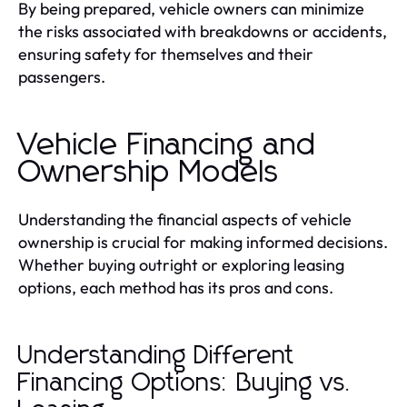
By being prepared, vehicle owners can minimize
the risks associated with breakdowns or accidents,
ensuring safety for themselves and their
passengers.
Vehicle Financing and
Ownership Models
Understanding the financial aspects of vehicle
ownership is crucial for making informed decisions.
Whether buying outright or exploring leasing
options, each method has its pros and cons.
Understanding Different
Financing Options: Buying vs.