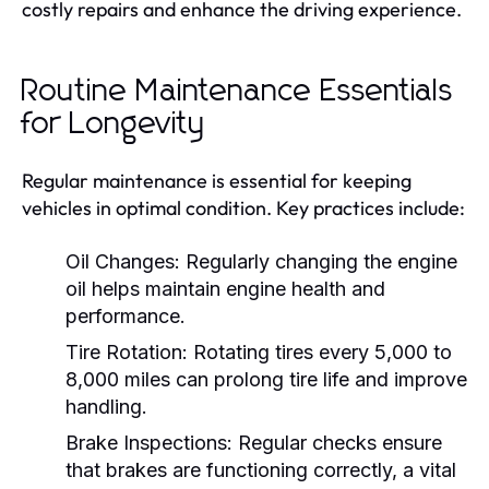
costly repairs and enhance the driving experience.
Routine Maintenance Essentials
for Longevity
Regular maintenance is essential for keeping
vehicles in optimal condition. Key practices include:
Oil Changes:
Regularly changing the engine
oil helps maintain engine health and
performance.
Tire Rotation:
Rotating tires every 5,000 to
8,000 miles can prolong tire life and improve
handling.
Brake Inspections:
Regular checks ensure
that brakes are functioning correctly, a vital