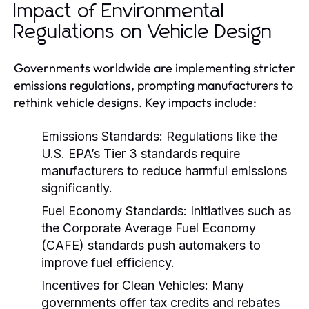
Impact of Environmental
Regulations on Vehicle Design
Governments worldwide are implementing stricter
emissions regulations, prompting manufacturers to
rethink vehicle designs. Key impacts include:
Emissions Standards:
Regulations like the
U.S. EPA’s Tier 3 standards require
manufacturers to reduce harmful emissions
significantly.
Fuel Economy Standards:
Initiatives such as
the Corporate Average Fuel Economy
(CAFE) standards push automakers to
improve fuel efficiency.
Incentives for Clean Vehicles:
Many
governments offer tax credits and rebates