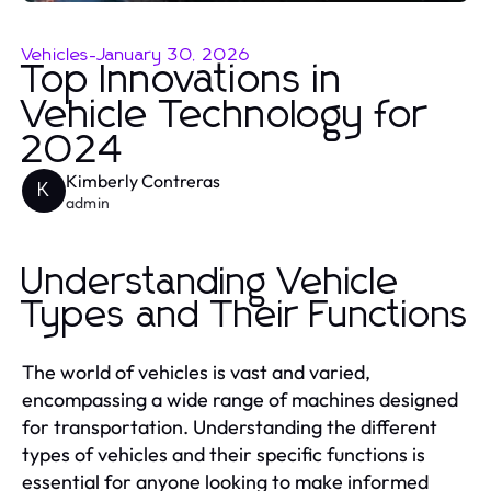
Vehicles
-
January 30, 2026
Top Innovations in
Vehicle Technology for
2024
Kimberly Contreras
K
admin
Understanding Vehicle
Types and Their Functions
The world of vehicles is vast and varied,
encompassing a wide range of machines designed
for transportation. Understanding the different
types of vehicles and their specific functions is
essential for anyone looking to make informed