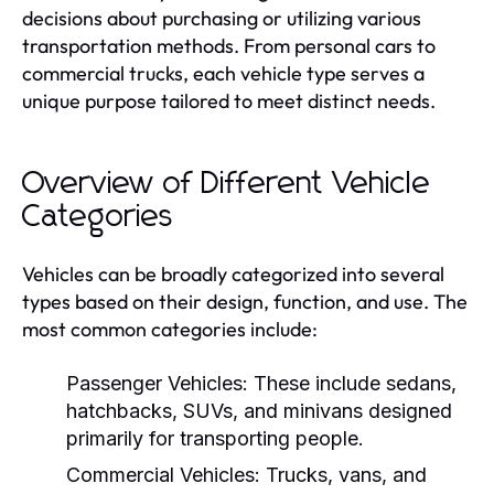
decisions about purchasing or utilizing various
transportation methods. From personal cars to
commercial trucks, each vehicle type serves a
unique purpose tailored to meet distinct needs.
Overview of Different Vehicle
Categories
Vehicles can be broadly categorized into several
types based on their design, function, and use. The
most common categories include:
Passenger Vehicles:
These include sedans,
hatchbacks, SUVs, and minivans designed
primarily for transporting people.
Commercial Vehicles:
Trucks, vans, and