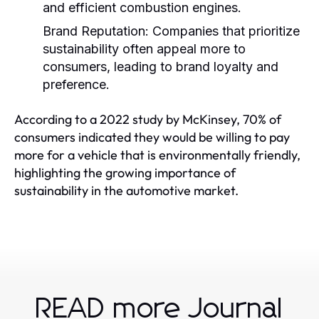
and efficient combustion engines.
Brand Reputation:
Companies that prioritize
sustainability often appeal more to
consumers, leading to brand loyalty and
preference.
According to a 2022 study by McKinsey, 70% of
consumers indicated they would be willing to pay
more for a vehicle that is environmentally friendly,
highlighting the growing importance of
sustainability in the automotive market.
READ more Journal