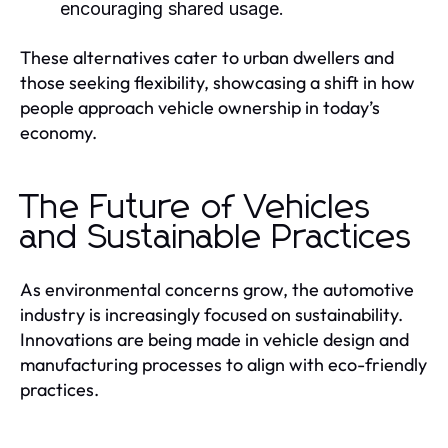
encouraging shared usage.
These alternatives cater to urban dwellers and
those seeking flexibility, showcasing a shift in how
people approach vehicle ownership in today’s
economy.
The Future of Vehicles
and Sustainable Practices
As environmental concerns grow, the automotive
industry is increasingly focused on sustainability.
Innovations are being made in vehicle design and
manufacturing processes to align with eco-friendly
practices.