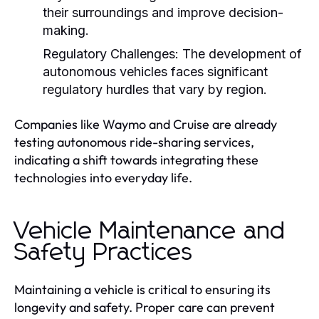
their surroundings and improve decision-
making.
Regulatory Challenges:
The development of
autonomous vehicles faces significant
regulatory hurdles that vary by region.
Companies like Waymo and Cruise are already
testing autonomous ride-sharing services,
indicating a shift towards integrating these
technologies into everyday life.
Vehicle Maintenance and
Safety Practices
Maintaining a vehicle is critical to ensuring its
longevity and safety. Proper care can prevent