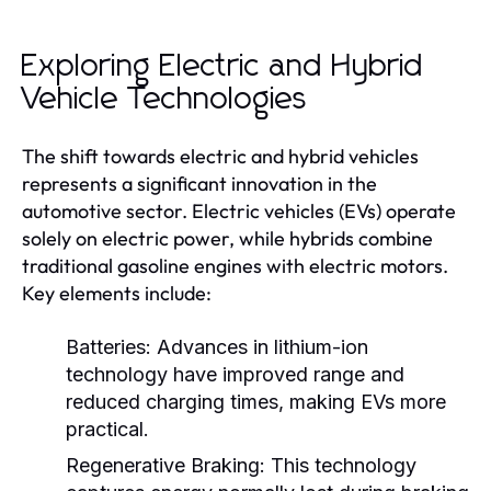
Exploring Electric and Hybrid
Vehicle Technologies
The shift towards electric and hybrid vehicles
represents a significant innovation in the
automotive sector. Electric vehicles (EVs) operate
solely on electric power, while hybrids combine
traditional gasoline engines with electric motors.
Key elements include:
Batteries:
Advances in lithium-ion
technology have improved range and
reduced charging times, making EVs more
practical.
Regenerative Braking:
This technology