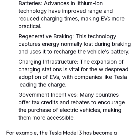
Batteries:
Advances in lithium-ion
technology have improved range and
reduced charging times, making EVs more
practical.
Regenerative Braking:
This technology
captures energy normally lost during braking
and uses it to recharge the vehicle’s battery.
Charging Infrastructure:
The expansion of
charging stations is vital for the widespread
adoption of EVs, with companies like Tesla
leading the charge.
Government Incentives:
Many countries
offer tax credits and rebates to encourage
the purchase of electric vehicles, making
them more accessible.
For example, the Tesla Model 3 has become a