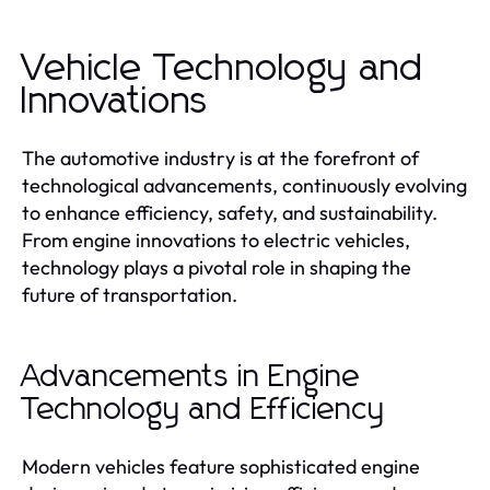
Vehicle Technology and
Innovations
The automotive industry is at the forefront of
technological advancements, continuously evolving
to enhance efficiency, safety, and sustainability.
From engine innovations to electric vehicles,
technology plays a pivotal role in shaping the
future of transportation.
Advancements in Engine
Technology and Efficiency
Modern vehicles feature sophisticated engine