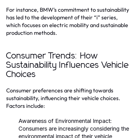
For instance, BMW’s commitment to sustainability
has led to the development of their “i” series,
which focuses on electric mobility and sustainable
production methods.
Consumer Trends: How
Sustainability Influences Vehicle
Choices
Consumer preferences are shifting towards
sustainability, influencing their vehicle choices.
Factors include:
Awareness of Environmental Impact:
Consumers are increasingly considering the
environmental impact of their vehicle