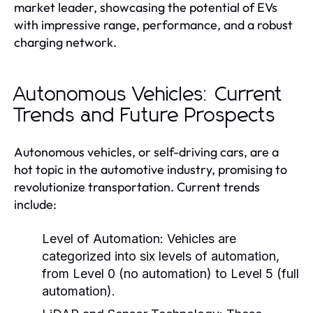
market leader, showcasing the potential of EVs
with impressive range, performance, and a robust
charging network.
Autonomous Vehicles: Current
Trends and Future Prospects
Autonomous vehicles, or self-driving cars, are a
hot topic in the automotive industry, promising to
revolutionize transportation. Current trends
include:
Level of Automation:
Vehicles are
categorized into six levels of automation,
from Level 0 (no automation) to Level 5 (full
automation).