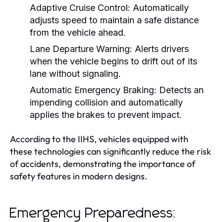
Adaptive Cruise Control:
Automatically
adjusts speed to maintain a safe distance
from the vehicle ahead.
Lane Departure Warning:
Alerts drivers
when the vehicle begins to drift out of its
lane without signaling.
Automatic Emergency Braking:
Detects an
impending collision and automatically
applies the brakes to prevent impact.
According to the IIHS, vehicles equipped with
these technologies can significantly reduce the risk
of accidents, demonstrating the importance of
safety features in modern designs.
Emergency Preparedness: