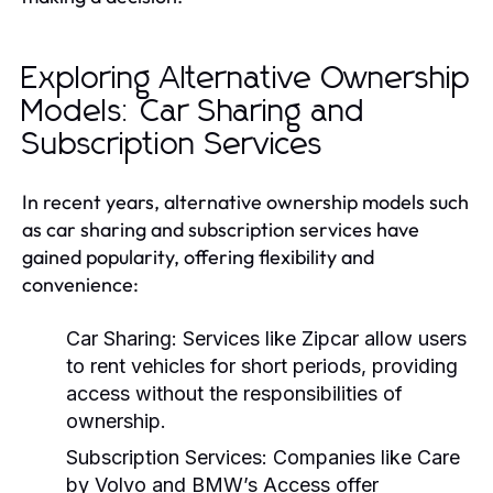
Exploring Alternative Ownership
Models: Car Sharing and
Subscription Services
In recent years, alternative ownership models such
as car sharing and subscription services have
gained popularity, offering flexibility and
convenience:
Car Sharing:
Services like Zipcar allow users
to rent vehicles for short periods, providing
access without the responsibilities of
ownership.
Subscription Services:
Companies like Care
by Volvo and BMW’s Access offer