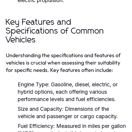
electric propulsion.
Key Features and
Specifications of Common
Vehicles
Understanding the specifications and features of
vehicles is crucial when assessing their suitability
for specific needs. Key features often include:
Engine Type:
Gasoline, diesel, electric, or
hybrid options, each offering various
performance levels and fuel efficiencies.
Size and Capacity:
Dimensions of the
vehicle and passenger or cargo capacity.
Fuel Efficiency:
Measured in miles per gallon