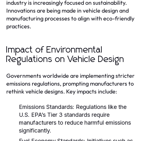
industry is increasingly focused on sustainability.
Innovations are being made in vehicle design and
manufacturing processes to align with eco-friendly
practices.
Impact of Environmental
Regulations on Vehicle Design
Governments worldwide are implementing stricter
emissions regulations, prompting manufacturers to
rethink vehicle designs. Key impacts include:
Emissions Standards:
Regulations like the
U.S. EPA’s Tier 3 standards require
manufacturers to reduce harmful emissions
significantly.
Fuel Economy Standards:
Initiatives such as