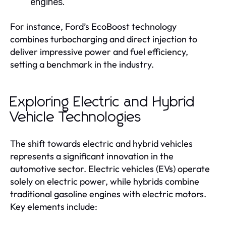
engines.
For instance, Ford’s EcoBoost technology
combines turbocharging and direct injection to
deliver impressive power and fuel efficiency,
setting a benchmark in the industry.
Exploring Electric and Hybrid
Vehicle Technologies
The shift towards electric and hybrid vehicles
represents a significant innovation in the
automotive sector. Electric vehicles (EVs) operate
solely on electric power, while hybrids combine
traditional gasoline engines with electric motors.
Key elements include: