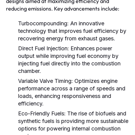
designs aimed at maximizing efficiency and
reducing emissions. Key advancements include:
Turbocompounding:
An innovative
technology that improves fuel efficiency by
recovering energy from exhaust gases.
Direct Fuel Injection:
Enhances power
output while improving fuel economy by
injecting fuel directly into the combustion
chamber.
Variable Valve Timing:
Optimizes engine
performance across a range of speeds and
loads, enhancing responsiveness and
efficiency.
Eco-Friendly Fuels:
The rise of biofuels and
synthetic fuels is providing more sustainable
options for powering internal combustion