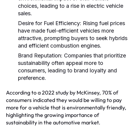
choices, leading to a rise in electric vehicle
sales.
Desire for Fuel Efficiency:
Rising fuel prices
have made fuel-efficient vehicles more
attractive, prompting buyers to seek hybrids
and efficient combustion engines.
Brand Reputation:
Companies that prioritize
sustainability often appeal more to
consumers, leading to brand loyalty and
preference.
According to a 2022 study by McKinsey, 70% of
consumers indicated they would be willing to pay
more for a vehicle that is environmentally friendly,
highlighting the growing importance of
sustainability in the automotive market.