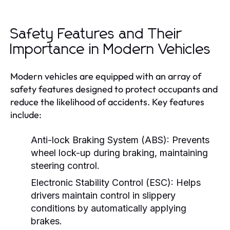
Safety Features and Their
Importance in Modern Vehicles
Modern vehicles are equipped with an array of
safety features designed to protect occupants and
reduce the likelihood of accidents. Key features
include:
Anti-lock Braking System (ABS):
Prevents
wheel lock-up during braking, maintaining
steering control.
Electronic Stability Control (ESC):
Helps
drivers maintain control in slippery
conditions by automatically applying
brakes.