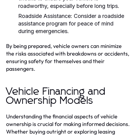
roadworthy, especially before long trips.
Roadside Assistance:
Consider a roadside
assistance program for peace of mind
during emergencies.
By being prepared, vehicle owners can minimize
the risks associated with breakdowns or accidents,
ensuring safety for themselves and their
passengers.
Vehicle Financing and
Ownership Models
Understanding the financial aspects of vehicle
ownership is crucial for making informed decisions.
Whether buying outright or exploring leasing