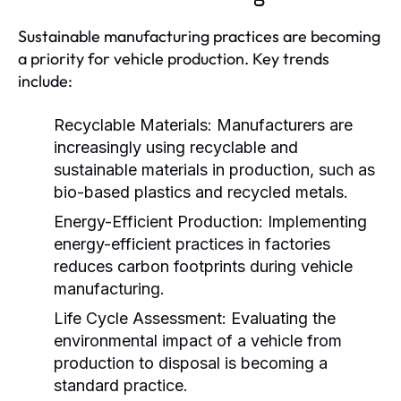
Sustainable manufacturing practices are becoming
a priority for vehicle production. Key trends
include:
Recyclable Materials:
Manufacturers are
increasingly using recyclable and
sustainable materials in production, such as
bio-based plastics and recycled metals.
Energy-Efficient Production:
Implementing
energy-efficient practices in factories
reduces carbon footprints during vehicle
manufacturing.
Life Cycle Assessment:
Evaluating the
environmental impact of a vehicle from
production to disposal is becoming a
standard practice.