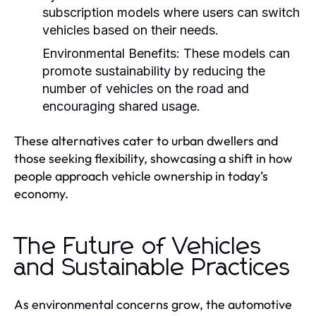
subscription models where users can switch
vehicles based on their needs.
Environmental Benefits:
These models can
promote sustainability by reducing the
number of vehicles on the road and
encouraging shared usage.
These alternatives cater to urban dwellers and
those seeking flexibility, showcasing a shift in how
people approach vehicle ownership in today’s
economy.
The Future of Vehicles
and Sustainable Practices
As environmental concerns grow, the automotive