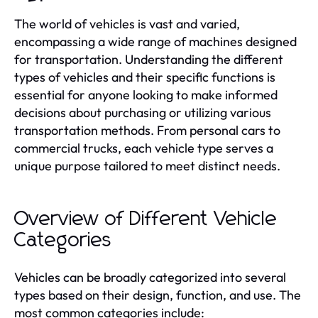
The world of vehicles is vast and varied,
encompassing a wide range of machines designed
for transportation. Understanding the different
types of vehicles and their specific functions is
essential for anyone looking to make informed
decisions about purchasing or utilizing various
transportation methods. From personal cars to
commercial trucks, each vehicle type serves a
unique purpose tailored to meet distinct needs.
Overview of Different Vehicle
Categories
Vehicles can be broadly categorized into several
types based on their design, function, and use. The
most common categories include: