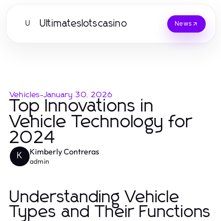
Ultimateslotscasino
U
News
Vehicles
-
January 30, 2026
Top Innovations in
Vehicle Technology for
2024
Kimberly Contreras
K
admin
Understanding Vehicle
Types and Their Functions