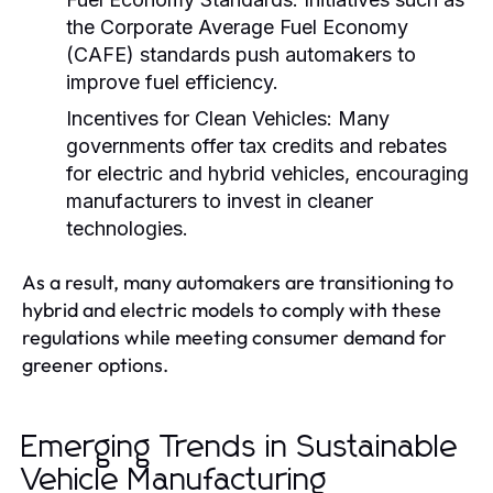
the Corporate Average Fuel Economy
(CAFE) standards push automakers to
improve fuel efficiency.
Incentives for Clean Vehicles:
Many
governments offer tax credits and rebates
for electric and hybrid vehicles, encouraging
manufacturers to invest in cleaner
technologies.
As a result, many automakers are transitioning to
hybrid and electric models to comply with these
regulations while meeting consumer demand for
greener options.
Emerging Trends in Sustainable
Vehicle Manufacturing