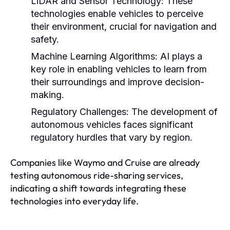
LiDAR and Sensor Technology:
These
technologies enable vehicles to perceive
their environment, crucial for navigation and
safety.
Machine Learning Algorithms:
AI plays a
key role in enabling vehicles to learn from
their surroundings and improve decision-
making.
Regulatory Challenges:
The development of
autonomous vehicles faces significant
regulatory hurdles that vary by region.
Companies like Waymo and Cruise are already
testing autonomous ride-sharing services,
indicating a shift towards integrating these
technologies into everyday life.