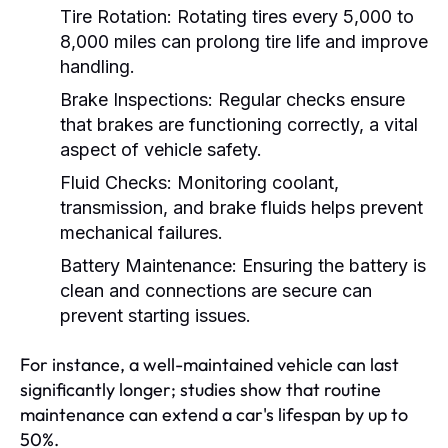
Tire Rotation:
Rotating tires every 5,000 to
8,000 miles can prolong tire life and improve
handling.
Brake Inspections:
Regular checks ensure
that brakes are functioning correctly, a vital
aspect of vehicle safety.
Fluid Checks:
Monitoring coolant,
transmission, and brake fluids helps prevent
mechanical failures.
Battery Maintenance:
Ensuring the battery is
clean and connections are secure can
prevent starting issues.
For instance, a well-maintained vehicle can last
significantly longer; studies show that routine
maintenance can extend a car's lifespan by up to
50%.