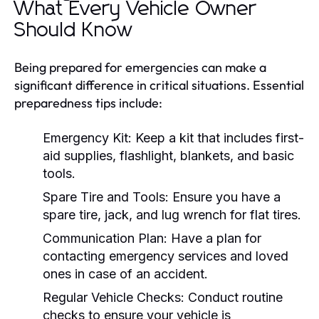
What Every Vehicle Owner
Should Know
Being prepared for emergencies can make a
significant difference in critical situations. Essential
preparedness tips include:
Emergency Kit:
Keep a kit that includes first-
aid supplies, flashlight, blankets, and basic
tools.
Spare Tire and Tools:
Ensure you have a
spare tire, jack, and lug wrench for flat tires.
Communication Plan:
Have a plan for
contacting emergency services and loved
ones in case of an accident.
Regular Vehicle Checks:
Conduct routine
checks to ensure your vehicle is