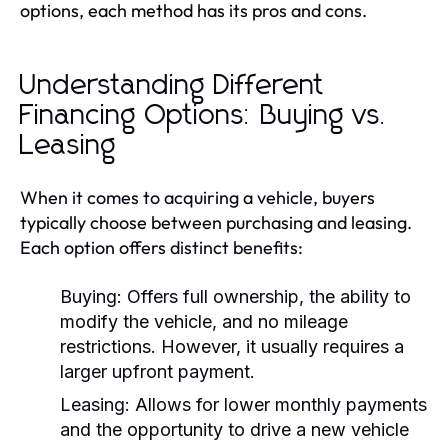
options, each method has its pros and cons.
Understanding Different
Financing Options: Buying vs.
Leasing
When it comes to acquiring a vehicle, buyers
typically choose between purchasing and leasing.
Each option offers distinct benefits:
Buying:
Offers full ownership, the ability to
modify the vehicle, and no mileage
restrictions. However, it usually requires a
larger upfront payment.
Leasing:
Allows for lower monthly payments
and the opportunity to drive a new vehicle