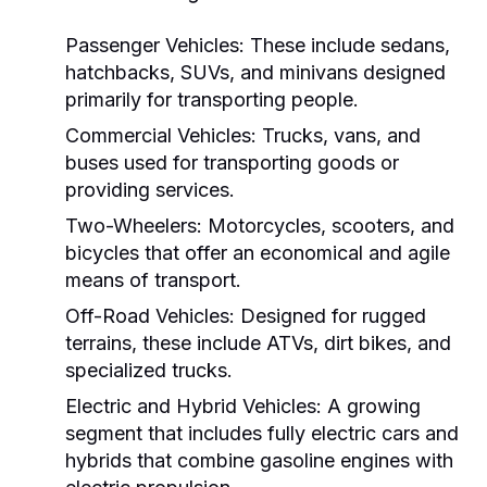
Passenger Vehicles:
These include sedans,
hatchbacks, SUVs, and minivans designed
primarily for transporting people.
Commercial Vehicles:
Trucks, vans, and
buses used for transporting goods or
providing services.
Two-Wheelers:
Motorcycles, scooters, and
bicycles that offer an economical and agile
means of transport.
Off-Road Vehicles:
Designed for rugged
terrains, these include ATVs, dirt bikes, and
specialized trucks.
Electric and Hybrid Vehicles:
A growing
segment that includes fully electric cars and
hybrids that combine gasoline engines with