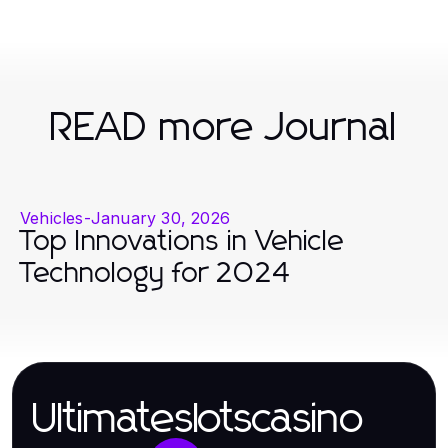
READ more Journal
Vehicles
-
January 30, 2026
Top Innovations in Vehicle
Technology for 2024
Ultimateslotscasino