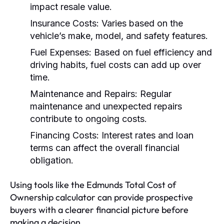
impact resale value.
Insurance Costs:
Varies based on the
vehicle’s make, model, and safety features.
Fuel Expenses:
Based on fuel efficiency and
driving habits, fuel costs can add up over
time.
Maintenance and Repairs:
Regular
maintenance and unexpected repairs
contribute to ongoing costs.
Financing Costs:
Interest rates and loan
terms can affect the overall financial
obligation.
Using tools like the Edmunds Total Cost of
Ownership calculator can provide prospective
buyers with a clearer financial picture before
making a decision.