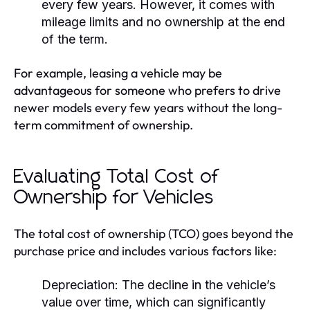
every few years. However, it comes with
mileage limits and no ownership at the end
of the term.
For example, leasing a vehicle may be
advantageous for someone who prefers to drive
newer models every few years without the long-
term commitment of ownership.
Evaluating Total Cost of
Ownership for Vehicles
The total cost of ownership (TCO) goes beyond the
purchase price and includes various factors like:
Depreciation:
The decline in the vehicle’s
value over time, which can significantly