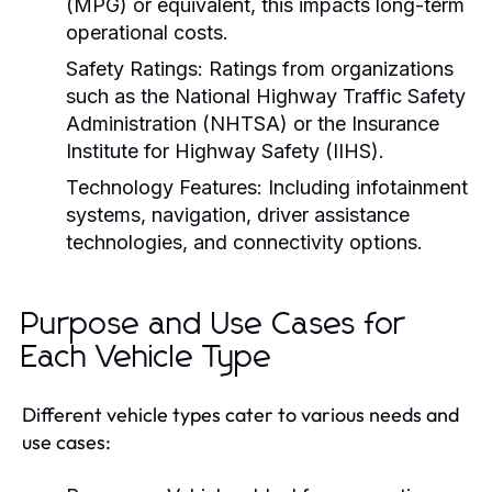
(MPG) or equivalent, this impacts long-term
operational costs.
Safety Ratings:
Ratings from organizations
such as the National Highway Traffic Safety
Administration (NHTSA) or the Insurance
Institute for Highway Safety (IIHS).
Technology Features:
Including infotainment
systems, navigation, driver assistance
technologies, and connectivity options.
Purpose and Use Cases for
Each Vehicle Type
Different vehicle types cater to various needs and
use cases: