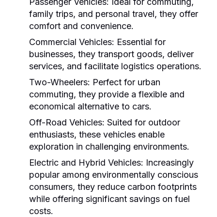
Passenger Vehicles:
Ideal for commuting,
family trips, and personal travel, they offer
comfort and convenience.
Commercial Vehicles:
Essential for
businesses, they transport goods, deliver
services, and facilitate logistics operations.
Two-Wheelers:
Perfect for urban
commuting, they provide a flexible and
economical alternative to cars.
Off-Road Vehicles:
Suited for outdoor
enthusiasts, these vehicles enable
exploration in challenging environments.
Electric and Hybrid Vehicles:
Increasingly
popular among environmentally conscious
consumers, they reduce carbon footprints
while offering significant savings on fuel
costs.