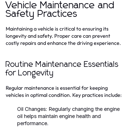
Vehicle Maintenance and
Safety Practices
Maintaining a vehicle is critical to ensuring its
longevity and safety. Proper care can prevent
costly repairs and enhance the driving experience.
Routine Maintenance Essentials
for Longevity
Regular maintenance is essential for keeping
vehicles in optimal condition. Key practices include:
Oil Changes:
Regularly changing the engine
oil helps maintain engine health and
performance.