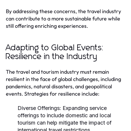
By addressing these concerns, the travel industry
can contribute to a more sustainable future while
still offering enriching experiences.
Adapting to Global Events:
Resilience in the Industry
The travel and tourism industry must remain
resilient in the face of global challenges, including
pandemics, natural disasters, and geopolitical
events. Strategies for resilience include:
Diverse Offerings:
Expanding service
offerings to include domestic and local
tourism can help mitigate the impact of
international travel restrictions.