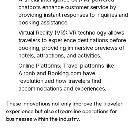
chatbots enhance customer service by
providing instant responses to inquiries and
booking assistance.
Virtual Reality (VR):
VR technology allows
travelers to experience destinations before
booking, providing immersive previews of
hotels, attractions, and activities.
Online Platforms:
Travel platforms like
Airbnb and Booking.com have
revolutionized how travelers find
accommodations and experiences.
These innovations not only improve the traveler
experience but also streamline operations for
businesses within the industry.