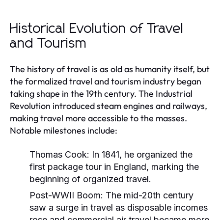
Historical Evolution of Travel
and Tourism
The history of travel is as old as humanity itself, but
the formalized travel and tourism industry began
taking shape in the 19th century. The Industrial
Revolution introduced steam engines and railways,
making travel more accessible to the masses.
Notable milestones include:
Thomas Cook:
In 1841, he organized the
first package tour in England, marking the
beginning of organized travel.
Post-WWII Boom:
The mid-20th century
saw a surge in travel as disposable incomes
rose and commercial air travel became more