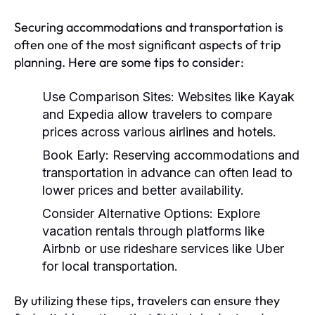
Securing accommodations and transportation is
often one of the most significant aspects of trip
planning. Here are some tips to consider:
Use Comparison Sites:
Websites like Kayak
and Expedia allow travelers to compare
prices across various airlines and hotels.
Book Early:
Reserving accommodations and
transportation in advance can often lead to
lower prices and better availability.
Consider Alternative Options:
Explore
vacation rentals through platforms like
Airbnb or use rideshare services like Uber
for local transportation.
By utilizing these tips, travelers can ensure they