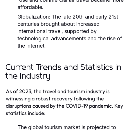
affordable.
Globalization:
The late 20th and early 21st
centuries brought about increased
international travel, supported by
technological advancements and the rise of
the internet.
Current Trends and Statistics in
the Industry
As of 2023, the travel and tourism industry is
witnessing a robust recovery following the
disruptions caused by the COVID-19 pandemic. Key
statistics include:
The global tourism market is projected to