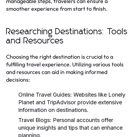
manageable steps, travelers can ensure a
smoother experience from start to finish.
Researching Destinations: Tools
and Resources
Choosing the right destination is crucial to a
fulfilling travel experience. Utilizing various tools
and resources can aid in making informed
decisions:
Online Travel Guides:
Websites like Lonely
Planet and TripAdvisor provide extensive
information on destinations.
Travel Blogs:
Personal accounts offer
unique insights and tips that can enhance
planning.