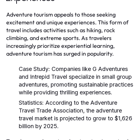
Adventure tourism appeals to those seeking
excitement and unique experiences. This form of
travel includes activities such as hiking, rock
climbing, and extreme sports. As travelers
increasingly prioritize experiential learning,
adventure tourism has surged in popularity.
Case Study:
Companies like G Adventures
and Intrepid Travel specialize in small group
adventures, promoting sustainable practices
while providing thrilling experiences.
Statistics:
According to the Adventure
Travel Trade Association, the adventure
travel market is projected to grow to $1,626
billion by 2025.