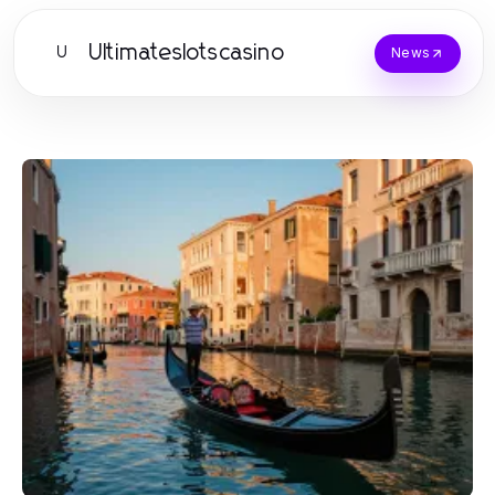
Ultimateslotscasino
U
News