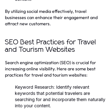
By utilizing social media effectively, travel
businesses can enhance their engagement and
attract new customers.
SEO Best Practices for Travel
and Tourism Websites
Search engine optimization (SEO) is crucial for
increasing online visibility. Here are some best
practices for travel and tourism websites:
Keyword Research:
Identify relevant
keywords that potential travelers are
searching for and incorporate them naturally
into your content.