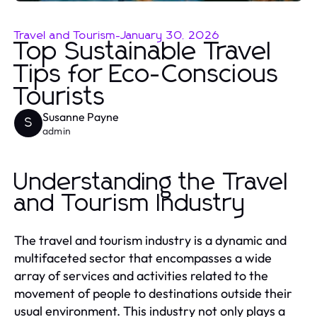
Travel and Tourism
-
January 30, 2026
Top Sustainable Travel
Tips for Eco-Conscious
Tourists
Susanne Payne
S
admin
Understanding the Travel
and Tourism Industry
The travel and tourism industry is a dynamic and
multifaceted sector that encompasses a wide
array of services and activities related to the
movement of people to destinations outside their
usual environment. This industry not only plays a