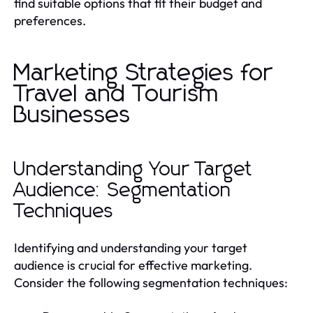
find suitable options that fit their budget and
preferences.
Marketing Strategies for
Travel and Tourism
Businesses
Understanding Your Target
Audience: Segmentation
Techniques
Identifying and understanding your target
audience is crucial for effective marketing.
Consider the following segmentation techniques: