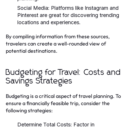
Social Media:
Platforms like Instagram and
Pinterest are great for discovering trending
locations and experiences.
By compiling information from these sources,
travelers can create a well-rounded view of
potential destinations.
Budgeting for Travel: Costs and
Savings Strategies
Budgeting is a critical aspect of travel planning. To
ensure a financially feasible trip, consider the
following strategies:
Determine Total Costs:
Factor in