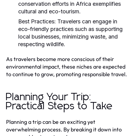
conservation efforts in Africa exemplifies
cultural and eco-tourism.
Best Practices:
Travelers can engage in
eco-friendly practices such as supporting
local businesses, minimizing waste, and
respecting wildlife.
As travelers become more conscious of their
environmental impact, these niches are expected
to continue to grow, promoting responsible travel.
Planning Your Trip:
Practical Steps to Take
Planning a trip can be an exciting yet
overwhelming process. By breaking it down into