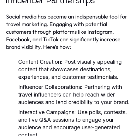
Influencer Partnerships
Social media has become an indispensable tool for
travel marketing. Engaging with potential
customers through platforms like Instagram,
Facebook, and TikTok can significantly increase
brand visibility. Here’s how:
Content Creation:
Post visually appealing
content that showcases destinations,
experiences, and customer testimonials.
Influencer Collaborations:
Partnering with
travel influencers can help reach wider
audiences and lend credibility to your brand.
Interactive Campaigns:
Use polls, contests,
and live Q&A sessions to engage your
audience and encourage user-generated
content.