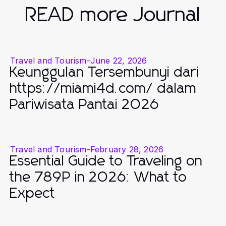
READ more Journal
Travel and Tourism
-
June 22, 2026
Keunggulan Tersembunyi dari
https://miami4d.com/ dalam
Pariwisata Pantai 2026
Travel and Tourism
-
February 28, 2026
Essential Guide to Traveling on
the 789P in 2026: What to
Expect