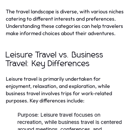
The travel landscape is diverse, with various niches
catering to different interests and preferences.
Understanding these categories can help travelers
make informed choices about their adventures.
Leisure Travel vs. Business
Travel: Key Differences
Leisure travel is primarily undertaken for
enjoyment, relaxation, and exploration, while
business travel involves trips for work-related
purposes. Key differences include:
Purpose:
Leisure travel focuses on
recreation, while business travel is centered
around meetings, conferences, and