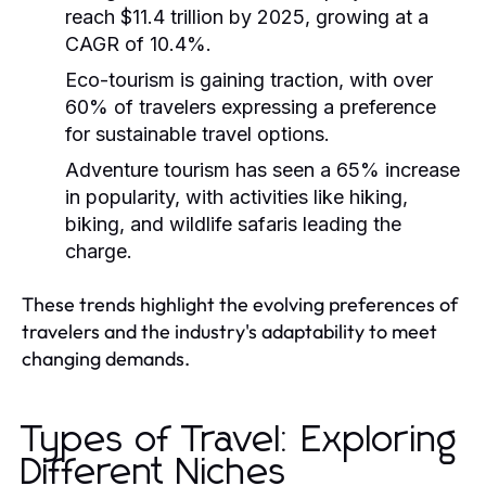
reach $11.4 trillion by 2025, growing at a
CAGR of 10.4%.
Eco-tourism is gaining traction, with over
60% of travelers expressing a preference
for sustainable travel options.
Adventure tourism has seen a 65% increase
in popularity, with activities like hiking,
biking, and wildlife safaris leading the
charge.
These trends highlight the evolving preferences of
travelers and the industry's adaptability to meet
changing demands.
Types of Travel: Exploring
Different Niches