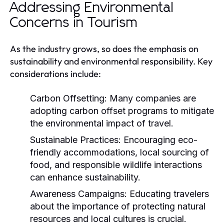
Addressing Environmental
Concerns in Tourism
As the industry grows, so does the emphasis on
sustainability and environmental responsibility. Key
considerations include:
Carbon Offsetting:
Many companies are
adopting carbon offset programs to mitigate
the environmental impact of travel.
Sustainable Practices:
Encouraging eco-
friendly accommodations, local sourcing of
food, and responsible wildlife interactions
can enhance sustainability.
Awareness Campaigns:
Educating travelers
about the importance of protecting natural
resources and local cultures is crucial.