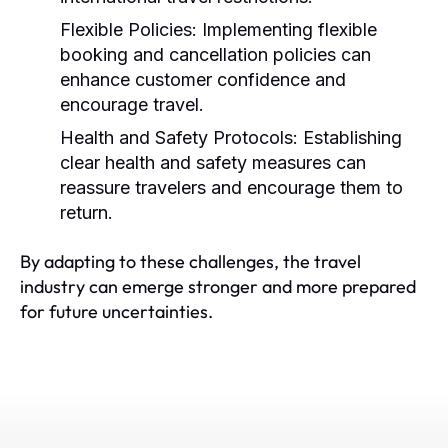
Flexible Policies:
Implementing flexible
booking and cancellation policies can
enhance customer confidence and
encourage travel.
Health and Safety Protocols:
Establishing
clear health and safety measures can
reassure travelers and encourage them to
return.
By adapting to these challenges, the travel
industry can emerge stronger and more prepared
for future uncertainties.