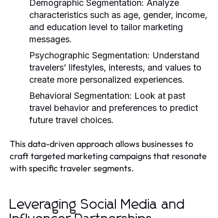
Demographic Segmentation:
Analyze
characteristics such as age, gender, income,
and education level to tailor marketing
messages.
Psychographic Segmentation:
Understand
travelers’ lifestyles, interests, and values to
create more personalized experiences.
Behavioral Segmentation:
Look at past
travel behavior and preferences to predict
future travel choices.
This data-driven approach allows businesses to
craft targeted marketing campaigns that resonate
with specific traveler segments.
Leveraging Social Media and