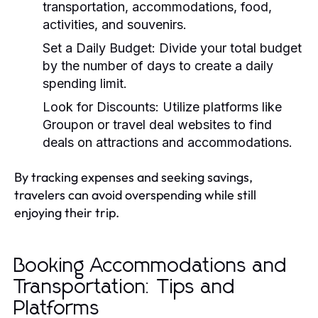
transportation, accommodations, food,
activities, and souvenirs.
Set a Daily Budget:
Divide your total budget
by the number of days to create a daily
spending limit.
Look for Discounts:
Utilize platforms like
Groupon or travel deal websites to find
deals on attractions and accommodations.
By tracking expenses and seeking savings,
travelers can avoid overspending while still
enjoying their trip.
Booking Accommodations and
Transportation: Tips and
Platforms