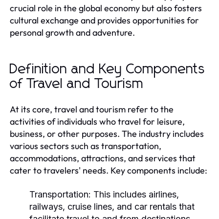
crucial role in the global economy but also fosters
cultural exchange and provides opportunities for
personal growth and adventure.
Definition and Key Components
of Travel and Tourism
At its core, travel and tourism refer to the
activities of individuals who travel for leisure,
business, or other purposes. The industry includes
various sectors such as transportation,
accommodations, attractions, and services that
cater to travelers' needs. Key components include:
Transportation:
This includes airlines,
railways, cruise lines, and car rentals that
facilitate travel to and from destinations.