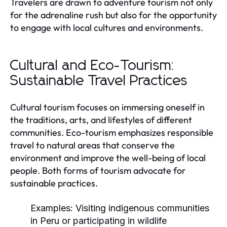
Travelers are drawn to adventure tourism not only
for the adrenaline rush but also for the opportunity
to engage with local cultures and environments.
Cultural and Eco-Tourism:
Sustainable Travel Practices
Cultural tourism focuses on immersing oneself in
the traditions, arts, and lifestyles of different
communities. Eco-tourism emphasizes responsible
travel to natural areas that conserve the
environment and improve the well-being of local
people. Both forms of tourism advocate for
sustainable practices.
Examples:
Visiting indigenous communities
in Peru or participating in wildlife