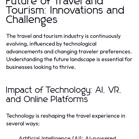
Future of Travel and
Tourism: Innovations and
Challenges
The travel and tourism industry is continuously
evolving, influenced by technological
advancements and changing traveler preferences.
Understanding the future landscape is essential for
businesses looking to thrive.
Impact of Technology: AI, VR,
and Online Platforms
Technology is reshaping the travel experience in
several ways:
Artificial Intelligence (AI):
AI-powered