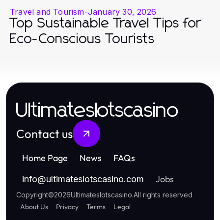
Travel and Tourism
-
January 30, 2026
Top Sustainable Travel Tips for
Eco-Conscious Tourists
Ultimateslotscasino
Contact us
Home Page
News
FAQs
Jobs
info
@
ultimateslotscasino.com
Copyright
©
2026
Ultimateslotscasino
.
All rights reserved
About Us
Privacy
Terms
Legal