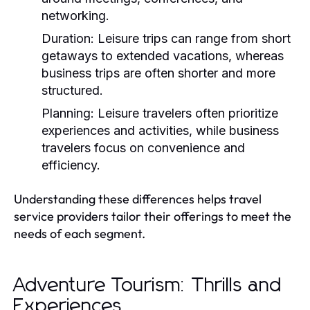
networking.
Duration:
Leisure trips can range from short
getaways to extended vacations, whereas
business trips are often shorter and more
structured.
Planning:
Leisure travelers often prioritize
experiences and activities, while business
travelers focus on convenience and
efficiency.
Understanding these differences helps travel
service providers tailor their offerings to meet the
needs of each segment.
Adventure Tourism: Thrills and
Experiences