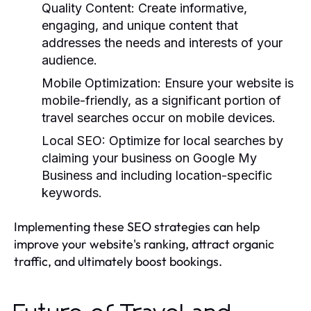
Quality Content:
Create informative,
engaging, and unique content that
addresses the needs and interests of your
audience.
Mobile Optimization:
Ensure your website is
mobile-friendly, as a significant portion of
travel searches occur on mobile devices.
Local SEO:
Optimize for local searches by
claiming your business on Google My
Business and including location-specific
keywords.
Implementing these SEO strategies can help
improve your website's ranking, attract organic
traffic, and ultimately boost bookings.