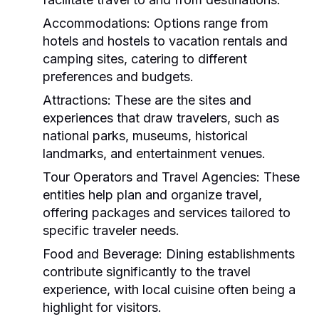
Accommodations:
Options range from
hotels and hostels to vacation rentals and
camping sites, catering to different
preferences and budgets.
Attractions:
These are the sites and
experiences that draw travelers, such as
national parks, museums, historical
landmarks, and entertainment venues.
Tour Operators and Travel Agencies:
These
entities help plan and organize travel,
offering packages and services tailored to
specific traveler needs.
Food and Beverage:
Dining establishments
contribute significantly to the travel
experience, with local cuisine often being a
highlight for visitors.