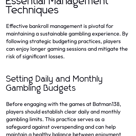
Essential Management
Techniques
Effective bankroll management is pivotal for
maintaining a sustainable gambling experience. By
following strategic budgeting practices, players
can enjoy longer gaming sessions and mitigate the
risk of significant losses.
Setting Daily and Monthly
Gambling Budgets
Before engaging with the games at Batman138,
players should establish clear daily and monthly
gambling limits. This practice serves as a
safeguard against overspending and can help
maintain a healthy balance between enjoyment