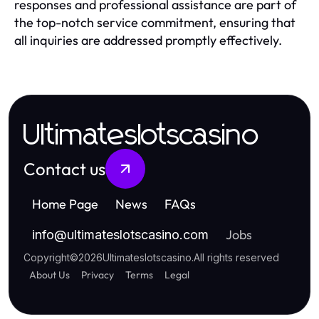
responses and professional assistance are part of
the top-notch service commitment, ensuring that
all inquiries are addressed promptly effectively.
Ultimateslotscasino
Contact us
Home Page
News
FAQs
Jobs
info
@
ultimateslotscasino.com
Copyright
©
2026
Ultimateslotscasino
.
All rights reserved
About Us
Privacy
Terms
Legal