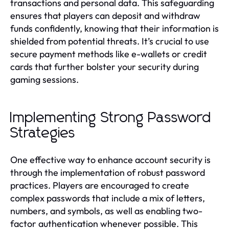
transactions and personal data. This safeguarding
ensures that players can deposit and withdraw
funds confidently, knowing that their information is
shielded from potential threats. It’s crucial to use
secure payment methods like e-wallets or credit
cards that further bolster your security during
gaming sessions.
Implementing Strong Password
Strategies
One effective way to enhance account security is
through the implementation of robust password
practices. Players are encouraged to create
complex passwords that include a mix of letters,
numbers, and symbols, as well as enabling two-
factor authentication whenever possible. This