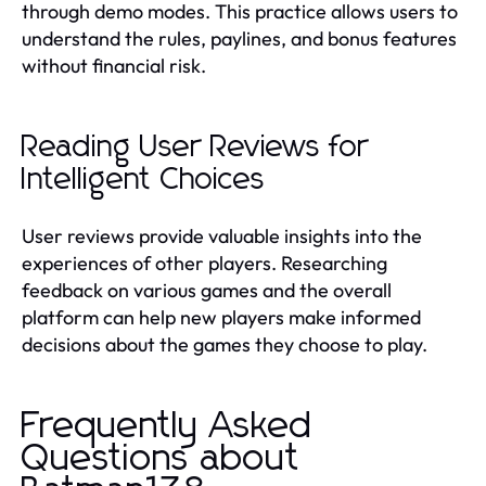
through demo modes. This practice allows users to
understand the rules, paylines, and bonus features
without financial risk.
Reading User Reviews for
Intelligent Choices
User reviews provide valuable insights into the
experiences of other players. Researching
feedback on various games and the overall
platform can help new players make informed
decisions about the games they choose to play.
Frequently Asked
Questions about