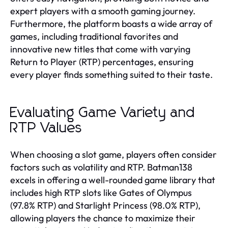
expert players with a smooth gaming journey.
Furthermore, the platform boasts a wide array of
games, including traditional favorites and
innovative new titles that come with varying
Return to Player (RTP) percentages, ensuring
every player finds something suited to their taste.
Evaluating Game Variety and
RTP Values
When choosing a slot game, players often consider
factors such as volatility and RTP. Batman138
excels in offering a well-rounded game library that
includes high RTP slots like Gates of Olympus
(97.8% RTP) and Starlight Princess (98.0% RTP),
allowing players the chance to maximize their