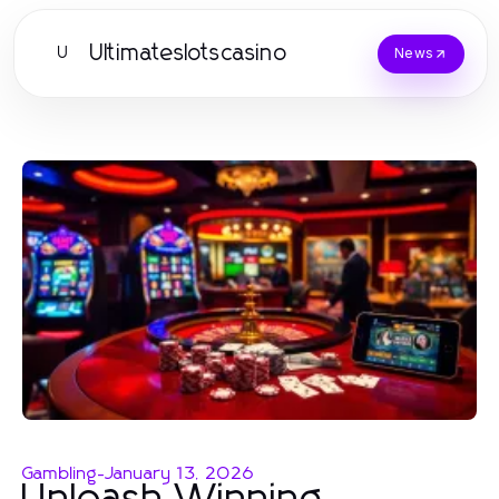
Ultimateslotscasino
U
News
Gambling
-
January 13, 2026