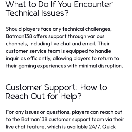
What to Do If You Encounter
Technical Issues?
Should players face any technical challenges,
Batman138 offers support through various
channels, including live chat and email. Their
customer service team is equipped to handle
inquiries efficiently, allowing players to return to
their gaming experiences with minimal disruption.
Customer Support: How to
Reach Out for Help?
For any issues or questions, players can reach out
to the Batman138 customer support team via their
live chat feature, which is available 24/7. Quick