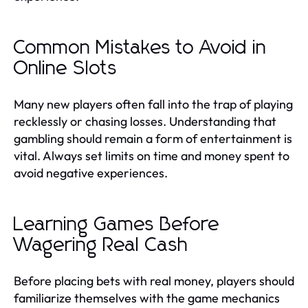
Common Mistakes to Avoid in
Online Slots
Many new players often fall into the trap of playing
recklessly or chasing losses. Understanding that
gambling should remain a form of entertainment is
vital. Always set limits on time and money spent to
avoid negative experiences.
Learning Games Before
Wagering Real Cash
Before placing bets with real money, players should
familiarize themselves with the game mechanics