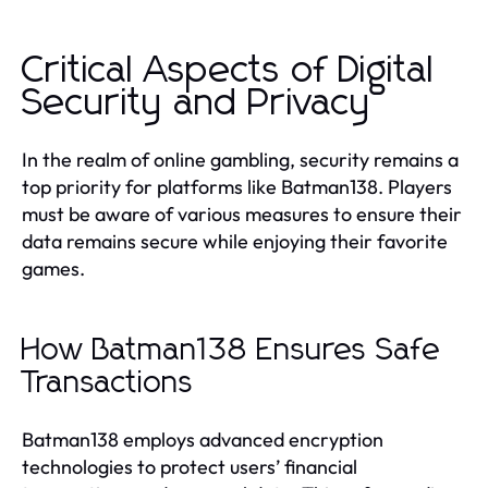
Critical Aspects of Digital
Security and Privacy
In the realm of online gambling, security remains a
top priority for platforms like Batman138. Players
must be aware of various measures to ensure their
data remains secure while enjoying their favorite
games.
How Batman138 Ensures Safe
Transactions
Batman138 employs advanced encryption
technologies to protect users’ financial