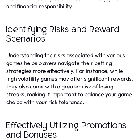
and financial responsibility.
Identifying Risks and Reward
Scenarios
Understanding the risks associated with various
games helps players navigate their betting
strategies more effectively. For instance, while
high volatility games may offer significant rewards,
they also come with a greater risk of losing
streaks, making it important to balance your game
choice with your risk tolerance.
Effectively Utilizing Promotions
and Bonuses