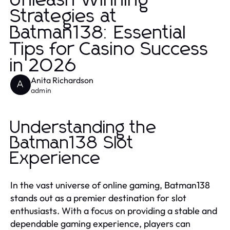
Unleash Winning
Strategies at
Batman138: Essential
Tips for Casino Success
in 2026
Anita Richardson
A
admin
Understanding the
Batman138 Slot
Experience
In the vast universe of online gaming, Batman138
stands out as a premier destination for slot
enthusiasts. With a focus on providing a stable and
dependable gaming experience, players can