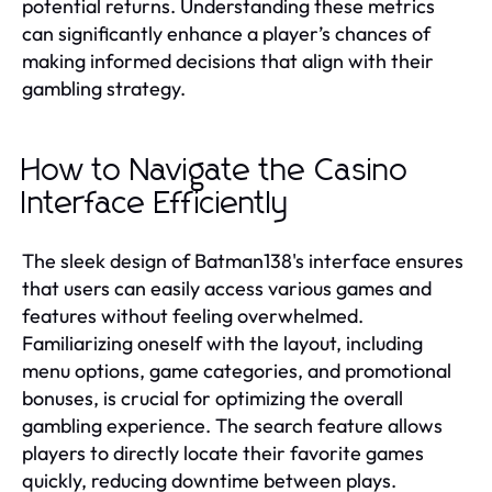
potential returns. Understanding these metrics
can significantly enhance a player’s chances of
making informed decisions that align with their
gambling strategy.
How to Navigate the Casino
Interface Efficiently
The sleek design of Batman138's interface ensures
that users can easily access various games and
features without feeling overwhelmed.
Familiarizing oneself with the layout, including
menu options, game categories, and promotional
bonuses, is crucial for optimizing the overall
gambling experience. The search feature allows
players to directly locate their favorite games
quickly, reducing downtime between plays.