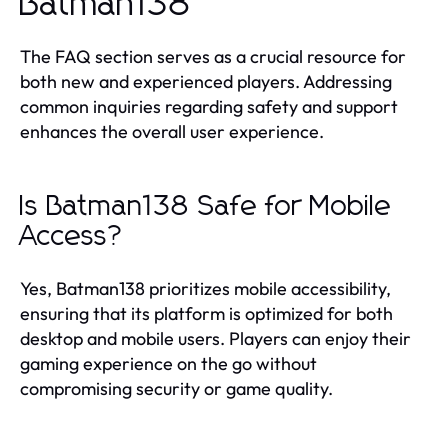
Batman138
The FAQ section serves as a crucial resource for
both new and experienced players. Addressing
common inquiries regarding safety and support
enhances the overall user experience.
Is Batman138 Safe for Mobile
Access?
Yes, Batman138 prioritizes mobile accessibility,
ensuring that its platform is optimized for both
desktop and mobile users. Players can enjoy their
gaming experience on the go without
compromising security or game quality.