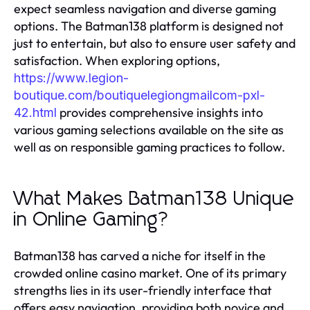
expect seamless navigation and diverse gaming
options. The Batman138 platform is designed not
just to entertain, but also to ensure user safety and
satisfaction. When exploring options,
https://www.legion-
boutique.com/boutiquelegiongmailcom-pxl-
provides comprehensive insights into
42.html
various gaming selections available on the site as
well as on responsible gaming practices to follow.
What Makes Batman138 Unique
in Online Gaming?
Batman138 has carved a niche for itself in the
crowded online casino market. One of its primary
strengths lies in its user-friendly interface that
offers easy navigation, providing both novice and