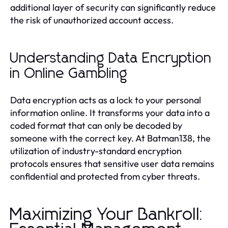
additional layer of security can significantly reduce
the risk of unauthorized account access.
Understanding Data Encryption
in Online Gambling
Data encryption acts as a lock to your personal
information online. It transforms your data into a
coded format that can only be decoded by
someone with the correct key. At Batman138, the
utilization of industry-standard encryption
protocols ensures that sensitive user data remains
confidential and protected from cyber threats.
Maximizing Your Bankroll: