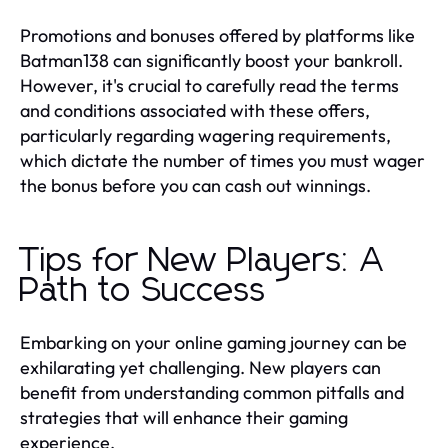
Promotions and bonuses offered by platforms like
Batman138 can significantly boost your bankroll.
However, it's crucial to carefully read the terms
and conditions associated with these offers,
particularly regarding wagering requirements,
which dictate the number of times you must wager
the bonus before you can cash out winnings.
Tips for New Players: A
Path to Success
Embarking on your online gaming journey can be
exhilarating yet challenging. New players can
benefit from understanding common pitfalls and
strategies that will enhance their gaming
experience.