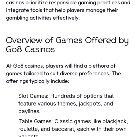
casinos prioritize responsible gaming practices and
integrate tools that help players manage their
gambling activities effectively.
Overview of Games Offered by
Go8 Casinos
At Go8 casinos, players will find a plethora of
games tailored to suit diverse preferences. The
offerings typically include:
Slot Games: Hundreds of options that
feature various themes, jackpots, and
paylines.
Table Games: Classic games like blackjack,
roulette, and baccarat, each with their own
variants.