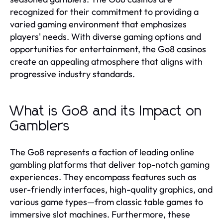
recognized for their commitment to providing a
varied gaming environment that emphasizes
players' needs. With diverse gaming options and
opportunities for entertainment, the Go8 casinos
create an appealing atmosphere that aligns with
progressive industry standards.
What is Go8 and its Impact on
Gamblers
The Go8 represents a faction of leading online
gambling platforms that deliver top-notch gaming
experiences. They encompass features such as
user-friendly interfaces, high-quality graphics, and
various game types—from classic table games to
immersive slot machines. Furthermore, these