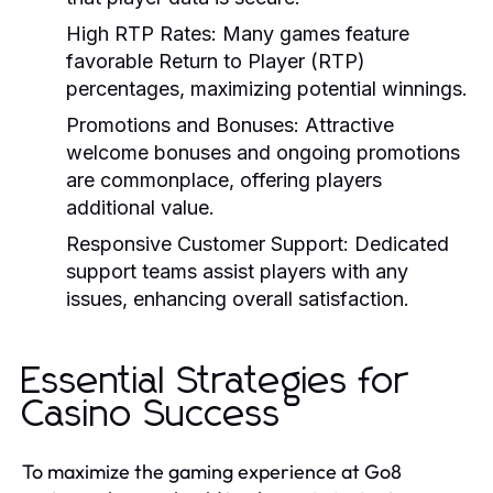
High RTP Rates: Many games feature
favorable Return to Player (RTP)
percentages, maximizing potential winnings.
Promotions and Bonuses: Attractive
welcome bonuses and ongoing promotions
are commonplace, offering players
additional value.
Responsive Customer Support: Dedicated
support teams assist players with any
issues, enhancing overall satisfaction.
Essential Strategies for
Casino Success
To maximize the gaming experience at Go8