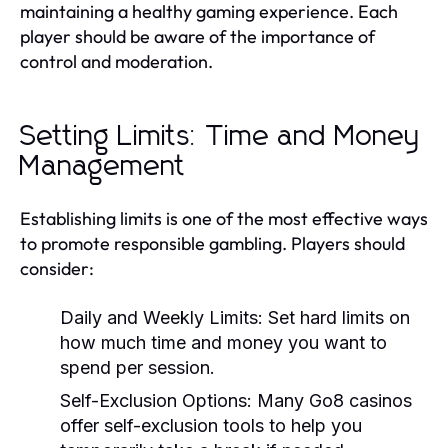
maintaining a healthy gaming experience. Each
player should be aware of the importance of
control and moderation.
Setting Limits: Time and Money
Management
Establishing limits is one of the most effective ways
to promote responsible gambling. Players should
consider:
Daily and Weekly Limits: Set hard limits on
how much time and money you want to
spend per session.
Self-Exclusion Options: Many Go8 casinos
offer self-exclusion tools to help you