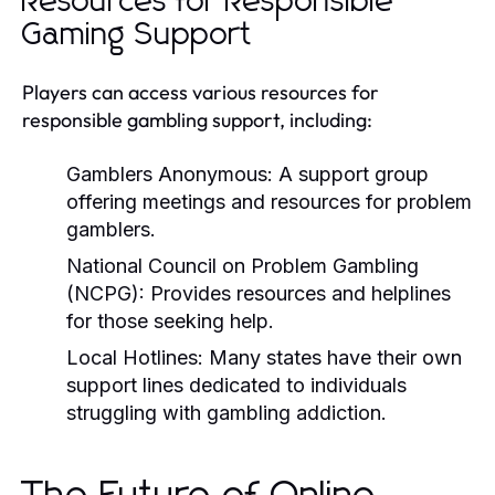
Resources for Responsible
Gaming Support
Players can access various resources for
responsible gambling support, including:
Gamblers Anonymous: A support group
offering meetings and resources for problem
gamblers.
National Council on Problem Gambling
(NCPG): Provides resources and helplines
for those seeking help.
Local Hotlines: Many states have their own
support lines dedicated to individuals
struggling with gambling addiction.