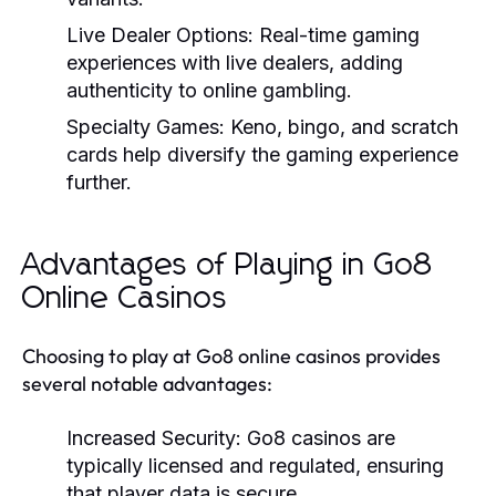
Live Dealer Options: Real-time gaming
experiences with live dealers, adding
authenticity to online gambling.
Specialty Games: Keno, bingo, and scratch
cards help diversify the gaming experience
further.
Advantages of Playing in Go8
Online Casinos
Choosing to play at Go8 online casinos provides
several notable advantages:
Increased Security: Go8 casinos are
typically licensed and regulated, ensuring
that player data is secure.