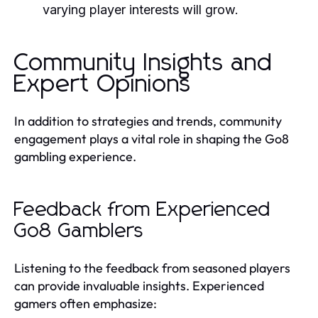
varying player interests will grow.
Community Insights and
Expert Opinions
In addition to strategies and trends, community
engagement plays a vital role in shaping the Go8
gambling experience.
Feedback from Experienced
Go8 Gamblers
Listening to the feedback from seasoned players
can provide invaluable insights. Experienced
gamers often emphasize: