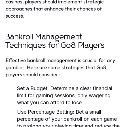
casinos, players should implement strategic
approaches that enhance their chances of
success.
Bankroll Management
Techniques for Go8 Players
Effective bankroll management is crucial for any
gambler. Here are some strategies that Go8
players should consider:
Set a Budget: Determine a clear financial
limit for gaming sessions, only wagering
what you can afford to lose.
Use Percentage Betting: Bet a small
percentage of your bankroll on each game
to prolong your playing time and reduce the