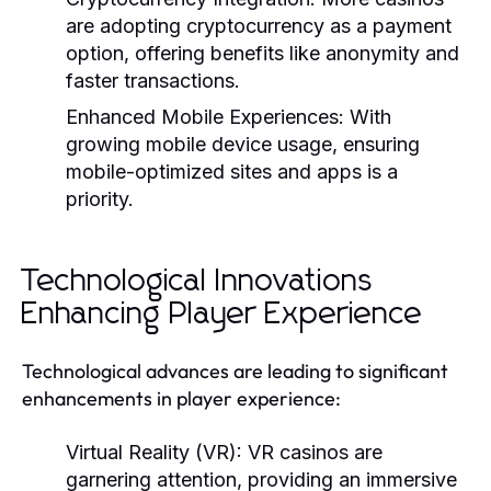
are adopting cryptocurrency as a payment
option, offering benefits like anonymity and
faster transactions.
Enhanced Mobile Experiences: With
growing mobile device usage, ensuring
mobile-optimized sites and apps is a
priority.
Technological Innovations
Enhancing Player Experience
Technological advances are leading to significant
enhancements in player experience:
Virtual Reality (VR): VR casinos are
garnering attention, providing an immersive