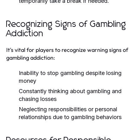
temporarily take a break if needed.
Recognizing Signs of Gambling
Addiction
It's vital for players to recognize warning signs of
gambling addiction:
Inability to stop gambling despite losing
money
Constantly thinking about gambling and
chasing losses
Neglecting responsibilities or personal
relationships due to gambling behaviors