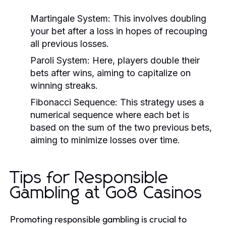
Martingale System: This involves doubling
your bet after a loss in hopes of recouping
all previous losses.
Paroli System: Here, players double their
bets after wins, aiming to capitalize on
winning streaks.
Fibonacci Sequence: This strategy uses a
numerical sequence where each bet is
based on the sum of the two previous bets,
aiming to minimize losses over time.
Tips for Responsible
Gambling at Go8 Casinos
Promoting responsible gambling is crucial to