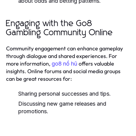
about odds and betting patterns.
Engaging with the Go8
Gambling Community Online
Community engagement can enhance gameplay
through dialogue and shared experiences. For
more information,
offers valuable
go8 nổ hũ
insights. Online forums and social media groups
can be great resources for:
Sharing personal successes and tips.
Discussing new game releases and
promotions.