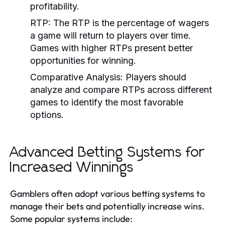
profitability.
RTP: The RTP is the percentage of wagers
a game will return to players over time.
Games with higher RTPs present better
opportunities for winning.
Comparative Analysis: Players should
analyze and compare RTPs across different
games to identify the most favorable
options.
Advanced Betting Systems for
Increased Winnings
Gamblers often adopt various betting systems to
manage their bets and potentially increase wins.
Some popular systems include: