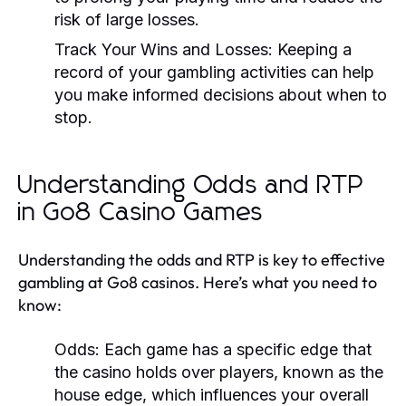
risk of large losses.
Track Your Wins and Losses: Keeping a
record of your gambling activities can help
you make informed decisions about when to
stop.
Understanding Odds and RTP
in Go8 Casino Games
Understanding the odds and RTP is key to effective
gambling at Go8 casinos. Here’s what you need to
know:
Odds: Each game has a specific edge that
the casino holds over players, known as the
house edge, which influences your overall