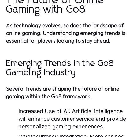
The Future of Online
Gaming with Go8
As technology evolves, so does the landscape of
online gaming. Understanding emerging trends is
essential for players looking to stay ahead.
Emerging Trends in the Go8
Gambling Industry
Several trends are shaping the future of online
gaming within the Go8 framework:
Increased Use of AI: Artificial intelligence
will enhance customer service and provide
personalized gaming experiences.
Cryptocurrency Integration: More casinos