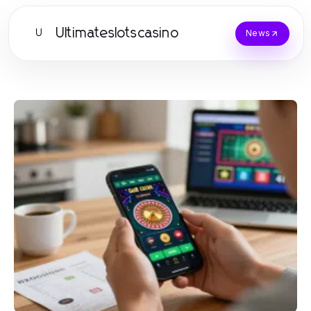
Ultimateslotscasino
U
News