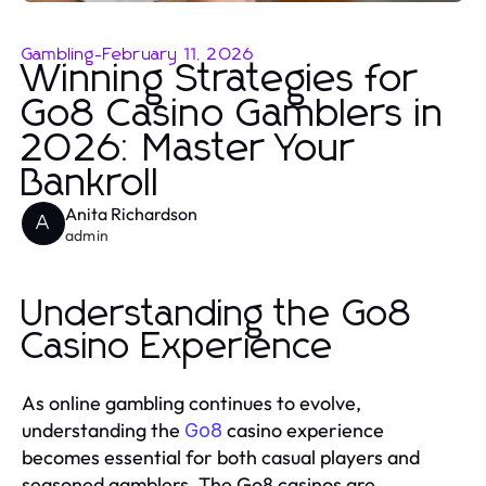
Gambling
-
February 11, 2026
Winning Strategies for
Go8 Casino Gamblers in
2026: Master Your
Bankroll
Anita Richardson
A
admin
Understanding the Go8
Casino Experience
As online gambling continues to evolve,
understanding the
casino experience
Go8
becomes essential for both casual players and
seasoned gamblers. The Go8 casinos are