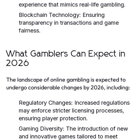
experience that mimics real-life gambling.
Blockchain Technology: Ensuring
transparency in transactions and game
fairness.
What Gamblers Can Expect in
2026
The landscape of online gambling is expected to
undergo considerable changes by 2026, including:
Regulatory Changes: Increased regulations
may enforce stricter licensing processes,
ensuring player protection.
Gaming Diversity: The introduction of new
and innovative games tailored to meet