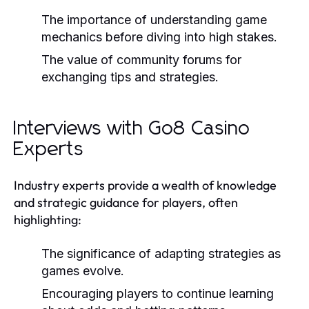
The importance of understanding game
mechanics before diving into high stakes.
The value of community forums for
exchanging tips and strategies.
Interviews with Go8 Casino
Experts
Industry experts provide a wealth of knowledge
and strategic guidance for players, often
highlighting:
The significance of adapting strategies as
games evolve.
Encouraging players to continue learning