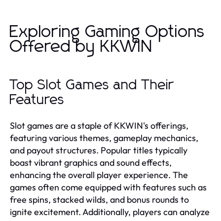
Exploring Gaming Options
Offered by KKWIN
Top Slot Games and Their
Features
Slot games are a staple of KKWIN's offerings,
featuring various themes, gameplay mechanics,
and payout structures. Popular titles typically
boast vibrant graphics and sound effects,
enhancing the overall player experience. The
games often come equipped with features such as
free spins, stacked wilds, and bonus rounds to
ignite excitement. Additionally, players can analyze