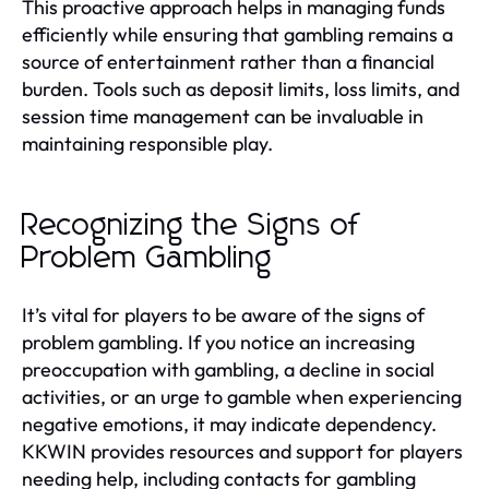
This proactive approach helps in managing funds
efficiently while ensuring that gambling remains a
source of entertainment rather than a financial
burden. Tools such as deposit limits, loss limits, and
session time management can be invaluable in
maintaining responsible play.
Recognizing the Signs of
Problem Gambling
It’s vital for players to be aware of the signs of
problem gambling. If you notice an increasing
preoccupation with gambling, a decline in social
activities, or an urge to gamble when experiencing
negative emotions, it may indicate dependency.
KKWIN provides resources and support for players
needing help, including contacts for gambling