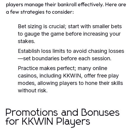
players manage their bankroll effectively. Here are
a few strategies to consider:
Bet sizing is crucial; start with smaller bets
to gauge the game before increasing your
stakes.
Establish loss limits to avoid chasing losses
—set boundaries before each session.
Practice makes perfect; many online
casinos, including KKWIN, offer free play
modes, allowing players to hone their skills
without risk.
Promotions and Bonuses
for KKWIN Players