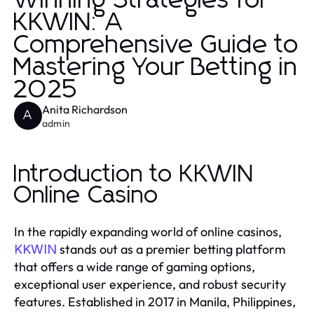
Winning Strategies for
KKWIN: A
Comprehensive Guide to
Mastering Your Betting in
2025
Anita Richardson
A
admin
Introduction to KKWIN
Online Casino
In the rapidly expanding world of online casinos,
stands out as a premier betting platform
KKWIN
that offers a wide range of gaming options,
exceptional user experience, and robust security
features. Established in 2017 in Manila, Philippines,