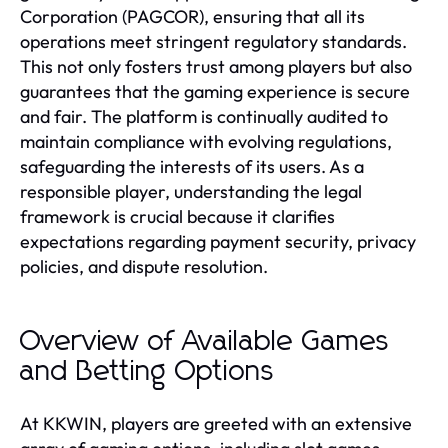
Corporation (PAGCOR), ensuring that all its
operations meet stringent regulatory standards.
This not only fosters trust among players but also
guarantees that the gaming experience is secure
and fair. The platform is continually audited to
maintain compliance with evolving regulations,
safeguarding the interests of its users. As a
responsible player, understanding the legal
framework is crucial because it clarifies
expectations regarding payment security, privacy
policies, and dispute resolution.
Overview of Available Games
and Betting Options
At KKWIN, players are greeted with an extensive