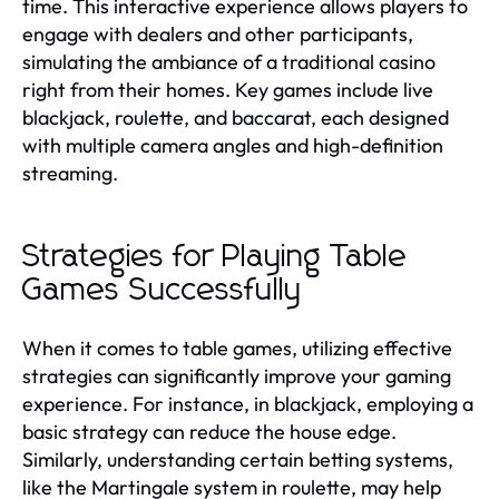
time. This interactive experience allows players to
engage with dealers and other participants,
simulating the ambiance of a traditional casino
right from their homes. Key games include live
blackjack, roulette, and baccarat, each designed
with multiple camera angles and high-definition
streaming.
Strategies for Playing Table
Games Successfully
When it comes to table games, utilizing effective
strategies can significantly improve your gaming
experience. For instance, in blackjack, employing a
basic strategy can reduce the house edge.
Similarly, understanding certain betting systems,
like the Martingale system in roulette, may help