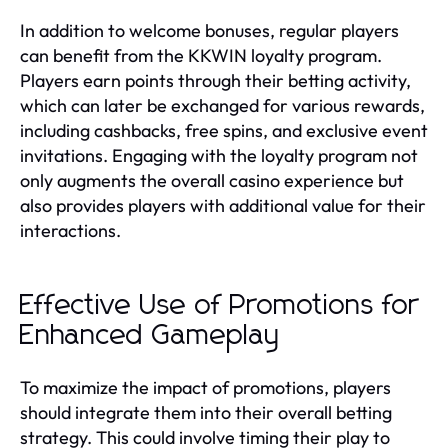
In addition to welcome bonuses, regular players
can benefit from the KKWIN loyalty program.
Players earn points through their betting activity,
which can later be exchanged for various rewards,
including cashbacks, free spins, and exclusive event
invitations. Engaging with the loyalty program not
only augments the overall casino experience but
also provides players with additional value for their
interactions.
Effective Use of Promotions for
Enhanced Gameplay
To maximize the impact of promotions, players
should integrate them into their overall betting
strategy. This could involve timing their play to