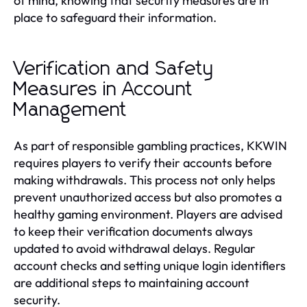
of mind, knowing that security measures are in
place to safeguard their information.
Verification and Safety
Measures in Account
Management
As part of responsible gambling practices, KKWIN
requires players to verify their accounts before
making withdrawals. This process not only helps
prevent unauthorized access but also promotes a
healthy gaming environment. Players are advised
to keep their verification documents always
updated to avoid withdrawal delays. Regular
account checks and setting unique login identifiers
are additional steps to maintaining account
security.