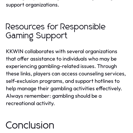
support organizations.
Resources for Responsible
Gaming Support
KKWIN collaborates with several organizations
that offer assistance to individuals who may be
experiencing gambling-related issues. Through
these links, players can access counseling services,
self-exclusion programs, and support hotlines to
help manage their gambling activities effectively.
Always remember: gambling should be a
recreational activity.
Conclusion