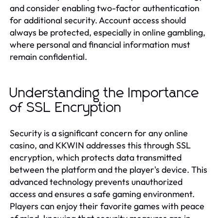
and consider enabling two-factor authentication
for additional security. Account access should
always be protected, especially in online gambling,
where personal and financial information must
remain confidential.
Understanding the Importance
of SSL Encryption
Security is a significant concern for any online
casino, and KKWIN addresses this through SSL
encryption, which protects data transmitted
between the platform and the player's device. This
advanced technology prevents unauthorized
access and ensures a safe gaming environment.
Players can enjoy their favorite games with peace