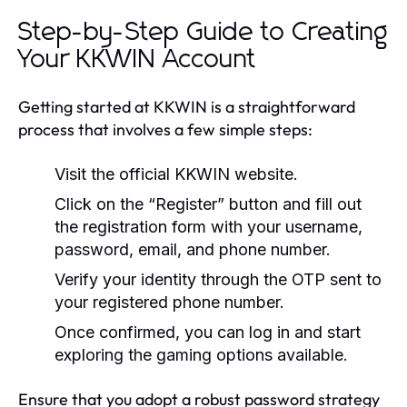
Step-by-Step Guide to Creating
Your KKWIN Account
Getting started at KKWIN is a straightforward
process that involves a few simple steps:
Visit the official KKWIN website.
Click on the “Register” button and fill out
the registration form with your username,
password, email, and phone number.
Verify your identity through the OTP sent to
your registered phone number.
Once confirmed, you can log in and start
exploring the gaming options available.
Ensure that you adopt a robust password strategy