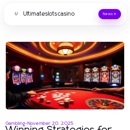
Ultimateslotscasino
U
News
Gambling
-
November 20, 2025