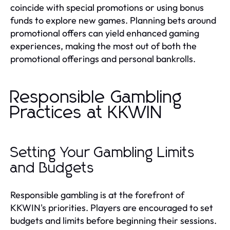
coincide with special promotions or using bonus
funds to explore new games. Planning bets around
promotional offers can yield enhanced gaming
experiences, making the most out of both the
promotional offerings and personal bankrolls.
Responsible Gambling
Practices at KKWIN
Setting Your Gambling Limits
and Budgets
Responsible gambling is at the forefront of
KKWIN's priorities. Players are encouraged to set
budgets and limits before beginning their sessions.