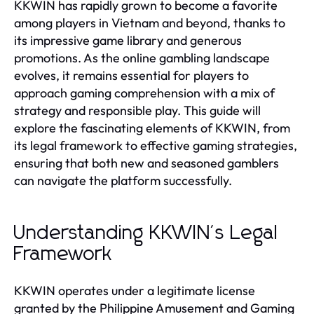
KKWIN has rapidly grown to become a favorite
among players in Vietnam and beyond, thanks to
its impressive game library and generous
promotions. As the online gambling landscape
evolves, it remains essential for players to
approach gaming comprehension with a mix of
strategy and responsible play. This guide will
explore the fascinating elements of KKWIN, from
its legal framework to effective gaming strategies,
ensuring that both new and seasoned gamblers
can navigate the platform successfully.
Understanding KKWIN's Legal
Framework
KKWIN operates under a legitimate license
granted by the Philippine Amusement and Gaming