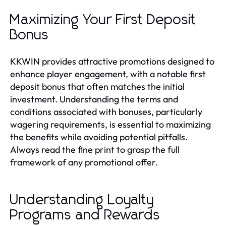
Maximizing Your First Deposit
Bonus
KKWIN provides attractive promotions designed to
enhance player engagement, with a notable first
deposit bonus that often matches the initial
investment. Understanding the terms and
conditions associated with bonuses, particularly
wagering requirements, is essential to maximizing
the benefits while avoiding potential pitfalls.
Always read the fine print to grasp the full
framework of any promotional offer.
Understanding Loyalty
Programs and Rewards