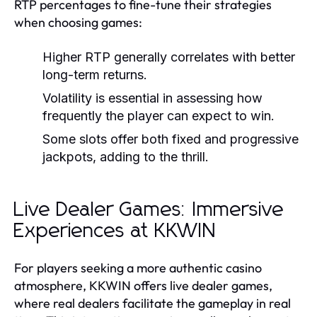
RTP percentages to fine-tune their strategies
when choosing games:
Higher RTP generally correlates with better
long-term returns.
Volatility is essential in assessing how
frequently the player can expect to win.
Some slots offer both fixed and progressive
jackpots, adding to the thrill.
Live Dealer Games: Immersive
Experiences at KKWIN
For players seeking a more authentic casino
atmosphere, KKWIN offers live dealer games,
where real dealers facilitate the gameplay in real