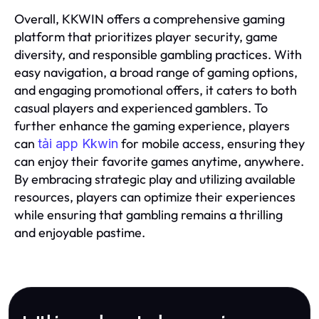
Overall, KKWIN offers a comprehensive gaming
platform that prioritizes player security, game
diversity, and responsible gambling practices. With
easy navigation, a broad range of gaming options,
and engaging promotional offers, it caters to both
casual players and experienced gamblers. To
further enhance the gaming experience, players
can
for mobile access, ensuring they
tải app Kkwin
can enjoy their favorite games anytime, anywhere.
By embracing strategic play and utilizing available
resources, players can optimize their experiences
while ensuring that gambling remains a thrilling
and enjoyable pastime.