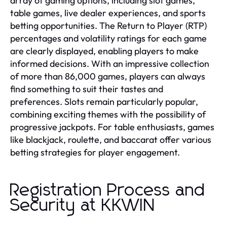
array of gaming options, including slot games,
table games, live dealer experiences, and sports
betting opportunities. The Return to Player (RTP)
percentages and volatility ratings for each game
are clearly displayed, enabling players to make
informed decisions. With an impressive collection
of more than 86,000 games, players can always
find something to suit their tastes and
preferences. Slots remain particularly popular,
combining exciting themes with the possibility of
progressive jackpots. For table enthusiasts, games
like blackjack, roulette, and baccarat offer various
betting strategies for player engagement.
Registration Process and
Security at KKWIN