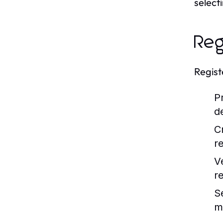
select
Reg
Regist
P
de
C
r
Ve
r
S
m