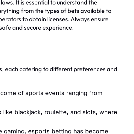
laws. It is essential to understand the
verything from the types of bets available to
perators to obtain licenses. Always ensure
 safe and secure experience.
, each catering to different preferences and
tcome of sports events ranging from
 like blackjack, roulette, and slots, where
ve gaming, esports betting has become