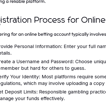
ing a reliable platform.
istration Process for Online
ering for an online betting account typically involves
rovide Personal Information:
Enter your full nam
tails.
reate a Username and Password:
Choose unique
emember but hard for others to guess.
rify Your Identity:
Most platforms require some 
egulations, which may involve uploading a copy 
et Deposit Limits:
Responsible gambling practice
anage your funds effectively.