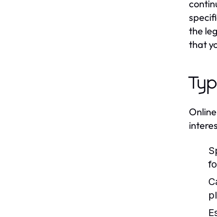
contin
specif
the le
that y
Typ
Online
intere
S
f
C
p
E