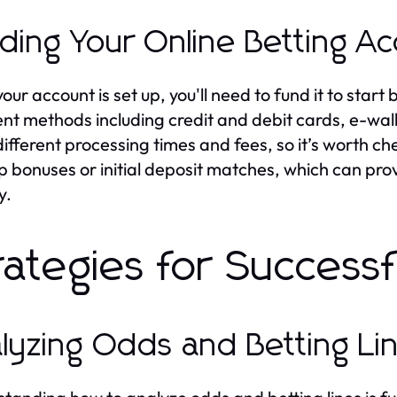
ding Your Online Betting A
our account is set up, you'll need to fund it to start
t methods including credit and debit cards, e-wal
different processing times and fees, so it’s worth ch
p bonuses or initial deposit matches, which can prov
y.
rategies for Successf
lyzing Odds and Betting Li