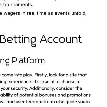
me tournaments.
e wagers in real time as events unfold,
 Betting Account
ing Platform
ome into play. Firstly, look for a site that
ing experience. It's crucial to choose a
your security. Additionally, consider the
lability of potential bonuses and promotions
ws and user feedback can also guide you in