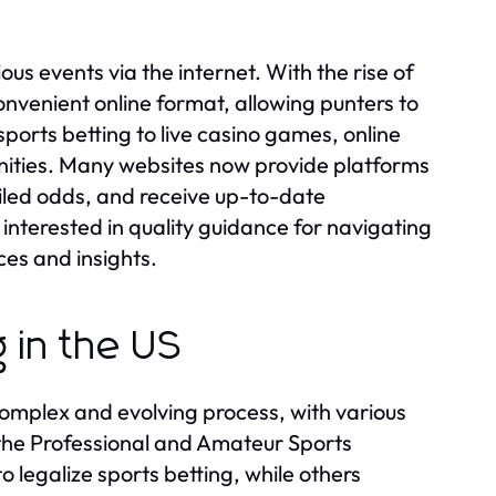
ous events via the internet. With the rise of
convenient online format, allowing punters to
ports betting to live casino games, online
ities. Many websites now provide platforms
iled odds, and receive up-to-date
interested in quality guidance for navigating
es and insights.
g in the US
 complex and evolving process, with various
f the Professional and Amateur Sports
 legalize sports betting, while others