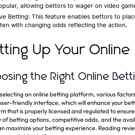
opular, allowing bettors to wager on video ga
ve Betting:
This feature enables bettors to plac
ften with changing odds reflecting the action.
tting Up Your Online
osing the Right Online Bett
electing an online betting platform, various factors c
user-friendly interface, which will enhance your bett
rm that is properly licensed and regulated to ensure 
y of betting options, competitive odds, and the avai
an maximize your betting experience. Reading revie