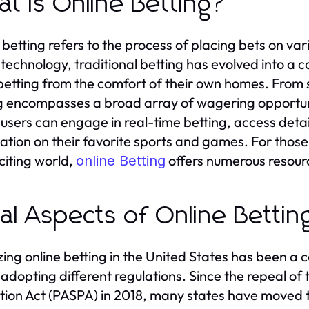
t is Online Betting?
 betting refers to the process of placing bets on vari
l technology, traditional betting has evolved into a 
betting from the comfort of their own homes. From s
g encompasses a broad array of wagering opportun
users can engage in real-time betting, access deta
ation on their favorite sports and games. For those 
xciting world,
offers numerous resourc
online Betting
al Aspects of Online Bettin
zing online betting in the United States has been a
 adopting different regulations. Since the repeal o
tion Act (PASPA) in 2018, many states have moved to