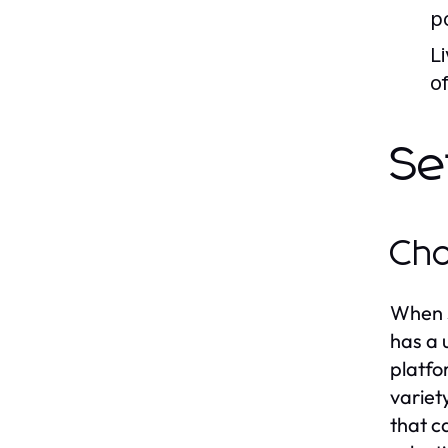
p
Li
o
Se
Cho
When s
has a 
platfo
variet
that c