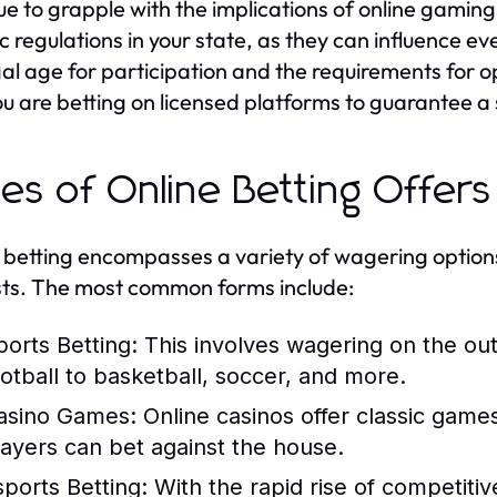
ue to grapple with the implications of online gaming 
ic regulations in your state, as they can influence e
gal age for participation and the requirements for o
ou are betting on licensed platforms to guarantee a
es of Online Betting Offers
 betting encompasses a variety of wagering options
sts. The most common forms include:
ports Betting:
This involves wagering on the ou
ootball to basketball, soccer, and more.
asino Games:
Online casinos offer classic games
layers can bet against the house.
sports Betting:
With the rapid rise of competiti