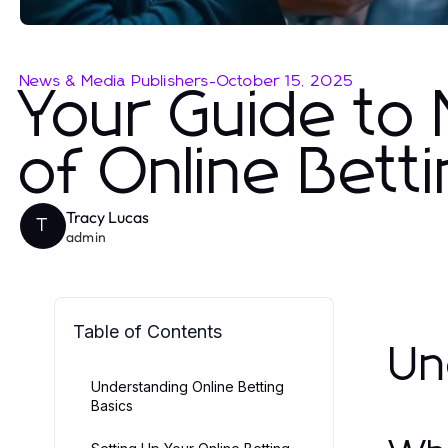
News & Media Publishers
-
October 15, 2025
Your Guide to 
of Online Bett
Tracy Lucas
T
admin
Table of Contents
Un
Understanding Online Betting
Basics