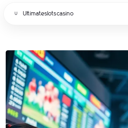
Ultimateslotscasino
U