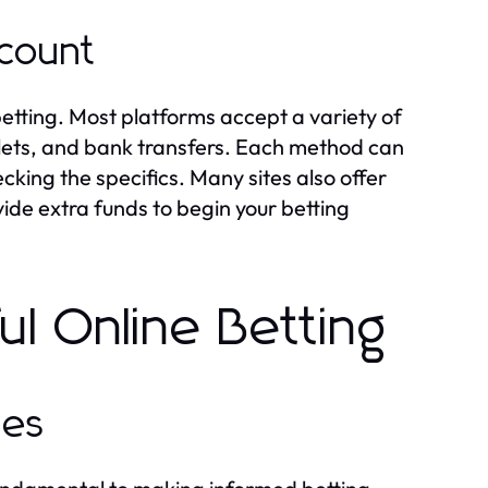
ccount
 betting. Most platforms accept a variety of
lets, and bank transfers. Each method can
ecking the specifics. Many sites also offer
ide extra funds to begin your betting
ul Online Betting
nes