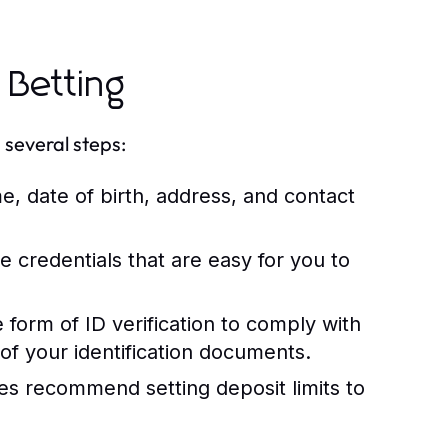
 Betting
 several steps:
e, date of birth, address, and contact
 credentials that are easy for you to
form of ID verification to comply with
of your identification documents.
s recommend setting deposit limits to