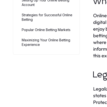
Wha
Setting Up Your Online Betting
Account
Online
Strategies for Successful Online
Betting
digita
enjoy 
Popular Online Betting Markets
bettin
Maximizing Your Online Betting
where 
Experience
inform
this e
Leg
Legali
states
Protec