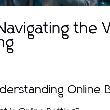
Navigating the 
ing
derstanding Online B