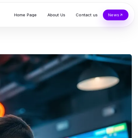
Home Page
About Us
Contact us
News