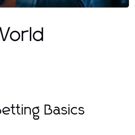
World
etting Basics