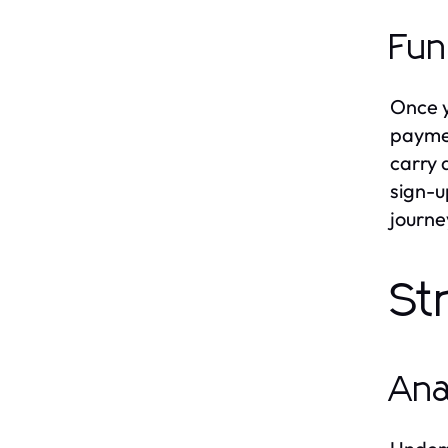
Fun
Once y
paymen
carry 
sign-u
journe
St
Ana