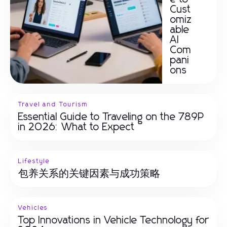
Cust
omiz
able
AI
Com
pani
ons
Travel and Tourism
Essential Guide to Traveling on the 789P
in 2026: What to Expect
Lifestyle
包养关系的关键因素与成功策略
Vehicles
Top Innovations in Vehicle Technology for