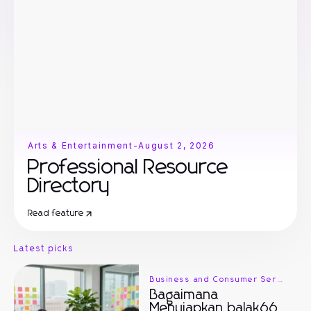
Arts & Entertainment
-
August 2, 2026
Professional Resource
Directory
Read feature
Latest picks
Business and Consumer Services
Bagaimana
Menyiapkan balak66