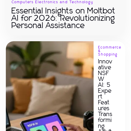
Computers Electronics and Technology
Essential Insights on Moltbot
AI for 2026: Revolutionizing
Personal Assistance
Ecommerce
&
Shopping
Innov
ative
NSF
W
AI: 5
Expe
rt
Feat
ures
Trans
formi
ng