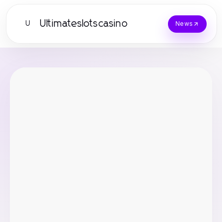
Ultimateslotscasino
U
News