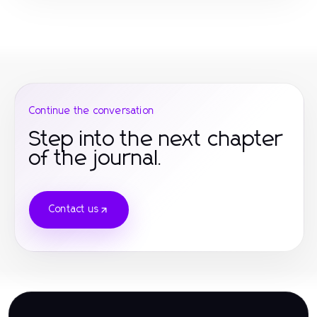
58win COM
siti poker online
casino online con prelievo immediato
Continue the conversation
10sports
Step into the next chapter
of the journal.
betting sider
online casino
Contact us
online casino
слоты онлайн
биткоин игры казино
казино онлайн играть