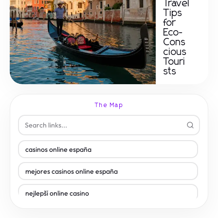
Travel
Tips
for
Eco-
Cons
cious
Touri
sts
The Map
casinos online españa
mejores casinos online españa
nejlepší online casino
siti scommesse