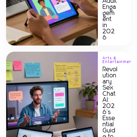
Adult
Enga
gem
ent
in
202
6
Arts &
Entertainment
Revol
ution
ary
Sex
Chat
AI:
202
6's
Esse
ntial
Guid
e to