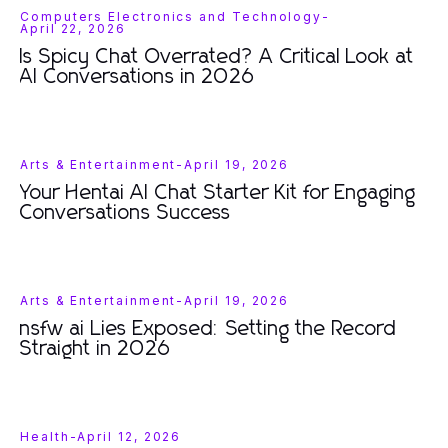
Computers Electronics and Technology
-
April 22, 2026
Is Spicy Chat Overrated? A Critical Look at
AI Conversations in 2026
Arts & Entertainment
-
April 19, 2026
Your Hentai AI Chat Starter Kit for Engaging
Conversations Success
Arts & Entertainment
-
April 19, 2026
nsfw ai Lies Exposed: Setting the Record
Straight in 2026
Health
-
April 12, 2026