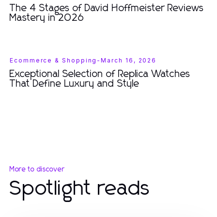
The 4 Stages of David Hoffmeister Reviews
Mastery in 2026
Ecommerce & Shopping
-
March 16, 2026
Exceptional Selection of Replica Watches
That Define Luxury and Style
More to discover
Spotlight reads