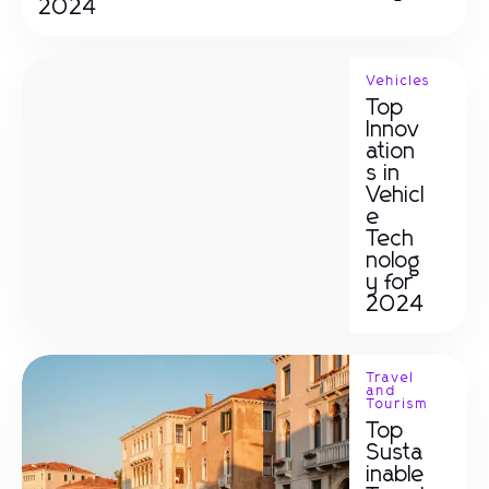
2024
Vehicles
Top
Innov
ation
s in
Vehicl
e
Tech
nolog
y for
2024
Travel
and
Tourism
Top
Susta
inable