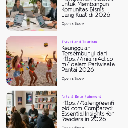
untuk Membangun
Komunitas Bisnis
yang Kuat di 2026
Open article
Travel and Tourism
Keunggulan
Tersembunyi dari
https://miami4d.co
m/ dalam Pariwisata
Pantai 2026
Open article
Arts & Entertainment
https://tallengreenfi
eld.com Compared:
Essential Insights for
Readers in 2026