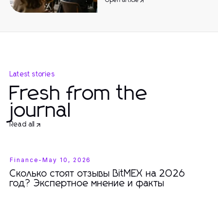
Open article
Latest stories
Fresh from the
journal
Read all
Finance
-
May 10, 2026
Сколько стоят отзывы BitMEX на 2026
год? Экспертное мнение и факты