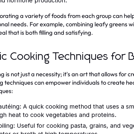
nd hormone production.
orating a variety of foods from each group can hel
ional needs. For example, combining leafy greens wit
al that is both filling and satisfying.
ic Cooking Techniques for 
 is not just a necessity; it's an art that allows for 
g techniques can empower individuals to create h
ques:
autéing:
A quick cooking method that uses a sma
igh heat to cook vegetables and proteins.
iling:
Useful for cooking pasta, grains, and vege