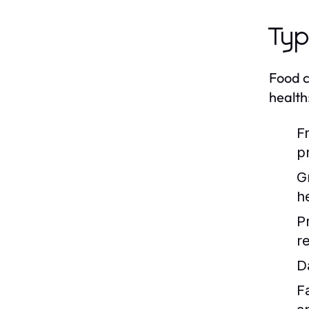
Typ
Food c
health
F
p
G
h
P
re
D
F