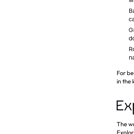
w
B
c
Gr
d
R
n
For be
in the
Ex
The wo
Explor