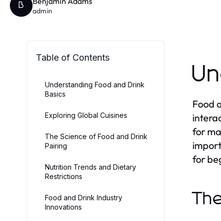
Benjamin Adams
B
admin
Table of Contents
Un
Understanding Food and Drink
Basics
Food a
Exploring Global Cuisines
intera
for ma
The Science of Food and Drink
import
Pairing
for be
Nutrition Trends and Dietary
Restrictions
The
Food and Drink Industry
Innovations