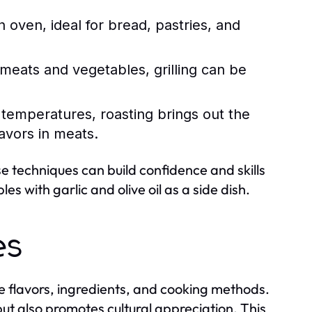
 oven, ideal for bread, pastries, and
meats and vegetables, grilling can be
r temperatures, roasting brings out the
avors in meats.
ese techniques can build confidence and skills
s with garlic and olive oil as a side dish.
es
que flavors, ingredients, and cooking methods.
 but also promotes cultural appreciation. This