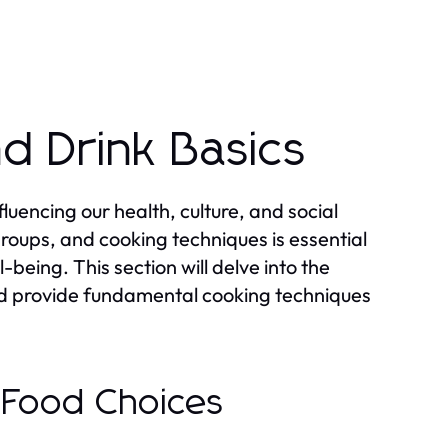
d Drink Basics
uencing our health, culture, and social
groups, and cooking techniques is essential
-being. This section will delve into the
and provide fundamental cooking techniques
n Food Choices