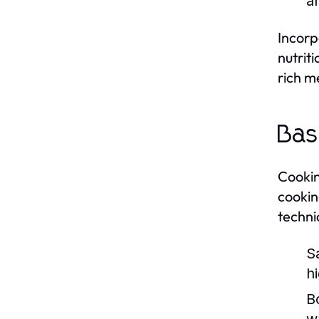
a
Incorp
nutrit
rich me
Bas
Cooking
cookin
techni
S
h
Bo