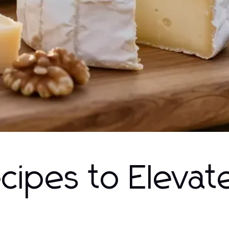
ecipes to Elevat