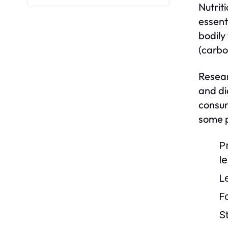
Nutriti
essent
bodily
(carbo
Resear
and di
consum
some p
P
l
L
F
S