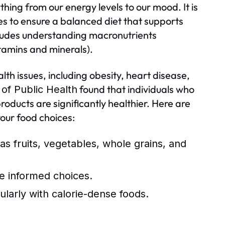
ything from our energy levels to our mood. It is
ces to ensure a balanced diet that supports
ncludes understanding macronutrients
itamins and minerals).
lth issues, including obesity, heart disease,
found that individuals who
of Public Health
oducts are significantly healthier. Here are
your food choices:
as fruits, vegetables, whole grains, and
e informed choices.
ularly with calorie-dense foods.