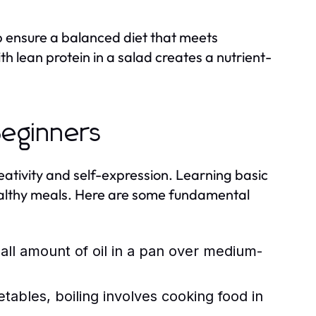
p ensure a balanced diet that meets
h lean protein in a salad creates a nutrient-
Beginners
creativity and self-expression. Learning basic
ealthy meals. Here are some fundamental
ll amount of oil in a pan over medium-
tables, boiling involves cooking food in