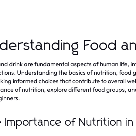
derstanding Food an
nd drink are fundamental aspects of human life, infl
ctions. Understanding the basics of nutrition, food 
king informed choices that contribute to overall well
ance of nutrition, explore different food groups, 
ginners.
 Importance of Nutrition i