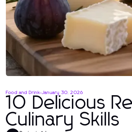
Food and Drink
-
January 30, 2026
10 Delicious R
Culinary Skills