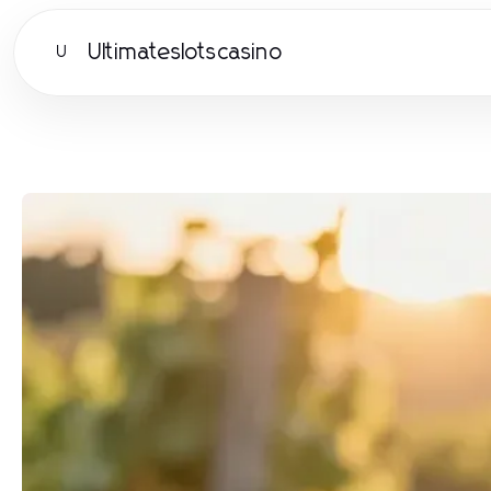
Ultimateslotscasino
U