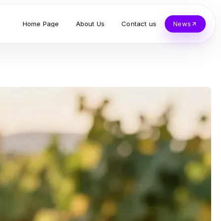
Home Page
About Us
Contact us
News