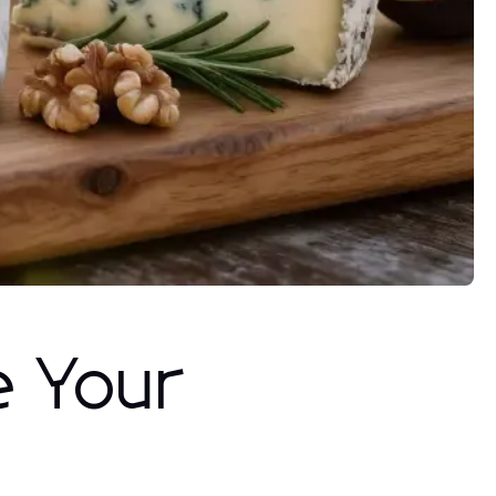
e Your