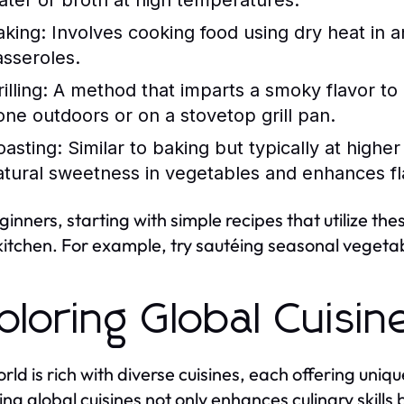
ater or broth at high temperatures.
aking:
Involves cooking food using dry heat in an
asseroles.
illing:
A method that imparts a smoky flavor to 
one outdoors or on a stovetop grill pan.
oasting:
Similar to baking but typically at highe
atural sweetness in vegetables and enhances fl
ginners, starting with simple recipes that utilize th
 kitchen. For example, try sautéing seasonal vegetable
ploring Global Cuisin
rld is rich with diverse cuisines, each offering uni
ing global cuisines not only enhances culinary skills