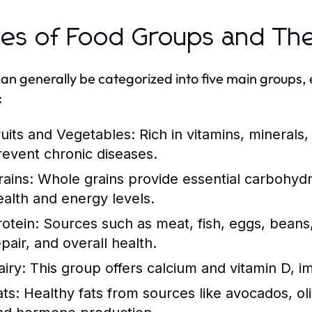
es of Food Groups and The
an generally be categorized into five main groups, 
:
ruits and Vegetables:
Rich in vitamins, minerals,
revent chronic diseases.
rains:
Whole grains provide essential carbohydra
ealth and energy levels.
rotein:
Sources such as meat, fish, eggs, beans,
pair, and overall health.
airy:
This group offers calcium and vitamin D, i
ats:
Healthy fats from sources like avocados, oliv