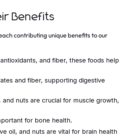
ir Benefits
each contributing unique benefits to our
 antioxidants, and fiber, these foods help
tes and fiber, supporting digestive
 and nuts are crucial for muscle growth,
mportant for bone health.
e oil, and nuts are vital for brain health