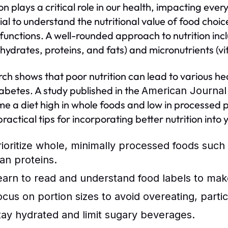
on plays a critical role in our health, impacting ever
ial to understand the nutritional value of food choi
 functions. A well-rounded approach to nutrition i
hydrates, proteins, and fats) and micronutrients (v
ch shows that poor nutrition can lead to various hea
abetes. A study published in the
American Journal 
e a diet high in whole foods and low in processed pr
ractical tips for incorporating better nutrition into 
rioritize whole, minimally processed foods such 
ean proteins.
earn to read and understand food labels to mak
ocus on portion sizes to avoid overeating, partic
tay hydrated and limit sugary beverages.