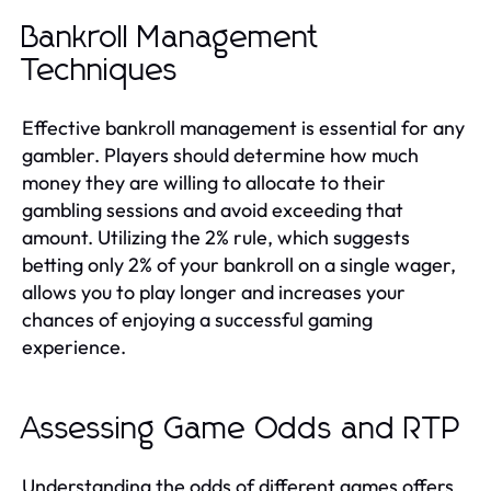
Bankroll Management
Techniques
Effective bankroll management is essential for any
gambler. Players should determine how much
money they are willing to allocate to their
gambling sessions and avoid exceeding that
amount. Utilizing the 2% rule, which suggests
betting only 2% of your bankroll on a single wager,
allows you to play longer and increases your
chances of enjoying a successful gaming
experience.
Assessing Game Odds and RTP
Understanding the odds of different games offers