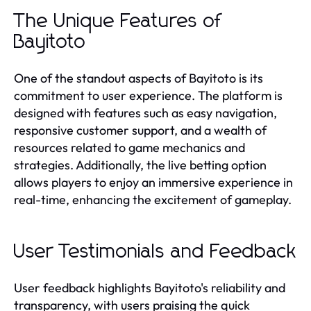
The Unique Features of
Bayitoto
One of the standout aspects of Bayitoto is its
commitment to user experience. The platform is
designed with features such as easy navigation,
responsive customer support, and a wealth of
resources related to game mechanics and
strategies. Additionally, the live betting option
allows players to enjoy an immersive experience in
real-time, enhancing the excitement of gameplay.
User Testimonials and Feedback
User feedback highlights Bayitoto's reliability and
transparency, with users praising the quick