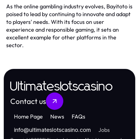
As the online gambling industry evolves, Bayitoto is
poised to lead by continuing to innovate and adapt
to players' needs. With its focus on user
experience and responsible gaming, it sets an
excellent example for other platforms in the
sector.
Ultimateslotscasino
Contact us
Home Page
News
FAQs
Jobs
info
@
ultimateslotscasino.com