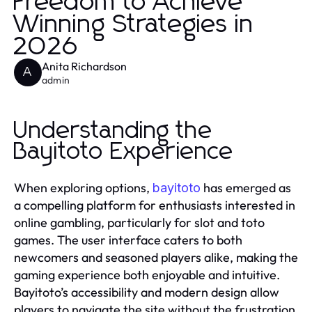
Freedom to Achieve
Winning Strategies in
2026
Anita Richardson
A
admin
Understanding the
Bayitoto Experience
When exploring options,
has emerged as
bayitoto
a compelling platform for enthusiasts interested in
online gambling, particularly for slot and toto
games. The user interface caters to both
newcomers and seasoned players alike, making the
gaming experience both enjoyable and intuitive.
Bayitoto’s accessibility and modern design allow
players to navigate the site without the frustration