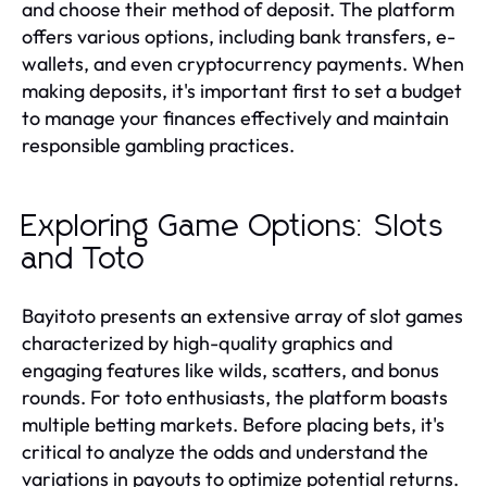
and choose their method of deposit. The platform
offers various options, including bank transfers, e-
wallets, and even cryptocurrency payments. When
making deposits, it's important first to set a budget
to manage your finances effectively and maintain
responsible gambling practices.
Exploring Game Options: Slots
and Toto
Bayitoto presents an extensive array of slot games
characterized by high-quality graphics and
engaging features like wilds, scatters, and bonus
rounds. For toto enthusiasts, the platform boasts
multiple betting markets. Before placing bets, it's
critical to analyze the odds and understand the
variations in payouts to optimize potential returns.