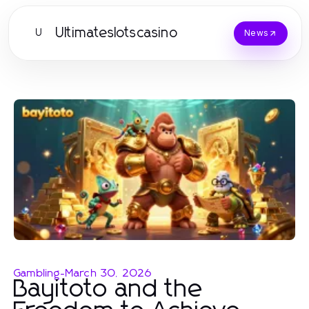
Ultimateslotscasino
U
News
Gambling
-
March 30, 2026
Bayitoto and the