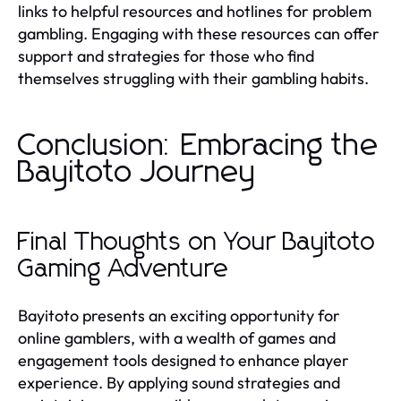
links to helpful resources and hotlines for problem
gambling. Engaging with these resources can offer
support and strategies for those who find
themselves struggling with their gambling habits.
Conclusion: Embracing the
Bayitoto Journey
Final Thoughts on Your Bayitoto
Gaming Adventure
Bayitoto presents an exciting opportunity for
online gamblers, with a wealth of games and
engagement tools designed to enhance player
experience. By applying sound strategies and