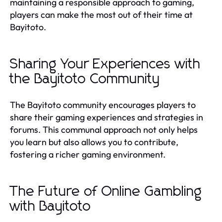
maintaining a responsible approach to gaming,
players can make the most out of their time at
Bayitoto.
Sharing Your Experiences with
the Bayitoto Community
The Bayitoto community encourages players to
share their gaming experiences and strategies in
forums. This communal approach not only helps
you learn but also allows you to contribute,
fostering a richer gaming environment.
The Future of Online Gambling
with Bayitoto