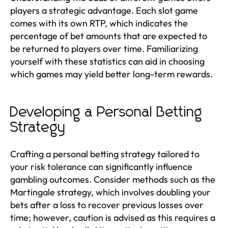
players a strategic advantage. Each slot game
comes with its own RTP, which indicates the
percentage of bet amounts that are expected to
be returned to players over time. Familiarizing
yourself with these statistics can aid in choosing
which games may yield better long-term rewards.
Developing a Personal Betting
Strategy
Crafting a personal betting strategy tailored to
your risk tolerance can significantly influence
gambling outcomes. Consider methods such as the
Martingale strategy, which involves doubling your
bets after a loss to recover previous losses over
time; however, caution is advised as this requires a