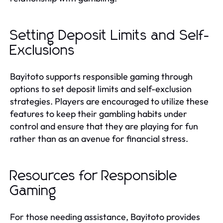
Setting Deposit Limits and Self-
Exclusions
Bayitoto supports responsible gaming through
options to set deposit limits and self-exclusion
strategies. Players are encouraged to utilize these
features to keep their gambling habits under
control and ensure that they are playing for fun
rather than as an avenue for financial stress.
Resources for Responsible
Gaming
For those needing assistance, Bayitoto provides