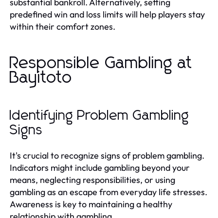
substantial bankroll. Alternatively, setting
predefined win and loss limits will help players stay
within their comfort zones.
Responsible Gambling at
Bayitoto
Identifying Problem Gambling
Signs
It's crucial to recognize signs of problem gambling.
Indicators might include gambling beyond your
means, neglecting responsibilities, or using
gambling as an escape from everyday life stresses.
Awareness is key to maintaining a healthy
relationship with gambling.