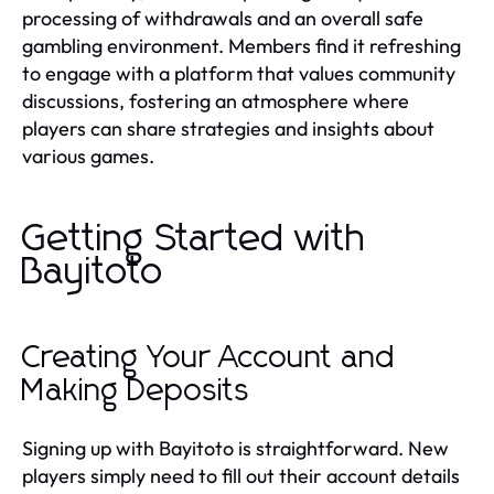
processing of withdrawals and an overall safe
gambling environment. Members find it refreshing
to engage with a platform that values community
discussions, fostering an atmosphere where
players can share strategies and insights about
various games.
Getting Started with
Bayitoto
Creating Your Account and
Making Deposits
Signing up with Bayitoto is straightforward. New
players simply need to fill out their account details