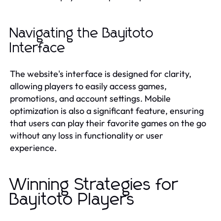
Navigating the Bayitoto
Interface
The website's interface is designed for clarity,
allowing players to easily access games,
promotions, and account settings. Mobile
optimization is also a significant feature, ensuring
that users can play their favorite games on the go
without any loss in functionality or user
experience.
Winning Strategies for
Bayitoto Players