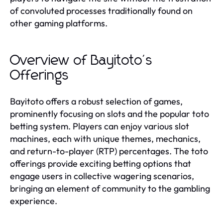
of convoluted processes traditionally found on
other gaming platforms.
Overview of Bayitoto's
Offerings
Bayitoto offers a robust selection of games,
prominently focusing on slots and the popular toto
betting system. Players can enjoy various slot
machines, each with unique themes, mechanics,
and return-to-player (RTP) percentages. The toto
offerings provide exciting betting options that
engage users in collective wagering scenarios,
bringing an element of community to the gambling
experience.