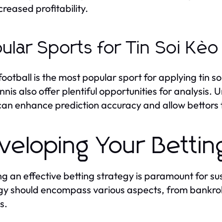
creased profitability.
ular Sports for Tin Soi Kèo
football is the most popular sport for applying tin so
nnis also offer plentiful opportunities for analysis
can enhance prediction accuracy and allow bettors t
veloping Your Bettin
ng an effective betting strategy is paramount for su
gy should encompass various aspects, from bankrol
s.