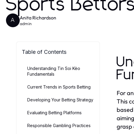
Sports Bettor
Anita Richardson
A
admin
Table of Contents
Un
Understanding Tin Soi Kèo
Fu
Fundamentals
Current Trends in Sports Betting
For an
Developing Your Betting Strategy
This c
based 
Evaluating Betting Platforms
aiming
grasp 
Responsible Gambling Practices