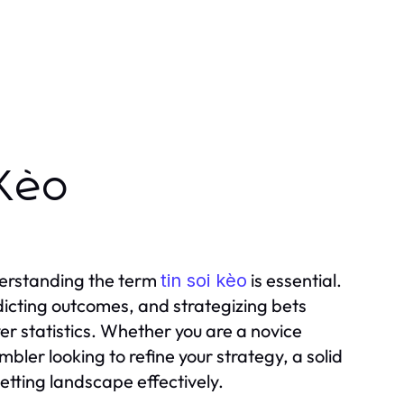
 Kèo
nderstanding the term
is essential.
tin soi kèo
dicting outcomes, and strategizing bets
r statistics. Whether you are a novice
er looking to refine your strategy, a solid
etting landscape effectively.