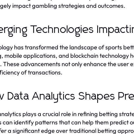
gely impact gambling strategies and outcomes.
rging Technologies Impacti
logy has transformed the landscape of sports bettin
g, mobile applications, and blockchain technology
. These advancements not only enhance the user e
ficiency of transactions.
 Data Analytics Shapes Pre
nalytics plays a crucial role in refining betting str
s can identify patterns that can help them predict 
fer a significant edge over traditional betting app