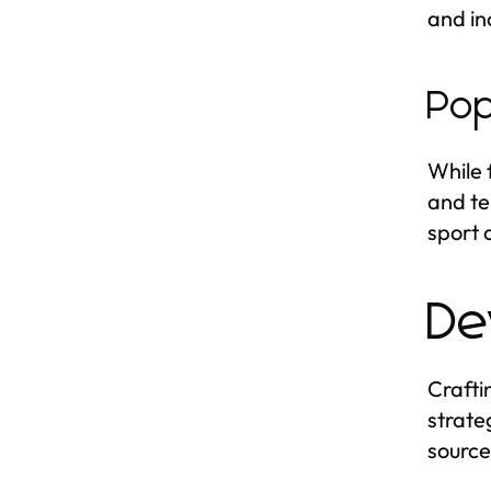
and in
Pop
While 
and te
sport 
De
Crafti
strate
source