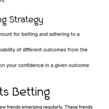
rs.
ng Strategy
mount for betting and adhering to a
ability of different outcomes from the
 on your confidence in a given outcome
ts Betting
 new trends emerging regularly. These trends