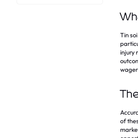
Wha
Tin so
partic
injury
outcom
wager
The
Accura
of the
market