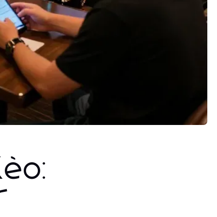
Kèo:
r