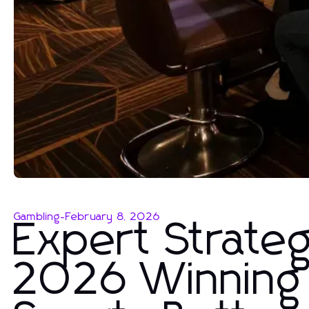
Gambling
-
February 8, 2026
Expert Strateg
2026 Winning