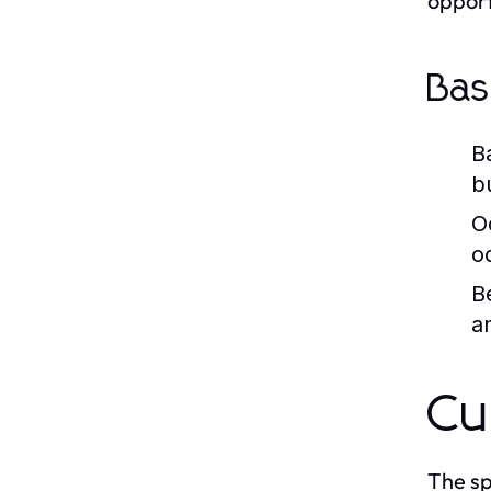
opport
Bas
B
b
O
o
Be
a
Cu
The sp