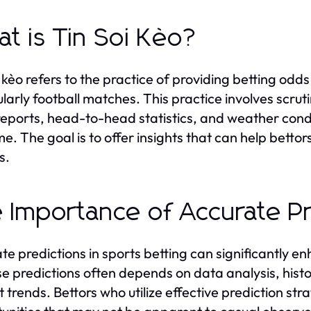
t is Tin Soi Kèo?
i kèo refers to the practice of providing betting odd
ularly football matches. This practice involves scru
 reports, head-to-head statistics, and weather cond
e. The goal is to offer insights that can help betto
s.
 Importance of Accurate Pr
te predictions in sports betting can significantly 
se predictions often depends on data analysis, his
 trends. Bettors who utilize effective prediction stra