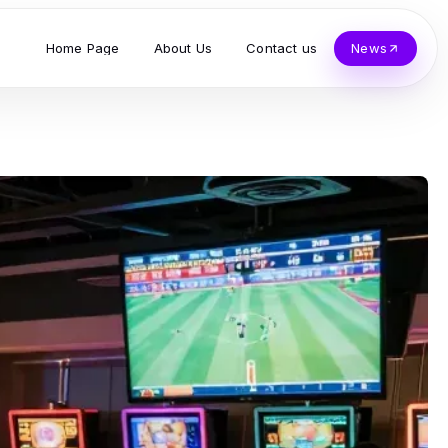
Home Page
About Us
Contact us
News