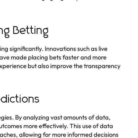
ng Betting
g significantly. Innovations such as live
 have made placing bets faster and more
xperience but also improve the transparency
dictions
ategies. By analyzing vast amounts of data,
outcomes more effectively. This use of data
roaches, allowing for more informed decisions