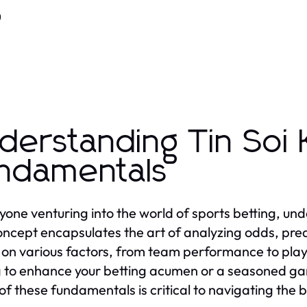
s
derstanding Tin Soi
ndamentals
yone venturing into the world of sports betting, u
oncept encapsulates the art of analyzing odds, pre
on various factors, from team performance to playe
 to enhance your betting acumen or a seasoned gambl
of these fundamentals is critical to navigating the b