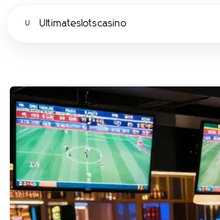
Ultimateslotscasino
U