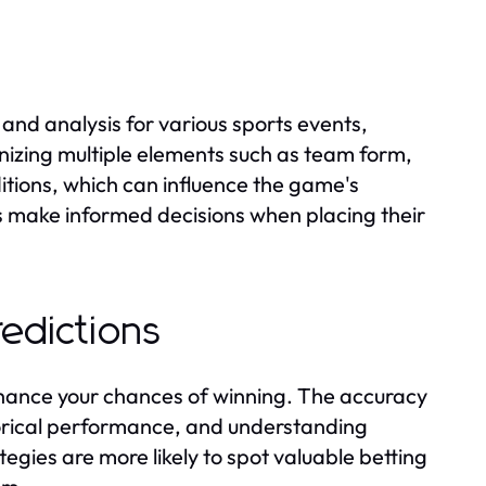
s and analysis for various sports events,
tinizing multiple elements such as team form,
itions, which can influence the game's
rs make informed decisions when placing their
edictions
enhance your chances of winning. The accuracy
torical performance, and understanding
tegies are more likely to spot valuable betting