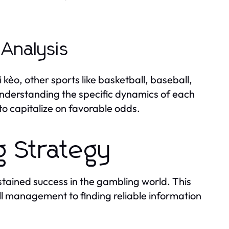
 Analysis
i kèo, other sports like basketball, baseball,
. Understanding the specific dynamics of each
o capitalize on favorable odds.
g Strategy
stained success in the gambling world. This
l management to finding reliable information