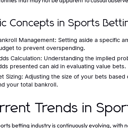
unities that may not be apparent to casual observe
ic Concepts in Sports Betti
ankroll Management:
Setting aside a specific a
udget to prevent overspending.
dds Calculation:
Understanding the implied prob
dds presented can aid in evaluating value bets.
t Sizing:
Adjusting the size of your bets based
nd your total bankroll.
rrent Trends in Spor
orts betting industry is continuously evolving, with