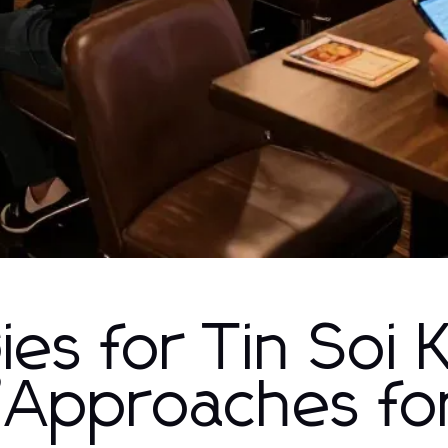
ies for Tin Soi 
 Approaches fo