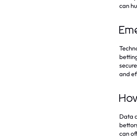
can hu
Eme
Techno
bettin
secure
and ef
How
Data a
bettor
can of