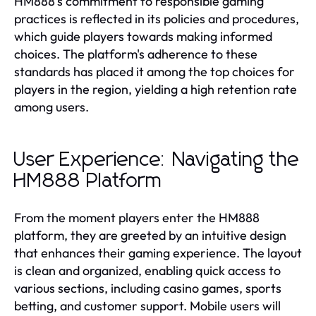
HM888's commitment to responsible gaming
practices is reflected in its policies and procedures,
which guide players towards making informed
choices. The platform's adherence to these
standards has placed it among the top choices for
players in the region, yielding a high retention rate
among users.
User Experience: Navigating the
HM888 Platform
From the moment players enter the HM888
platform, they are greeted by an intuitive design
that enhances their gaming experience. The layout
is clean and organized, enabling quick access to
various sections, including casino games, sports
betting, and customer support. Mobile users will