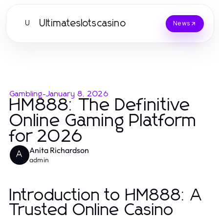
Ultimateslotscasino
U
News
Gambling
-
January 8, 2026
HM888: The Definitive
Online Gaming Platform
for 2026
Anita Richardson
A
admin
Introduction to HM888: A
Trusted Online Casino