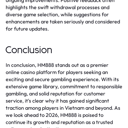
ongoing improvements. Positive feedback often
highlights the swift withdrawal processes and
diverse game selection, while suggestions for
enhancements are taken seriously and considered
for future updates.
Conclusion
In conclusion, HM888 stands out as a premier
online casino platform for players seeking an
exciting and secure gambling experience. With its
extensive game library, commitment to responsible
gambling, and solid reputation for customer
service, it's clear why it has gained significant
traction among players in Vietnam and beyond. As
we look ahead to 2026, HM888 is poised to
continue its growth and reputation as a trusted