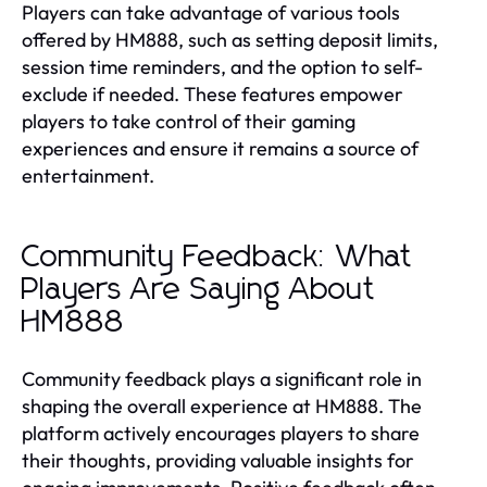
Players can take advantage of various tools
offered by HM888, such as setting deposit limits,
session time reminders, and the option to self-
exclude if needed. These features empower
players to take control of their gaming
experiences and ensure it remains a source of
entertainment.
Community Feedback: What
Players Are Saying About
HM888
Community feedback plays a significant role in
shaping the overall experience at HM888. The
platform actively encourages players to share
their thoughts, providing valuable insights for