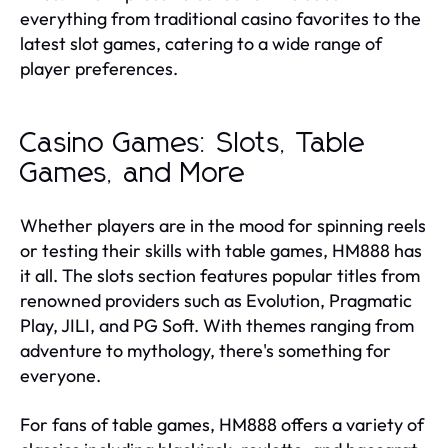
everything from traditional casino favorites to the
latest slot games, catering to a wide range of
player preferences.
Casino Games: Slots, Table
Games, and More
Whether players are in the mood for spinning reels
or testing their skills with table games, HM888 has
it all. The slots section features popular titles from
renowned providers such as Evolution, Pragmatic
Play, JILI, and PG Soft. With themes ranging from
adventure to mythology, there's something for
everyone.
For fans of table games, HM888 offers a variety of