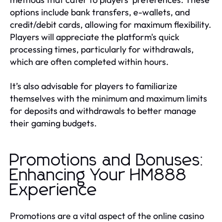
options include bank transfers, e-wallets, and
credit/debit cards, allowing for maximum flexibility.
Players will appreciate the platform's quick
processing times, particularly for withdrawals,
which are often completed within hours.
It’s also advisable for players to familiarize
themselves with the minimum and maximum limits
for deposits and withdrawals to better manage
their gaming budgets.
Promotions and Bonuses:
Enhancing Your HM888
Experience
Promotions are a vital aspect of the online casino