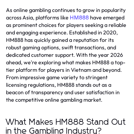
As online gambling continues to grow in popularity
across Asia, platforms like
have emerged
HM888
as prominent choices for players seeking a reliable
and engaging experience. Established in 2020,
HM888 has quickly gained a reputation for its
robust gaming options, swift transactions, and
dedicated customer support. With the year 2026
ahead, we're exploring what makes HM888 a top-
tier platform for players in Vietnam and beyond.
From impressive game variety to stringent
licensing regulations, HM888 stands out as a
beacon of transparency and user satisfaction in
the competitive online gambling market.
What Makes HM888 Stand Out
in the Gambling Industry?