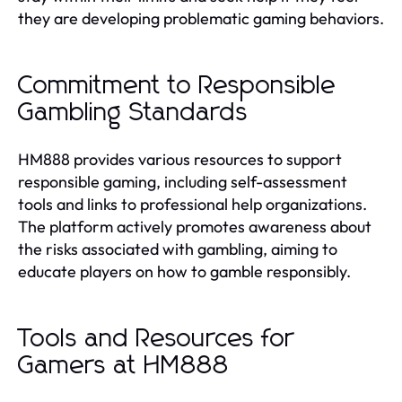
they are developing problematic gaming behaviors.
Commitment to Responsible
Gambling Standards
HM888 provides various resources to support
responsible gaming, including self-assessment
tools and links to professional help organizations.
The platform actively promotes awareness about
the risks associated with gambling, aiming to
educate players on how to gamble responsibly.
Tools and Resources for
Gamers at HM888