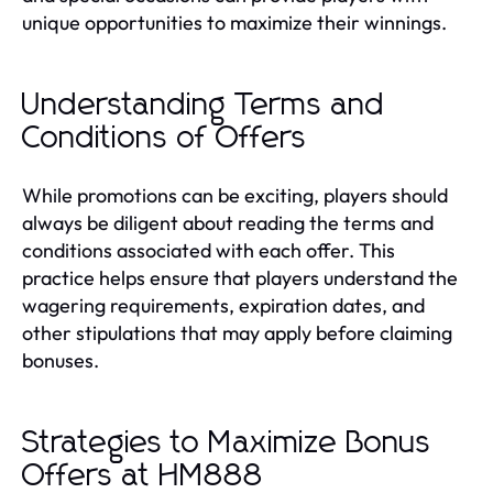
unique opportunities to maximize their winnings.
Understanding Terms and
Conditions of Offers
While promotions can be exciting, players should
always be diligent about reading the terms and
conditions associated with each offer. This
practice helps ensure that players understand the
wagering requirements, expiration dates, and
other stipulations that may apply before claiming
bonuses.
Strategies to Maximize Bonus
Offers at HM888