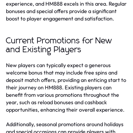
experience, and HM888 excels in this area. Regular
bonuses and special offers provide a significant
boost to player engagement and satisfaction.
Current Promotions for New
and Existing Players
New players can typically expect a generous
welcome bonus that may include free spins and
deposit match offers, providing an enticing start to
their journey on HM888. Existing players can
benefit from various promotions throughout the
year, such as reload bonuses and cashback
opportunities, enhancing their overall experience.
Additionally, seasonal promotions around holidays
and special occasions can provide players with