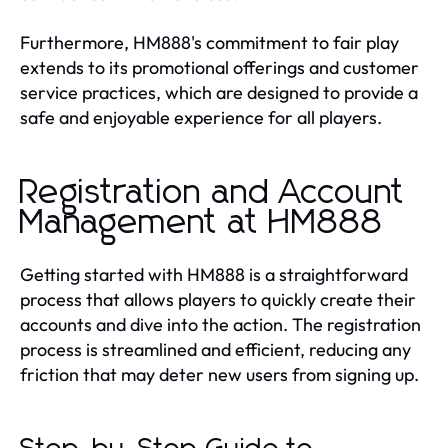
Furthermore, HM888's commitment to fair play
extends to its promotional offerings and customer
service practices, which are designed to provide a
safe and enjoyable experience for all players.
Registration and Account
Management at HM888
Getting started with HM888 is a straightforward
process that allows players to quickly create their
accounts and dive into the action. The registration
process is streamlined and efficient, reducing any
friction that may deter new users from signing up.