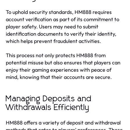
To uphold security standards, HM888 requires
account verification as part of its commitment to
player safety. Users may need to submit
identification documents to verify their identity,
which helps prevent fraudulent activities.
This process not only protects HM888 from
potential misuse but also ensures that players can
enjoy their gaming experiences with peace of
mind, knowing that their accounts are secure.
Managing Deposits and
Withdrawals Efficiently
HM888 offers a variety of deposit and withdrawal
methods that cater to players' preferences. These