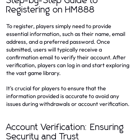
Step-by-Step Guide to
Registering on HM888
To register, players simply need to provide
essential information, such as their name, email
address, and a preferred password. Once
submitted, users will typically receive a
confirmation email to verify their account. After
verification, players can log in and start exploring
the vast game library.
It's crucial for players to ensure that the
information provided is accurate to avoid any
issues during withdrawals or account verification.
Account Verification: Ensuring
Security and Trust