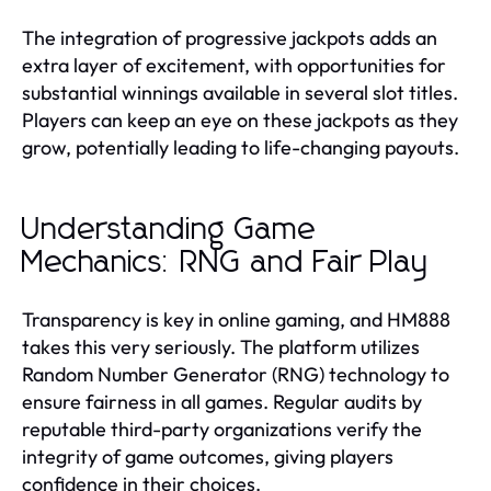
The integration of progressive jackpots adds an
extra layer of excitement, with opportunities for
substantial winnings available in several slot titles.
Players can keep an eye on these jackpots as they
grow, potentially leading to life-changing payouts.
Understanding Game
Mechanics: RNG and Fair Play
Transparency is key in online gaming, and HM888
takes this very seriously. The platform utilizes
Random Number Generator (RNG) technology to
ensure fairness in all games. Regular audits by
reputable third-party organizations verify the
integrity of game outcomes, giving players
confidence in their choices.