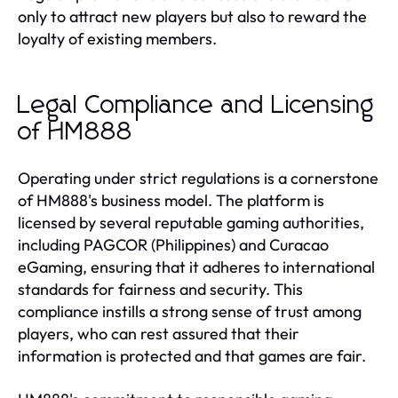
only to attract new players but also to reward the
loyalty of existing members.
Legal Compliance and Licensing
of HM888
Operating under strict regulations is a cornerstone
of HM888's business model. The platform is
licensed by several reputable gaming authorities,
including PAGCOR (Philippines) and Curacao
eGaming, ensuring that it adheres to international
standards for fairness and security. This
compliance instills a strong sense of trust among
players, who can rest assured that their
information is protected and that games are fair.