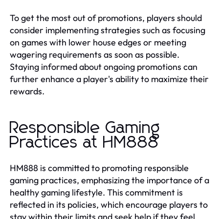
To get the most out of promotions, players should
consider implementing strategies such as focusing
on games with lower house edges or meeting
wagering requirements as soon as possible.
Staying informed about ongoing promotions can
further enhance a player's ability to maximize their
rewards.
Responsible Gaming
Practices at HM888
HM888 is committed to promoting responsible
gaming practices, emphasizing the importance of a
healthy gaming lifestyle. This commitment is
reflected in its policies, which encourage players to
stay within their limits and seek help if they feel