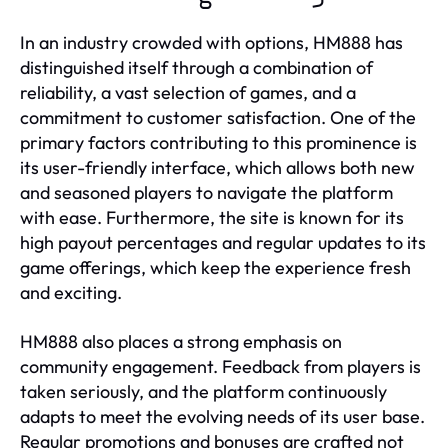
In an industry crowded with options, HM888 has
distinguished itself through a combination of
reliability, a vast selection of games, and a
commitment to customer satisfaction. One of the
primary factors contributing to this prominence is
its user-friendly interface, which allows both new
and seasoned players to navigate the platform
with ease. Furthermore, the site is known for its
high payout percentages and regular updates to its
game offerings, which keep the experience fresh
and exciting.
HM888 also places a strong emphasis on
community engagement. Feedback from players is
taken seriously, and the platform continuously
adapts to meet the evolving needs of its user base.
Regular promotions and bonuses are crafted not