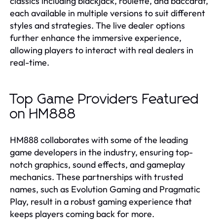
classics including blackjack, roulette, and baccarat,
each available in multiple versions to suit different
styles and strategies. The live dealer options
further enhance the immersive experience,
allowing players to interact with real dealers in
real-time.
Top Game Providers Featured
on HM888
HM888 collaborates with some of the leading
game developers in the industry, ensuring top-
notch graphics, sound effects, and gameplay
mechanics. These partnerships with trusted
names, such as Evolution Gaming and Pragmatic
Play, result in a robust gaming experience that
keeps players coming back for more.