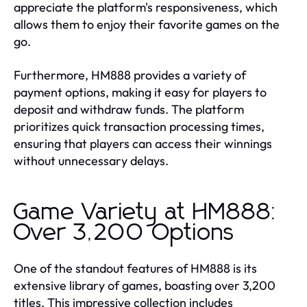
appreciate the platform's responsiveness, which
allows them to enjoy their favorite games on the
go.
Furthermore, HM888 provides a variety of
payment options, making it easy for players to
deposit and withdraw funds. The platform
prioritizes quick transaction processing times,
ensuring that players can access their winnings
without unnecessary delays.
Game Variety at HM888:
Over 3,200 Options
One of the standout features of HM888 is its
extensive library of games, boasting over 3,200
titles. This impressive collection includes