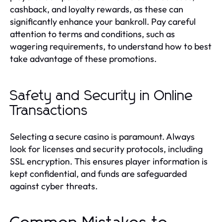
cashback, and loyalty rewards, as these can
significantly enhance your bankroll. Pay careful
attention to terms and conditions, such as
wagering requirements, to understand how to best
take advantage of these promotions.
Safety and Security in Online
Transactions
Selecting a secure casino is paramount. Always
look for licenses and security protocols, including
SSL encryption. This ensures player information is
kept confidential, and funds are safeguarded
against cyber threats.