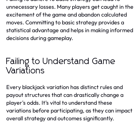
unnecessary losses. Many players get caught in the
excitement of the game and abandon calculated
moves. Committing to basic strategy provides a
statistical advantage and helps in making informed
decisions during gameplay.
Failing to Understand Game
Variations
Every blackjack variation has distinct rules and
payout structures that can drastically change a
player's odds. It’s vital to understand these
variations before participating, as they can impact
overall strategy and outcomes significantly.