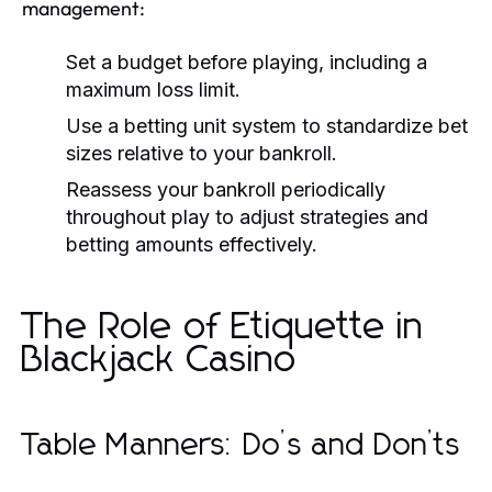
management:
Set a budget before playing, including a
maximum loss limit.
Use a betting unit system to standardize bet
sizes relative to your bankroll.
Reassess your bankroll periodically
throughout play to adjust strategies and
betting amounts effectively.
The Role of Etiquette in
Blackjack Casino
Table Manners: Do’s and Don’ts