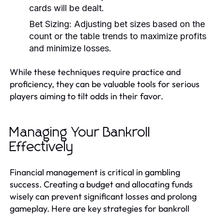
cards will be dealt.
Bet Sizing:
Adjusting bet sizes based on the
count or the table trends to maximize profits
and minimize losses.
While these techniques require practice and
proficiency, they can be valuable tools for serious
players aiming to tilt odds in their favor.
Managing Your Bankroll
Effectively
Financial management is critical in gambling
success. Creating a budget and allocating funds
wisely can prevent significant losses and prolong
gameplay. Here are key strategies for bankroll