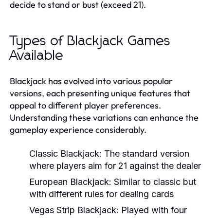
decide to stand or bust (exceed 21).
Types of Blackjack Games
Available
Blackjack has evolved into various popular
versions, each presenting unique features that
appeal to different player preferences.
Understanding these variations can enhance the
gameplay experience considerably.
Classic Blackjack:
The standard version
where players aim for 21 against the dealer
European Blackjack:
Similar to classic but
with different rules for dealing cards
Vegas Strip Blackjack:
Played with four