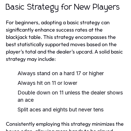
Basic Strategy for New Players
For beginners, adopting a basic strategy can
significantly enhance success rates at the
blackjack table. This strategy encompasses the
best statistically supported moves based on the
player's total and the dealer's upcard. A solid basic
strategy may include:
Always stand on a hard 17 or higher
Always hit on 11 or lower
Double down on 11 unless the dealer shows
an ace
Split aces and eights but never tens
Consistently employing this strategy minimizes the