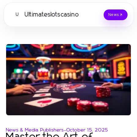
Ultimateslotscasino
U
News
News & Media Publishers
-
October 15, 2025