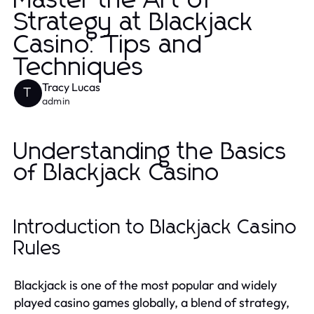
Master the Art of
Strategy at Blackjack
Casino: Tips and
Techniques
Tracy Lucas
T
admin
Understanding the Basics
of Blackjack Casino
Introduction to Blackjack Casino
Rules
Blackjack is one of the most popular and widely
played casino games globally, a blend of strategy,