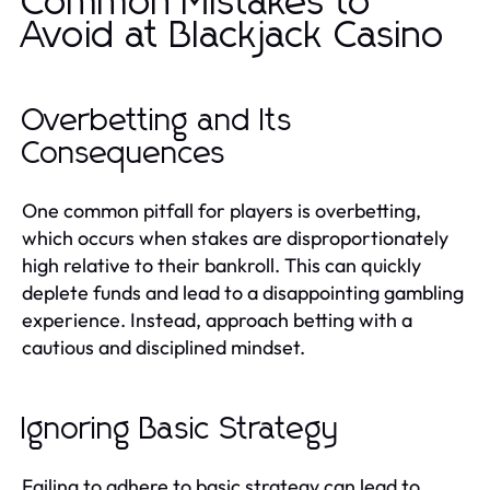
Common Mistakes to
Avoid at Blackjack Casino
Overbetting and Its
Consequences
One common pitfall for players is overbetting,
which occurs when stakes are disproportionately
high relative to their bankroll. This can quickly
deplete funds and lead to a disappointing gambling
experience. Instead, approach betting with a
cautious and disciplined mindset.
Ignoring Basic Strategy
Failing to adhere to basic strategy can lead to