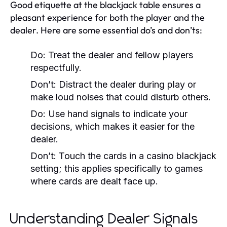
Good etiquette at the blackjack table ensures a
pleasant experience for both the player and the
dealer. Here are some essential do’s and don’ts:
Do:
Treat the dealer and fellow players
respectfully.
Don’t:
Distract the dealer during play or
make loud noises that could disturb others.
Do:
Use hand signals to indicate your
decisions, which makes it easier for the
dealer.
Don’t:
Touch the cards in a casino blackjack
setting; this applies specifically to games
where cards are dealt face up.
Understanding Dealer Signals