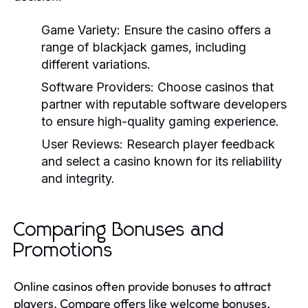
Game Variety:
Ensure the casino offers a
range of blackjack games, including
different variations.
Software Providers:
Choose casinos that
partner with reputable software developers
to ensure high-quality gaming experience.
User Reviews:
Research player feedback
and select a casino known for its reliability
and integrity.
Comparing Bonuses and
Promotions
Online casinos often provide bonuses to attract
players. Compare offers like welcome bonuses,