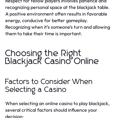
Respect for fellow players involves patience and
recognizing personal space at the blackjack table.
A positive environment often results in favorable
energy, conducive for better gameplay.
Recognizing when it’s someone’s turn and allowing
them to take their time is important.
Choosing the Right
Blackjack Casino Online
Factors to Consider When
Selecting a Casino
When selecting an online casino to play blackjack,
several critical factors should influence your
decision: