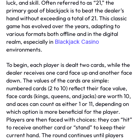
luck, and skill. Often referred to as “21,” the
primary goal of blackjack is to beat the dealer's
hand without exceeding a total of 21. This classic
game has evolved over the years, adapting to
various formats both offline and in the digital
realm, especially in
Blackjack Casino
environments.
To begin, each player is dealt two cards, while the
dealer receives one card face up and another face
down. The values of the cards are simple:
numbered cards (2 to 10) reflect their face value,
face cards (kings, queens, and jacks) are worth 10,
and aces can count as either 1 or 11, depending on
which option is more beneficial for the player.
Players are then faced with choices: they can “hit”
to receive another card or “stand” to keep their
current hand. The round continues until players