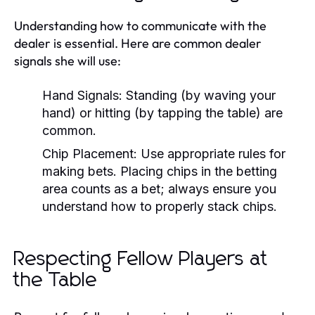
Understanding how to communicate with the
dealer is essential. Here are common dealer
signals she will use:
Hand Signals:
Standing (by waving your
hand) or hitting (by tapping the table) are
common.
Chip Placement:
Use appropriate rules for
making bets. Placing chips in the betting
area counts as a bet; always ensure you
understand how to properly stack chips.
Respecting Fellow Players at
the Table