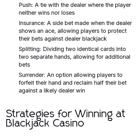
Push:
A tie with the dealer where the player
neither wins nor loses
Insurance:
A side bet made when the dealer
shows an ace, allowing players to protect
their bets against dealer blackjack
Splitting:
Dividing two identical cards into
two separate hands, allowing for additional
bets
Surrender:
An option allowing players to
forfeit their hand and reclaim half their bet
against a likely dealer win
Strategies for Winning at
Blackjack Casino