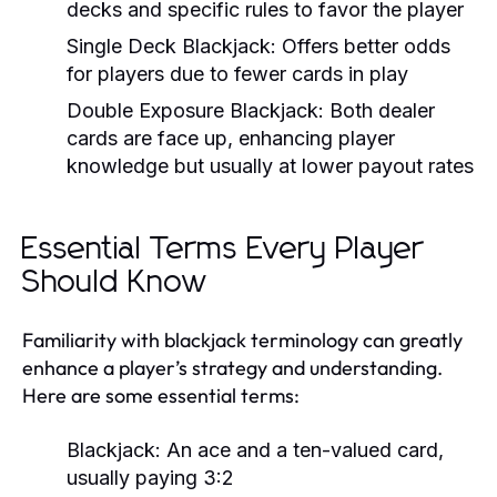
decks and specific rules to favor the player
Single Deck Blackjack:
Offers better odds
for players due to fewer cards in play
Double Exposure Blackjack:
Both dealer
cards are face up, enhancing player
knowledge but usually at lower payout rates
Essential Terms Every Player
Should Know
Familiarity with blackjack terminology can greatly
enhance a player’s strategy and understanding.
Here are some essential terms:
Blackjack:
An ace and a ten-valued card,
usually paying 3:2