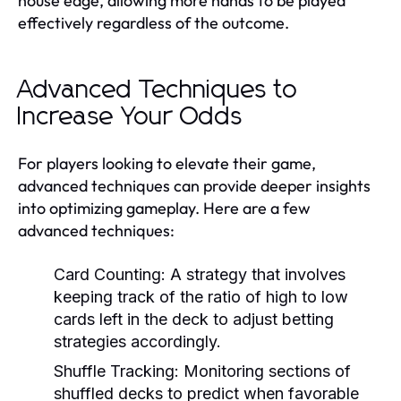
house edge, allowing more hands to be played
effectively regardless of the outcome.
Advanced Techniques to
Increase Your Odds
For players looking to elevate their game,
advanced techniques can provide deeper insights
into optimizing gameplay. Here are a few
advanced techniques:
Card Counting:
A strategy that involves
keeping track of the ratio of high to low
cards left in the deck to adjust betting
strategies accordingly.
Shuffle Tracking:
Monitoring sections of
shuffled decks to predict when favorable