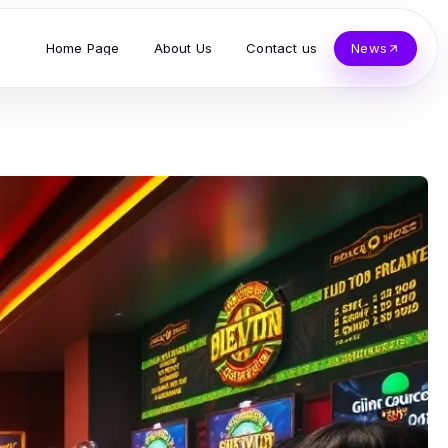
Home Page
About Us
Contact us
News