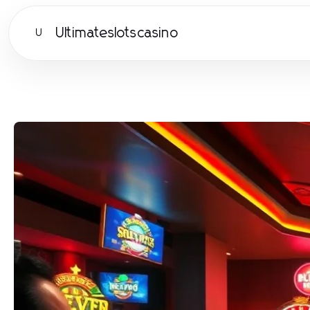
Ultimateslotscasino
U