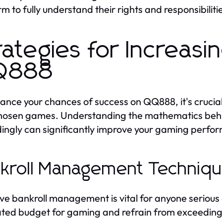
rm to fully understand their rights and responsibiliti
rategies for Increasi
Q888
ance your chances of success on QQ888, it's crucial 
hosen games. Understanding the mathematics behi
ingly can significantly improve your gaming perfo
kroll Management Techniq
ive bankroll management is vital for anyone serious
ted budget for gaming and refrain from exceeding th