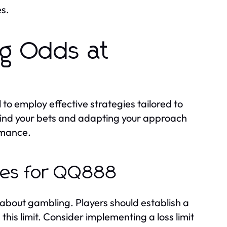
es.
ng Odds at
to employ effective strategies tailored to
nd your bets and adapting your approach
rmance.
ues for QQ888
 about gambling. Players should establish a
is limit. Consider implementing a loss limit