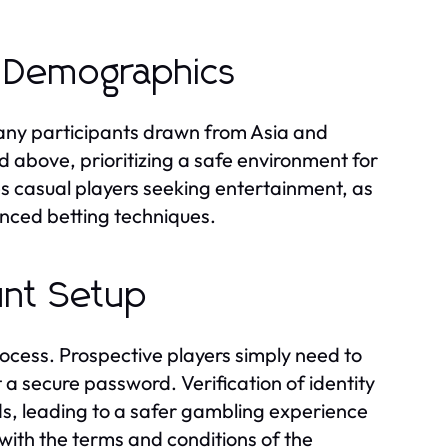
 Demographics
many participants drawn from Asia and
nd above, prioritizing a safe environment for
 casual players seeking entertainment, as
nced betting techniques.
unt Setup
ocess. Prospective players simply need to
a secure password. Verification of identity
s, leading to a safer gambling experience
with the terms and conditions of the