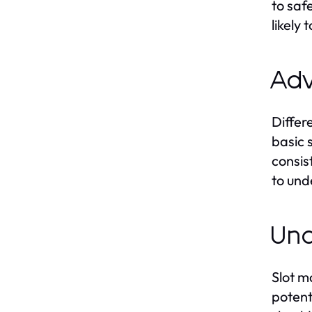
to saf
likely
Adv
Differ
basic 
consis
to und
Und
Slot m
potent