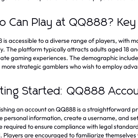
 Can Play at QQ888? Key
is accessible to a diverse range of players, with 
ly. The platform typically attracts adults aged 18 a
mate gaming experiences. The demographic includes
s more strategic gamblers who wish to employ adva
ting Started: QQ888 Acco
ishing an account on QQ888 is a straightforward pr
e personal information, create a username, and set 
 required to ensure compliance with legal standard
l. Players are encouraged to familiarize themselves 