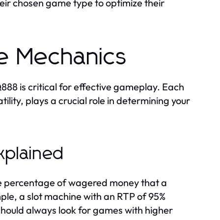
eir chosen game type to optimize their
e Mechanics
8 is critical for effective gameplay. Each
lity, plays a crucial role in determining your
xplained
the percentage of wagered money that a
ple, a slot machine with an RTP of 95%
 should always look for games with higher