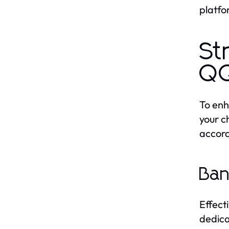
platfo
St
Q
To enh
your c
accord
Ban
Effect
dedica