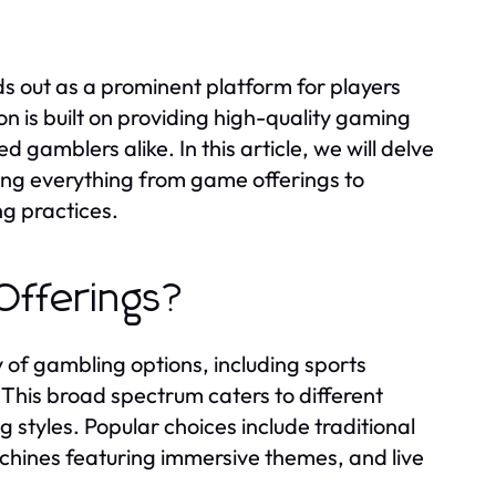
s out as a prominent platform for players
on is built on providing high-quality gaming
gamblers alike. In this article, we will delve
ng everything from game offerings to
ng practices.
Offerings?
 of gambling options, including sports
 This broad spectrum caters to different
 styles. Popular choices include traditional
achines featuring immersive themes, and live