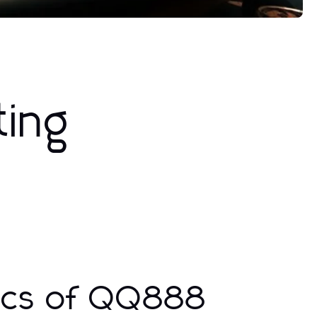
ting
sics of QQ888