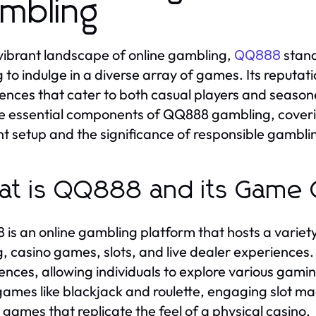
mbling
 vibrant landscape of online gambling,
stand
QQ888
g to indulge in a diverse array of games. Its reputati
ences that cater to both casual players and seasoned 
he essential components of QQ888 gambling, coveri
t setup and the significance of responsible gambli
t is QQ888 and its Game 
is an online gambling platform that hosts a variety
g, casino games, slots, and live dealer experiences.
ences, allowing individuals to explore various gaming
games like blackjack and roulette, engaging slot m
 games that replicate the feel of a physical casino.