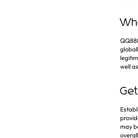
Who
QQ888 
global
legiti
well a
Get
Establ
provid
may be
overal