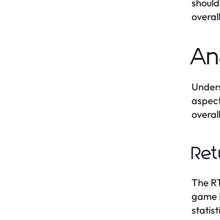
should
overal
An
Unders
aspect
overal
Ret
The RT
game i
statis