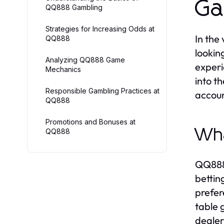
Ga
QQ888 Gambling
Strategies for Increasing Odds at
In the
QQ888
lookin
Analyzing QQ888 Game
experi
Mechanics
into t
Responsible Gambling Practices at
accoun
QQ888
Promotions and Bonuses at
Wha
QQ888
QQ888 
bettin
prefer
table 
dealer