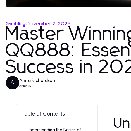
Gambling
-
November 2, 2025
Master Winning
QQ888: Essenti
Success in 20
Anita Richardson
A
admin
Table of Contents
Un
Understanding the Basics of