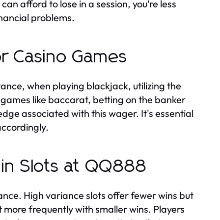
n afford to lose in a session, you’re less
financial problems.
or Casino Games
tance, when playing blackjack, utilizing the
 games like baccarat, betting on the banker
dge associated with this wager. It's essential
accordingly.
in Slots at QQ888
iance. High variance slots offer fewer wins but
t more frequently with smaller wins. Players