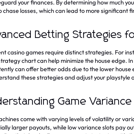
eguard your finances. By determining how much you ca
 to chase losses, which can lead to more significant 
anced Betting Strategies f
ent casino games require distinct strategies. For ins
strategy chart can help minimize the house edge. In
tently can offer better odds due to the lower house e
erstand these strategies and adjust your playstyle 
erstanding Game Variance 
achines come with varying levels of volatility or var
ially larger payouts, while low variance slots pay ou