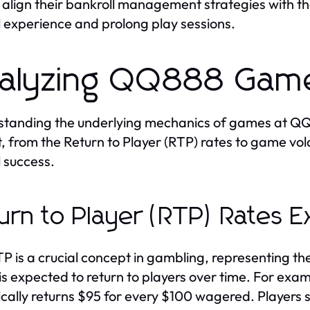
 align their bankroll management strategies with th
l experience and prolong play sessions.
alyzing QQ888 Gam
tanding the underlying mechanics of games at QQ88
, from the Return to Player (RTP) rates to game volati
l success.
urn to Player (RTP) Rates E
P is a crucial concept in gambling, representing 
s expected to return to players over time. For exam
tically returns $95 for every $100 wagered. Players