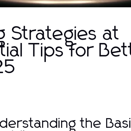
 Strategies at
al Tips for Bet
25
derstanding the Ba