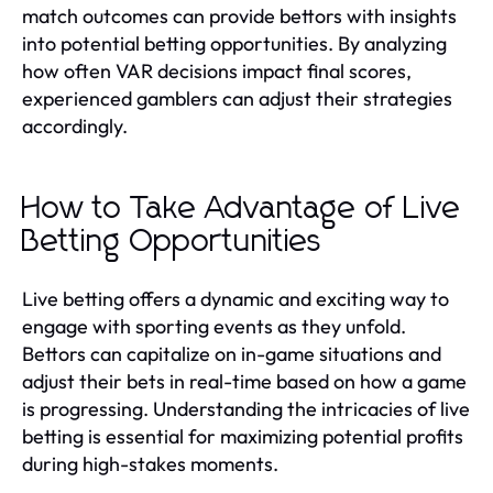
match outcomes can provide bettors with insights
into potential betting opportunities. By analyzing
how often VAR decisions impact final scores,
experienced gamblers can adjust their strategies
accordingly.
How to Take Advantage of Live
Betting Opportunities
Live betting offers a dynamic and exciting way to
engage with sporting events as they unfold.
Bettors can capitalize on in-game situations and
adjust their bets in real-time based on how a game
is progressing. Understanding the intricacies of live
betting is essential for maximizing potential profits
during high-stakes moments.