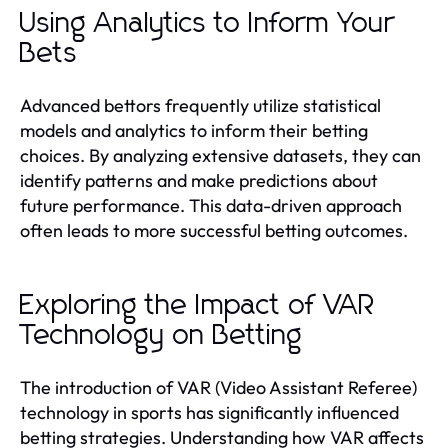
Using Analytics to Inform Your
Bets
Advanced bettors frequently utilize statistical
models and analytics to inform their betting
choices. By analyzing extensive datasets, they can
identify patterns and make predictions about
future performance. This data-driven approach
often leads to more successful betting outcomes.
Exploring the Impact of VAR
Technology on Betting
The introduction of VAR (Video Assistant Referee)
technology in sports has significantly influenced
betting strategies. Understanding how VAR affects