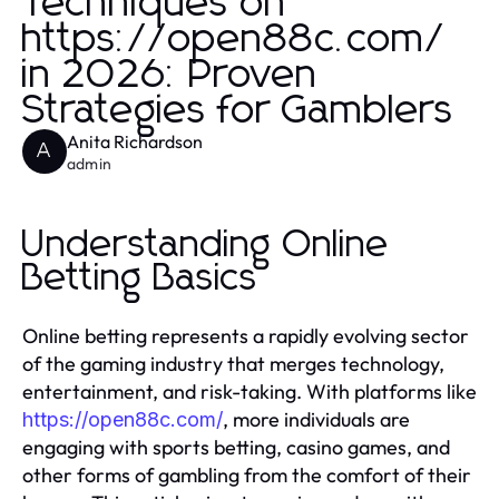
Techniques on
https://open88c.com/
in 2026: Proven
Strategies for Gamblers
Anita Richardson
A
admin
Understanding Online
Betting Basics
Online betting represents a rapidly evolving sector
of the gaming industry that merges technology,
entertainment, and risk-taking. With platforms like
, more individuals are
https://open88c.com/
engaging with sports betting, casino games, and
other forms of gambling from the comfort of their