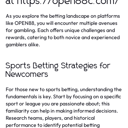
at https://open88c.com/
As you explore the betting landscape on platforms
like OPEN88, you will encounter multiple avenues
for gambling. Each offers unique challenges and
rewards, catering to both novice and experienced
gamblers alike.
Sports Betting Strategies for
Newcomers
For those new to sports betting, understanding the
fundamentals is key. Start by focusing on a specific
sport or league you are passionate about; this
familiarity can help in making informed decisions.
Research teams, players, and historical
performance to identify potential betting