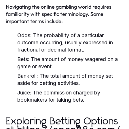
Navigating the online gambling world requires
familiarity with specific terminology. Some
important terms include:
Odds:
The probability of a particular
outcome occurring, usually expressed in
fractional or decimal format.
Bets:
The amount of money wagered on a
game or event.
Bankroll:
The total amount of money set
aside for betting activities.
Juice:
The commission charged by
bookmakers for taking bets.
Exploring Betting Options