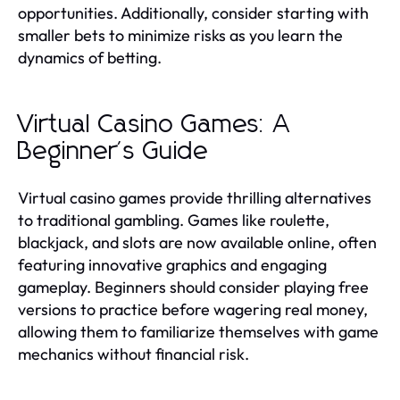
opportunities. Additionally, consider starting with
smaller bets to minimize risks as you learn the
dynamics of betting.
Virtual Casino Games: A
Beginner's Guide
Virtual casino games provide thrilling alternatives
to traditional gambling. Games like roulette,
blackjack, and slots are now available online, often
featuring innovative graphics and engaging
gameplay. Beginners should consider playing free
versions to practice before wagering real money,
allowing them to familiarize themselves with game
mechanics without financial risk.