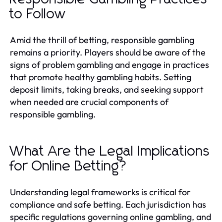
to Follow
Amid the thrill of betting, responsible gambling
remains a priority. Players should be aware of the
signs of problem gambling and engage in practices
that promote healthy gambling habits. Setting
deposit limits, taking breaks, and seeking support
when needed are crucial components of
responsible gambling.
What Are the Legal Implications
for Online Betting?
Understanding legal frameworks is critical for
compliance and safe betting. Each jurisdiction has
specific regulations governing online gambling, and