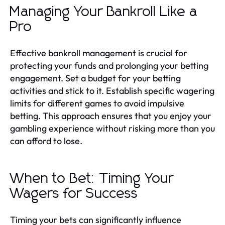
Managing Your Bankroll Like a
Pro
Effective bankroll management is crucial for
protecting your funds and prolonging your betting
engagement. Set a budget for your betting
activities and stick to it. Establish specific wagering
limits for different games to avoid impulsive
betting. This approach ensures that you enjoy your
gambling experience without risking more than you
can afford to lose.
When to Bet: Timing Your
Wagers for Success
Timing your bets can significantly influence