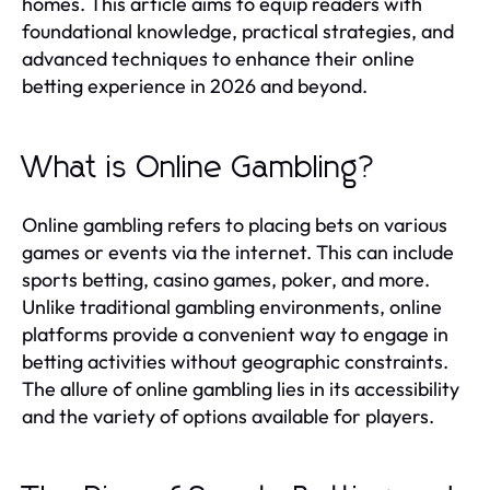
homes. This article aims to equip readers with
foundational knowledge, practical strategies, and
advanced techniques to enhance their online
betting experience in 2026 and beyond.
What is Online Gambling?
Online gambling refers to placing bets on various
games or events via the internet. This can include
sports betting, casino games, poker, and more.
Unlike traditional gambling environments, online
platforms provide a convenient way to engage in
betting activities without geographic constraints.
The allure of online gambling lies in its accessibility
and the variety of options available for players.