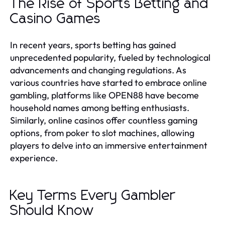
The Rise of Sports Betting and
Casino Games
In recent years, sports betting has gained
unprecedented popularity, fueled by technological
advancements and changing regulations. As
various countries have started to embrace online
gambling, platforms like OPEN88 have become
household names among betting enthusiasts.
Similarly, online casinos offer countless gaming
options, from poker to slot machines, allowing
players to delve into an immersive entertainment
experience.
Key Terms Every Gambler
Should Know