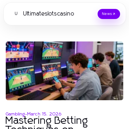
Ultimateslotscasino
U
News
Gambling
-
March 15, 2026
Mastering Betting