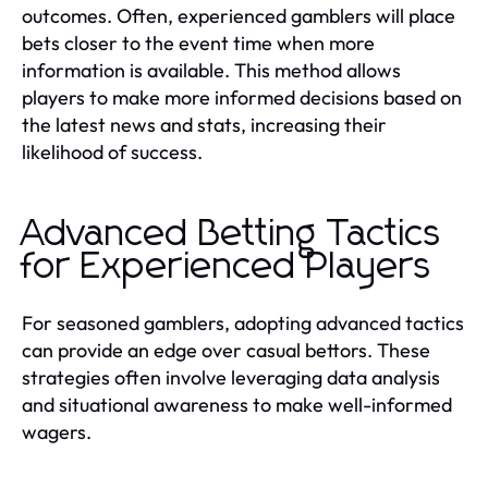
outcomes. Often, experienced gamblers will place
bets closer to the event time when more
information is available. This method allows
players to make more informed decisions based on
the latest news and stats, increasing their
likelihood of success.
Advanced Betting Tactics
for Experienced Players
For seasoned gamblers, adopting advanced tactics
can provide an edge over casual bettors. These
strategies often involve leveraging data analysis
and situational awareness to make well-informed
wagers.