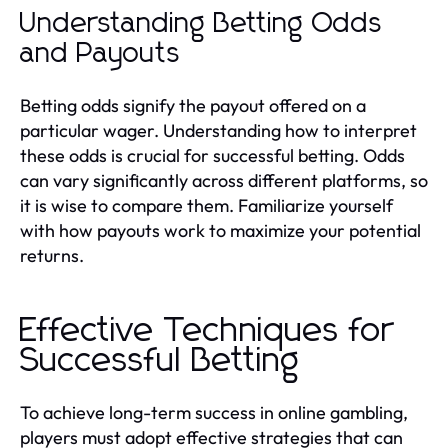
Understanding Betting Odds
and Payouts
Betting odds signify the payout offered on a
particular wager. Understanding how to interpret
these odds is crucial for successful betting. Odds
can vary significantly across different platforms, so
it is wise to compare them. Familiarize yourself
with how payouts work to maximize your potential
returns.
Effective Techniques for
Successful Betting
To achieve long-term success in online gambling,
players must adopt effective strategies that can