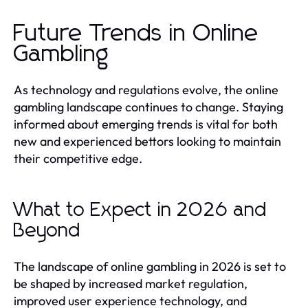
Future Trends in Online
Gambling
As technology and regulations evolve, the online
gambling landscape continues to change. Staying
informed about emerging trends is vital for both
new and experienced bettors looking to maintain
their competitive edge.
What to Expect in 2026 and
Beyond
The landscape of online gambling in 2026 is set to
be shaped by increased market regulation,
improved user experience technology, and