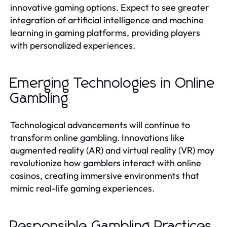
innovative gaming options. Expect to see greater
integration of artificial intelligence and machine
learning in gaming platforms, providing players
with personalized experiences.
Emerging Technologies in Online
Gambling
Technological advancements will continue to
transform online gambling. Innovations like
augmented reality (AR) and virtual reality (VR) may
revolutionize how gamblers interact with online
casinos, creating immersive environments that
mimic real-life gaming experiences.
Responsible Gambling Practices