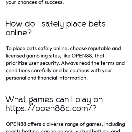
your chances of success.
How do I safely place bets
online?
To place bets safely online, choose reputable and
licensed gambling sites, like OPEN88, that
prioritize user security. Always read the terms and
conditions carefully and be cautious with your
personal and financial information.
What games can I play on
https://open88c.com/?
OPEN88 offers a diverse range of games, including
sports betting, casino games, virtual betting, and