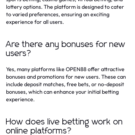
lottery options. The platform is designed to cater
to varied preferences, ensuring an exciting
experience for all users.
Are there any bonuses for new
users?
Yes, many platforms like OPEN88 offer attractive
bonuses and promotions for new users. These can
include deposit matches, free bets, or no-deposit
bonuses, which can enhance your initial betting
experience.
How does live betting work on
online platforms?