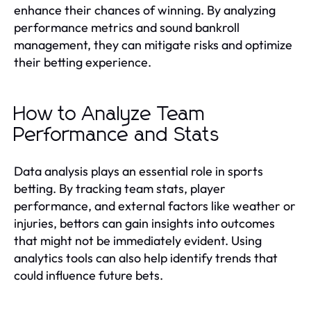
enhance their chances of winning. By analyzing
performance metrics and sound bankroll
management, they can mitigate risks and optimize
their betting experience.
How to Analyze Team
Performance and Stats
Data analysis plays an essential role in sports
betting. By tracking team stats, player
performance, and external factors like weather or
injuries, bettors can gain insights into outcomes
that might not be immediately evident. Using
analytics tools can also help identify trends that
could influence future bets.