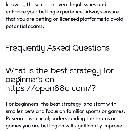
knowing these can prevent legal issues and
enhance your betting experience. Always ensure
that you are betting on licensed platforms to avoid
potential scams.
Frequently Asked Questions
What is the best strategy for
beginners on
https://open88c.com/?
For beginners, the best strategy is to start with
smaller bets and focus on familiar sports or games.
Research is crucial; understanding the teams or
games you are betting on will significantly improve