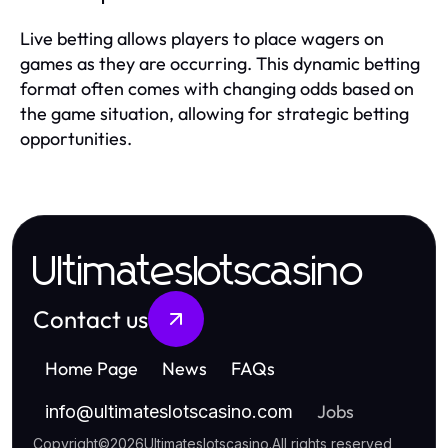
Live betting allows players to place wagers on
games as they are occurring. This dynamic betting
format often comes with changing odds based on
the game situation, allowing for strategic betting
opportunities.
Ultimateslotscasino
Contact us
Home Page
News
FAQs
Jobs
info
@
ultimateslotscasino.com
Copyright
©
2026
Ultimateslotscasino
.
All rights reserved