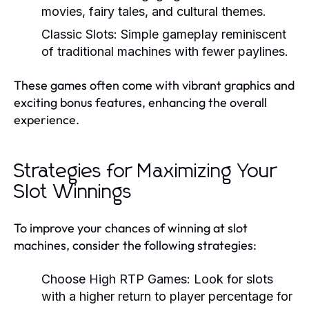
movies, fairy tales, and cultural themes.
Classic Slots:
Simple gameplay reminiscent
of traditional machines with fewer paylines.
These games often come with vibrant graphics and
exciting bonus features, enhancing the overall
experience.
Strategies for Maximizing Your
Slot Winnings
To improve your chances of winning at slot
machines, consider the following strategies:
Choose High RTP Games:
Look for slots
with a higher return to player percentage for