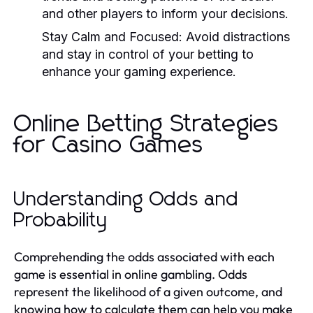
and other players to inform your decisions.
Stay Calm and Focused:
Avoid distractions
and stay in control of your betting to
enhance your gaming experience.
Online Betting Strategies
for Casino Games
Understanding Odds and
Probability
Comprehending the odds associated with each
game is essential in online gambling. Odds
represent the likelihood of a given outcome, and
knowing how to calculate them can help you make