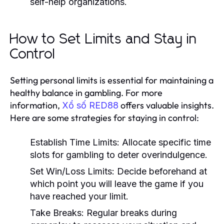
self-help organizations.
How to Set Limits and Stay in
Control
Setting personal limits is essential for maintaining a
healthy balance in gambling. For more
information,
offers valuable insights.
Xổ số RED88
Here are some strategies for staying in control:
Establish Time Limits:
Allocate specific time
slots for gambling to deter overindulgence.
Set Win/Loss Limits:
Decide beforehand at
which point you will leave the game if you
have reached your limit.
Take Breaks:
Regular breaks during