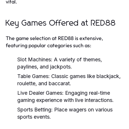
vital.
Key Games Offered at RED88
The game selection at RED88 is extensive,
featuring popular categories such as:
Slot Machines:
A variety of themes,
paylines, and jackpots.
Table Games:
Classic games like blackjack,
roulette, and baccarat.
Live Dealer Games:
Engaging real-time
gaming experience with live interactions.
Sports Betting:
Place wagers on various
sports events.