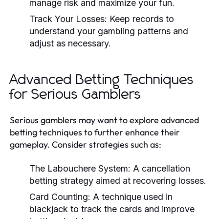
manage risk and maximize your fun.
Track Your Losses:
Keep records to
understand your gambling patterns and
adjust as necessary.
Advanced Betting Techniques
for Serious Gamblers
Serious gamblers may want to explore advanced
betting techniques to further enhance their
gameplay. Consider strategies such as:
The Labouchere System:
A cancellation
betting strategy aimed at recovering losses.
Card Counting:
A technique used in
blackjack to track the cards and improve