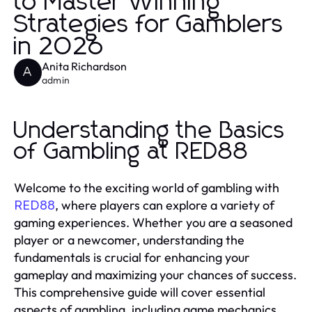
to Master Winning
Strategies for Gamblers
in 2026
Anita Richardson
A
admin
Understanding the Basics
of Gambling at RED88
Welcome to the exciting world of gambling with
, where players can explore a variety of
RED88
gaming experiences. Whether you are a seasoned
player or a newcomer, understanding the
fundamentals is crucial for enhancing your
gameplay and maximizing your chances of success.
This comprehensive guide will cover essential
aspects of gambling, including game mechanics,