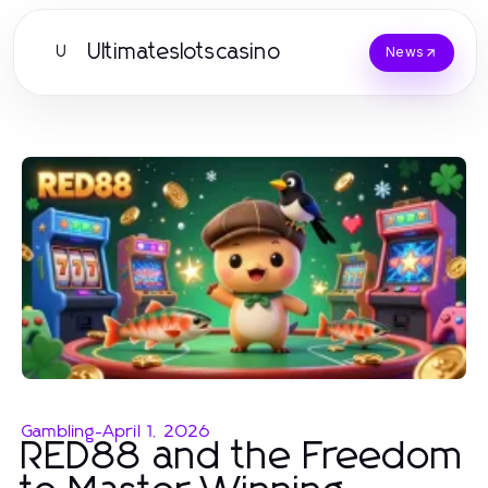
Ultimateslotscasino
U
News
Gambling
-
April 1, 2026
RED88 and the Freedom