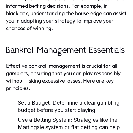
informed betting decisions. For example, in
blackjack, understanding the house edge can assist
you in adapting your strategy to improve your
chances of winning.
Bankroll Management Essentials
Effective bankroll management is crucial for all
gamblers, ensuring that you can play responsibly
without risking excessive losses. Here are key
principles:
Set a Budget:
Determine a clear gambling
budget before you start playing.
Use a Betting System:
Strategies like the
Martingale system or flat betting can help