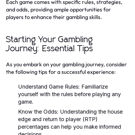
Each game comes with specific rules, strategies,
and odds, providing ample opportunities for
players to enhance their gambling skills.
Starting Your Gambling
Journey: Essential Tips
As you embark on your gambling journey, consider
the following tips for a successful experience:
Understand Game Rules:
Familiarize
yourself with the rules before playing any
game.
Know the Odds:
Understanding the house
edge and return to player (RTP)
percentages can help you make informed
decisions.