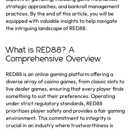
strategic approaches, and bankroll management
practices. By the end of this article, you will be
equipped with valuable insights to help navigate
the intriguing landscape of RED88.
What is RED88? A
Comprehensive Overview
RED88 is an online gaming platform offering a
diverse array of casino games, from classic slots to
live dealer games, ensuring that every player finds
something to suit their preferences. Operating
under strict regulatory standards, RED88
prioritizes player safety and provides a fair gaming
environment. This commitment to integrity is
crucial in an industry where trustworthiness is