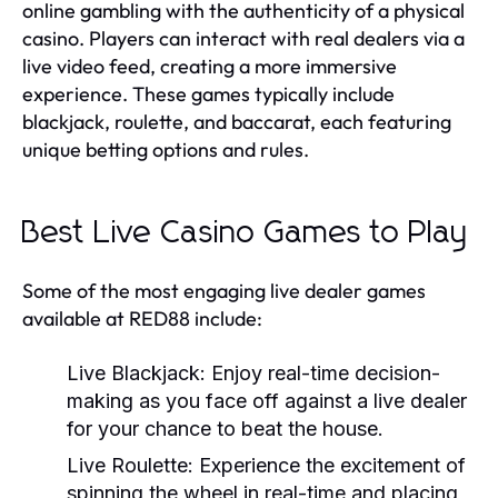
online gambling with the authenticity of a physical
casino. Players can interact with real dealers via a
live video feed, creating a more immersive
experience. These games typically include
blackjack, roulette, and baccarat, each featuring
unique betting options and rules.
Best Live Casino Games to Play
Some of the most engaging live dealer games
available at RED88 include:
Live Blackjack:
Enjoy real-time decision-
making as you face off against a live dealer
for your chance to beat the house.
Live Roulette:
Experience the excitement of
spinning the wheel in real-time and placing