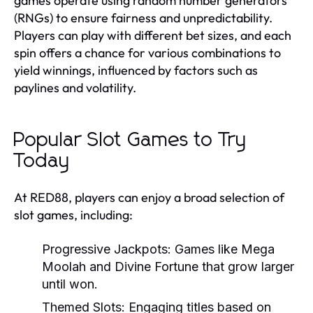
games operate using random number generators
(RNGs) to ensure fairness and unpredictability.
Players can play with different bet sizes, and each
spin offers a chance for various combinations to
yield winnings, influenced by factors such as
paylines and volatility.
Popular Slot Games to Try
Today
At RED88, players can enjoy a broad selection of
slot games, including:
Progressive Jackpots:
Games like Mega
Moolah and Divine Fortune that grow larger
until won.
Themed Slots:
Engaging titles based on