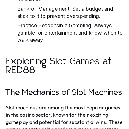
Bankroll Management:
Set a budget and
stick to it to prevent overspending.
Practice Responsible Gambling:
Always
gamble for entertainment and know when to
walk away.
Exploring Slot Games at
RED88
The Mechanics of Slot Machines
Slot machines are among the most popular games
in the casino sector, known for their exciting
gameplay and potential for substantial wins. These