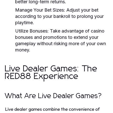
better long-term returns.
Manage Your Bet Sizes:
Adjust your bet
according to your bankroll to prolong your
playtime.
Utilize Bonuses:
Take advantage of casino
bonuses and promotions to extend your
gameplay without risking more of your own
money.
Live Dealer Games: The
RED88 Experience
What Are Live Dealer Games?
Live dealer games combine the convenience of