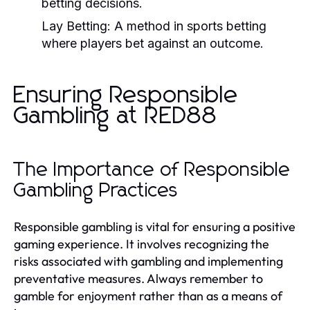
betting decisions.
Lay Betting:
A method in sports betting
where players bet against an outcome.
Ensuring Responsible
Gambling at RED88
The Importance of Responsible
Gambling Practices
Responsible gambling is vital for ensuring a positive
gaming experience. It involves recognizing the
risks associated with gambling and implementing
preventative measures. Always remember to
gamble for enjoyment rather than as a means of