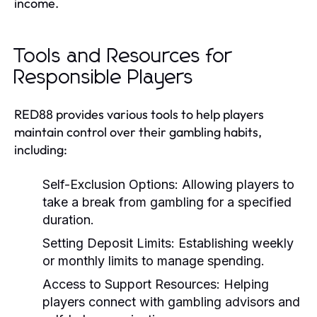
income.
Tools and Resources for
Responsible Players
RED88 provides various tools to help players
maintain control over their gambling habits,
including:
Self-Exclusion Options:
Allowing players to
take a break from gambling for a specified
duration.
Setting Deposit Limits:
Establishing weekly
or monthly limits to manage spending.
Access to Support Resources:
Helping
players connect with gambling advisors and