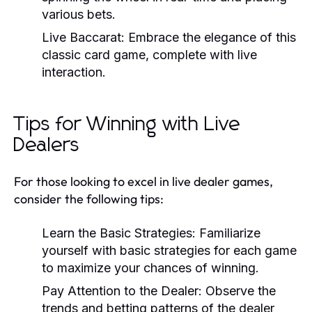
various bets.
Live Baccarat:
Embrace the elegance of this
classic card game, complete with live
interaction.
Tips for Winning with Live
Dealers
For those looking to excel in live dealer games,
consider the following tips:
Learn the Basic Strategies:
Familiarize
yourself with basic strategies for each game
to maximize your chances of winning.
Pay Attention to the Dealer:
Observe the
trends and betting patterns of the dealer