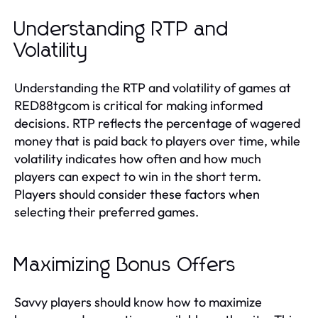
Understanding RTP and
Volatility
Understanding the RTP and volatility of games at
RED88tgcom is critical for making informed
decisions. RTP reflects the percentage of wagered
money that is paid back to players over time, while
volatility indicates how often and how much
players can expect to win in the short term.
Players should consider these factors when
selecting their preferred games.
Maximizing Bonus Offers
Savvy players should know how to maximize