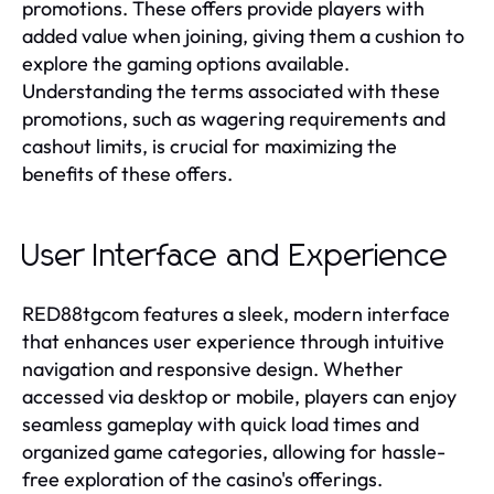
promotions. These offers provide players with
added value when joining, giving them a cushion to
explore the gaming options available.
Understanding the terms associated with these
promotions, such as wagering requirements and
cashout limits, is crucial for maximizing the
benefits of these offers.
User Interface and Experience
RED88tgcom features a sleek, modern interface
that enhances user experience through intuitive
navigation and responsive design. Whether
accessed via desktop or mobile, players can enjoy
seamless gameplay with quick load times and
organized game categories, allowing for hassle-
free exploration of the casino's offerings.