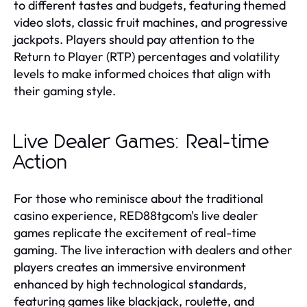
to different tastes and budgets, featuring themed
video slots, classic fruit machines, and progressive
jackpots. Players should pay attention to the
Return to Player (RTP) percentages and volatility
levels to make informed choices that align with
their gaming style.
Live Dealer Games: Real-time
Action
For those who reminisce about the traditional
casino experience, RED88tgcom's live dealer
games replicate the excitement of real-time
gaming. The live interaction with dealers and other
players creates an immersive environment
enhanced by high technological standards,
featuring games like blackjack, roulette, and