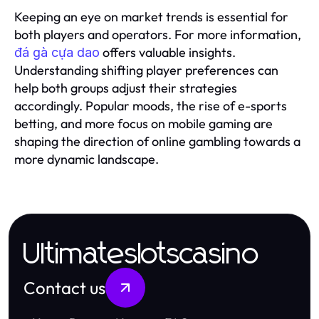
Keeping an eye on market trends is essential for
both players and operators. For more information,
offers valuable insights.
đá gà cựa dao
Understanding shifting player preferences can
help both groups adjust their strategies
accordingly. Popular moods, the rise of e-sports
betting, and more focus on mobile gaming are
shaping the direction of online gambling towards a
more dynamic landscape.
Ultimateslotscasino
Contact us