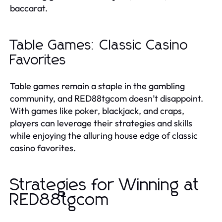
baccarat.
Table Games: Classic Casino
Favorites
Table games remain a staple in the gambling
community, and RED88tgcom doesn’t disappoint.
With games like poker, blackjack, and craps,
players can leverage their strategies and skills
while enjoying the alluring house edge of classic
casino favorites.
Strategies for Winning at
RED88tgcom