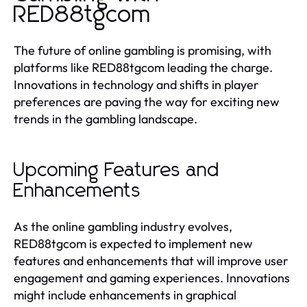
RED88tgcom
The future of online gambling is promising, with
platforms like RED88tgcom leading the charge.
Innovations in technology and shifts in player
preferences are paving the way for exciting new
trends in the gambling landscape.
Upcoming Features and
Enhancements
As the online gambling industry evolves,
RED88tgcom is expected to implement new
features and enhancements that will improve user
engagement and gaming experiences. Innovations
might include enhancements in graphical