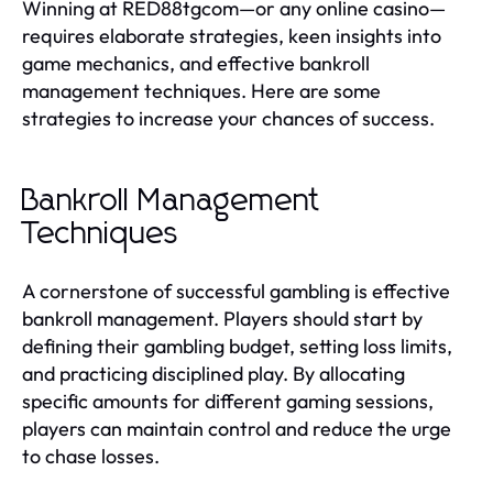
Winning at RED88tgcom—or any online casino—
requires elaborate strategies, keen insights into
game mechanics, and effective bankroll
management techniques. Here are some
strategies to increase your chances of success.
Bankroll Management
Techniques
A cornerstone of successful gambling is effective
bankroll management. Players should start by
defining their gambling budget, setting loss limits,
and practicing disciplined play. By allocating
specific amounts for different gaming sessions,
players can maintain control and reduce the urge
to chase losses.