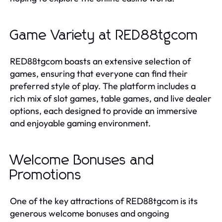
Game Variety at RED88tgcom
RED88tgcom boasts an extensive selection of
games, ensuring that everyone can find their
preferred style of play. The platform includes a
rich mix of slot games, table games, and live dealer
options, each designed to provide an immersive
and enjoyable gaming environment.
Welcome Bonuses and
Promotions
One of the key attractions of RED88tgcom is its
generous welcome bonuses and ongoing