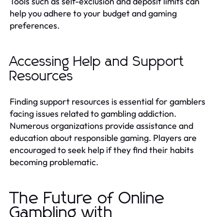
Tools such as self-exclusion and deposit limits can
help you adhere to your budget and gaming
preferences.
Accessing Help and Support
Resources
Finding support resources is essential for gamblers
facing issues related to gambling addiction.
Numerous organizations provide assistance and
education about responsible gaming. Players are
encouraged to seek help if they find their habits
becoming problematic.
The Future of Online
Gambling with