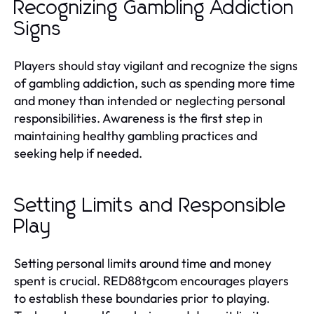
Recognizing Gambling Addiction
Signs
Players should stay vigilant and recognize the signs
of gambling addiction, such as spending more time
and money than intended or neglecting personal
responsibilities. Awareness is the first step in
maintaining healthy gambling practices and
seeking help if needed.
Setting Limits and Responsible
Play
Setting personal limits around time and money
spent is crucial. RED88tgcom encourages players
to establish these boundaries prior to playing.