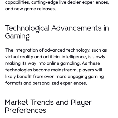
capabilities, cutting-edge live dealer experiences,
and new game releases.
Technological Advancements in
Gaming
The integration of advanced technology, such as
virtual reality and artificial intelligence, is slowly
making its way into online gambling. As these
technologies become mainstream, players will
likely benefit from even more engaging gaming
formats and personalized experiences.
Market Trends and Player
Preferences