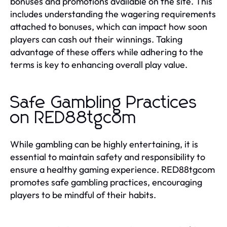
bonuses and promotions available on the site. This
includes understanding the wagering requirements
attached to bonuses, which can impact how soon
players can cash out their winnings. Taking
advantage of these offers while adhering to the
terms is key to enhancing overall play value.
Safe Gambling Practices
on RED88tgcom
While gambling can be highly entertaining, it is
essential to maintain safety and responsibility to
ensure a healthy gaming experience. RED88tgcom
promotes safe gambling practices, encouraging
players to be mindful of their habits.