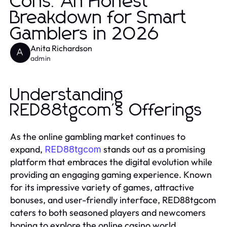
Cons: An Honest
Breakdown for Smart
Gamblers in 2026
Anita Richardson
A
admin
Understanding
RED88tgcom's Offerings
As the online gambling market continues to
expand,
stands out as a promising
RED88tgcom
platform that embraces the digital evolution while
providing an engaging gaming experience. Known
for its impressive variety of games, attractive
bonuses, and user-friendly interface, RED88tgcom
caters to both seasoned players and newcomers
hoping to explore the online casino world.