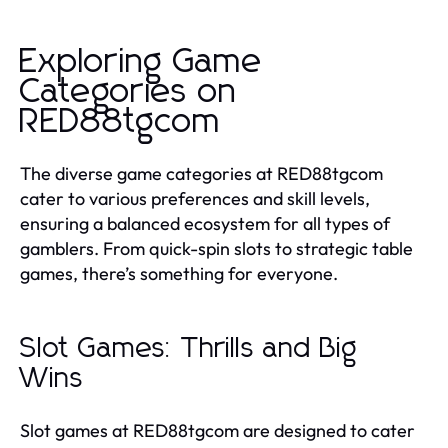
Exploring Game
Categories on
RED88tgcom
The diverse game categories at RED88tgcom
cater to various preferences and skill levels,
ensuring a balanced ecosystem for all types of
gamblers. From quick-spin slots to strategic table
games, there’s something for everyone.
Slot Games: Thrills and Big
Wins
Slot games at RED88tgcom are designed to cater