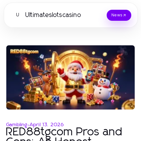
Ultimateslotscasino
U
News
Gambling
-
April 13, 2026
RED88tgcom Pros and