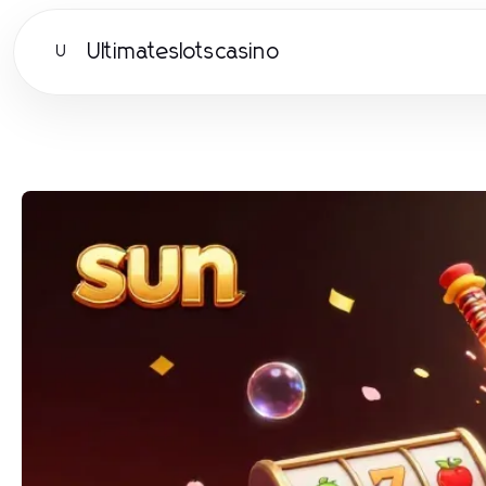
Ultimateslotscasino
U