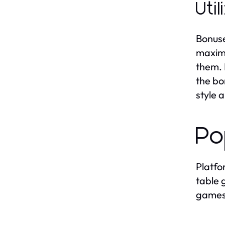
Uti
Bonuse
maximi
them. 
the bo
style 
Po
Platfo
table 
games 