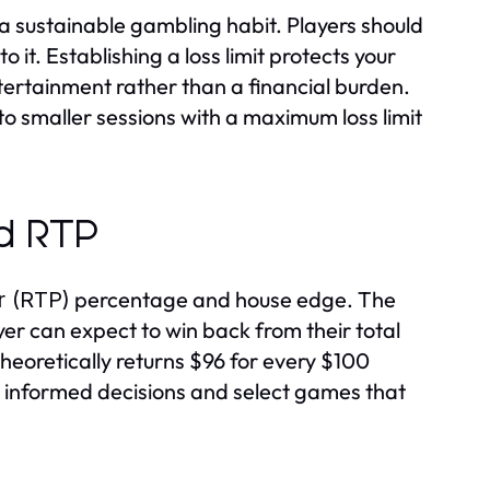
 a sustainable gambling habit. Players should
o it. Establishing a loss limit protects your
ertainment rather than a financial burden.
nto smaller sessions with a maximum loss limit
d RTP
percentage and house edge. The
r (RTP)
er can expect to win back from their total
heoretically returns $96 for every $100
 informed decisions and select games that