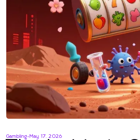
Gambling
-
May 17, 2026