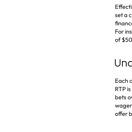
Effect
set a c
financ
For in
of $50
Und
Each c
RTP is
bets o
wagere
offer 