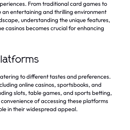
periences. From traditional card games to
e an entertaining and thrilling environment
andscape, understanding the unique features,
ne casinos becomes crucial for enhancing
latforms
atering to different tastes and preferences.
cluding online casinos, sportsbooks, and
ding slots, table games, and sports betting,
The convenience of accessing these platforms
ole in their widespread appeal.