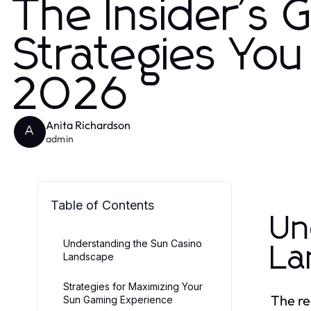
The Insider's 
Strategies You
2026
Anita Richardson
A
admin
Table of Contents
Un
Understanding the Sun Casino
La
Landscape
Strategies for Maximizing Your
The re
Sun Gaming Experience