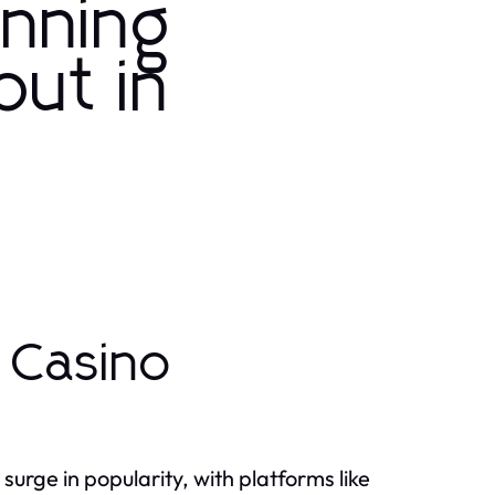
inning
out in
 Casino
rge in popularity, with platforms like