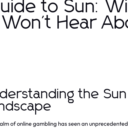
Guide to Sun: W
 Won't Hear Ab
derstanding the Sun
ndscape
alm of online gambling has seen an unprecedented su