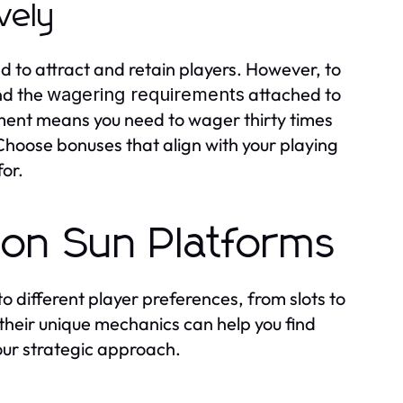
vely
d to attract and retain players. However, to
nd the
attached to
wagering requirements
ment means you need to wager thirty times
hoose bonuses that align with your playing
for.
 on Sun Platforms
to different player preferences, from slots to
eir unique mechanics can help you find
our strategic approach.