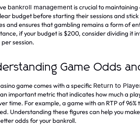
ive
is crucial to maintaining
bankroll management
lear budget before starting their sessions and stick t
es and ensures that gambling remains a form of ent
stance, if your budget is $200, consider dividing it i
 per session.
erstanding Game Odds an
asino game comes with a specific
Return to Playe
 an important metric that indicates how much a play
ver time. For example, a game with an RTP of 96% t
d. Understanding these figures can help you make
better odds for your bankroll.