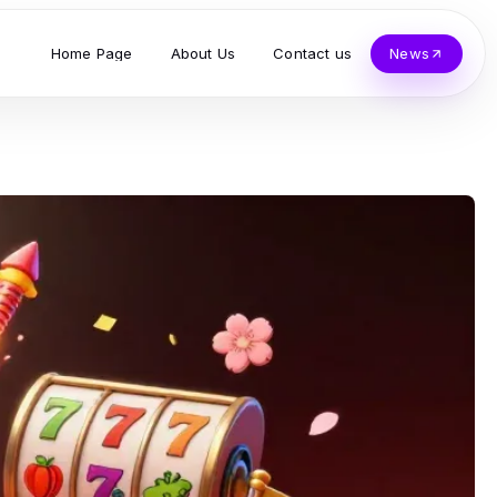
Home Page
About Us
Contact us
News