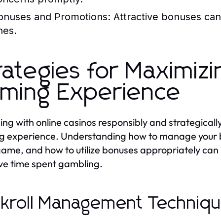
onuses and Promotions:
Attractive bonuses can
nes.
rategies for Maximiz
ming Experience
ng with online casinos responsibly and strategically
 experience. Understanding how to manage your ban
ame, and how to utilize bonuses appropriately can 
ive time spent gambling.
kroll Management Techniq