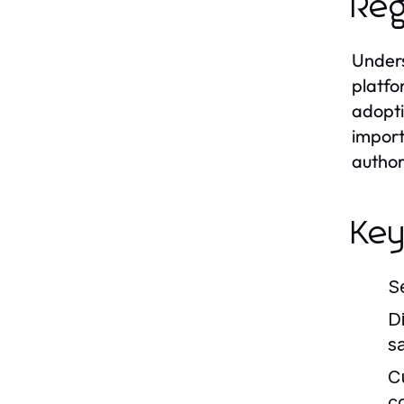
Reg
Unders
platfo
adopti
import
author
Key
S
D
sa
C
c