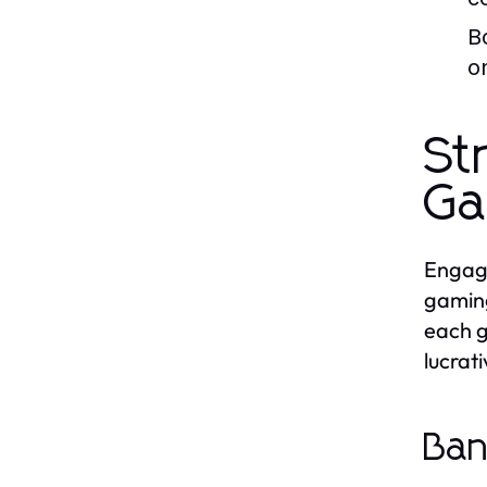
B
o
St
Ga
Engagi
gaming
each g
lucrat
Ban