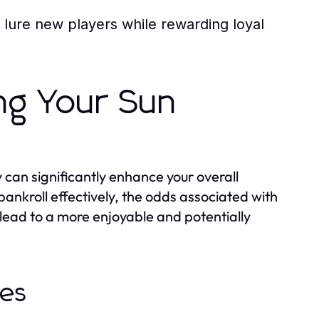
 lure new players while rewarding loyal
ing Your Sun
 can significantly enhance your overall
kroll effectively, the odds associated with
lead to a more enjoyable and potentially
ues