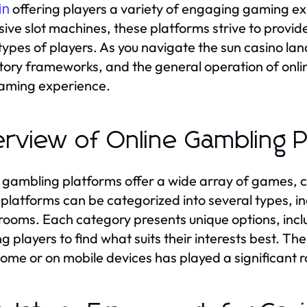
offering players a variety of engaging gaming ex
in
ive slot machines, these platforms strive to provid
l types of players. As you navigate the sun casino l
tory frameworks, and the general operation of onli
aming experience.
rview of Online Gambling P
 gambling platforms offer a wide array of games, c
platforms can be categorized into several types, in
rooms. Each category presents unique options, inclu
ng players to find what suits their interests best. 
ome or on mobile devices has played a significant r