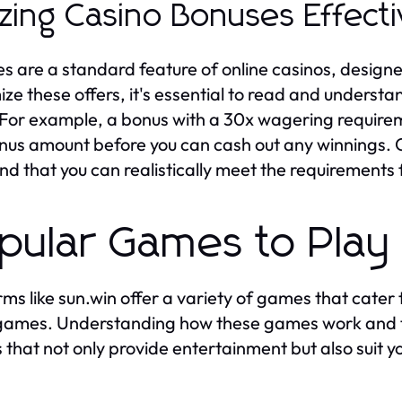
lizing Casino Bonuses Effecti
s are a standard feature of online casinos, designe
ze these offers, it's essential to read and understa
For example, a bonus with a 30x wagering require
nus amount before you can cash out any winnings. C
and that you can realistically meet the requirements 
pular Games to Play
rms like sun.win offer a variety of games that cater 
games. Understanding how these games work and th
that not only provide entertainment but also suit y