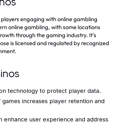
inos
r players engaging with online gambling
ern online gambling, with some locations
owth through the gaming industry. It's
oose is licensed and regulated by recognized
onment.
sinos
on technology to protect player data.
f games increases player retention and
an enhance user experience and address