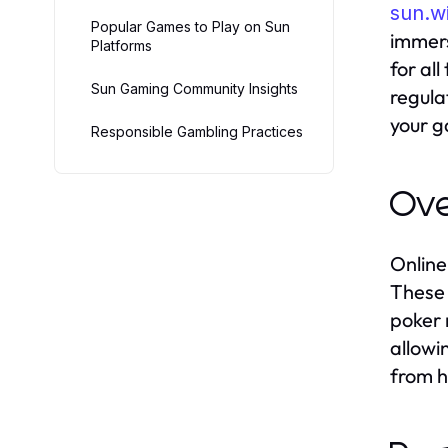
sun.w
Popular Games to Play on Sun
immers
Platforms
for al
Sun Gaming Community Insights
regula
your g
Responsible Gambling Practices
Ove
Online
These 
poker 
allowi
from h