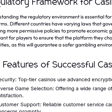
ulatory Framework for Cas
tanding the regulatory environment is essential fo
rms. Different countries have varying laws that gov
ng more permissive policies to promote economic gr
ant for players to ensure that the platform they ch
ities, as this will guarantee a safer gambling envir
 Features of Successful Ca
ecurity:
Top-tier casinos use advanced encrypti
iverse Game Selection:
Offering a wide range o
tisfaction.
ustomer Support:
Reliable customer service c
oncerns promptly.