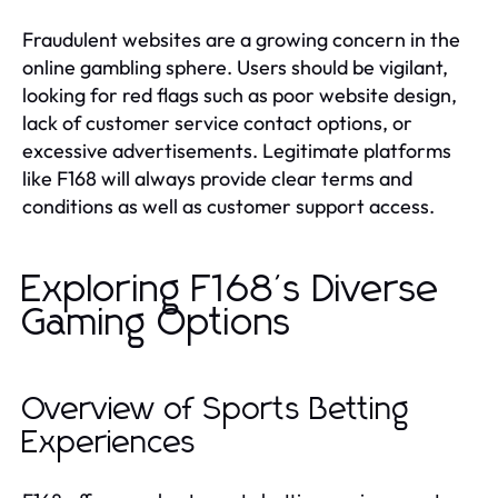
Fraudulent websites are a growing concern in the
online gambling sphere. Users should be vigilant,
looking for red flags such as poor website design,
lack of customer service contact options, or
excessive advertisements. Legitimate platforms
like F168 will always provide clear terms and
conditions as well as customer support access.
Exploring F168's Diverse
Gaming Options
Overview of Sports Betting
Experiences