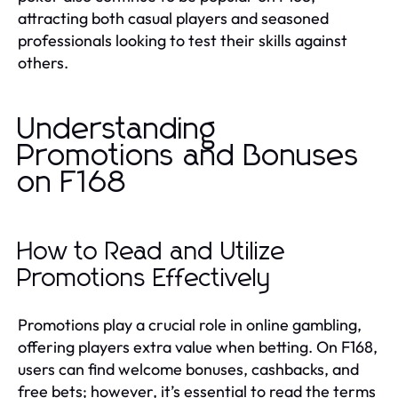
attracting both casual players and seasoned
professionals looking to test their skills against
others.
Understanding
Promotions and Bonuses
on F168
How to Read and Utilize
Promotions Effectively
Promotions play a crucial role in online gambling,
offering players extra value when betting. On F168,
users can find welcome bonuses, cashbacks, and
free bets; however, it’s essential to read the terms