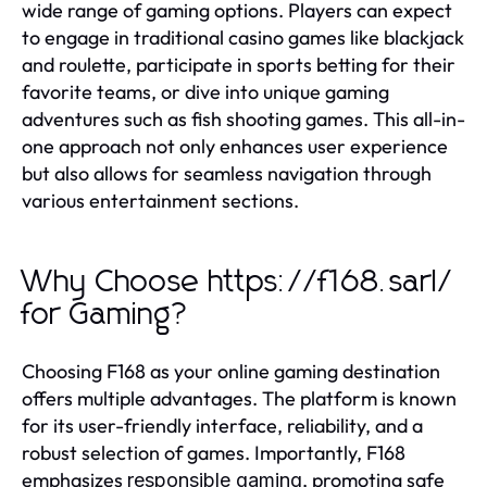
wide range of gaming options. Players can expect
to engage in traditional casino games like blackjack
and roulette, participate in sports betting for their
favorite teams, or dive into unique gaming
adventures such as fish shooting games. This all-in-
one approach not only enhances user experience
but also allows for seamless navigation through
various entertainment sections.
Why Choose https://f168.sarl/
for Gaming?
Choosing F168 as your online gaming destination
offers multiple advantages. The platform is known
for its user-friendly interface, reliability, and a
robust selection of games. Importantly, F168
emphasizes
, promoting safe
responsible gaming