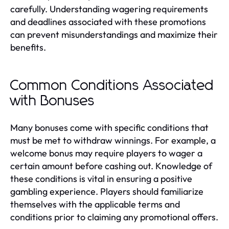
carefully. Understanding wagering requirements
and deadlines associated with these promotions
can prevent misunderstandings and maximize their
benefits.
Common Conditions Associated
with Bonuses
Many bonuses come with specific conditions that
must be met to withdraw winnings. For example, a
welcome bonus may require players to wager a
certain amount before cashing out. Knowledge of
these conditions is vital in ensuring a positive
gambling experience. Players should familiarize
themselves with the applicable terms and
conditions prior to claiming any promotional offers.