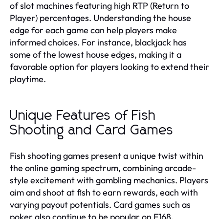
of slot machines featuring high RTP (Return to
Player) percentages. Understanding the house
edge for each game can help players make
informed choices. For instance, blackjack has
some of the lowest house edges, making it a
favorable option for players looking to extend their
playtime.
Unique Features of Fish
Shooting and Card Games
Fish shooting games present a unique twist within
the online gaming spectrum, combining arcade-
style excitement with gambling mechanics. Players
aim and shoot at fish to earn rewards, each with
varying payout potentials. Card games such as
poker also continue to be popular on F168,