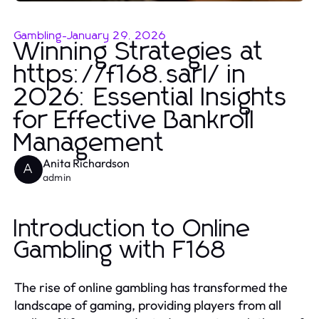
Gambling
-
January 29, 2026
Winning Strategies at
https://f168.sarl/ in
2026: Essential Insights
for Effective Bankroll
Management
Anita Richardson
A
admin
Introduction to Online
Gambling with F168
The rise of online gambling has transformed the
landscape of gaming, providing players from all