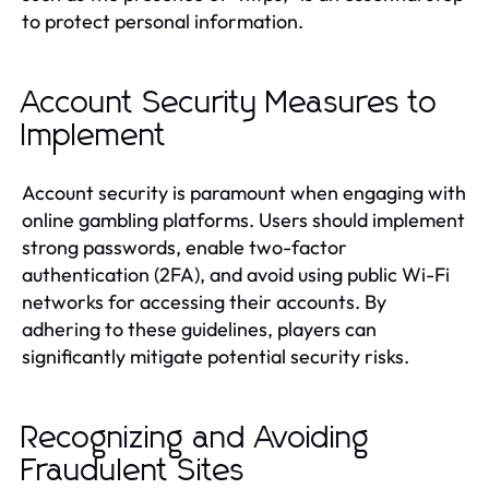
to protect personal information.
Account Security Measures to
Implement
Account security is paramount when engaging with
online gambling platforms. Users should implement
strong passwords, enable two-factor
authentication (2FA), and avoid using public Wi-Fi
networks for accessing their accounts. By
adhering to these guidelines, players can
significantly mitigate potential security risks.
Recognizing and Avoiding
Fraudulent Sites