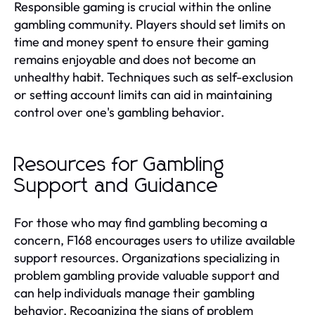
Responsible gaming is crucial within the online
gambling community. Players should set limits on
time and money spent to ensure their gaming
remains enjoyable and does not become an
unhealthy habit. Techniques such as self-exclusion
or setting account limits can aid in maintaining
control over one's gambling behavior.
Resources for Gambling
Support and Guidance
For those who may find gambling becoming a
concern, F168 encourages users to utilize available
support resources. Organizations specializing in
problem gambling provide valuable support and
can help individuals manage their gambling
behavior. Recognizing the signs of problem