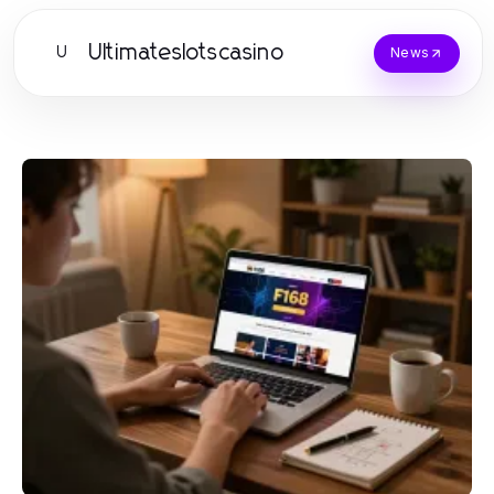
Ultimateslotscasino
U
News