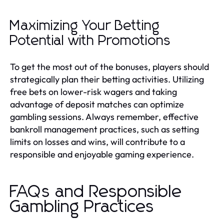
Maximizing Your Betting
Potential with Promotions
To get the most out of the bonuses, players should
strategically plan their betting activities. Utilizing
free bets on lower-risk wagers and taking
advantage of deposit matches can optimize
gambling sessions. Always remember, effective
bankroll management practices, such as setting
limits on losses and wins, will contribute to a
responsible and enjoyable gaming experience.
FAQs and Responsible
Gambling Practices