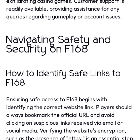
exhilarating casino games. Customer support is
readily available, providing assistance for any
queries regarding gameplay or account issues.
Navigating Safety and
Security on F168
How to Identify Safe Links to
F168
Ensuring safe access to F168 begins with
identifying the correct website link. Players should
always bookmark the official URL and avoid
clicking on suspicious links received via email or
social media. Verifying the website's encryption,
such as the presence of "https," is an essential step