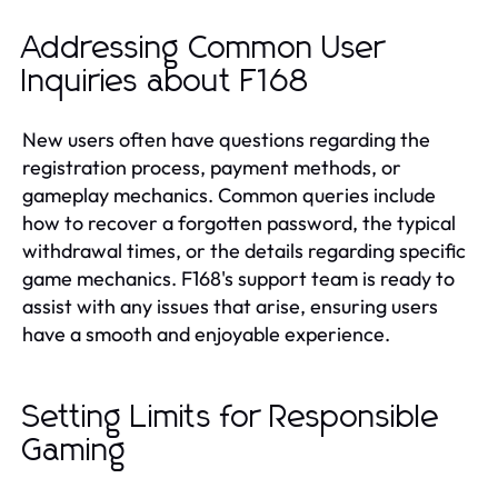
Addressing Common User
Inquiries about F168
New users often have questions regarding the
registration process, payment methods, or
gameplay mechanics. Common queries include
how to recover a forgotten password, the typical
withdrawal times, or the details regarding specific
game mechanics. F168's support team is ready to
assist with any issues that arise, ensuring users
have a smooth and enjoyable experience.
Setting Limits for Responsible
Gaming