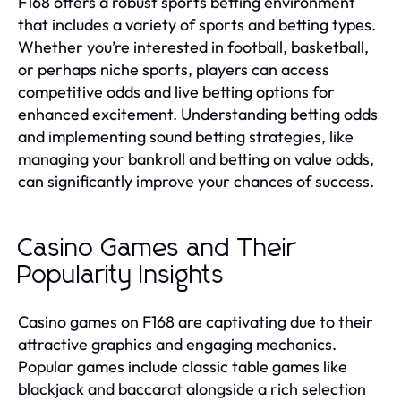
F168 offers a robust sports betting environment
that includes a variety of sports and betting types.
Whether you’re interested in football, basketball,
or perhaps niche sports, players can access
competitive odds and live betting options for
enhanced excitement. Understanding betting odds
and implementing sound betting strategies, like
managing your bankroll and betting on value odds,
can significantly improve your chances of success.
Casino Games and Their
Popularity Insights
Casino games on F168 are captivating due to their
attractive graphics and engaging mechanics.
Popular games include classic table games like
blackjack and baccarat alongside a rich selection