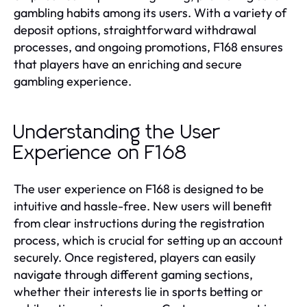
gambling habits among its users. With a variety of
deposit options, straightforward withdrawal
processes, and ongoing promotions, F168 ensures
that players have an enriching and secure
gambling experience.
Understanding the User
Experience on F168
The user experience on F168 is designed to be
intuitive and hassle-free. New users will benefit
from clear instructions during the registration
process, which is crucial for setting up an account
securely. Once registered, players can easily
navigate through different gaming sections,
whether their interests lie in sports betting or