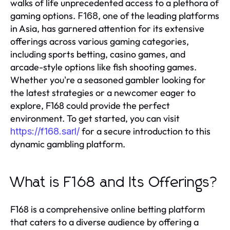
walks of life unprecedented access to a plethora of
gaming options.
, one of the leading platforms
F168
in Asia, has garnered attention for its extensive
offerings across various gaming categories,
including sports betting, casino games, and
arcade-style options like fish shooting games.
Whether you're a seasoned gambler looking for
the latest strategies or a newcomer eager to
explore, F168 could provide the perfect
environment. To get started, you can visit
for a secure introduction to this
https://f168.sarl/
dynamic gambling platform.
What is F168 and Its Offerings?
F168 is a comprehensive online betting platform
that caters to a diverse audience by offering a