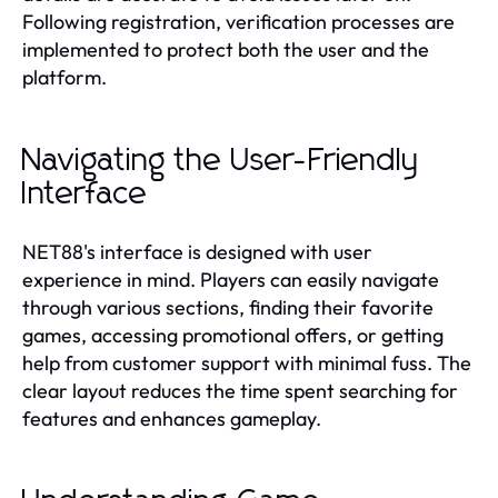
Following registration, verification processes are
implemented to protect both the user and the
platform.
Navigating the User-Friendly
Interface
NET88's interface is designed with user
experience in mind. Players can easily navigate
through various sections, finding their favorite
games, accessing promotional offers, or getting
help from customer support with minimal fuss. The
clear layout reduces the time spent searching for
features and enhances gameplay.