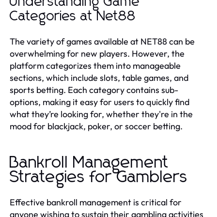
Understanding Game
Categories at Net88
The variety of games available at NET88 can be
overwhelming for new players. However, the
platform categorizes them into manageable
sections, which include slots, table games, and
sports betting. Each category contains sub-
options, making it easy for users to quickly find
what they’re looking for, whether they're in the
mood for blackjack, poker, or soccer betting.
Bankroll Management
Strategies for Gamblers
Effective bankroll management is critical for
anyone wishing to sustain their gambling activities