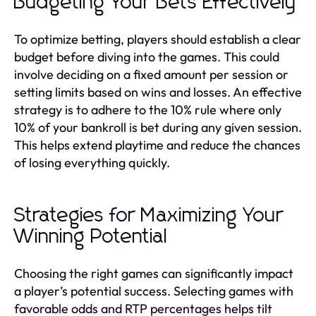
Budgeting Your Bets Effectively
To optimize betting, players should establish a clear
budget before diving into the games. This could
involve deciding on a fixed amount per session or
setting limits based on wins and losses. An effective
strategy is to adhere to the 10% rule where only
10% of your bankroll is bet during any given session.
This helps extend playtime and reduce the chances
of losing everything quickly.
Strategies for Maximizing Your
Winning Potential
Choosing the right games can significantly impact
a player’s potential success. Selecting games with
favorable odds and RTP percentages helps tilt