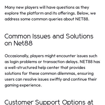
Many new players will have questions as they
explore the platform and its offerings. Below, we
address some common queries about NET88.
Common Issues and Solutions
on Net88
Occasionally, players might encounter issues such
as login problems or transaction delays. NET88 has
a well-structured help center that provides
solutions for these common dilemmas, ensuring
users can resolve issues swiftly and continue their
gaming experience.
Customer Support Options at