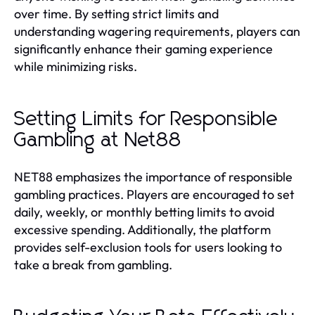
over time. By setting strict limits and
understanding wagering requirements, players can
significantly enhance their gaming experience
while minimizing risks.
Setting Limits for Responsible
Gambling at Net88
NET88 emphasizes the importance of responsible
gambling practices. Players are encouraged to set
daily, weekly, or monthly betting limits to avoid
excessive spending. Additionally, the platform
provides self-exclusion tools for users looking to
take a break from gambling.