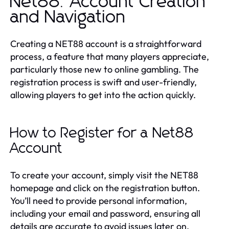
Net88: Account Creation
and Navigation
Creating a NET88 account is a straightforward
process, a feature that many players appreciate,
particularly those new to online gambling. The
registration process is swift and user-friendly,
allowing players to get into the action quickly.
How to Register for a Net88
Account
To create your account, simply visit the NET88
homepage and click on the registration button.
You’ll need to provide personal information,
including your email and password, ensuring all
details are accurate to avoid issues later on.