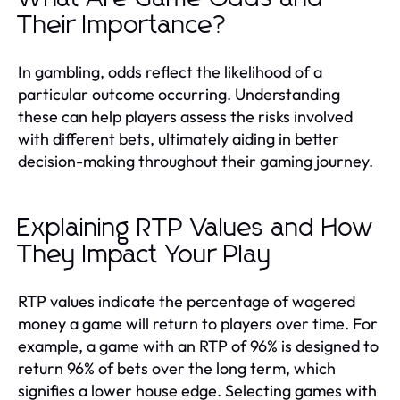
Their Importance?
In gambling, odds reflect the likelihood of a
particular outcome occurring. Understanding
these can help players assess the risks involved
with different bets, ultimately aiding in better
decision-making throughout their gaming journey.
Explaining RTP Values and How
They Impact Your Play
RTP values indicate the percentage of wagered
money a game will return to players over time. For
example, a game with an RTP of 96% is designed to
return 96% of bets over the long term, which
signifies a lower house edge. Selecting games with