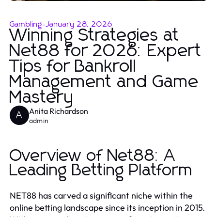
Gambling
-
January 28, 2026
Winning Strategies at
Net88 for 2026: Expert
Tips for Bankroll
Management and Game
Mastery
Anita Richardson
A
admin
Overview of Net88: A
Leading Betting Platform
NET88 has carved a significant niche within the
online betting landscape since its inception in 2015.