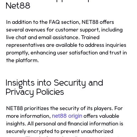
Net88
In addition to the FAQ section, NET88 offers
several avenues for customer support, including
live chat and email assistance. Trained
representatives are available to address inquiries
promptly, enhancing user satisfaction and trust in
the platform.
Insights into Security and
Privacy Policies
NET88 prioritizes the security of its players. For
more information,
offers valuable
net88 origin
insights. All personal and financial information is
securely encrypted to prevent unauthorized