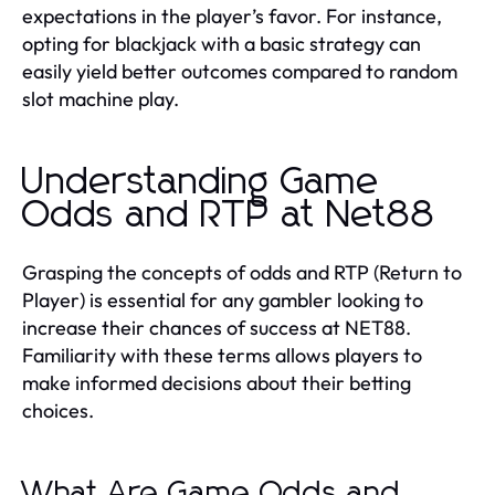
expectations in the player’s favor. For instance,
opting for blackjack with a basic strategy can
easily yield better outcomes compared to random
slot machine play.
Understanding Game
Odds and RTP at Net88
Grasping the concepts of odds and RTP (Return to
Player) is essential for any gambler looking to
increase their chances of success at NET88.
Familiarity with these terms allows players to
make informed decisions about their betting
choices.
What Are Game Odds and