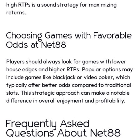
high RTPs is a sound strategy for maximizing
returns.
Choosing Games with Favorable
Odds at Net88
Players should always look for games with lower
house edges and higher RTPs. Popular options may
include games like blackjack or video poker, which
typically offer better odds compared to traditional
slots. This strategic approach can make a notable
difference in overall enjoyment and profitability.
Frequently Asked
Questions About Net88