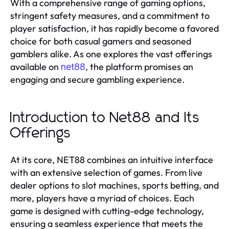
With a comprehensive range of gaming options,
stringent safety measures, and a commitment to
player satisfaction, it has rapidly become a favored
choice for both casual gamers and seasoned
gamblers alike. As one explores the vast offerings
available on
, the platform promises an
net88
engaging and secure gambling experience.
Introduction to Net88 and Its
Offerings
At its core, NET88 combines an intuitive interface
with an extensive selection of games. From live
dealer options to slot machines, sports betting, and
more, players have a myriad of choices. Each
game is designed with cutting-edge technology,
ensuring a seamless experience that meets the