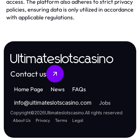
access. The platform also adheres to strict privacy
policies, ensuring data is only utilized in accordance
with applicable regulations.
Ultimateslotscasino
Contact us
Home Page
News
FAQs
Jobs
info
@
ultimateslotscasino.com
Copyright
©
2026
Ultimateslotscasino
.
All rights reserved
About Us
Privacy
Terms
Legal