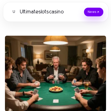
Ultimateslotscasino
U
News