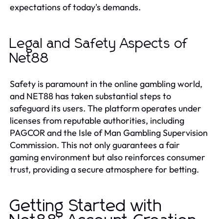
expectations of today's demands.
Legal and Safety Aspects of
Net88
Safety is paramount in the online gambling world,
and NET88 has taken substantial steps to
safeguard its users. The platform operates under
licenses from reputable authorities, including
PAGCOR and the Isle of Man Gambling Supervision
Commission. This not only guarantees a fair
gaming environment but also reinforces consumer
trust, providing a secure atmosphere for betting.
Getting Started with