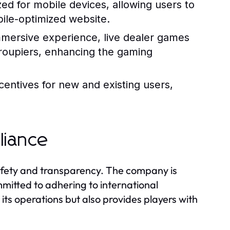
zed for mobile devices, allowing users to
ile-optimized website.
mersive experience, live dealer games
 croupiers, enhancing the gaming
centives for new and existing users,
liance
safety and transparency. The company is
mitted to adhering to international
its operations but also provides players with