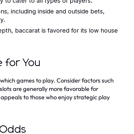
y to cater to all types of players.
ons, including inside and outside bets,
y.
epth, baccarat is favored for its low house
 for You
which games to play. Consider factors such
 slots are generally more favorable for
 appeals to those who enjoy strategic play
 Odds