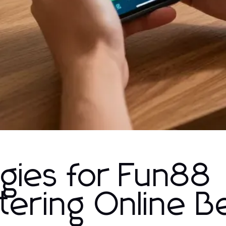
gies for Fun88
ering Online Be