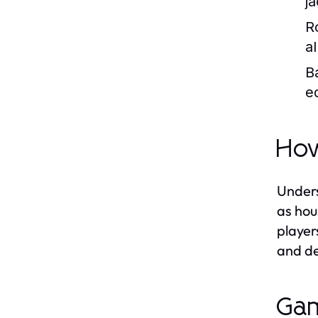
ja
R
a
B
e
How
Unders
as hou
player
and de
Gam