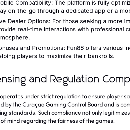
obile Compatibility:
The platform is fully optimi
lay on-the-go through a dedicated app or a mob
ive Dealer Options:
For those seeking a more im
rovide real-time interactions with professional
tmosphere.
onuses and Promotions:
Fun88 offers various in
elping players to maximize their bankrolls.
ensing and Regulation Comp
operates under strict regulation to ensure player 
ed by the Curaçao Gaming Control Board and is com
ng standards. Such compliance not only legitimizes 
of mind regarding the fairness of the games.