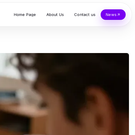
Home Page
About Us
Contact us
News