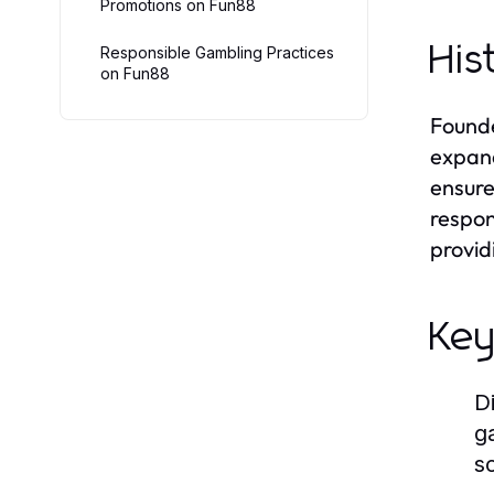
Promotions on Fun88
His
Responsible Gambling Practices
on Fun88
Founde
expand
ensure
respon
provid
Key
D
g
s