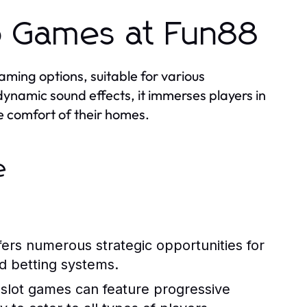
no Games at Fun88
aming options, suitable for various
dynamic sound effects, it immerses players in
e comfort of their homes.
e
ffers numerous strategic opportunities for
nd betting systems.
slot games can feature progressive