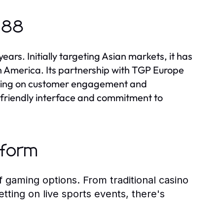
n88
ars. Initially targeting Asian markets, it has
h America. Its partnership with TGP Europe
ocusing on customer engagement and
r-friendly interface and commitment to
tform
f gaming options. From traditional casino
tting on live sports events, there's