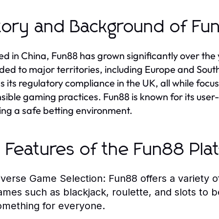
tory and Background of Fu
d in China, Fun88 has grown significantly over the ye
ed to major territories, including Europe and Sout
s its regulatory compliance in the UK, all while f
sible gaming practices. Fun88 is known for its use
ing a safe betting environment.
 Features of the Fun88 Pla
iverse Game Selection:
Fun88 offers a variety o
ames such as blackjack, roulette, and slots to be
omething for everyone.