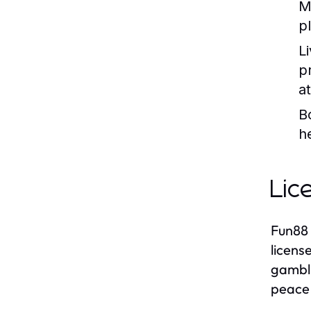
M
p
L
p
a
B
h
Lic
Fun88 
licens
gambli
peace 