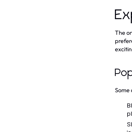
Ex
The on
prefer
exciti
Pop
Some o
B
p
Sl