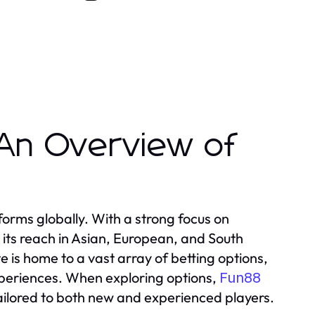
 An Overview of
s
tforms globally. With a strong focus on
its reach in Asian, European, and South
e is home to a vast array of betting options,
experiences. When exploring options,
Fun88
ailored to both new and experienced players.