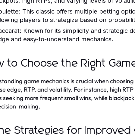
ckpots, high RTPs, and varying levels of volatilit
oulette:
This classic offers multiple betting opti
llowing players to strategize based on probabilit
accarat:
Known for its simplicity and strategic d
dge and easy-to-understand mechanics.
 to Choose the Right Game
tanding game mechanics is crucial when choosing 
se edge, RTP, and volatility. For instance, high RTP
s seeking more frequent small wins, while blackjack
cision-making.
e Strategies for Improved