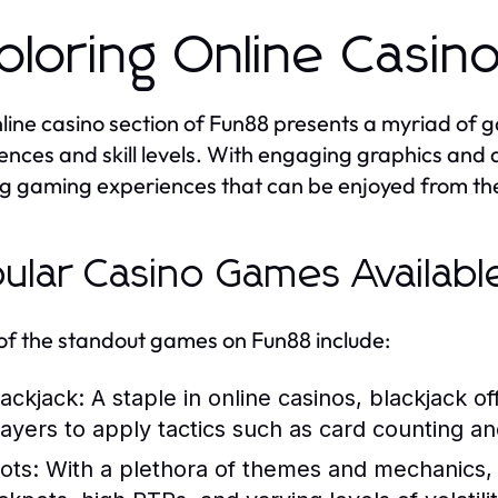
ploring Online Casi
line casino section of Fun88 presents a myriad of g
ences and skill levels. With engaging graphics and 
ng gaming experiences that can be enjoyed from th
ular Casino Games Availabl
f the standout games on Fun88 include:
lackjack:
A staple in online casinos, blackjack o
layers to apply tactics such as card counting a
ots:
With a plethora of themes and mechanics, 