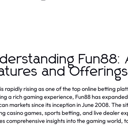
derstanding Fun88:
atures and Offering
is rapidly rising as one of the top online betting pla
ing a rich gaming experience, Fun88 has expanded 
an markets since its inception in June 2008. The sit
ing casino games, sports betting, and live dealer 
es comprehensive insights into the gaming world, t