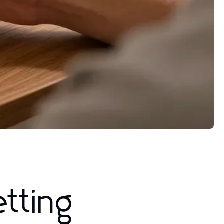
tting