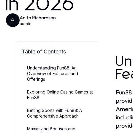
in 2026
Anita Richardson
A
admin
Table of Contents
Un
Understanding Fun88: An
Fe
Overview of Features and
Offerings
Fun88 
Exploring Online Casino Games at
Fun88
provid
Americ
Betting Sports with Fun88: A
Comprehensive Approach
includ
provid
Maximizing Bonuses and