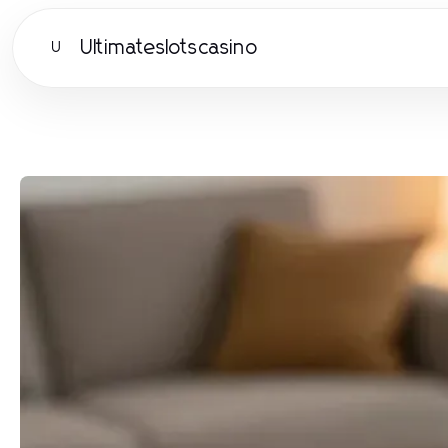
Ultimateslotscasino
U