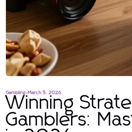
Gambling
-
March 5, 2026
Winning Strate
Gamblers: Mast