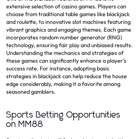
extensive selection of casino games. Players can
choose from traditional table games like blackjack
and roulette, to innovative slot machines featuring
vibrant graphics and engaging themes. Each game
incorporates random number generator (RNG)
technology, ensuring fair play and unbiased results.
Understanding the mechanics and strategies of
these games can significantly enhance a player’s
success rate. For instance, adopting basic
strategies in blackjack can help reduce the house
edge considerably, making it a favorite among
seasoned gamblers.
Sports Betting Opportunities
on MM88