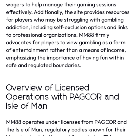
wagers to help manage their gaming sessions
effectively. Additionally, the site provides resources
for players who may be struggling with gambling
addiction, including self-exclusion options and links
to professional organizations. MM88 firmly
advocates for players to view gambling as a form
of entertainment rather than a means of income,
emphasizing the importance of having fun within
safe and regulated boundaries.
Overview of Licensed
Operations with PAGCOR and
Isle of Man
MM88 operates under licenses from PAGCOR and
the Isle of Man, regulatory bodies known for their