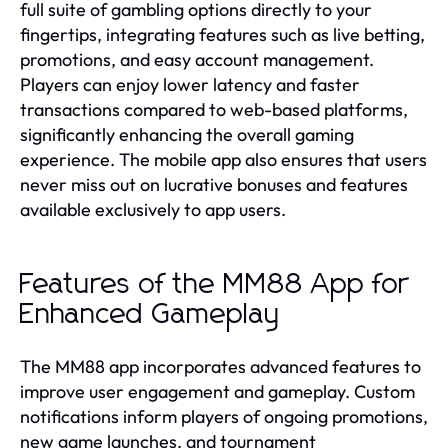
full suite of gambling options directly to your
fingertips, integrating features such as live betting,
promotions, and easy account management.
Players can enjoy lower latency and faster
transactions compared to web-based platforms,
significantly enhancing the overall gaming
experience. The mobile app also ensures that users
never miss out on lucrative bonuses and features
available exclusively to app users.
Features of the MM88 App for
Enhanced Gameplay
The MM88 app incorporates advanced features to
improve user engagement and gameplay. Custom
notifications inform players of ongoing promotions,
new game launches, and tournament