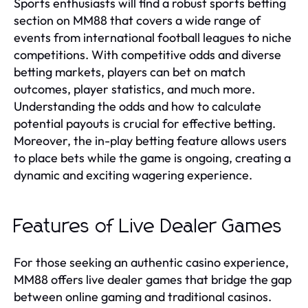
Sports enthusiasts will find a robust sports betting
section on MM88 that covers a wide range of
events from international football leagues to niche
competitions. With competitive odds and diverse
betting markets, players can bet on match
outcomes, player statistics, and much more.
Understanding the odds and how to calculate
potential payouts is crucial for effective betting.
Moreover, the in-play betting feature allows users
to place bets while the game is ongoing, creating a
dynamic and exciting wagering experience.
Features of Live Dealer Games
For those seeking an authentic casino experience,
MM88 offers live dealer games that bridge the gap
between online gaming and traditional casinos.