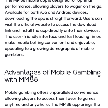
The MM88 mobile app is designed for optimal
performance, allowing players to wager on the go.
Available for both iOS and Android devices,
downloading the app is straightforward. Users can
visit the official website to access the download
link and install the app directly onto their devices.
The user-friendly interface and fast loading times
make mobile betting convenient and enjoyable,
appealing to a growing demographic of mobile
gamblers.
Advantages of Mobile Gambling
with MM88
Mobile gambling offers unparalleled convenience,
allowing players to access their favorite games
anytime and anywhere. The MM88 app brings the