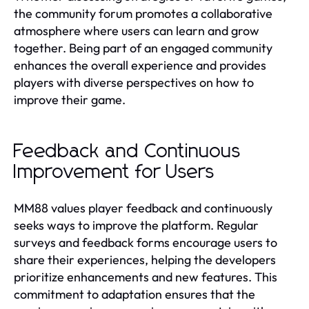
the community forum promotes a collaborative
atmosphere where users can learn and grow
together. Being part of an engaged community
enhances the overall experience and provides
players with diverse perspectives on how to
improve their game.
Feedback and Continuous
Improvement for Users
MM88 values player feedback and continuously
seeks ways to improve the platform. Regular
surveys and feedback forms encourage users to
share their experiences, helping the developers
prioritize enhancements and new features. This
commitment to adaptation ensures that the