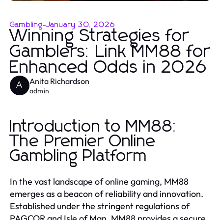
Gambling
-
January 30, 2026
Winning Strategies for
Gamblers: Link MM88 for
Enhanced Odds in 2026
Anita Richardson
A
admin
Introduction to MM88:
The Premier Online
Gambling Platform
In the vast landscape of online gaming, MM88
emerges as a beacon of reliability and innovation.
Established under the stringent regulations of
PAGCOR and Isle of Man, MM88 provides a secure