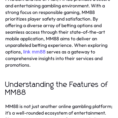
and entertaining gambling environment. With a
strong focus on responsible gaming, MM88
prioritizes player safety and satisfaction. By
offering a diverse array of betting options and
seamless access through their state-of-the-art
mobile application, MM88 aims to deliver an
unparalleled betting experience. When exploring
options,
serves as a gateway to
link mm88
comprehensive insights into their services and
promotions.
Understanding the Features of
MM88
MM88 is not just another online gambling platform;
it’s a well-rounded ecosystem of entertainment.