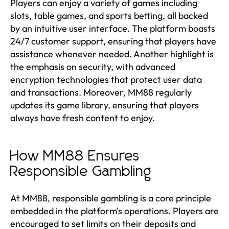
Players can enjoy a variety of games including
slots, table games, and sports betting, all backed
by an intuitive user interface. The platform boasts
24/7 customer support, ensuring that players have
assistance whenever needed. Another highlight is
the emphasis on security, with advanced
encryption technologies that protect user data
and transactions. Moreover, MM88 regularly
updates its game library, ensuring that players
always have fresh content to enjoy.
How MM88 Ensures
Responsible Gambling
At MM88, responsible gambling is a core principle
embedded in the platform's operations. Players are
encouraged to set limits on their deposits and