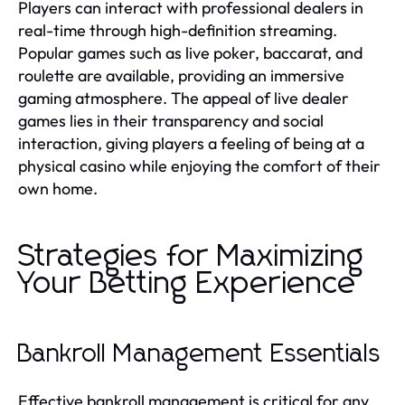
Players can interact with professional dealers in
real-time through high-definition streaming.
Popular games such as live poker, baccarat, and
roulette are available, providing an immersive
gaming atmosphere. The appeal of live dealer
games lies in their transparency and social
interaction, giving players a feeling of being at a
physical casino while enjoying the comfort of their
own home.
Strategies for Maximizing
Your Betting Experience
Bankroll Management Essentials
Effective bankroll management is critical for any