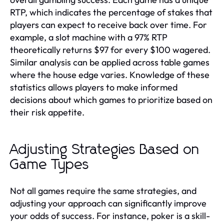
RTP, which indicates the percentage of stakes that
players can expect to receive back over time. For
example, a slot machine with a 97% RTP
theoretically returns $97 for every $100 wagered.
Similar analysis can be applied across table games
where the house edge varies. Knowledge of these
statistics allows players to make informed
decisions about which games to prioritize based on
their risk appetite.
Adjusting Strategies Based on
Game Types
Not all games require the same strategies, and
adjusting your approach can significantly improve
your odds of success. For instance, poker is a skill-