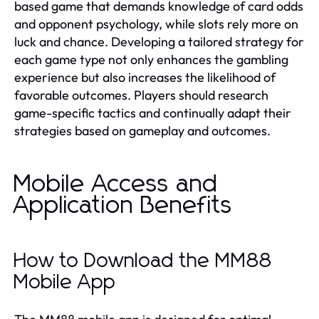
based game that demands knowledge of card odds
and opponent psychology, while slots rely more on
luck and chance. Developing a tailored strategy for
each game type not only enhances the gambling
experience but also increases the likelihood of
favorable outcomes. Players should research
game-specific tactics and continually adapt their
strategies based on gameplay and outcomes.
Mobile Access and
Application Benefits
How to Download the MM88
Mobile App