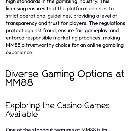
high standards in the gambling industry. This
licensing ensures that the platform adheres to
strict operational guidelines, providing a level of
transparency and trust for players. The regulations
protect against fraud, ensure fair gameplay, and
enforce responsible marketing practices, making
MM88 a trustworthy choice for an online gambling
experience.
Diverse Gaming Options at
MM88
Exploring the Casino Games
Available
One of the standout features of MM88 is its