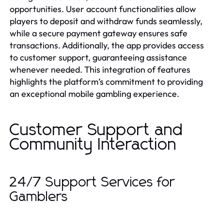
opportunities. User account functionalities allow
players to deposit and withdraw funds seamlessly,
while a secure payment gateway ensures safe
transactions. Additionally, the app provides access
to customer support, guaranteeing assistance
whenever needed. This integration of features
highlights the platform’s commitment to providing
an exceptional mobile gambling experience.
Customer Support and
Community Interaction
24/7 Support Services for
Gamblers