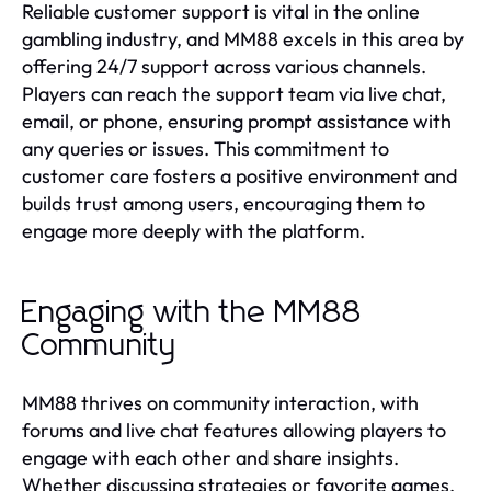
Reliable customer support is vital in the online
gambling industry, and MM88 excels in this area by
offering 24/7 support across various channels.
Players can reach the support team via live chat,
email, or phone, ensuring prompt assistance with
any queries or issues. This commitment to
customer care fosters a positive environment and
builds trust among users, encouraging them to
engage more deeply with the platform.
Engaging with the MM88
Community
MM88 thrives on community interaction, with
forums and live chat features allowing players to
engage with each other and share insights.
Whether discussing strategies or favorite games,