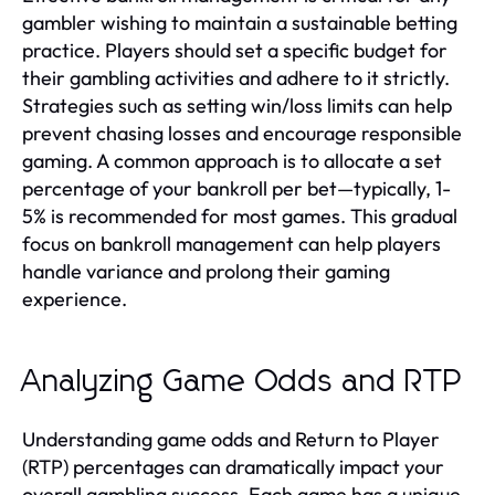
gambler wishing to maintain a sustainable betting
practice. Players should set a specific budget for
their gambling activities and adhere to it strictly.
Strategies such as setting win/loss limits can help
prevent chasing losses and encourage responsible
gaming. A common approach is to allocate a set
percentage of your bankroll per bet—typically, 1-
5% is recommended for most games. This gradual
focus on bankroll management can help players
handle variance and prolong their gaming
experience.
Analyzing Game Odds and RTP
Understanding game odds and Return to Player
(RTP) percentages can dramatically impact your
overall gambling success. Each game has a unique