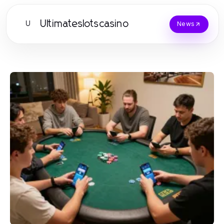
Ultimateslotscasino
U
News