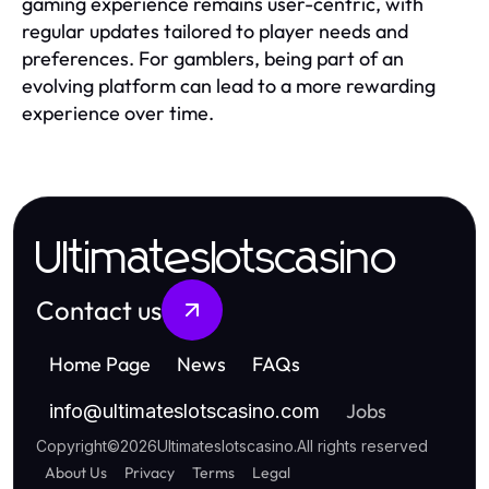
gaming experience remains user-centric, with
regular updates tailored to player needs and
preferences. For gamblers, being part of an
evolving platform can lead to a more rewarding
experience over time.
Ultimateslotscasino
Contact us
Home Page
News
FAQs
Jobs
info
@
ultimateslotscasino.com
Copyright
©
2026
Ultimateslotscasino
.
All rights reserved
About Us
Privacy
Terms
Legal