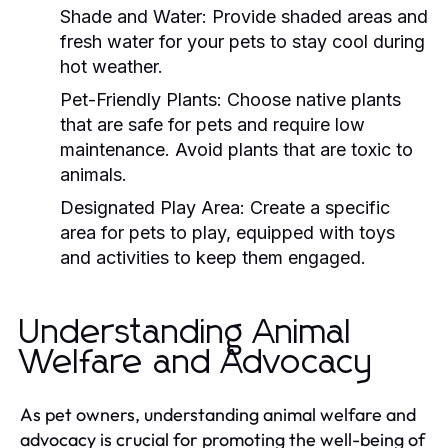
Shade and Water:
Provide shaded areas and
fresh water for your pets to stay cool during
hot weather.
Pet-Friendly Plants:
Choose native plants
that are safe for pets and require low
maintenance. Avoid plants that are toxic to
animals.
Designated Play Area:
Create a specific
area for pets to play, equipped with toys
and activities to keep them engaged.
Understanding Animal
Welfare and Advocacy
As pet owners, understanding animal welfare and
advocacy is crucial for promoting the well-being of