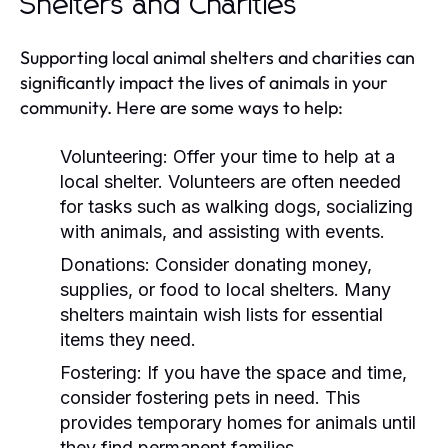
Shelters and Charities
Supporting local animal shelters and charities can
significantly impact the lives of animals in your
community. Here are some ways to help:
Volunteering:
Offer your time to help at a
local shelter. Volunteers are often needed
for tasks such as walking dogs, socializing
with animals, and assisting with events.
Donations:
Consider donating money,
supplies, or food to local shelters. Many
shelters maintain wish lists for essential
items they need.
Fostering:
If you have the space and time,
consider fostering pets in need. This
provides temporary homes for animals until
they find permanent families.