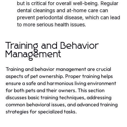
but is critical for overall well-being. Regular
dental cleanings and at-home care can
prevent periodontal disease, which can lead
to more serious health issues.
Training and Behavior
Management
Training and behavior management are crucial
aspects of pet ownership. Proper training helps
ensure a safe and harmonious living environment
for both pets and their owners. This section
discusses basic training techniques, addressing
common behavioral issues, and advanced training
strategies for specialized tasks.