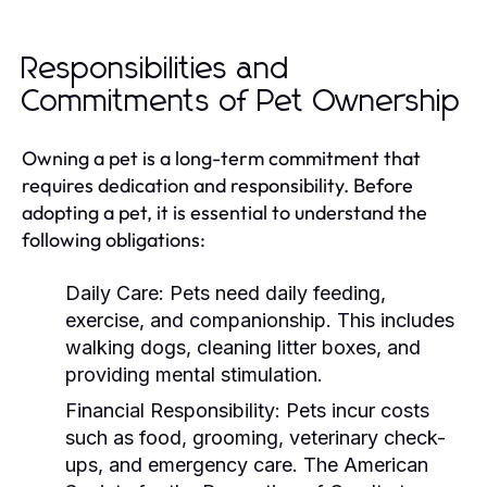
Responsibilities and
Commitments of Pet Ownership
Owning a pet is a long-term commitment that
requires dedication and responsibility. Before
adopting a pet, it is essential to understand the
following obligations:
Daily Care:
Pets need daily feeding,
exercise, and companionship. This includes
walking dogs, cleaning litter boxes, and
providing mental stimulation.
Financial Responsibility:
Pets incur costs
such as food, grooming, veterinary check-
ups, and emergency care. The American