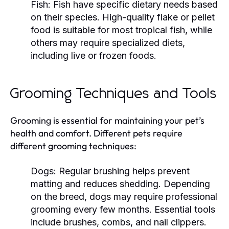
Fish:
Fish have specific dietary needs based
on their species. High-quality flake or pellet
food is suitable for most tropical fish, while
others may require specialized diets,
including live or frozen foods.
Grooming Techniques and Tools
Grooming is essential for maintaining your pet’s
health and comfort. Different pets require
different grooming techniques:
Dogs:
Regular brushing helps prevent
matting and reduces shedding. Depending
on the breed, dogs may require professional
grooming every few months. Essential tools
include brushes, combs, and nail clippers.