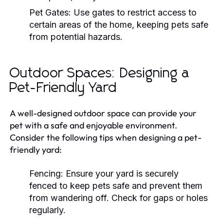
Pet Gates:
Use gates to restrict access to
certain areas of the home, keeping pets safe
from potential hazards.
Outdoor Spaces: Designing a
Pet-Friendly Yard
A well-designed outdoor space can provide your
pet with a safe and enjoyable environment.
Consider the following tips when designing a pet-
friendly yard:
Fencing:
Ensure your yard is securely
fenced to keep pets safe and prevent them
from wandering off. Check for gaps or holes
regularly.