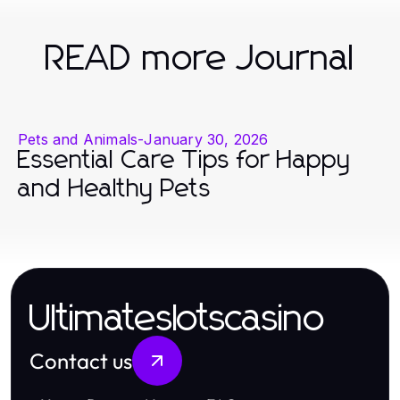
READ more Journal
Pets and Animals
-
January 30, 2026
Essential Care Tips for Happy
and Healthy Pets
Ultimateslotscasino
Contact us