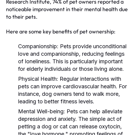
Research Institute, 74% of pet owners reported a
noticeable improvement in their mental health due
to their pets.
Here are some key benefits of pet ownership:
Companionship:
Pets provide unconditional
love and companionship, reducing feelings
of loneliness. This is particularly important
for elderly individuals or those living alone.
Physical Health:
Regular interactions with
pets can improve cardiovascular health. For
instance, dog owners tend to walk more,
leading to better fitness levels.
Mental Well-being:
Pets can help alleviate
depression and anxiety. The simple act of
petting a dog or cat can release oxytocin,
the "love hormone," promoting feelings of