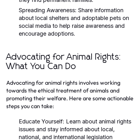
Spreading Awareness:
Share information
about local shelters and adoptable pets on
social media to help raise awareness and
encourage adoptions.
Advocating for Animal Rights:
What You Can Do
Advocating for animal rights involves working
towards the ethical treatment of animals and
promoting their welfare. Here are some actionable
steps you can take:
Educate Yourself:
Learn about animal rights
issues and stay informed about local,
national, and international legislation