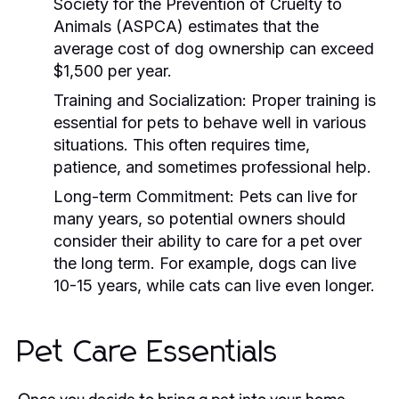
Society for the Prevention of Cruelty to
Animals (ASPCA) estimates that the
average cost of dog ownership can exceed
$1,500 per year.
Training and Socialization:
Proper training is
essential for pets to behave well in various
situations. This often requires time,
patience, and sometimes professional help.
Long-term Commitment:
Pets can live for
many years, so potential owners should
consider their ability to care for a pet over
the long term. For example, dogs can live
10-15 years, while cats can live even longer.
Pet Care Essentials
Once you decide to bring a pet into your home,