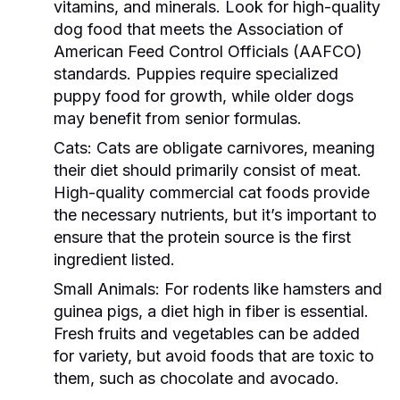
vitamins, and minerals. Look for high-quality
dog food that meets the Association of
American Feed Control Officials (AAFCO)
standards. Puppies require specialized
puppy food for growth, while older dogs
may benefit from senior formulas.
Cats:
Cats are obligate carnivores, meaning
their diet should primarily consist of meat.
High-quality commercial cat foods provide
the necessary nutrients, but it’s important to
ensure that the protein source is the first
ingredient listed.
Small Animals:
For rodents like hamsters and
guinea pigs, a diet high in fiber is essential.
Fresh fruits and vegetables can be added
for variety, but avoid foods that are toxic to
them, such as chocolate and avocado.