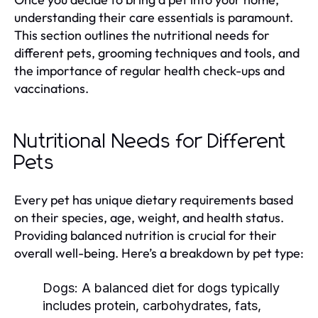
understanding their care essentials is paramount.
This section outlines the nutritional needs for
different pets, grooming techniques and tools, and
the importance of regular health check-ups and
vaccinations.
Nutritional Needs for Different
Pets
Every pet has unique dietary requirements based
on their species, age, weight, and health status.
Providing balanced nutrition is crucial for their
overall well-being. Here’s a breakdown by pet type:
Dogs:
A balanced diet for dogs typically
includes protein, carbohydrates, fats,