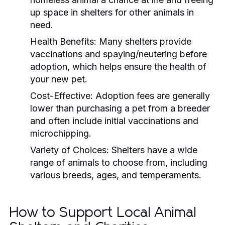
up space in shelters for other animals in
need.
Health Benefits:
Many shelters provide
vaccinations and spaying/neutering before
adoption, which helps ensure the health of
your new pet.
Cost-Effective:
Adoption fees are generally
lower than purchasing a pet from a breeder
and often include initial vaccinations and
microchipping.
Variety of Choices:
Shelters have a wide
range of animals to choose from, including
various breeds, ages, and temperaments.
How to Support Local Animal