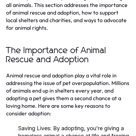
all animals. This section addresses the importance
of animal rescue and adoption, how to support
local shelters and charities, and ways to advocate
for animal rights.
The Importance of Animal
Rescue and Adoption
Animal rescue and adoption play a vital role in
addressing the issue of pet overpopulation. Millions
of animals end up in shelters every year, and
adopting a pet gives them a second chance at a
loving home. Here are some key reasons to
consider adoption:
Saving Lives:
By adopting, you’re giving a
homeless animal a chance at life and freeing