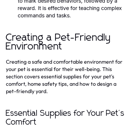
to mark desired behaviors, followed by a
reward. It is effective for teaching complex
commands and tasks.
Creating a Pet-Friendly
Environment
Creating a safe and comfortable environment for
your pet is essential for their well-being. This
section covers essential supplies for your pet's
comfort, home safety tips, and how to design a
pet-friendly yard.
Essential Supplies for Your Pet's
Comfort