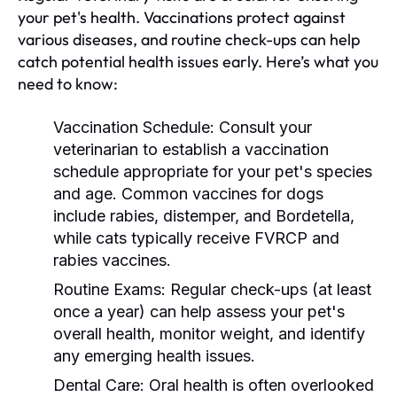
your pet's health. Vaccinations protect against
various diseases, and routine check-ups can help
catch potential health issues early. Here’s what you
need to know:
Vaccination Schedule:
Consult your
veterinarian to establish a vaccination
schedule appropriate for your pet's species
and age. Common vaccines for dogs
include rabies, distemper, and Bordetella,
while cats typically receive FVRCP and
rabies vaccines.
Routine Exams:
Regular check-ups (at least
once a year) can help assess your pet's
overall health, monitor weight, and identify
any emerging health issues.
Dental Care:
Oral health is often overlooked