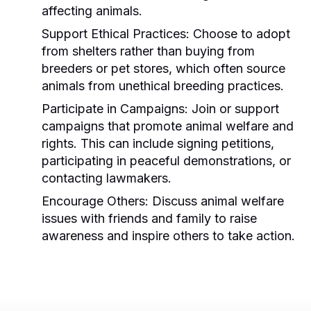
affecting animals.
Support Ethical Practices:
Choose to adopt
from shelters rather than buying from
breeders or pet stores, which often source
animals from unethical breeding practices.
Participate in Campaigns:
Join or support
campaigns that promote animal welfare and
rights. This can include signing petitions,
participating in peaceful demonstrations, or
contacting lawmakers.
Encourage Others:
Discuss animal welfare
issues with friends and family to raise
awareness and inspire others to take action.