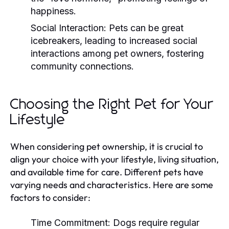
happiness.
Social Interaction:
Pets can be great
icebreakers, leading to increased social
interactions among pet owners, fostering
community connections.
Choosing the Right Pet for Your
Lifestyle
When considering pet ownership, it is crucial to
align your choice with your lifestyle, living situation,
and available time for care. Different pets have
varying needs and characteristics. Here are some
factors to consider:
Time Commitment:
Dogs require regular