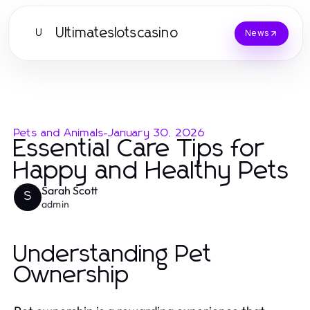
Ultimateslotscasino
U
News
Pets and Animals
-
January 30, 2026
Essential Care Tips for
Happy and Healthy Pets
Sarah Scott
S
admin
Understanding Pet
Ownership