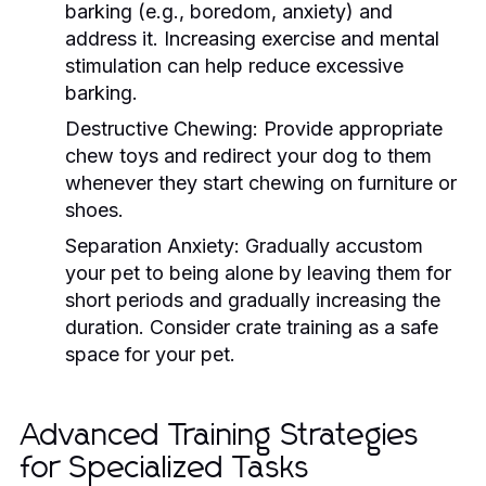
barking (e.g., boredom, anxiety) and
address it. Increasing exercise and mental
stimulation can help reduce excessive
barking.
Destructive Chewing:
Provide appropriate
chew toys and redirect your dog to them
whenever they start chewing on furniture or
shoes.
Separation Anxiety:
Gradually accustom
your pet to being alone by leaving them for
short periods and gradually increasing the
duration. Consider crate training as a safe
space for your pet.
Advanced Training Strategies
for Specialized Tasks