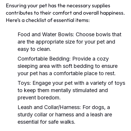
Ensuring your pet has the necessary supplies
contributes to their comfort and overall happiness.
Here’s a checklist of essential items:
Food and Water Bowls:
Choose bowls that
are the appropriate size for your pet and
easy to clean.
Comfortable Bedding:
Provide a cozy
sleeping area with soft bedding to ensure
your pet has a comfortable place to rest.
Toys:
Engage your pet with a variety of toys
to keep them mentally stimulated and
prevent boredom.
Leash and Collar/Harness:
For dogs, a
sturdy collar or harness and a leash are
essential for safe walks.