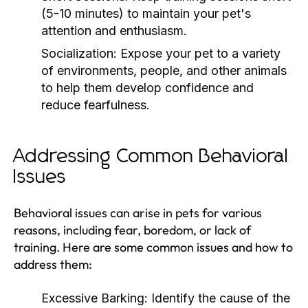
(5-10 minutes) to maintain your pet's
attention and enthusiasm.
Socialization:
Expose your pet to a variety
of environments, people, and other animals
to help them develop confidence and
reduce fearfulness.
Addressing Common Behavioral
Issues
Behavioral issues can arise in pets for various
reasons, including fear, boredom, or lack of
training. Here are some common issues and how to
address them:
Excessive Barking:
Identify the cause of the