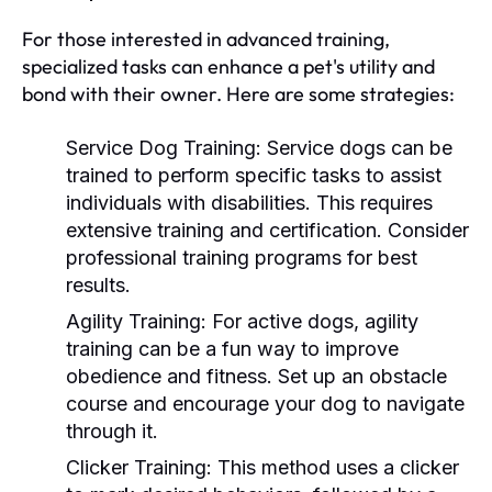
For those interested in advanced training,
specialized tasks can enhance a pet's utility and
bond with their owner. Here are some strategies:
Service Dog Training:
Service dogs can be
trained to perform specific tasks to assist
individuals with disabilities. This requires
extensive training and certification. Consider
professional training programs for best
results.
Agility Training:
For active dogs, agility
training can be a fun way to improve
obedience and fitness. Set up an obstacle
course and encourage your dog to navigate
through it.
Clicker Training:
This method uses a clicker