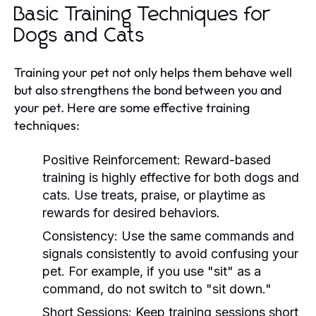
Basic Training Techniques for
Dogs and Cats
Training your pet not only helps them behave well
but also strengthens the bond between you and
your pet. Here are some effective training
techniques:
Positive Reinforcement:
Reward-based
training is highly effective for both dogs and
cats. Use treats, praise, or playtime as
rewards for desired behaviors.
Consistency:
Use the same commands and
signals consistently to avoid confusing your
pet. For example, if you use "sit" as a
command, do not switch to "sit down."
Short Sessions:
Keep training sessions short