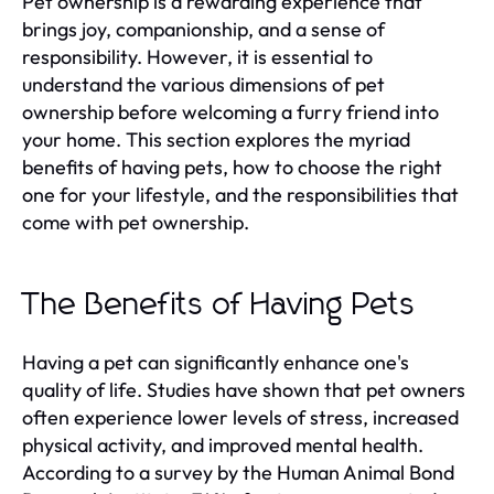
Pet ownership is a rewarding experience that
brings joy, companionship, and a sense of
responsibility. However, it is essential to
understand the various dimensions of pet
ownership before welcoming a furry friend into
your home. This section explores the myriad
benefits of having pets, how to choose the right
one for your lifestyle, and the responsibilities that
come with pet ownership.
The Benefits of Having Pets
Having a pet can significantly enhance one's
quality of life. Studies have shown that pet owners
often experience lower levels of stress, increased
physical activity, and improved mental health.
According to a survey by the Human Animal Bond