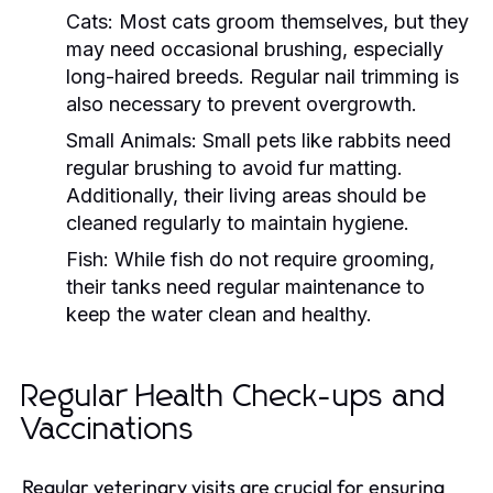
Cats:
Most cats groom themselves, but they
may need occasional brushing, especially
long-haired breeds. Regular nail trimming is
also necessary to prevent overgrowth.
Small Animals:
Small pets like rabbits need
regular brushing to avoid fur matting.
Additionally, their living areas should be
cleaned regularly to maintain hygiene.
Fish:
While fish do not require grooming,
their tanks need regular maintenance to
keep the water clean and healthy.
Regular Health Check-ups and
Vaccinations
Regular veterinary visits are crucial for ensuring