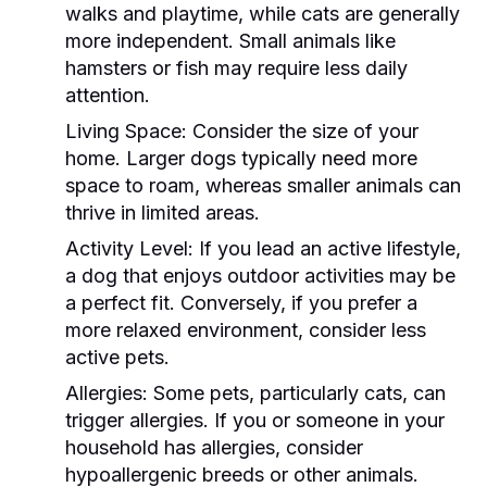
walks and playtime, while cats are generally
more independent. Small animals like
hamsters or fish may require less daily
attention.
Living Space:
Consider the size of your
home. Larger dogs typically need more
space to roam, whereas smaller animals can
thrive in limited areas.
Activity Level:
If you lead an active lifestyle,
a dog that enjoys outdoor activities may be
a perfect fit. Conversely, if you prefer a
more relaxed environment, consider less
active pets.
Allergies:
Some pets, particularly cats, can
trigger allergies. If you or someone in your
household has allergies, consider
hypoallergenic breeds or other animals.