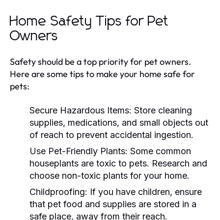
Home Safety Tips for Pet
Owners
Safety should be a top priority for pet owners.
Here are some tips to make your home safe for
pets:
Secure Hazardous Items:
Store cleaning
supplies, medications, and small objects out
of reach to prevent accidental ingestion.
Use Pet-Friendly Plants:
Some common
houseplants are toxic to pets. Research and
choose non-toxic plants for your home.
Childproofing:
If you have children, ensure
that pet food and supplies are stored in a
safe place, away from their reach.