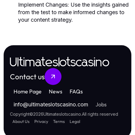
Implement Changes:
Use the insights gained
from the test to make informed changes to
your content strategy.
Ultimateslotscasino
Contact us
Home Page
News
FAQs
Jobs
info
@
ultimateslotscasino.com
Copyright
©
2026
Ultimateslotscasino
.
All rights reserved
About Us
Privacy
Terms
Legal