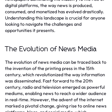
digital platforms, the way news is produced,
consumed, and monetized has evolved drastically.
Understanding this landscape is crucial for anyone
looking to navigate the challenges and
opportunities it presents.
The Evolution of News Media
The evolution of news media can be traced back to
the invention of the printing press in the 15th
century, which revolutionized the way information
was disseminated. Fast forward to the 20th
century, radio and television emerged as powerful
mediums, enabling news to reach a wider audience
in real-time. However, the advent of the internet
marked a pivotal change, giving rise to online news