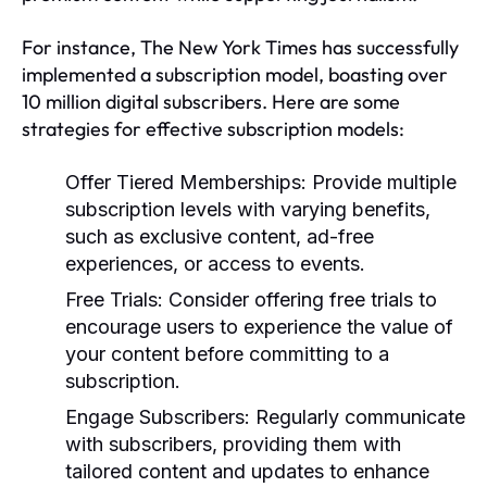
For instance, The New York Times has successfully
implemented a subscription model, boasting over
10 million digital subscribers. Here are some
strategies for effective subscription models:
Offer Tiered Memberships:
Provide multiple
subscription levels with varying benefits,
such as exclusive content, ad-free
experiences, or access to events.
Free Trials:
Consider offering free trials to
encourage users to experience the value of
your content before committing to a
subscription.
Engage Subscribers:
Regularly communicate
with subscribers, providing them with
tailored content and updates to enhance