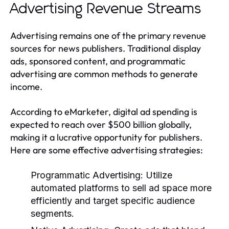
Advertising Revenue Streams
Advertising remains one of the primary revenue
sources for news publishers. Traditional display
ads, sponsored content, and programmatic
advertising are common methods to generate
income.
According to eMarketer, digital ad spending is
expected to reach over $500 billion globally,
making it a lucrative opportunity for publishers.
Here are some effective advertising strategies:
Programmatic Advertising:
Utilize
automated platforms to sell ad space more
efficiently and target specific audience
segments.