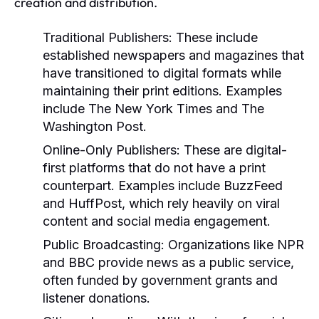
creation and distribution.
Traditional Publishers:
These include
established newspapers and magazines that
have transitioned to digital formats while
maintaining their print editions. Examples
include The New York Times and The
Washington Post.
Online-Only Publishers:
These are digital-
first platforms that do not have a print
counterpart. Examples include BuzzFeed
and HuffPost, which rely heavily on viral
content and social media engagement.
Public Broadcasting:
Organizations like NPR
and BBC provide news as a public service,
often funded by government grants and
listener donations.