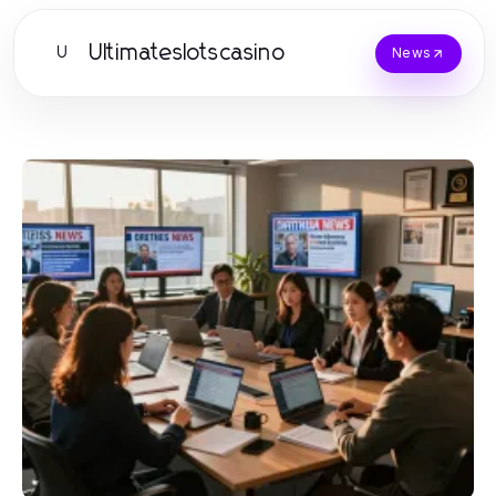
Ultimateslotscasino
U
News