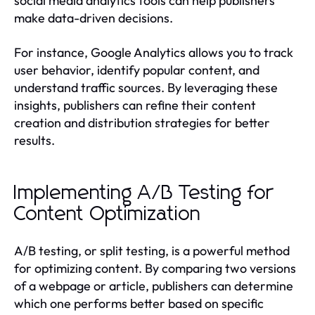
social media analytics tools can help publishers
make data-driven decisions.
For instance, Google Analytics allows you to track
user behavior, identify popular content, and
understand traffic sources. By leveraging these
insights, publishers can refine their content
creation and distribution strategies for better
results.
Implementing A/B Testing for
Content Optimization
A/B testing, or split testing, is a powerful method
for optimizing content. By comparing two versions
of a webpage or article, publishers can determine
which one performs better based on specific