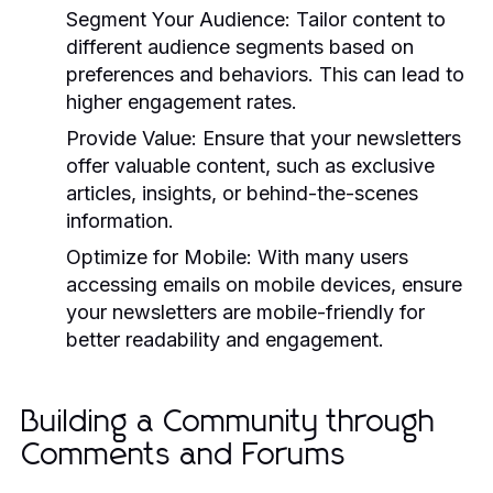
Segment Your Audience:
Tailor content to
different audience segments based on
preferences and behaviors. This can lead to
higher engagement rates.
Provide Value:
Ensure that your newsletters
offer valuable content, such as exclusive
articles, insights, or behind-the-scenes
information.
Optimize for Mobile:
With many users
accessing emails on mobile devices, ensure
your newsletters are mobile-friendly for
better readability and engagement.
Building a Community through
Comments and Forums