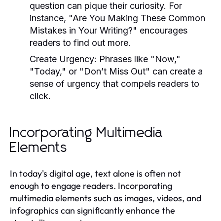
question can pique their curiosity. For
instance, "Are You Making These Common
Mistakes in Your Writing?" encourages
readers to find out more.
Create Urgency:
Phrases like "Now,"
"Today," or "Don’t Miss Out" can create a
sense of urgency that compels readers to
click.
Incorporating Multimedia
Elements
In today's digital age, text alone is often not
enough to engage readers. Incorporating
multimedia elements such as images, videos, and
infographics can significantly enhance the