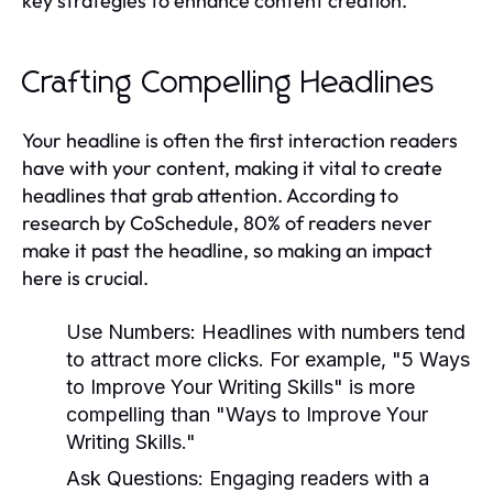
key strategies to enhance content creation.
Crafting Compelling Headlines
Your headline is often the first interaction readers
have with your content, making it vital to create
headlines that grab attention. According to
research by CoSchedule, 80% of readers never
make it past the headline, so making an impact
here is crucial.
Use Numbers:
Headlines with numbers tend
to attract more clicks. For example, "5 Ways
to Improve Your Writing Skills" is more
compelling than "Ways to Improve Your
Writing Skills."
Ask Questions:
Engaging readers with a