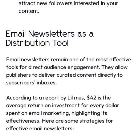
attract new followers interested in your
content.
Email Newsletters as a
Distribution Tool
Email newsletters remain one of the most effective
tools for direct audience engagement. They allow
publishers to deliver curated content directly to
subscribers' inboxes.
According to a report by Litmus, $42 is the
average return on investment for every dollar
spent on email marketing, highlighting its
effectiveness. Here are some strategies for
effective email newsletters: