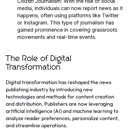
Citizen Journalism:
With the rise of social
media, individuals can now report news as it
happens, often using platforms like Twitter
or Instagram. This type of journalism has
gained prominence in covering grassroots
movements and real-time events.
The Role of Digital
Transformation
Digital transformation has reshaped the news
publishing industry by introducing new
technologies and methods for content creation
and distribution. Publishers are now leveraging
artificial intelligence (AI) and machine learning to
analyze reader preferences, personalize content,
and streamline operations.