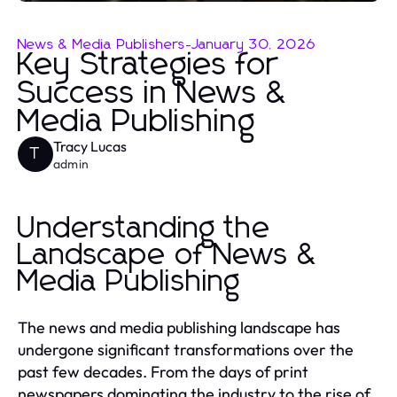
News & Media Publishers
-
January 30, 2026
Key Strategies for
Success in News &
Media Publishing
Tracy Lucas
T
admin
Understanding the
Landscape of News &
Media Publishing
The news and media publishing landscape has
undergone significant transformations over the
past few decades. From the days of print
newspapers dominating the industry to the rise of