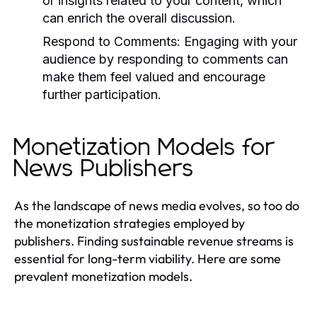
or insights related to your content, which
can enrich the overall discussion.
Respond to Comments:
Engaging with your
audience by responding to comments can
make them feel valued and encourage
further participation.
Monetization Models for
News Publishers
As the landscape of news media evolves, so too do
the monetization strategies employed by
publishers. Finding sustainable revenue streams is
essential for long-term viability. Here are some
prevalent monetization models.