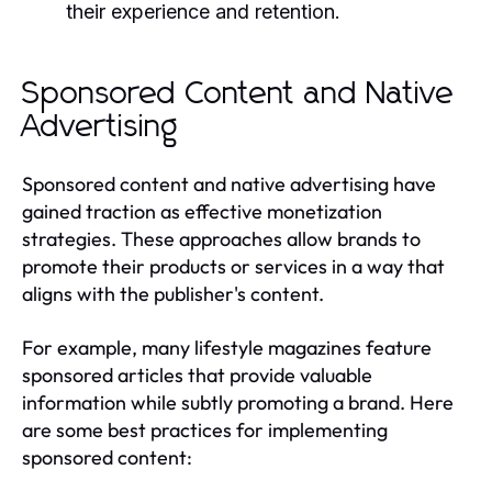
their experience and retention.
Sponsored Content and Native
Advertising
Sponsored content and native advertising have
gained traction as effective monetization
strategies. These approaches allow brands to
promote their products or services in a way that
aligns with the publisher's content.
For example, many lifestyle magazines feature
sponsored articles that provide valuable
information while subtly promoting a brand. Here
are some best practices for implementing
sponsored content: