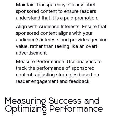
Maintain Transparency:
Clearly label
sponsored content to ensure readers
understand that it is a paid promotion.
Align with Audience Interests:
Ensure that
sponsored content aligns with your
audience's interests and provides genuine
value, rather than feeling like an overt
advertisement.
Measure Performance:
Use analytics to
track the performance of sponsored
content, adjusting strategies based on
reader engagement and feedback.
Measuring Success and
Optimizing Performance