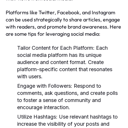
Platforms like Twitter, Facebook, and Instagram
can be used strategically to share articles, engage
with readers, and promote brand awareness. Here
are some tips for leveraging social media:
Tailor Content for Each Platform:
Each
social media platform has its unique
audience and content format. Create
platform-specific content that resonates
with users.
Engage with Followers:
Respond to
comments, ask questions, and create polls
to foster a sense of community and
encourage interaction.
Utilize Hashtags:
Use relevant hashtags to
increase the visibility of your posts and