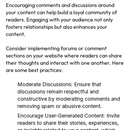
Encouraging comments and discussions around
your content can help build a loyal community of
readers. Engaging with your audience not only
fosters relationships but also enhances your
content.
Consider implementing forums or comment
sections on your website where readers can share
their thoughts and interact with one another. Here
are some best practices:
Moderate Discussions:
Ensure that
discussions remain respectful and
constructive by moderating comments and
removing spam or abusive content.
Encourage User-Generated Content:
Invite
readers to share their stories, experiences,