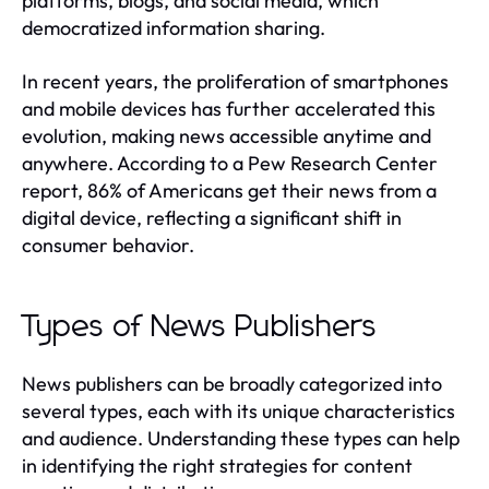
platforms, blogs, and social media, which
democratized information sharing.
In recent years, the proliferation of smartphones
and mobile devices has further accelerated this
evolution, making news accessible anytime and
anywhere. According to a Pew Research Center
report, 86% of Americans get their news from a
digital device, reflecting a significant shift in
consumer behavior.
Types of News Publishers
News publishers can be broadly categorized into
several types, each with its unique characteristics
and audience. Understanding these types can help
in identifying the right strategies for content