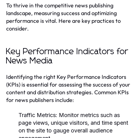
To thrive in the competitive news publishing
landscape, measuring success and optimizing
performance is vital. Here are key practices to
consider.
Key Performance Indicators for
News Media
Identifying the right Key Performance Indicators
(KPIs) is essential for assessing the success of your
content and distribution strategies. Common KPIs
for news publishers include:
Traffic Metrics:
Monitor metrics such as
page views, unique visitors, and time spent
on the site to gauge overall audience