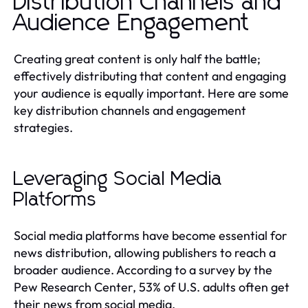
Distribution Channels and
Audience Engagement
Creating great content is only half the battle;
effectively distributing that content and engaging
your audience is equally important. Here are some
key distribution channels and engagement
strategies.
Leveraging Social Media
Platforms
Social media platforms have become essential for
news distribution, allowing publishers to reach a
broader audience. According to a survey by the
Pew Research Center, 53% of U.S. adults often get
their news from social media.