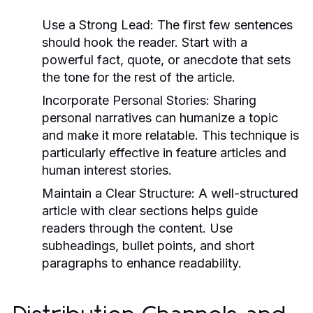
Use a Strong Lead:
The first few sentences
should hook the reader. Start with a
powerful fact, quote, or anecdote that sets
the tone for the rest of the article.
Incorporate Personal Stories:
Sharing
personal narratives can humanize a topic
and make it more relatable. This technique is
particularly effective in feature articles and
human interest stories.
Maintain a Clear Structure:
A well-structured
article with clear sections helps guide
readers through the content. Use
subheadings, bullet points, and short
paragraphs to enhance readability.