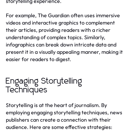
storytelling experience.
For example, The Guardian often uses immersive
videos and interactive graphics to complement
their articles, providing readers with a richer
understanding of complex topics. Similarly,
infographics can break down intricate data and
present it in a visually appealing manner, making it
easier for readers to digest.
Engaging Storytelling
Techniques
Storytelling is at the heart of journalism. By
employing engaging storytelling techniques, news
publishers can create a connection with their
audience. Here are some effective strategies: