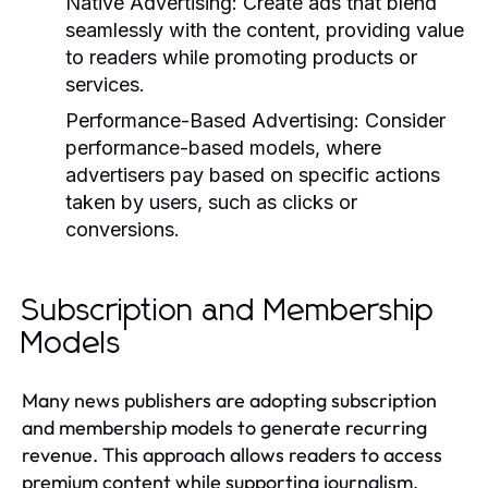
Native Advertising:
Create ads that blend
seamlessly with the content, providing value
to readers while promoting products or
services.
Performance-Based Advertising:
Consider
performance-based models, where
advertisers pay based on specific actions
taken by users, such as clicks or
conversions.
Subscription and Membership
Models
Many news publishers are adopting subscription
and membership models to generate recurring
revenue. This approach allows readers to access
premium content while supporting journalism.