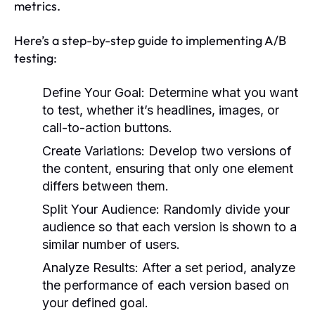
metrics.
Here’s a step-by-step guide to implementing A/B
testing:
Define Your Goal:
Determine what you want
to test, whether it’s headlines, images, or
call-to-action buttons.
Create Variations:
Develop two versions of
the content, ensuring that only one element
differs between them.
Split Your Audience:
Randomly divide your
audience so that each version is shown to a
similar number of users.
Analyze Results:
After a set period, analyze
the performance of each version based on
your defined goal.