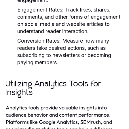
engagement.
Engagement Rates:
Track likes, shares,
comments, and other forms of engagement
on social media and website articles to
understand reader interaction.
Conversion Rates:
Measure how many
readers take desired actions, such as
subscribing to newsletters or becoming
paying members.
Utilizing Analytics Tools for
Insights
Analytics tools provide valuable insights into
audience behavior and content performance.
Platforms like Google Analytics, SEMrush, and