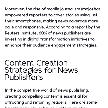
Moreover, the rise of mobile journalism (mojo) has
empowered reporters to cover stories using just
their smartphones, making news coverage more
agile and responsive. According to a report by the
Reuters Institute, 60% of news publishers are
investing in digital transformation initiatives to
enhance their audience engagement strategies.
Content Creation
Strategies for News
Publishers
In the competitive world of news publishing,
creating compelling content is essential for
attracting and retaining readers. Here are some