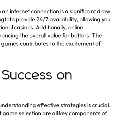
n internet connection is a significant draw
toto provide 24/7 availability, allowing you
ional casinos. Additionally, online
ncing the overall value for bettors. The
ite games contributes to the excitement of
r Success on
erstanding effective strategies is crucial.
 game selection are all key components of