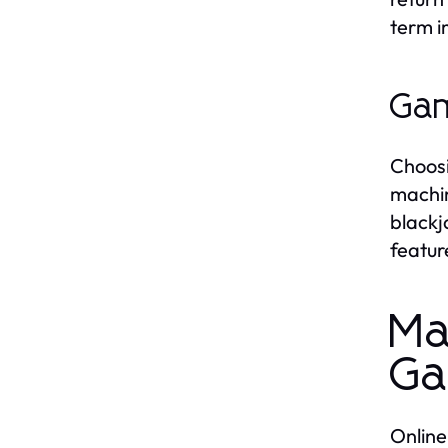
term i
Gam
Choosi
machin
blackj
featur
Ma
Ga
Online