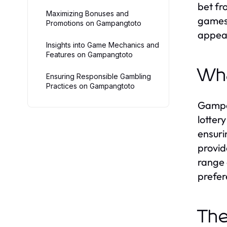
bet fr
Maximizing Bonuses and
games 
Promotions on Gampangtoto
appeal
Insights into Game Mechanics and
Features on Gampangtoto
Wha
Ensuring Responsible Gambling
Practices on Gampangtoto
Gampan
lotter
ensuri
provid
range 
prefer
The