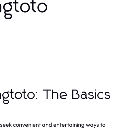
ngtoto
:
s
gtoto: The Basics
 seek convenient and entertaining ways to