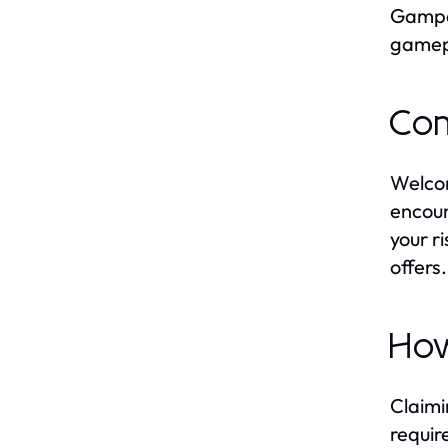
Gampan
gamep
Com
Welcom
encoun
your r
offers.
How
Claimi
requir