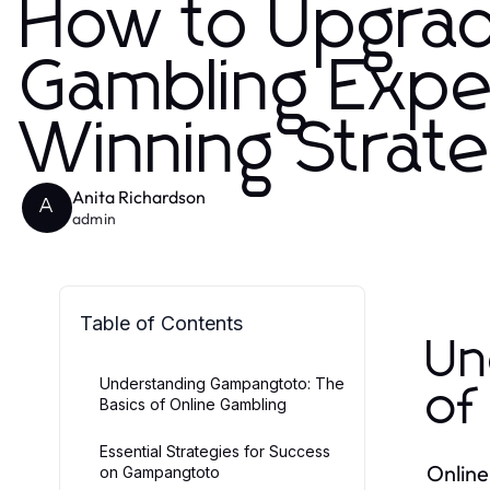
How to Upgra
Gambling Expe
Winning Strate
Anita Richardson
A
admin
Table of Contents
Un
Understanding Gampangtoto: The
of
Basics of Online Gambling
Essential Strategies for Success
Online
on Gampangtoto