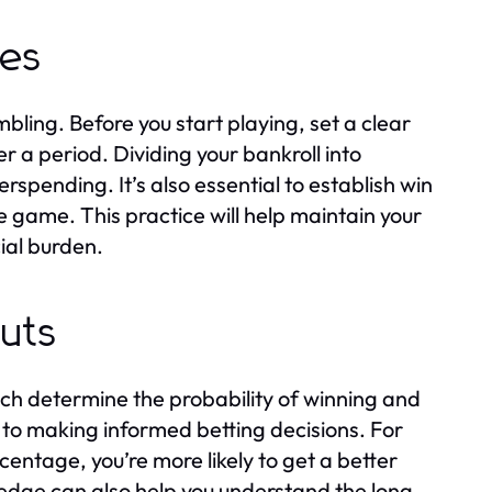
ues
bling. Before you start playing, set a clear
 a period. Dividing your bankroll into
spending. It’s also essential to establish win
 the game. This practice will help maintain your
ial burden.
uts
h determine the probability of winning and
 to making informed betting decisions. For
entage, you’re more likely to get a better
edge can also help you understand the long-