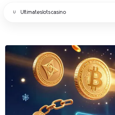
Ultimateslotscasino
U