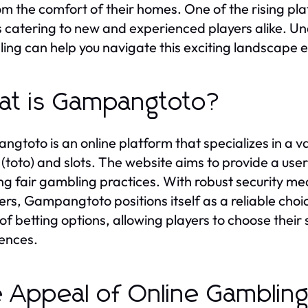
om the comfort of their homes. One of the rising pla
catering to new and experienced players alike. U
ing can help you navigate this exciting landscape ef
t is Gampangtoto?
gtoto is an online platform that specializes in a va
y (toto) and slots. The website aims to provide a use
ng fair gambling practices. With robust security m
ers, Gampangtoto positions itself as a reliable choi
of betting options, allowing players to choose their
ences.
 Appeal of Online Gamblin