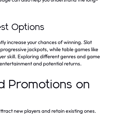
est Options
y increase your chances of winning. Slot
progressive jackpots, while table games like
yer skill. Exploring different genres and game
g entertainment and potential returns.
d Promotions on
tract new players and retain existing ones.