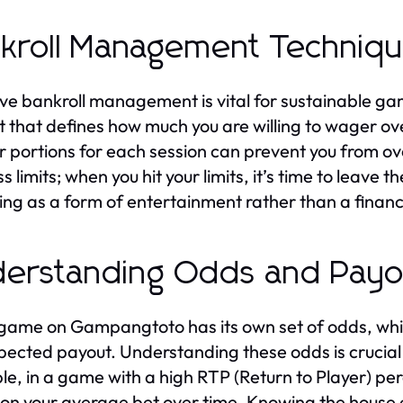
kroll Management Techniq
ive bankroll management is vital for sustainable gam
 that defines how much you are willing to wager over
r portions for each session can prevent you from over
s limits; when you hit your limits, it’s time to leave
ng as a form of entertainment rather than a financ
erstanding Odds and Payo
game on Gampangtoto has its own set of odds, whic
pected payout. Understanding these odds is crucial
e, in a game with a high RTP (Return to Player) perc
 on your average bet over time. Knowing the house 