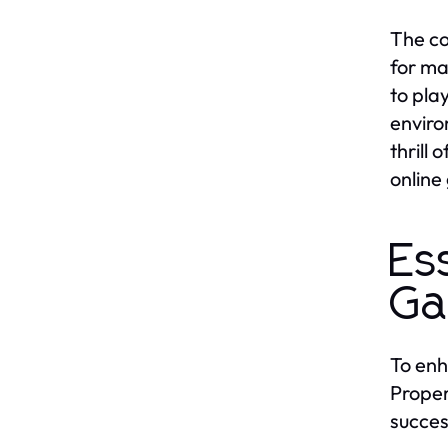
The co
for ma
to pla
enviro
thrill
online
Es
Ga
To enh
Proper
succes