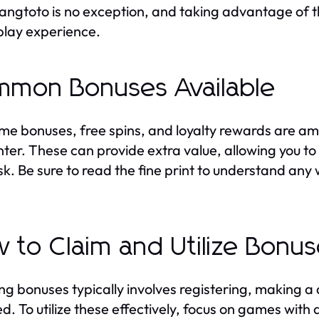
gtoto is no exception, and taking advantage of th
lay experience.
mon Bonuses Available
e bonuses, free spins, and loyalty rewards are 
ter. These can provide extra value, allowing you t
isk. Be sure to read the fine print to understand a
 to Claim and Utilize Bonu
ng bonuses typically involves registering, making a
ed. To utilize these effectively, focus on games wit