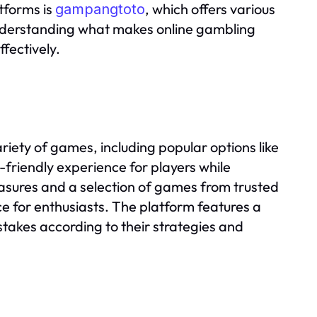
tforms is
, which offers various
gampangtoto
nderstanding what makes online gambling
fectively.
riety of games, including popular options like
r-friendly experience for players while
easures and a selection of games from trusted
ce for enthusiasts. The platform features a
 stakes according to their strategies and
g