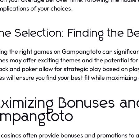
mplications of your choices.
e Selection: Finding the B
ng the right games on Gampangtoto can significantl
es may offer exciting themes and the potential for 
ack and poker allow for strategic play based on pla
es will ensure you find your best fit while maximizin
ximizing Bonuses an
mpangtoto
 casinos often provide bonuses and promotions to at