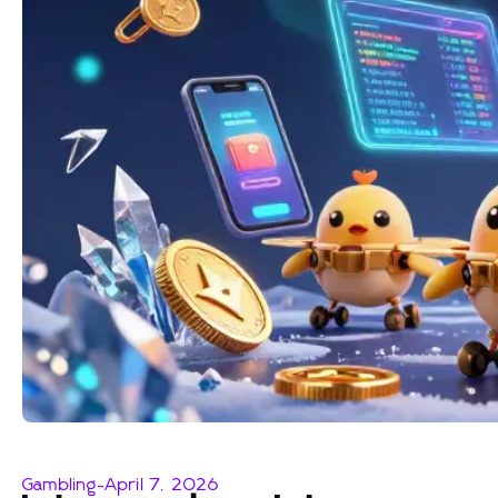
Gambling
-
April 7, 2026