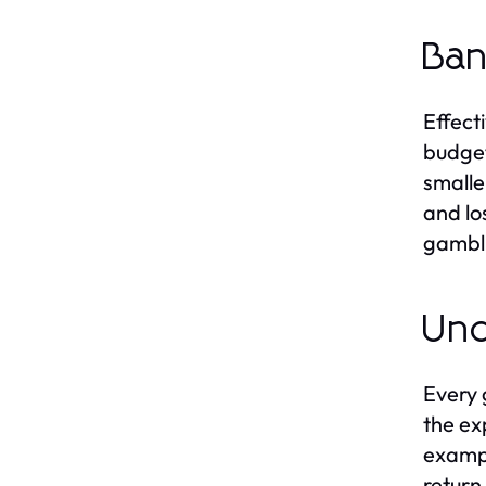
Ban
Effect
budget
smalle
and los
gambli
Und
Every 
the ex
exampl
return