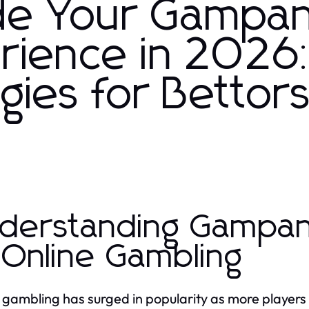
de Your Gampa
rience in 2026
gies for Bettor
derstanding Gampan
 Online Gambling
 gambling has surged in popularity as more players