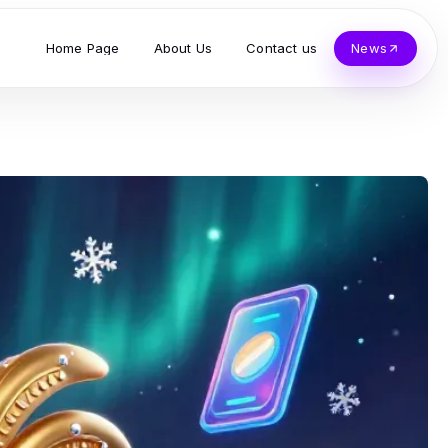
Home Page
About Us
Contact us
News