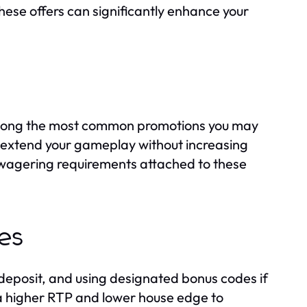
ese offers can significantly enhance your
among the most common promotions you may
o extend your gameplay without increasing
ny wagering requirements attached to these
ses
 deposit, and using designated bonus codes if
h a higher RTP and lower house edge to