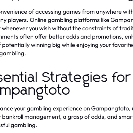
nvenience of accessing games from anywhere with a
ny players. Online gambling platforms like Gampang
y whenever you wish without the constraints of tradit
nments often offer better odds and promotions, enha
 of potentially winning big while enjoying your favor
 gambling.
sential Strategies fo
mpangtoto
ance your gambling experience on Gampangtoto, und
 bankroll management, a grasp of odds, and smart
sful gambling.