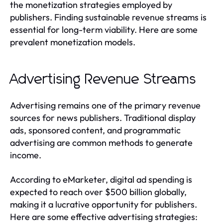
the monetization strategies employed by
publishers. Finding sustainable revenue streams is
essential for long-term viability. Here are some
prevalent monetization models.
Advertising Revenue Streams
Advertising remains one of the primary revenue
sources for news publishers. Traditional display
ads, sponsored content, and programmatic
advertising are common methods to generate
income.
According to eMarketer, digital ad spending is
expected to reach over $500 billion globally,
making it a lucrative opportunity for publishers.
Here are some effective advertising strategies: