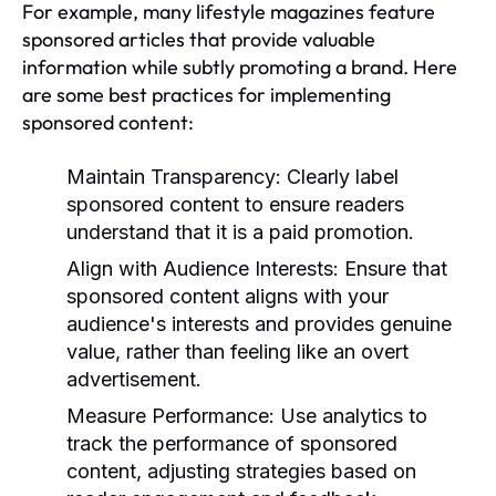
For example, many lifestyle magazines feature
sponsored articles that provide valuable
information while subtly promoting a brand. Here
are some best practices for implementing
sponsored content:
Maintain Transparency:
Clearly label
sponsored content to ensure readers
understand that it is a paid promotion.
Align with Audience Interests:
Ensure that
sponsored content aligns with your
audience's interests and provides genuine
value, rather than feeling like an overt
advertisement.
Measure Performance:
Use analytics to
track the performance of sponsored
content, adjusting strategies based on