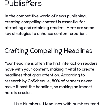
Publishers
In the competitive world of news publishing,
creating compelling content is essential for
attracting and retaining readers. Here are some
key strategies to enhance content creation.
Crafting Compelling Headlines
Your headline is often the first interaction readers
have with your content, making it vital to create
headlines that grab attention. According to
research by CoSchedule, 80% of readers never
make it past the headline, so making an impact
here is crucial.
Use Numbers:
Headlines with numbers tend