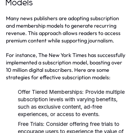
Models
Many news publishers are adopting subscription
and membership models to generate recurring
revenue. This approach allows readers to access
premium content while supporting journalism.
For instance, The New York Times has successfully
implemented a subscription model, boasting over
10 million digital subscribers. Here are some
strategies for effective subscription models:
Offer Tiered Memberships:
Provide multiple
subscription levels with varying benefits,
such as exclusive content, ad-free
experiences, or access to events.
Free Trials:
Consider offering free trials to
encourage users to experience the value of