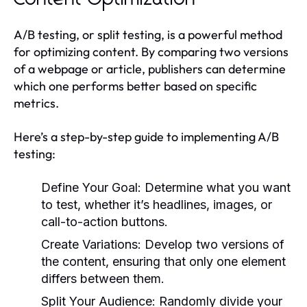
A/B testing, or split testing, is a powerful method
for optimizing content. By comparing two versions
of a webpage or article, publishers can determine
which one performs better based on specific
metrics.
Here’s a step-by-step guide to implementing A/B
testing:
Define Your Goal:
Determine what you want
to test, whether it’s headlines, images, or
call-to-action buttons.
Create Variations:
Develop two versions of
the content, ensuring that only one element
differs between them.
Split Your Audience:
Randomly divide your