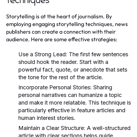
Techniques
Storytelling is at the heart of journalism. By
employing engaging storytelling techniques, news
publishers can create a connection with their
audience. Here are some effective strategies:
Use a Strong Lead:
The first few sentences
should hook the reader. Start with a
powerful fact, quote, or anecdote that sets
the tone for the rest of the article.
Incorporate Personal Stories:
Sharing
personal narratives can humanize a topic
and make it more relatable. This technique is
particularly effective in feature articles and
human interest stories.
Maintain a Clear Structure:
A well-structured
article with clear sections helps guide