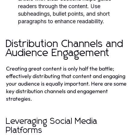
readers through the content. Use
subheadings, bullet points, and short
paragraphs to enhance readability.
Distribution Channels and
Audience Engagement
Creating great content is only half the battle;
effectively distributing that content and engaging
your audience is equally important. Here are some
key distribution channels and engagement
strategies.
Leveraging Social Media
Platforms