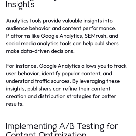
Insights
Analytics tools provide valuable insights into
audience behavior and content performance.
Platforms like Google Analytics, SEMrush, and
social media analytics tools can help publishers
make data-driven decisions.
For instance, Google Analytics allows you to track
user behavior, identify popular content, and
understand traffic sources. By leveraging these
insights, publishers can refine their content
creation and distribution strategies for better
results.
Implementing A/B Testing for
Content Optimization