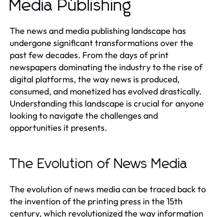
Media Publishing
The news and media publishing landscape has
undergone significant transformations over the
past few decades. From the days of print
newspapers dominating the industry to the rise of
digital platforms, the way news is produced,
consumed, and monetized has evolved drastically.
Understanding this landscape is crucial for anyone
looking to navigate the challenges and
opportunities it presents.
The Evolution of News Media
The evolution of news media can be traced back to
the invention of the printing press in the 15th
century, which revolutionized the way information