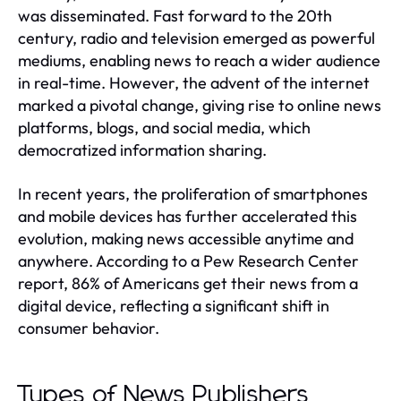
was disseminated. Fast forward to the 20th
century, radio and television emerged as powerful
mediums, enabling news to reach a wider audience
in real-time. However, the advent of the internet
marked a pivotal change, giving rise to online news
platforms, blogs, and social media, which
democratized information sharing.
In recent years, the proliferation of smartphones
and mobile devices has further accelerated this
evolution, making news accessible anytime and
anywhere. According to a Pew Research Center
report, 86% of Americans get their news from a
digital device, reflecting a significant shift in
consumer behavior.
Types of News Publishers