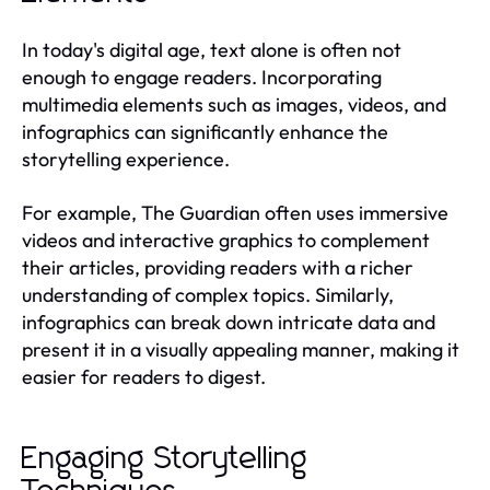
In today's digital age, text alone is often not
enough to engage readers. Incorporating
multimedia elements such as images, videos, and
infographics can significantly enhance the
storytelling experience.
For example, The Guardian often uses immersive
videos and interactive graphics to complement
their articles, providing readers with a richer
understanding of complex topics. Similarly,
infographics can break down intricate data and
present it in a visually appealing manner, making it
easier for readers to digest.
Engaging Storytelling