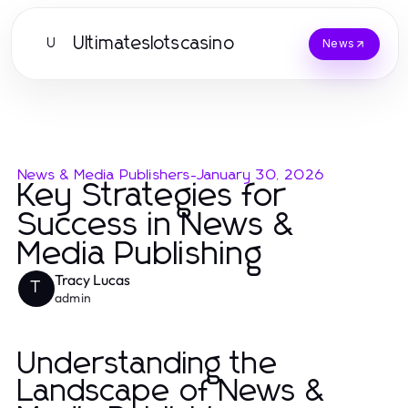
Ultimateslotscasino
U
News
News & Media Publishers
-
January 30, 2026
Key Strategies for
Success in News &
Media Publishing
Tracy Lucas
T
admin
Understanding the
Landscape of News &