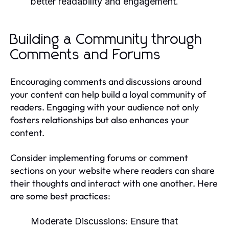
better readability and engagement.
Building a Community through
Comments and Forums
Encouraging comments and discussions around
your content can help build a loyal community of
readers. Engaging with your audience not only
fosters relationships but also enhances your
content.
Consider implementing forums or comment
sections on your website where readers can share
their thoughts and interact with one another. Here
are some best practices:
Moderate Discussions:
Ensure that