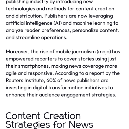
publishing industry by introducing new
technologies and methods for content creation
and distribution. Publishers are now leveraging
artificial intelligence (AI) and machine learning to
analyze reader preferences, personalize content,
and streamline operations.
Moreover, the rise of mobile journalism (mojo) has
empowered reporters to cover stories using just
their smartphones, making news coverage more
agile and responsive. According to a report by the
Reuters Institute, 60% of news publishers are
investing in digital transformation initiatives to
enhance their audience engagement strategies.
Content Creation
Strategies for News