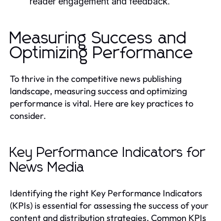
reader engagement and feedback.
Measuring Success and
Optimizing Performance
To thrive in the competitive news publishing
landscape, measuring success and optimizing
performance is vital. Here are key practices to
consider.
Key Performance Indicators for
News Media
Identifying the right Key Performance Indicators
(KPIs) is essential for assessing the success of your
content and distribution strategies. Common KPIs