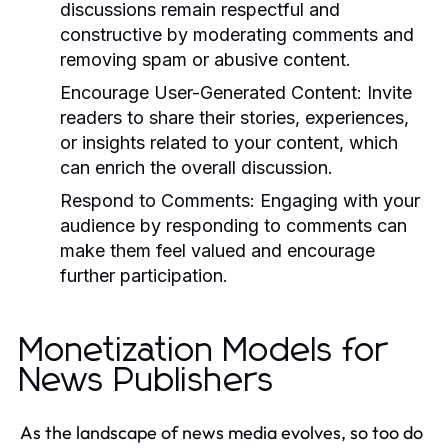
discussions remain respectful and
constructive by moderating comments and
removing spam or abusive content.
Encourage User-Generated Content:
Invite
readers to share their stories, experiences,
or insights related to your content, which
can enrich the overall discussion.
Respond to Comments:
Engaging with your
audience by responding to comments can
make them feel valued and encourage
further participation.
Monetization Models for
News Publishers
As the landscape of news media evolves, so too do