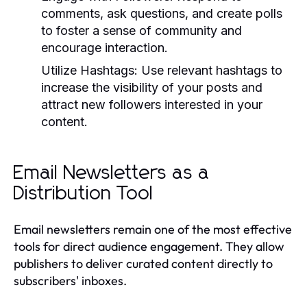
comments, ask questions, and create polls
to foster a sense of community and
encourage interaction.
Utilize Hashtags:
Use relevant hashtags to
increase the visibility of your posts and
attract new followers interested in your
content.
Email Newsletters as a
Distribution Tool
Email newsletters remain one of the most effective
tools for direct audience engagement. They allow
publishers to deliver curated content directly to
subscribers' inboxes.