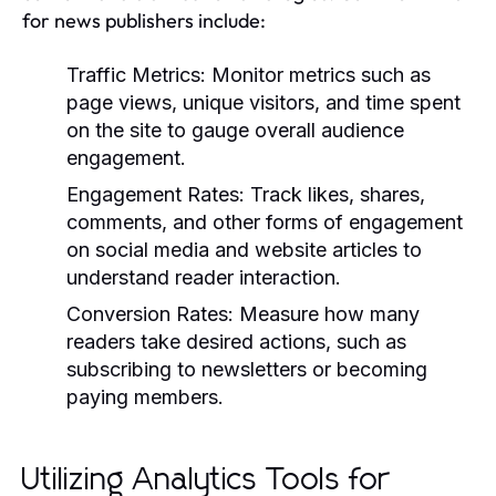
for news publishers include:
Traffic Metrics:
Monitor metrics such as
page views, unique visitors, and time spent
on the site to gauge overall audience
engagement.
Engagement Rates:
Track likes, shares,
comments, and other forms of engagement
on social media and website articles to
understand reader interaction.
Conversion Rates:
Measure how many
readers take desired actions, such as
subscribing to newsletters or becoming
paying members.
Utilizing Analytics Tools for