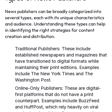
News publishers can be broadly categorized into
several types, each with its unique characteristics
and audience. Understanding these types can help
in identifying the right strategies for content
creation and distribution.
Traditional Publishers:
These include
established newspapers and magazines that
have transitioned to digital formats while
maintaining their print editions. Examples
include The New York Times and The
Washington Post.
Online-Only Publishers:
These are digital-
first platforms that do not have a print
counterpart. Examples include BuzzFeed
and HuffPost, which rely heavily on viral