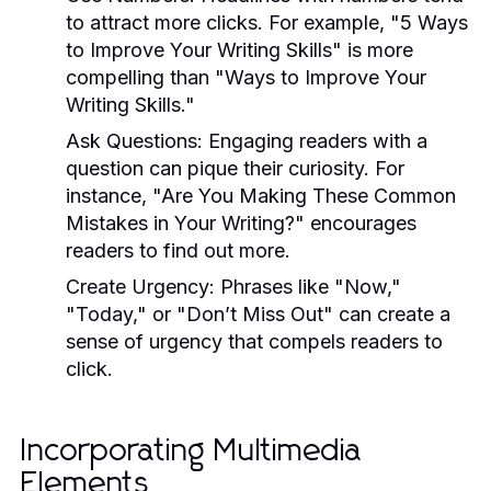
to attract more clicks. For example, "5 Ways
to Improve Your Writing Skills" is more
compelling than "Ways to Improve Your
Writing Skills."
Ask Questions:
Engaging readers with a
question can pique their curiosity. For
instance, "Are You Making These Common
Mistakes in Your Writing?" encourages
readers to find out more.
Create Urgency:
Phrases like "Now,"
"Today," or "Don’t Miss Out" can create a
sense of urgency that compels readers to
click.
Incorporating Multimedia
Elements