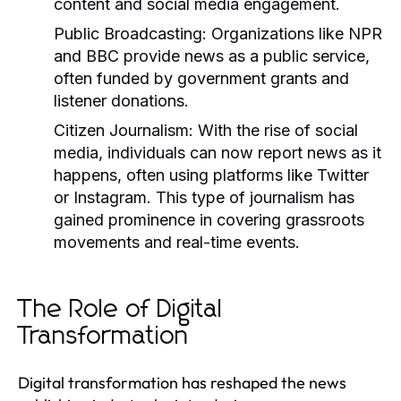
content and social media engagement.
Public Broadcasting:
Organizations like NPR
and BBC provide news as a public service,
often funded by government grants and
listener donations.
Citizen Journalism:
With the rise of social
media, individuals can now report news as it
happens, often using platforms like Twitter
or Instagram. This type of journalism has
gained prominence in covering grassroots
movements and real-time events.
The Role of Digital
Transformation
Digital transformation has reshaped the news