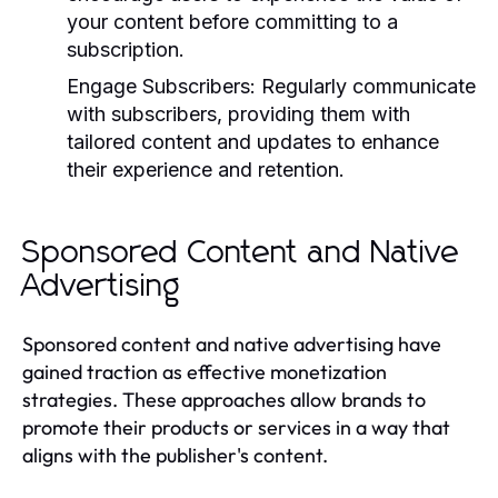
your content before committing to a
subscription.
Engage Subscribers:
Regularly communicate
with subscribers, providing them with
tailored content and updates to enhance
their experience and retention.
Sponsored Content and Native
Advertising
Sponsored content and native advertising have
gained traction as effective monetization
strategies. These approaches allow brands to
promote their products or services in a way that
aligns with the publisher's content.