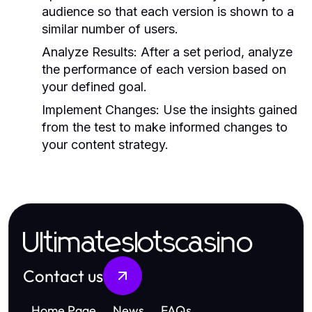
audience so that each version is shown to a
similar number of users.
Analyze Results:
After a set period, analyze
the performance of each version based on
your defined goal.
Implement Changes:
Use the insights gained
from the test to make informed changes to
your content strategy.
Ultimateslotscasino
Contact us
Home Page
News
FAQs