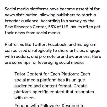
Social media platforms have become essential for
news distribution, allowing publishers to reach a
broader audience. According to a survey by the
Pew Research Center, 53% of U.S. adults often get
their news from social media.
Platforms like Twitter, Facebook, and Instagram
can be used strategically to share articles, engage
with readers, and promote brand awareness. Here
are some tips for leveraging social media:
Tailor Content for Each Platform:
Each
social media platform has its unique
audience and content format. Create
platform-specific content that resonates
with users.
Engage with Followers:
Respond to