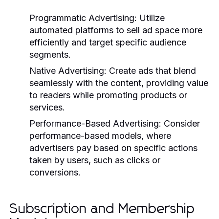
Programmatic Advertising:
Utilize
automated platforms to sell ad space more
efficiently and target specific audience
segments.
Native Advertising:
Create ads that blend
seamlessly with the content, providing value
to readers while promoting products or
services.
Performance-Based Advertising:
Consider
performance-based models, where
advertisers pay based on specific actions
taken by users, such as clicks or
conversions.
Subscription and Membership