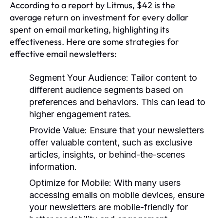
According to a report by Litmus, $42 is the
average return on investment for every dollar
spent on email marketing, highlighting its
effectiveness. Here are some strategies for
effective email newsletters:
Segment Your Audience:
Tailor content to
different audience segments based on
preferences and behaviors. This can lead to
higher engagement rates.
Provide Value:
Ensure that your newsletters
offer valuable content, such as exclusive
articles, insights, or behind-the-scenes
information.
Optimize for Mobile:
With many users
accessing emails on mobile devices, ensure
your newsletters are mobile-friendly for